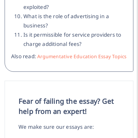
exploited?
What is the role of advertising in a
business?
Is it permissible for service providers to
charge additional fees?
Also read:
Argumentative Education Essay Topics
Fear of failing the essay? Get
help from an expert!
We make sure our essays are: