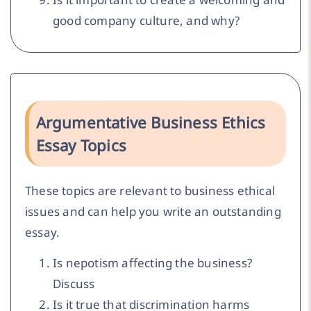
good company culture, and why?
Argumentative Business Ethics
Essay Topics
These topics are relevant to business ethical
issues and can help you write an outstanding
essay.
Is nepotism affecting the business?
Discuss
Is it true that discrimination harms