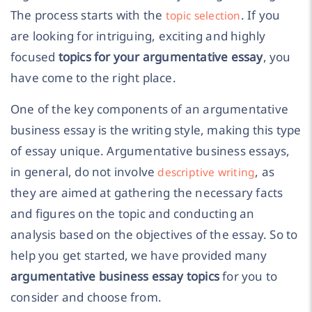
The process starts with the
. If you
topic selection
are looking for intriguing, exciting and highly
focused
topics for your argumentative essay
, you
have come to the right place.
One of the key components of an argumentative
business essay is the writing style, making this type
of essay unique. Argumentative business essays,
in general, do not involve
, as
descriptive writing
they are aimed at gathering the necessary facts
and figures on the topic and conducting an
analysis based on the objectives of the essay. So to
help you get started, we have provided many
argumentative business essay topics
for you to
consider and choose from.