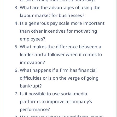
What are the advantages of using the
labour market for businesses?
Is a generous pay scale more important
than other incentives for motivating
employees?
What makes the difference between a
leader and a follower when it comes to
innovation?
What happens if a firm has financial
difficulties or is on the verge of going
bankrupt?
Is it possible to use social media
platforms to improve a company’s
performance?