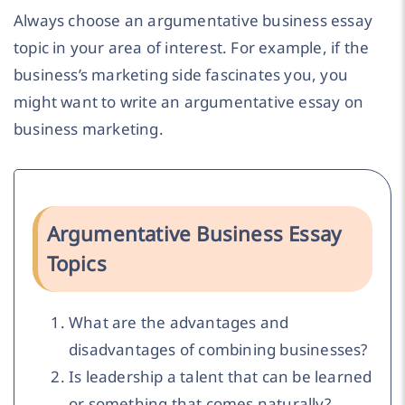
Always choose an argumentative business essay
topic in your area of interest. For example, if the
business’s marketing side fascinates you, you
might want to write an argumentative essay on
business marketing.
Argumentative Business Essay
Topics
What are the advantages and
disadvantages of combining businesses?
Is leadership a talent that can be learned
or something that comes naturally?