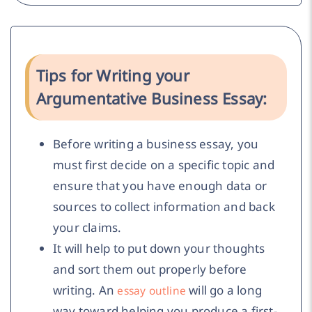
Tips for Writing your
Argumentative Business Essay:
Before writing a business essay, you
must first decide on a specific topic and
ensure that you have enough data or
sources to collect information and back
your claims.
It will help to put down your thoughts
and sort them out properly before
writing. An
will go a long
essay outline
way toward helping you produce a first-