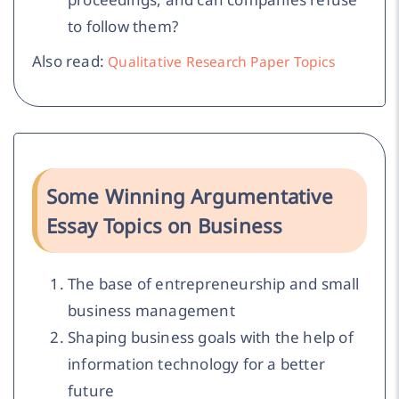
to follow them?
Also read:
Qualitative Research Paper Topics
Some Winning Argumentative
Essay Topics on Business
The base of entrepreneurship and small
business management
Shaping business goals with the help of
information technology for a better
future