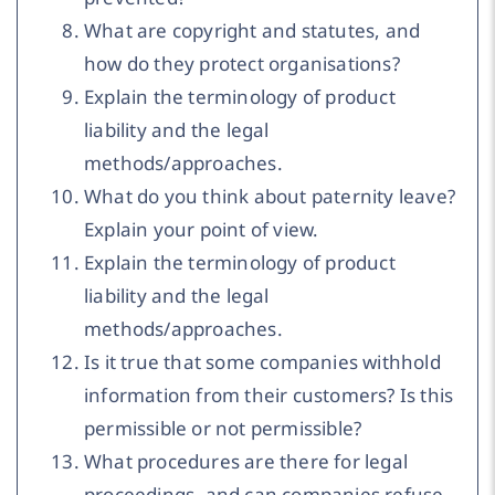
What are copyright and statutes, and
how do they protect organisations?
Explain the terminology of product
liability and the legal
methods/approaches.
What do you think about paternity leave?
Explain your point of view.
Explain the terminology of product
liability and the legal
methods/approaches.
Is it true that some companies withhold
information from their customers? Is this
permissible or not permissible?
What procedures are there for legal
proceedings, and can companies refuse