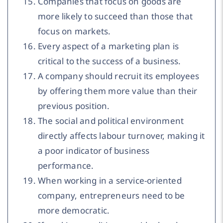
Companies that focus on goods are
more likely to succeed than those that
focus on markets.
Every aspect of a marketing plan is
critical to the success of a business.
A company should recruit its employees
by offering them more value than their
previous position.
The social and political environment
directly affects labour turnover, making it
a poor indicator of business
performance.
When working in a service-oriented
company, entrepreneurs need to be
more democratic.