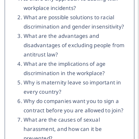
workplace incidents?
What are possible solutions to racial
discrimination and gender insensitivity?
What are the advantages and
disadvantages of excluding people from
antitrust law?
What are the implications of age
discrimination in the workplace?
Why is maternity leave so important in
every country?
Why do companies want you to sign a
contract before you are allowed to join?
What are the causes of sexual
harassment, and how can it be
prevented?