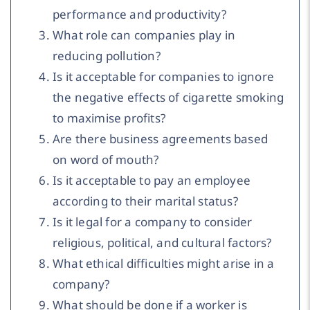
performance and productivity?
What role can companies play in
reducing pollution?
Is it acceptable for companies to ignore
the negative effects of cigarette smoking
to maximise profits?
Are there business agreements based
on word of mouth?
Is it acceptable to pay an employee
according to their marital status?
Is it legal for a company to consider
religious, political, and cultural factors?
What ethical difficulties might arise in a
company?
What should be done if a worker is