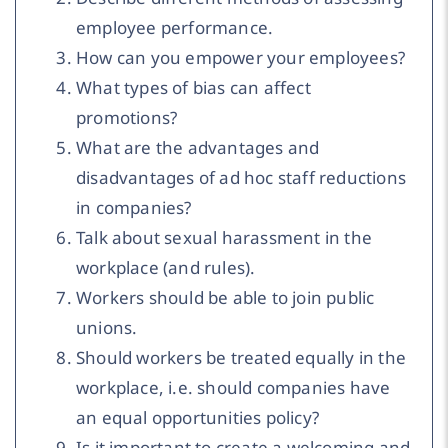
employee performance.
How can you empower your employees?
What types of bias can affect
promotions?
What are the advantages and
disadvantages of ad hoc staff reductions
in companies?
Talk about sexual harassment in the
workplace (and rules).
Workers should be able to join public
unions.
Should workers be treated equally in the
workplace, i.e. should companies have
an equal opportunities policy?
Is it important to create a welcoming and