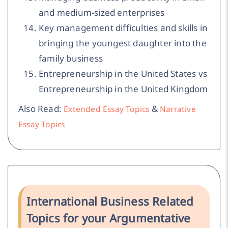
and medium-sized enterprises
Key management difficulties and skills in
bringing the youngest daughter into the
family business
Entrepreneurship in the United States vs
Entrepreneurship in the United Kingdom
Also Read:
&
Extended Essay Topics
Narrative
Essay Topics
International Business Related
Topics for your Argumentative