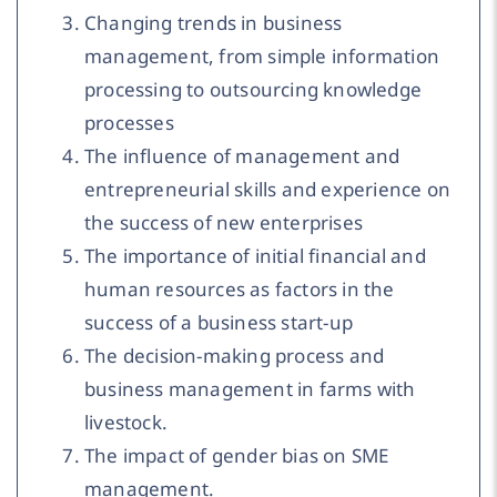
Changing trends in business
management, from simple information
processing to outsourcing knowledge
processes
The influence of management and
entrepreneurial skills and experience on
the success of new enterprises
The importance of initial financial and
human resources as factors in the
success of a business start-up
The decision-making process and
business management in farms with
livestock.
The impact of gender bias on SME
management.