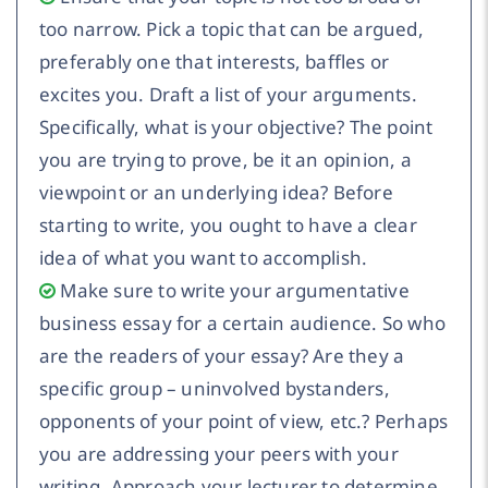
too narrow. Pick a topic that can be argued,
preferably one that interests, baffles or
excites you. Draft a list of your arguments.
Specifically, what is your objective? The point
you are trying to prove, be it an opinion, a
viewpoint or an underlying idea? Before
starting to write, you ought to have a clear
idea of what you want to accomplish.
Make sure to write your argumentative
business essay for a certain audience. So who
are the readers of your essay? Are they a
specific group – uninvolved bystanders,
opponents of your point of view, etc.? Perhaps
you are addressing your peers with your
writing. Approach your lecturer to determine