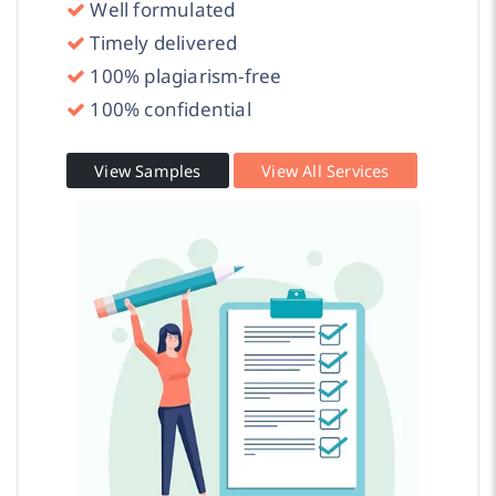
Well formulated
Timely delivered
100% plagiarism-free
100% confidential
View Samples
View All Services