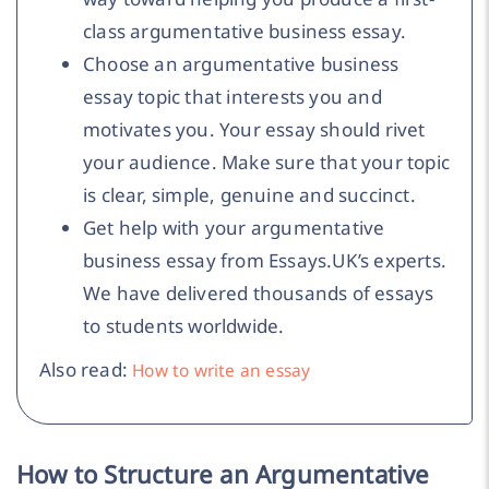
class argumentative business essay.
Choose an argumentative business
essay topic that interests you and
motivates you. Your essay should rivet
your audience. Make sure that your topic
is clear, simple, genuine and succinct.
Get help with your argumentative
business essay from Essays.UK’s experts.
We have delivered thousands of essays
to students worldwide.
Also read:
How to write an essay
How to Structure an Argumentative