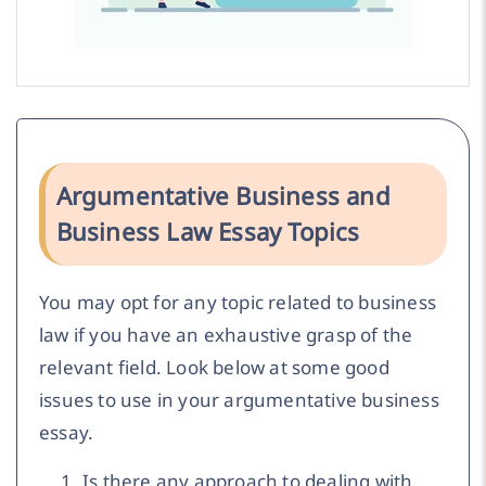
Argumentative Business and
Business Law Essay Topics
You may opt for any topic related to business
law if you have an exhaustive grasp of the
relevant field. Look below at some good
issues to use in your argumentative business
essay.
Is there any approach to dealing with