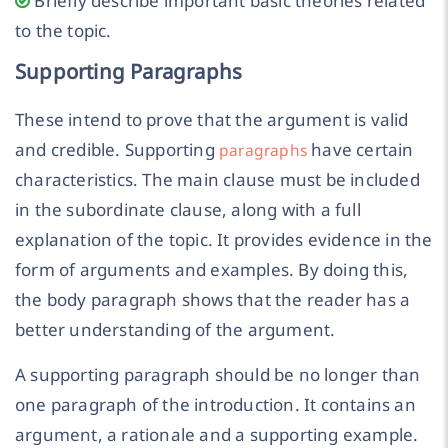
Briefly describe important basic theories related
to the topic.
Supporting Paragraphs
These intend to prove that the argument is valid
and credible. Supporting
have certain
paragraphs
characteristics. The main clause must be included
in the subordinate clause, along with a full
explanation of the topic. It provides evidence in the
form of arguments and examples. By doing this,
the body paragraph shows that the reader has a
better understanding of the argument.
A supporting paragraph should be no longer than
one paragraph of the introduction. It contains an
argument, a rationale and a supporting example.