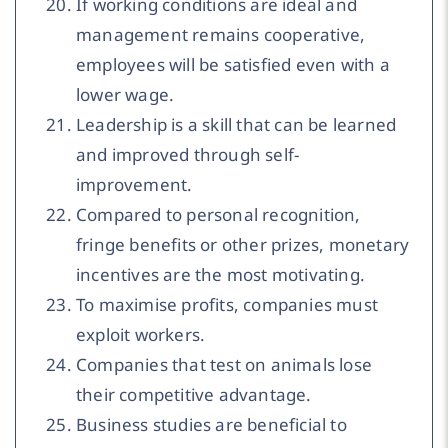
If working conditions are ideal and
management remains cooperative,
employees will be satisfied even with a
lower wage.
Leadership is a skill that can be learned
and improved through self-
improvement.
Compared to personal recognition,
fringe benefits or other prizes, monetary
incentives are the most motivating.
To maximise profits, companies must
exploit workers.
Companies that test on animals lose
their competitive advantage.
Business studies are beneficial to