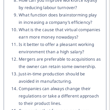
How can you improve workforce loyalty
by reducing labour turnover?
What function does brainstorming play
in increasing a company’s efficiency?
What is the cause that virtual companies
earn more money nowadays?
Is it better to offer a pleasant working
environment than a high salary?
Mergers are preferable to acquisitions as
the owner can retain some ownership.
Just-in-time production should be
avoided in manufacturing.
Companies can always change their
regulations or take a different approach
to their product lines.