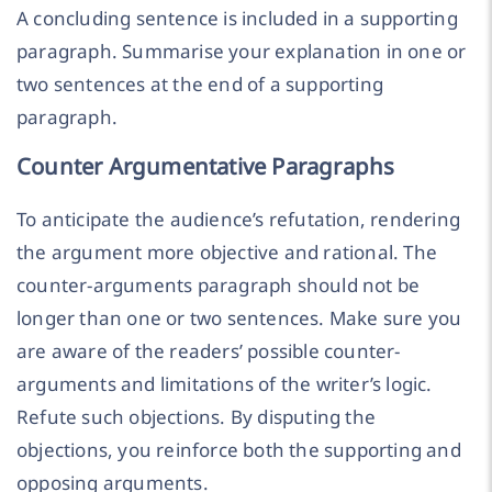
A concluding sentence is included in a supporting
paragraph. Summarise your explanation in one or
two sentences at the end of a supporting
paragraph.
Counter Argumentative Paragraphs
To anticipate the audience’s refutation, rendering
the argument more objective and rational. The
counter-arguments paragraph should not be
longer than one or two sentences. Make sure you
are aware of the readers’ possible counter-
arguments and limitations of the writer’s logic.
Refute such objections. By disputing the
objections, you reinforce both the supporting and
opposing arguments.