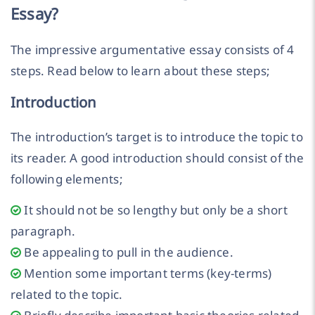
Essay?
The impressive argumentative essay consists of 4
steps. Read below to learn about these steps;
Introduction
The introduction’s target is to introduce the topic to
its reader. A good introduction should consist of the
following elements;
It should not be so lengthy but only be a short
paragraph.
Be appealing to pull in the audience.
Mention some important terms (key-terms)
related to the topic.