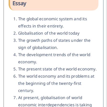
Essay
The global economic system and its
effects in their entirety.
Globalisation of the world today
The growth paths of states under the
sign of globalisation.
The development trends of the world
economy.
The present state of the world economy.
The world economy and its problems at
the beginning of the twenty-first
century.
At present, globalisation of world
economic interdependencies is taking