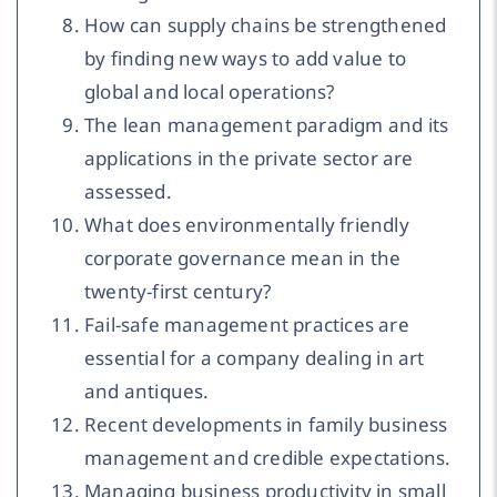
How can supply chains be strengthened
by finding new ways to add value to
global and local operations?
The lean management paradigm and its
applications in the private sector are
assessed.
What does environmentally friendly
corporate governance mean in the
twenty-first century?
Fail-safe management practices are
essential for a company dealing in art
and antiques.
Recent developments in family business
management and credible expectations.
Managing business productivity in small