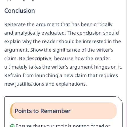
Conclusion
Reiterate the argument that has been critically
and analytically evaluated. The conclusion should
explain why the reader should be interested in the
argument. Show the significance of the writer’s
claim. Be descriptive, because how the reader
ultimately takes the writer’s argument hinges on it.
Refrain from launching a new claim that requires
new justifications and explanations.
Points to Remember
Ensure that your topic is not too broad or