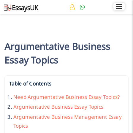
Rated 4.7/5
+44 141 536 0269
Argumentative Business
Essay Topics
Table of Contents
Need Argumentative Business Essay Topics?
Argumentative Business Essay Topics
Argumentative Business Management Essay
Topics