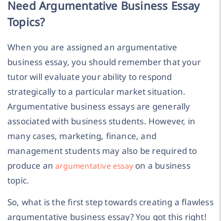
Need Argumentative Business Essay
Topics?
When you are assigned an argumentative
business essay, you should remember that your
tutor will evaluate your ability to respond
strategically to a particular market situation.
Argumentative business essays are generally
associated with business students. However, in
many cases, marketing, finance, and
management students may also be required to
produce an
on a business
argumentative essay
topic.
So, what is the first step towards creating a flawless
argumentative business essay? You got this right!