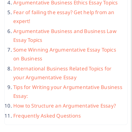
Argumentative Business Ethics Essay Topics
Fear of failing the essay? Get help from an
expert!
Argumentative Business and Business Law
Essay Topics
Some Winning Argumentative Essay Topics
on Business
International Business Related Topics for
your Argumentative Essay
Tips for Writing your Argumentative Business
Essay:
How to Structure an Argumentative Essay?
Frequently Asked Questions