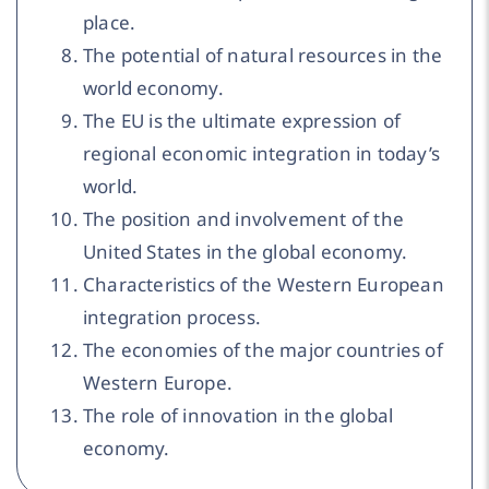
place.
The potential of natural resources in the
world economy.
The EU is the ultimate expression of
regional economic integration in today’s
world.
The position and involvement of the
United States in the global economy.
Characteristics of the Western European
integration process.
The economies of the major countries of
Western Europe.
The role of innovation in the global
economy.