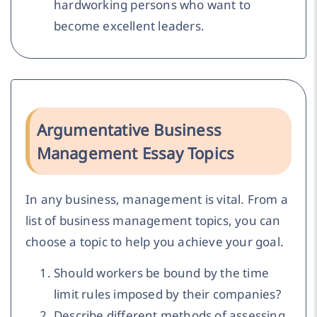
hardworking persons who want to
become excellent leaders.
Argumentative Business
Management Essay Topics
In any business, management is vital. From a
list of business management topics, you can
choose a topic to help you achieve your goal.
Should workers be bound by the time
limit rules imposed by their companies?
Describe different methods of assessing