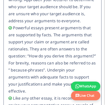
who your target audience should be. If you
are unsure who your target audience is,
address your arguments to everyone.
Powerful essays present arguments that
are supported by facts. The arguments that
support your claim or argument are called
rationales. They are often answers to the
question: “How do you derive this argument?”
For brevity, reasons can also be referred to as
” because-phrases”. Underpin your
arguments with adequate facts to support
your justifications and make your arguments
WhatsApp
effective.
Live Chat
Like any other essay, it is recommended to