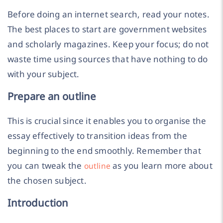
Before doing an internet search, read your notes.
The best places to start are government websites
and scholarly magazines. Keep your focus; do not
waste time using sources that have nothing to do
with your subject.
Prepare an outline
This is crucial since it enables you to organise the
essay effectively to transition ideas from the
beginning to the end smoothly. Remember that
you can tweak the
as you learn more about
outline
the chosen subject.
Introduction