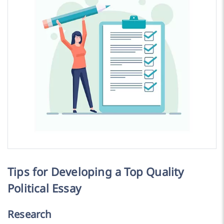
Tips for Developing a Top Quality
Political Essay
Research