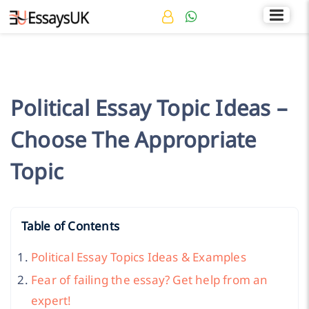
Rated 4.7/5
+44 141 536 0269
Political Essay Topic Ideas –
Choose The Appropriate
Topic
Table of Contents
Political Essay Topics Ideas & Examples
Fear of failing the essay? Get help from an
expert!