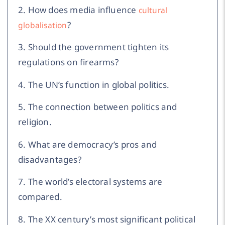
2. How does media influence
cultural
?
globalisation
3. Should the government tighten its
regulations on firearms?
4. The UN’s function in global politics.
5. The connection between politics and
religion.
6. What are democracy’s pros and
disadvantages?
7. The world’s electoral systems are
compared.
8. The XX century’s most significant political