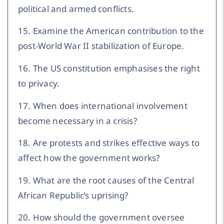
political and armed conflicts.
15. Examine the American contribution to the
post-World War II stabilization of Europe.
16. The US constitution emphasises the right
to privacy.
17. When does international involvement
become necessary in a crisis?
18. Are protests and strikes effective ways to
affect how the government works?
19. What are the root causes of the Central
African Republic’s uprising?
20. How should the government oversee