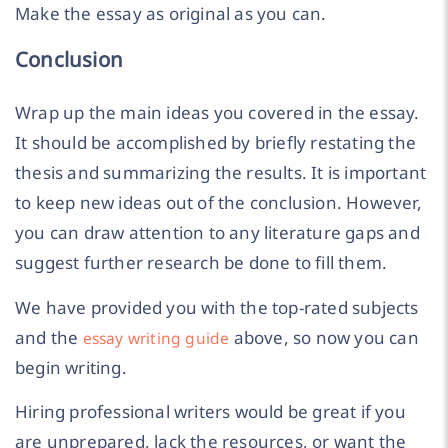
Make the essay as original as you can.
Conclusion
Wrap up the main ideas you covered in the essay.
It should be accomplished by briefly restating the
thesis and summarizing the results. It is important
to keep new ideas out of the conclusion. However,
you can draw attention to any literature gaps and
suggest further research be done to fill them.
We have provided you with the top-rated subjects
and the
above, so now you can
essay writing guide
begin writing.
Hiring professional writers would be great if you
are unprepared, lack the resources, or want the