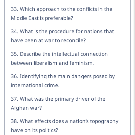
33. Which approach to the conflicts in the
Middle East is preferable?
34. What is the procedure for nations that
have been at war to reconcile?
35. Describe the intellectual connection
between liberalism and feminism.
36. Identifying the main dangers posed by
international crime.
37. What was the primary driver of the
Afghan war?
38. What effects does a nation’s topography
have on its politics?