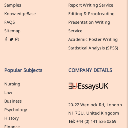
Samples
Report Writing Service
KnowledgeBase
Editing & Proofreading
FAQS
Presentation Writing
Sitemap
Service
Academic Poster Writing
Statistical Analysis (SPSS)
Popular Subjects
COMPANY DETAILS
Nursing
Law
Business
20-22 Wenlock Rd, London
Psychology
N1 7GU, United Kingdom
History
Tel:
+44 (0) 141 536 0269
Finance