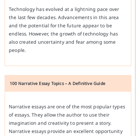
Technology has evolved at a lightning pace over
the last few decades. Advancements in this area
and the potential for the future appear to be
endless. However, the growth of technology has
also created uncertainty and fear among some
people.
100 Narrative Essay Topics – A Definitive Guide
Narrative essays are one of the most popular types
of essays. They allow the author to use their
imagination and creativity to present a story.
Narrative essays provide an excellent opportunity