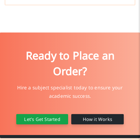
Ready to Place an
Order?
Hire a subject specialist today to ensure your
academic success.
Let's Get Started
How it Works