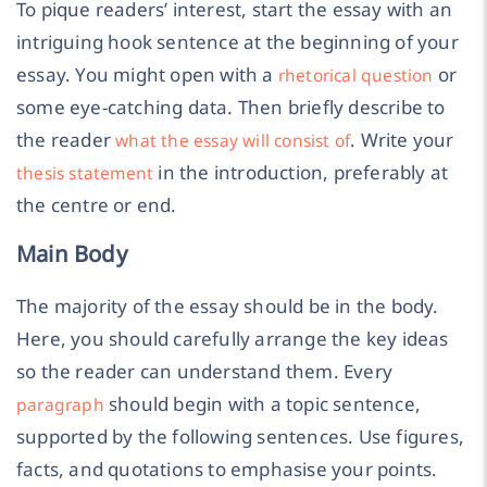
To pique readers’ interest, start the essay with an
intriguing hook sentence at the beginning of your
essay. You might open with a
or
rhetorical question
some eye-catching data. Then briefly describe to
the reader
. Write your
what the essay will consist of
in the introduction, preferably at
thesis statement
the centre or end.
Main Body
The majority of the essay should be in the body.
Here, you should carefully arrange the key ideas
so the reader can understand them. Every
should begin with a topic sentence,
paragraph
supported by the following sentences. Use figures,
facts, and quotations to emphasise your points.