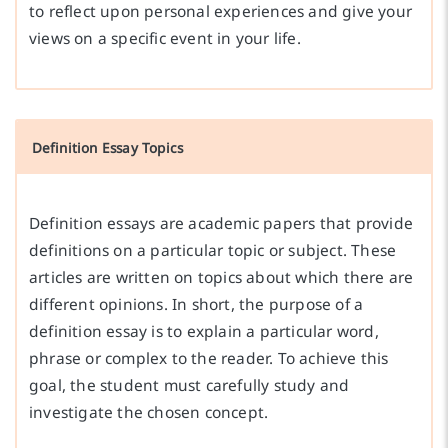
to reflect upon personal experiences and give your
views on a specific event in your life.
Definition Essay Topics
Definition essays are academic papers that provide
definitions on a particular topic or subject. These
articles are written on topics about which there are
different opinions. In short, the purpose of a
definition essay is to explain a particular word,
phrase or complex to the reader. To achieve this
goal, the student must carefully study and
investigate the chosen concept.