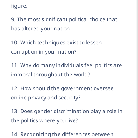
figure.
9. The most significant political choice that
has altered your nation.
10. Which techniques exist to lessen
corruption in your nation?
11. Why do many individuals feel politics are
immoral throughout the world?
12. How should the government oversee
online privacy and security?
13. Does gender discrimination play a role in
the politics where you live?
14. Recognizing the differences between