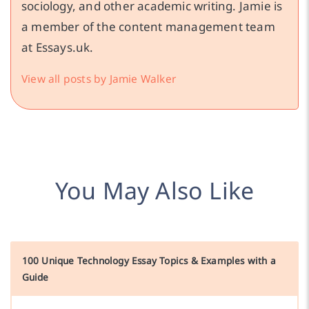
sociology, and other academic writing. Jamie is
a member of the content management team
at Essays.uk.
View all posts by Jamie Walker
You May Also Like
100 Unique Technology Essay Topics & Examples with a
Guide