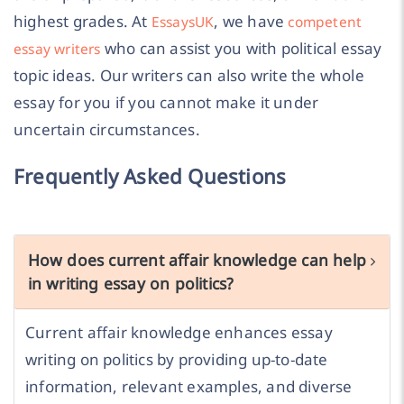
highest grades. At
, we have
EssaysUK
competent
who can assist you with political essay
essay writers
topic ideas. Our writers can also write the whole
essay for you if you cannot make it under
uncertain circumstances.
Frequently Asked Questions
How does current affair knowledge can help
in writing essay on politics?
Current affair knowledge enhances essay
writing on politics by providing up-to-date
information, relevant examples, and diverse