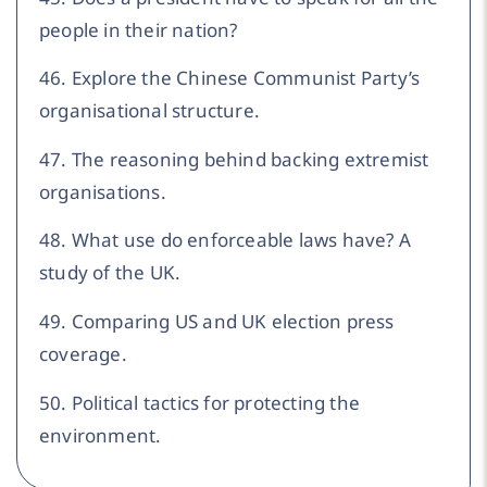
people in their nation?
46. Explore the Chinese Communist Party’s
organisational structure.
47. The reasoning behind backing extremist
organisations.
48. What use do enforceable laws have? A
study of the UK.
49. Comparing US and UK election press
coverage.
50. Political tactics for protecting the
environment.