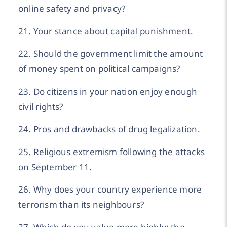
online safety and privacy?
21. Your stance about capital punishment.
22. Should the government limit the amount
of money spent on political campaigns?
23. Do citizens in your nation enjoy enough
civil rights?
24. Pros and drawbacks of drug legalization.
25. Religious extremism following the attacks
on September 11.
26. Why does your country experience more
terrorism than its neighbours?