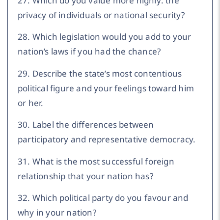
27. Which do you value more highly: the
privacy of individuals or national security?
28. Which legislation would you add to your
nation’s laws if you had the chance?
29. Describe the state’s most contentious
political figure and your feelings toward him
or her.
30. Label the differences between
participatory and representative democracy.
31. What is the most successful foreign
relationship that your nation has?
32. Which political party do you favour and
why in your nation?