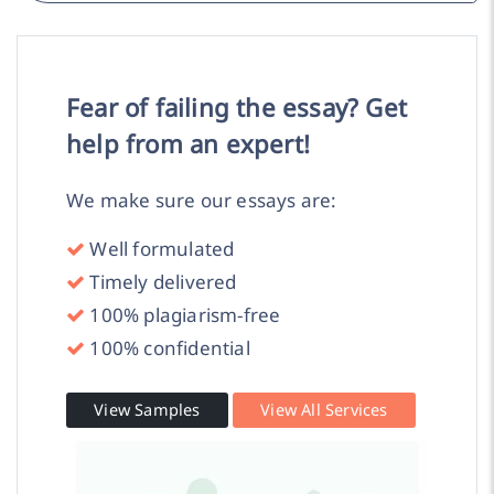
Fear of failing the essay? Get
help from an expert!
We make sure our essays are:
Well formulated
Timely delivered
100% plagiarism-free
100% confidential
View Samples
View All Services