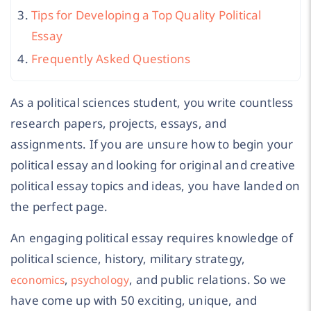
Tips for Developing a Top Quality Political
Essay
Frequently Asked Questions
As a political sciences student, you write countless
research papers, projects, essays, and
assignments. If you are unsure how to begin your
political essay and looking for original and creative
political essay topics and ideas, you have landed on
the perfect page.
An engaging political essay requires knowledge of
political science, history, military strategy,
,
, and public relations. So we
economics
psychology
have come up with 50 exciting, unique, and