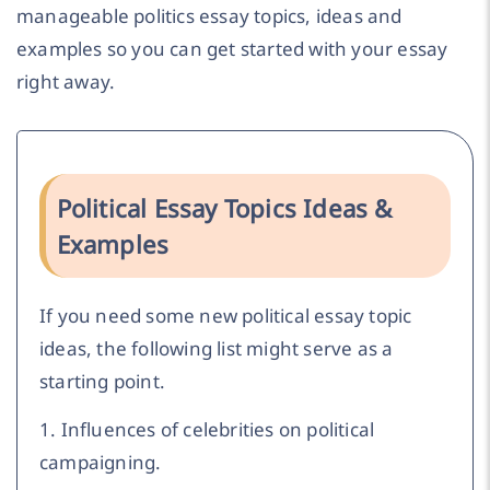
manageable politics essay topics, ideas and
examples so you can get started with your essay
right away.
Political Essay Topics Ideas &
Examples
If you need some new political essay topic
ideas, the following list might serve as a
starting point.
1. Influences of celebrities on political
campaigning.