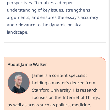
perspectives. It enables a deeper
understanding of key issues, strengthens
arguments, and ensures the essay’s accuracy
and relevance to the dynamic political
landscape.
About Jamie Walker
Jamie is a content specialist
holding a master's degree from
Stanford University. His research
focuses on the Internet of Things,
as well as areas such as politics, medicine,