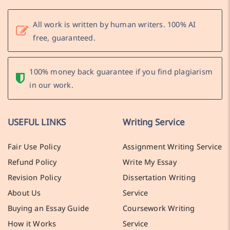
All work is written by human writers. 100% AI
free, guaranteed.
100% money back guarantee if you find plagiarism
in our work.
USEFUL LINKS
Writing Service
Fair Use Policy
Assignment Writing Service
Refund Policy
Write My Essay
Revision Policy
Dissertation Writing
About Us
Service
Buying an Essay Guide
Coursework Writing
How it Works
Service