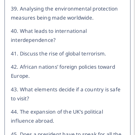
39. Analysing the environmental protection
measures being made worldwide.
40. What leads to international
interdependence?
41. Discuss the rise of global terrorism.
42. African nations’ foreign policies toward
Europe.
43. What elements decide if a country is safe
to visit?
44. The expansion of the UK’s political
influence abroad.
45. Does a president have to speak for all the