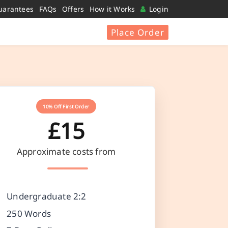
uarantees
FAQs
Offers
How it Works
Login
Place Order
10% Off First Order
£15
Approximate costs from
Undergraduate 2:2
250 Words