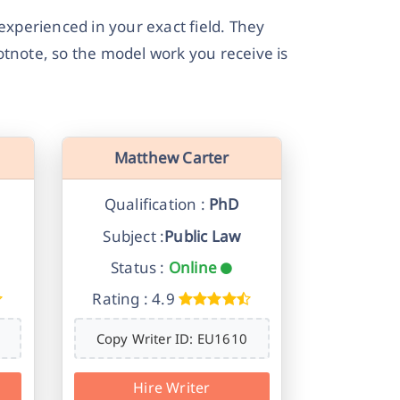
experienced in your exact field. They
tnote, so the model work you receive is
Matthew Carter
Qualification :
PhD
Subject :
Public Law
Status :
Online
Rating : 4.9
Copy Writer ID: EU1610
Hire Writer