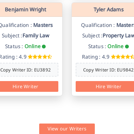
Benjamin Wright
Tyler Adams
Qualification :
Masters
Qualification :
Master
Subject :
Family Law
Subject :
Property La
Status :
Online
Status :
Online
Rating : 4.9
Rating : 4.9
Copy Writer ID: EU3892
Copy Writer ID: EU9842
Hire Writer
Hire Writer
View our Writers