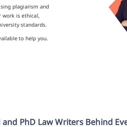
using plagiarism and
 work is ethical,
iversity standards.
ailable to help you.
 and PhD Law Writers Behind Ev