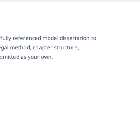
 fully referenced model dissertation to
legal method, chapter structure,
ubmitted as your own.