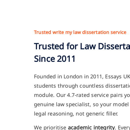
Trusted write my law dissertation service
Trusted for Law Dissert
Since 2011
Founded in London in 2011, Essays U
students through countless dissertati
module. Our 4.7-rated service pairs yo
genuine law specialist, so your model 
legal reasoning, not generic filler.
We prioritise
academic integrity
. Ever