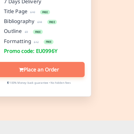
7 Days Delivery
Title Page
£10
FREE
Bibliography
£18
FREE
Outline
£9
FREE
Formatting
£12
FREE
Promo code: EU0996Y
Place an Order
100% Money-back guarantee • No hidden fees