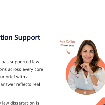
ation Support
K has supported law
ons across every core
ur brief with a
answer reflects real
y law dissertation is