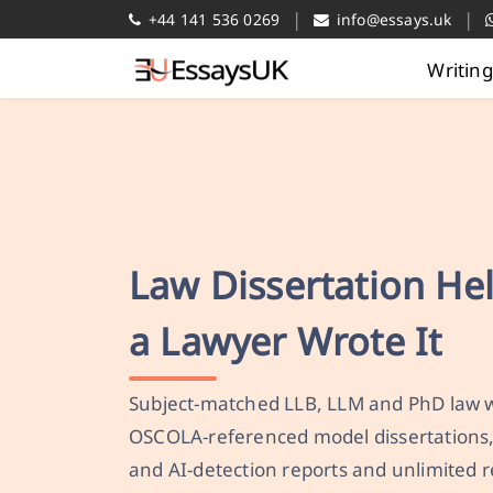
|
|
+44 141 536 0269
info@essays.uk
Writin
Law Dissertation He
a Lawyer Wrote It
Subject-matched LLB, LLM and PhD law wr
OSCOLA-referenced model dissertations,
and AI-detection reports and unlimited r