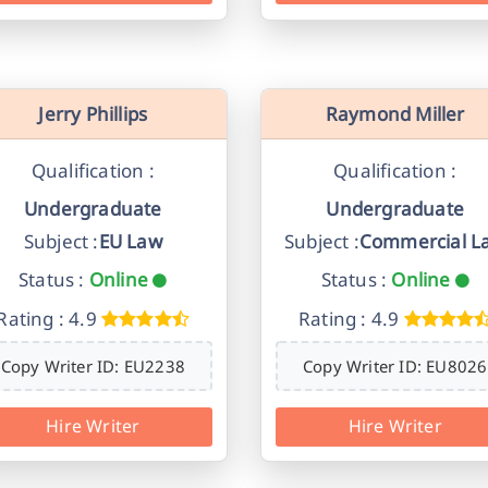
Jerry Phillips
Raymond Miller
Qualification :
Qualification :
Undergraduate
Undergraduate
Subject :
EU Law
Subject :
Commercial L
Status :
Online
Status :
Online
Rating : 4.9
Rating : 4.9
Copy Writer ID: EU2238
Copy Writer ID: EU8026
Hire Writer
Hire Writer