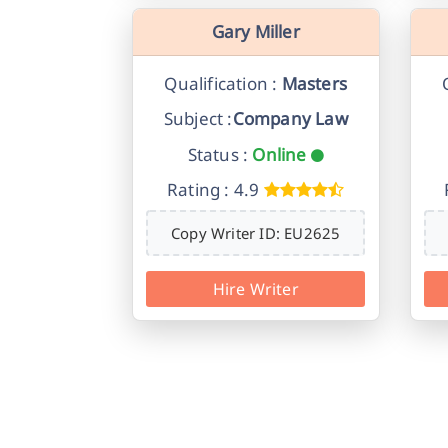
Gary Miller
Qualification :
Masters
Subject :
Company Law
Status :
Online
Rating : 4.9
Copy Writer ID: EU2625
Hire Writer