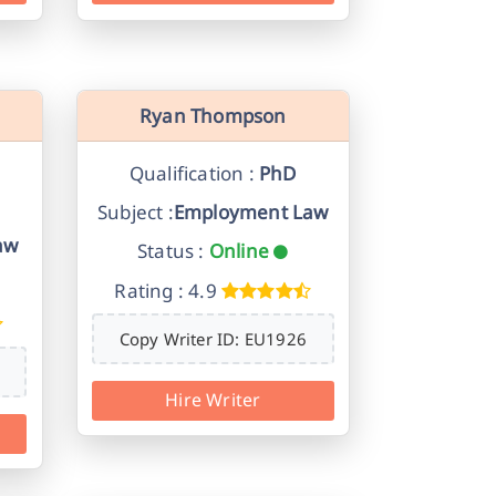
Ryan Thompson
Qualification :
PhD
Subject :
Employment Law
aw
Status :
Online
Rating : 4.9
Copy Writer ID: EU1926
Hire Writer