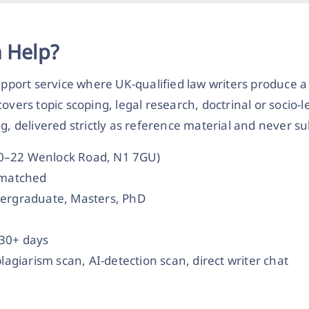
n Help?
upport service where UK-qualified law writers produce a
overs topic scoping, legal research, doctrinal or socio-
delivered strictly as reference material and never s
20–22 Wenlock Road, N1 7GU)
t-matched
dergraduate, Masters, PhD
 30+ days
plagiarism scan, AI-detection scan, direct writer chat