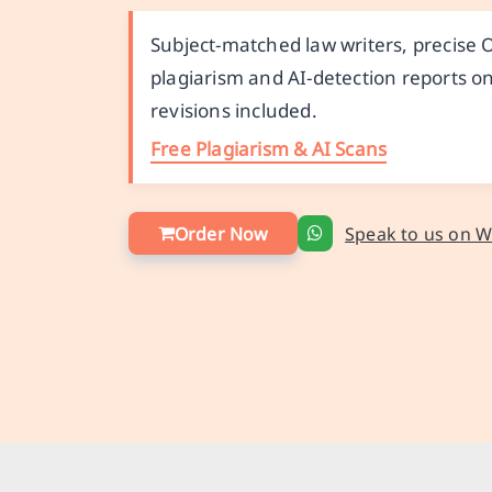
Subject-matched law writers, precise
plagiarism and AI-detection reports on
revisions included.
Free Plagiarism & AI Scans
Order Now
Speak to us on 