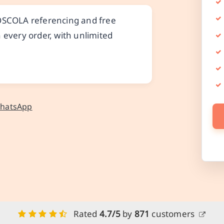
 OSCOLA referencing and free
 every order, with unlimited
WhatsApp
Rated
4.7/5
by
871
customers