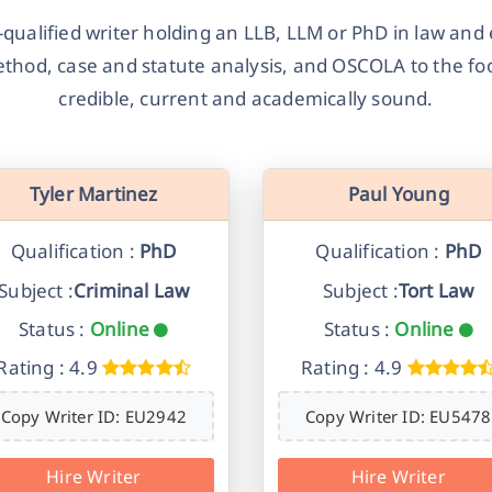
-qualified writer holding an LLB, LLM or PhD in law and 
ethod, case and statute analysis, and OSCOLA to the foo
credible, current and academically sound.
Tyler Martinez
Paul Young
Qualification :
PhD
Qualification :
PhD
Subject :
Criminal Law
Subject :
Tort Law
Status :
Online
Status :
Online
Rating : 4.9
Rating : 4.9
Copy Writer ID: EU2942
Copy Writer ID: EU5478
Hire Writer
Hire Writer