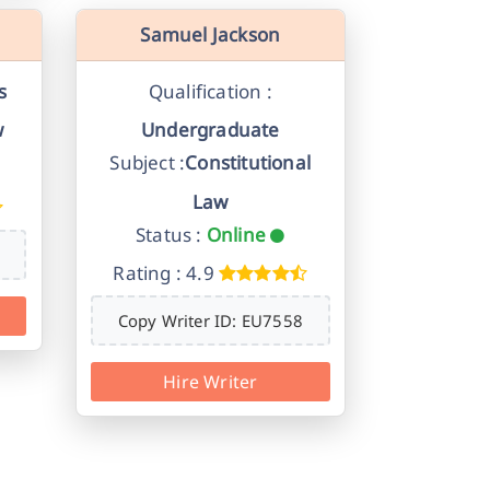
Samuel Jackson
s
Qualification :
w
Undergraduate
Subject :
Constitutional
Law
Status :
Online
Rating : 4.9
Copy Writer ID: EU7558
Hire Writer