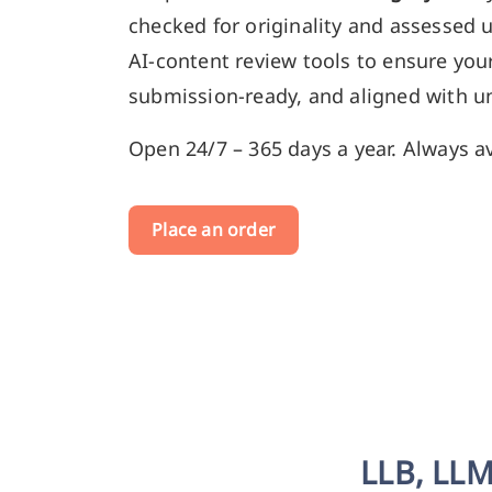
checked for originality and assessed 
AI-content review tools to ensure your
submission-ready, and aligned with un
Open 24/7 – 365 days a year. Always av
Place an order
LLB, LLM