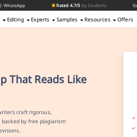
WhatsApp
Rated 4.7/5
by Students
G
g
Editing
Experts
Samples
Resources
Offers
lp That Reads Like
iters craft rigorous,
 backed by free plagiarism
evisions.