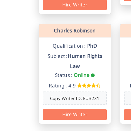
Hire Writer
Charles Robinson
Qualification :
PhD
Subject :
Human Rights
Law
Status :
Online
Rating : 4.9
Copy Writer ID: EU3231
Hire Writer