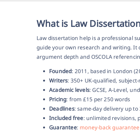
What is Law Dissertatio
Law dissertation help is a professional s
guide your own research and writing. It c
argument depth and OSCOLA referencing, 
Founded
: 2011, based in London (
Writers
: 350+ UK-qualified, subjec
Academic levels
: GCSE, A-Level, un
Pricing
: from £15 per 250 words
Deadlines
: same-day delivery up to
Included free
: unlimited revisions, 
Guarantee
:
money-back guarantee