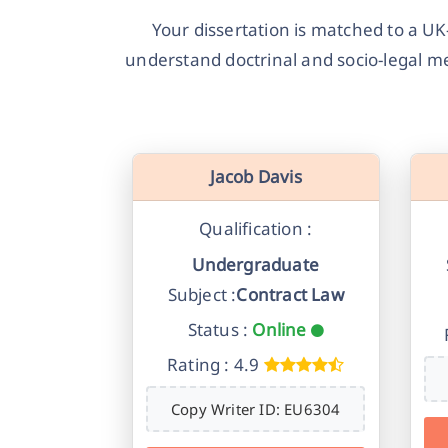
Your dissertation is matched to a UK
understand doctrinal and socio-legal m
Jacob Davis
Qualification :
Undergraduate
Subject :
Contract Law
Status :
Online
Rating : 4.9
Copy Writer ID: EU6304