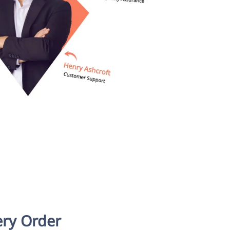
ery Order