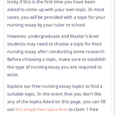
tricky if this is the first time you have been
asked to come up with your own topic. In most
cases, you will be provided with a topic for your
nursing essay by your tutor or school.
However, undergraduate and Master’s level
students may need to choose a topic for their
nursing essay after conducting some research.
Before choosing a topic, make sure to establish
the type of nursing essay you are required to
write.
Explore our free nursing essay topics to find a
suitable topic. In the event that you don’t like
any of the topics listed on this page, you can fill
out
to claim 1 free
this simple free topics form