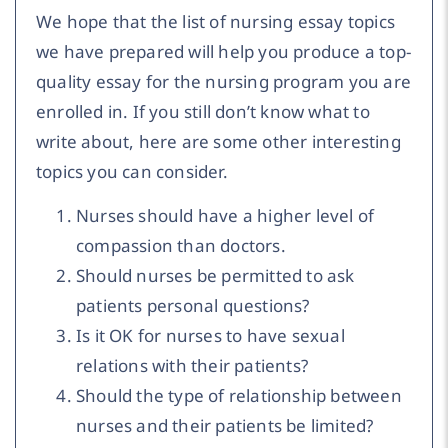
We hope that the list of nursing essay topics
we have prepared will help you produce a top-
quality essay for the nursing program you are
enrolled in. If you still don’t know what to
write about, here are some other interesting
topics you can consider.
Nurses should have a higher level of
compassion than doctors.
Should nurses be permitted to ask
patients personal questions?
Is it OK for nurses to have sexual
relations with their patients?
Should the type of relationship between
nurses and their patients be limited?