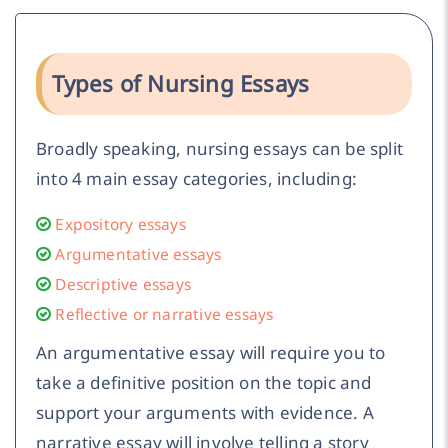
Types of Nursing Essays
Broadly speaking, nursing essays can be split
into 4 main essay categories, including:
Expository essays
Argumentative essays
Descriptive essays
Reflective or narrative essays
An argumentative essay will require you to
take a definitive position on the topic and
support your arguments with evidence. A
narrative essay will involve telling a story