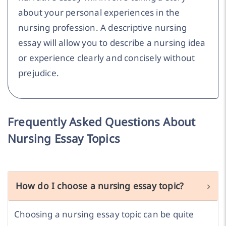
about your personal experiences in the
nursing profession. A descriptive nursing
essay will allow you to describe a nursing idea
or experience clearly and concisely without
prejudice.
Frequently Asked Questions About
Nursing Essay Topics
How do I choose a nursing essay topic?
Choosing a nursing essay topic can be quite