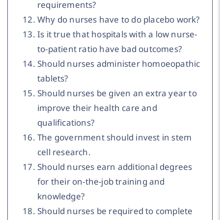
requirements?
Why do nurses have to do placebo work?
Is it true that hospitals with a low nurse-
to-patient ratio have bad outcomes?
Should nurses administer homoeopathic
tablets?
Should nurses be given an extra year to
improve their health care and
qualifications?
The government should invest in stem
cell research.
Should nurses earn additional degrees
for their on-the-job training and
knowledge?
Should nurses be required to complete