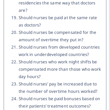
residencies the same way that doctors
are?
Should nurses be paid at the same rate
as doctors?
Should nurses be compensated for the
amount of overtime they put in?
Should nurses from developed countries
work in underdeveloped countries?
Should nurses who work night shifts be
compensated more than those who work
day hours?
Should nurses’ pay be increased due to
the number of overtime hours worked?
Should nurses be paid bonuses based on
their patients’ treatment outcomes?