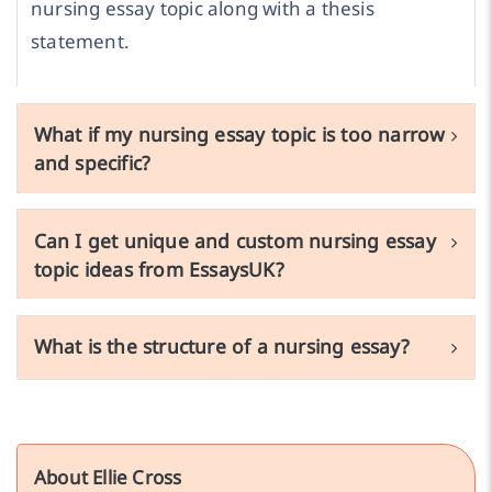
nursing essay topic along with a thesis
statement.
What if my nursing essay topic is too narrow
and specific?
Can I get unique and custom nursing essay
topic ideas from EssaysUK?
What is the structure of a nursing essay?
About Ellie Cross