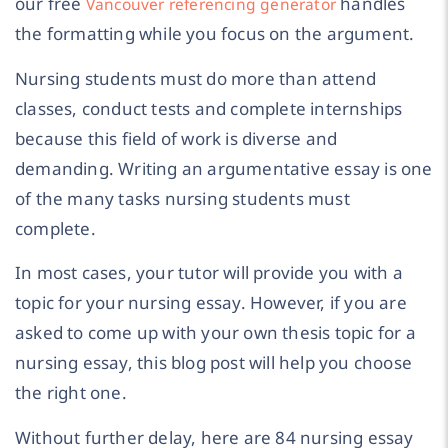
our free
handles
Vancouver referencing generator
the formatting while you focus on the argument.
Nursing students must do more than attend
classes, conduct tests and complete internships
because this field of work is diverse and
demanding. Writing an argumentative essay is one
of the many tasks nursing students must
complete.
In most cases, your tutor will provide you with a
topic for your nursing essay. However, if you are
asked to come up with your own thesis topic for a
nursing essay, this blog post will help you choose
the right one.
Without further delay, here are 84 nursing essay