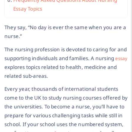
Essay Topics
They say, “No day is ever the same when you are a
nurse.”
The nursing profession is devoted to caring for and
supporting individuals and families. A nursing
essay
explores topics related to health, medicine and
related sub-areas.
Every year, thousands of international students
come to the UK to study nursing courses offered by
the universities. To become a nurse, you’ll have to
prepare for various challenging tasks while still in
school.
If your school uses the numbered system,