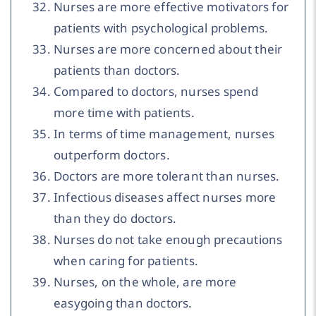
Nurses are more effective motivators for
patients with psychological problems.
Nurses are more concerned about their
patients than doctors.
Compared to doctors, nurses spend
more time with patients.
In terms of time management, nurses
outperform doctors.
Doctors are more tolerant than nurses.
Infectious diseases affect nurses more
than they do doctors.
Nurses do not take enough precautions
when caring for patients.
Nurses, on the whole, are more
easygoing than doctors.