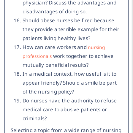
physician? Discuss the advantages and
disadvantages of doing so.
Should obese nurses be fired because
they provide a terrible example for their
patients living healthy lives?
How can care workers and
nursing
work together to achieve
professionals
mutually beneficial results?
In a medical context, how useful is it to
appear friendly? Should a smile be part
of the nursing policy?
Do nurses have the authority to refuse
medical care to abusive patients or
criminals?
Selecting a topic from a wide range of nursing