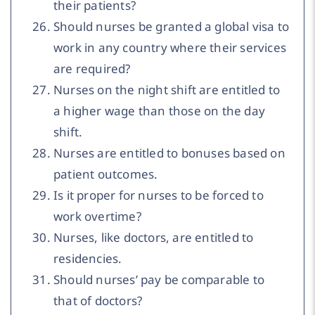
their patients?
Should nurses be granted a global visa to
work in any country where their services
are required?
Nurses on the night shift are entitled to
a higher wage than those on the day
shift.
Nurses are entitled to bonuses based on
patient outcomes.
Is it proper for nurses to be forced to
work overtime?
Nurses, like doctors, are entitled to
residencies.
Should nurses’ pay be comparable to
that of doctors?