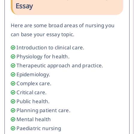
Essay
Here are some broad areas of nursing you
can base your essay topic.
Introduction to clinical care.
Physiology for health.
Therapeutic approach and practice.
Epidemiology.
Complex care.
Critical care.
Public health.
Planning patient care.
Mental health
Paediatric nursing