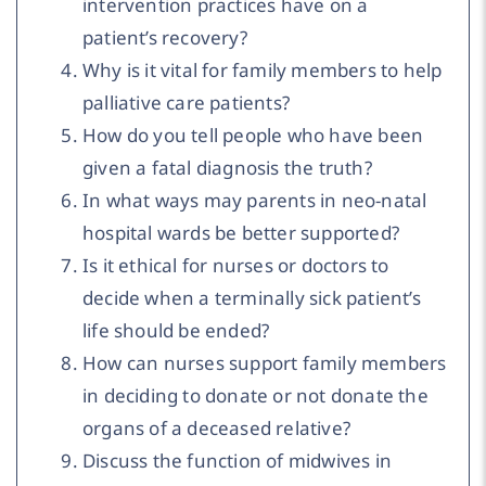
intervention practices have on a
patient’s recovery?
Why is it vital for family members to help
palliative care patients?
How do you tell people who have been
given a fatal diagnosis the truth?
In what ways may parents in neo-natal
hospital wards be better supported?
Is it ethical for nurses or doctors to
decide when a terminally sick patient’s
life should be ended?
How can nurses support family members
in deciding to donate or not donate the
organs of a deceased relative?
Discuss the function of midwives in