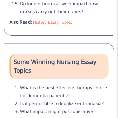
Do longer hours at work impact how
nurses carry out their duties?
Also Read:
History Essay Topics
Some Winning Nursing Essay
Topics
What is the best effective therapy choice
for dementia patients?
Is it permissible to legalize euthanasia?
What impact might post-operative