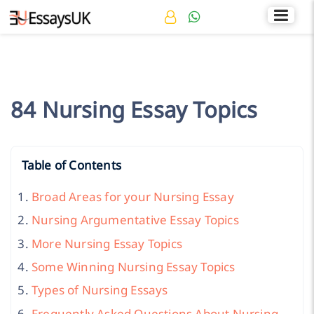
Rated 4.7/5
+44 141 536 0269
84 Nursing Essay Topics
Table of Contents
Broad Areas for your Nursing Essay
Nursing Argumentative Essay Topics
More Nursing Essay Topics
Some Winning Nursing Essay Topics
Types of Nursing Essays
Frequently Asked Questions About Nursing