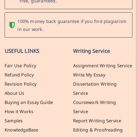
free, guaranteed.
100% money back guarantee if you find plagiarism
in our work.
USEFUL LINKS
Writing Service
Fair Use Policy
Assignment Writing Service
Refund Policy
Write My Essay
Revision Policy
Dissertation Writing
About Us
Service
Buying an Essay Guide
Coursework Writing
How it Works
Service
Samples
Report Writing Service
KnowledgeBase
Editing & Proofreading