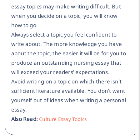
essay topics may make writing difficult. But
when you decide on a topic, you will know
how to go.
Always select a topic you feel confident to
write about. The more knowledge you have
about the topic, the easier it will be for you to
produce an outstanding nursing essay that
will exceed your readers’ expectations.
Avoid writing on a topic on which there isn’t
sufficient literature available. You don’t want
yourself out of ideas when writing a personal
essay.
Also Read:
Culture Essay Topics