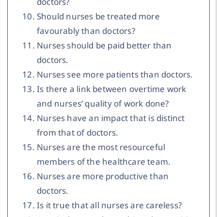
doctors?
Should nurses be treated more
favourably than doctors?
Nurses should be paid better than
doctors.
Nurses see more patients than doctors.
Is there a link between overtime work
and nurses’ quality of work done?
Nurses have an impact that is distinct
from that of doctors.
Nurses are the most resourceful
members of the healthcare team.
Nurses are more productive than
doctors.
Is it true that all nurses are careless?