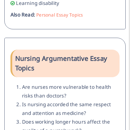
Learning disability
Also Read:
Personal Essay Topics
Nursing Argumentative Essay
Topics
Are nurses more vulnerable to health
risks than doctors?
Is nursing accorded the same respect
and attention as medicine?
Does working longer hours affect the