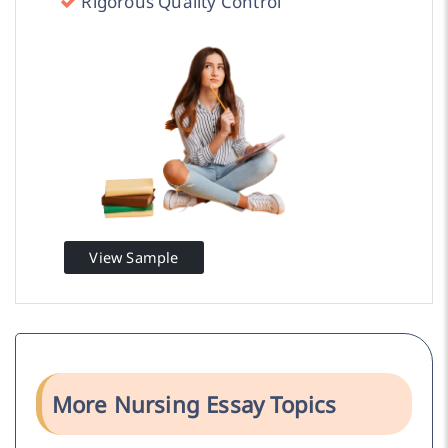
Rigorous Quality Control
View Sample
More Nursing Essay Topics