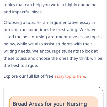
topics that can help you write a highly engaging
and impactful piece.
Choosing a topic for an argumentative essay in
nursing can sometimes be frustrating. We have
listed the best nursing argumentative essay topics
below, while we also assist students with their
writing needs. We encourage students to look at
these topics and choose the ones they think will be
the best to argue.
Explore our full list of free
.
essay topics here
Broad Areas for your Nursing