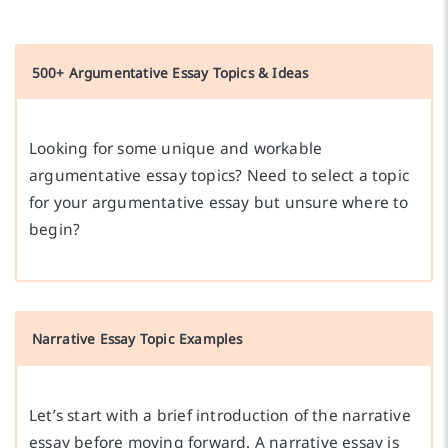
500+ Argumentative Essay Topics & Ideas
Looking for some unique and workable
argumentative essay topics? Need to select a topic
for your argumentative essay but unsure where to
begin?
Narrative Essay Topic Examples
Let’s start with a brief introduction of the narrative
essay before moving forward. A narrative essay is