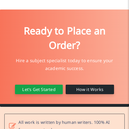
Ready to Place an
Order?
Hire a subject specialist today to ensure your
academic success.
Let's Get Started
How it Works
All work is written by human writers. 100% AI