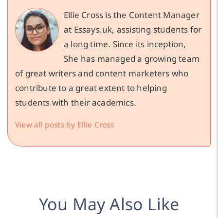
Ellie Cross is the Content Manager
at Essays.uk, assisting students for
a long time. Since its inception,
She has managed a growing team
of great writers and content marketers who
contribute to a great extent to helping
students with their academics.
View all posts by Ellie Cross
You May Also Like