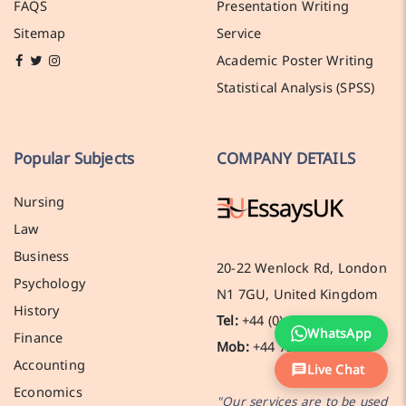
FAQS
Presentation Writing
Sitemap
Service
Academic Poster Writing
Statistical Analysis (SPSS)
Popular Subjects
COMPANY DETAILS
Nursing
Law
Business
20-22 Wenlock Rd, London
Psychology
N1 7GU, United Kingdom
History
Tel:
+44 (0) 141 536 0269
WhatsApp
Finance
Mob:
+44 7388 619137
Accounting
Live Chat
Economics
"Our services are to be used