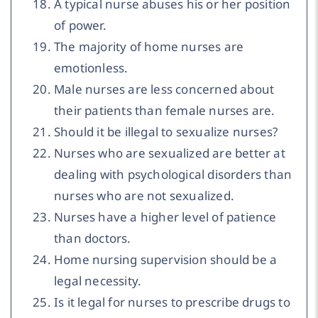
A typical nurse abuses his or her position
of power.
The majority of home nurses are
emotionless.
Male nurses are less concerned about
their patients than female nurses are.
Should it be illegal to sexualize nurses?
Nurses who are sexualized are better at
dealing with psychological disorders than
nurses who are not sexualized.
Nurses have a higher level of patience
than doctors.
Home nursing supervision should be a
legal necessity.
Is it legal for nurses to prescribe drugs to