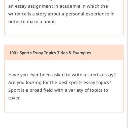
an essay assignment in academia in which the
writer tells a story about a personal experience in
order to make a point.
100+ Sports Essay Topics Titles & Examples
Have you ever been asked to write a sports essay?
Are you looking for the best sports essay topics?
Sport is a broad field with a variety of topics to
cover.