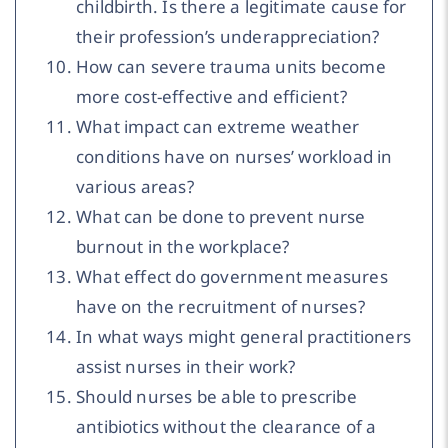
childbirth. Is there a legitimate cause for
their profession’s underappreciation?
How can severe trauma units become
more cost-effective and efficient?
What impact can extreme weather
conditions have on nurses’ workload in
various areas?
What can be done to prevent nurse
burnout in the workplace?
What effect do government measures
have on the recruitment of nurses?
In what ways might general practitioners
assist nurses in their work?
Should nurses be able to prescribe
antibiotics without the clearance of a