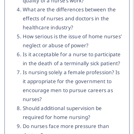
quality of a nurse’s work?
What are the differences between the
effects of nurses and doctors in the
healthcare industry?
How serious is the issue of home nurses’
neglect or abuse of power?
Is it acceptable for a nurse to participate
in the death of a terminally sick patient?
Is nursing solely a female profession? Is
it appropriate for the government to
encourage men to pursue careers as
nurses?
Should additional supervision be
required for home nursing?
Do nurses face more pressure than