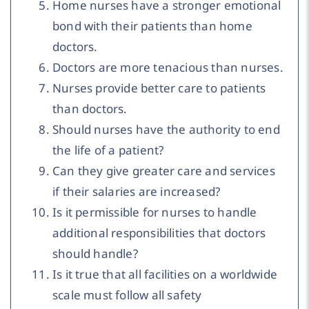
Home nurses have a stronger emotional
bond with their patients than home
doctors.
Doctors are more tenacious than nurses.
Nurses provide better care to patients
than doctors.
Should nurses have the authority to end
the life of a patient?
Can they give greater care and services
if their salaries are increased?
Is it permissible for nurses to handle
additional responsibilities that doctors
should handle?
Is it true that all facilities on a worldwide
scale must follow all safety