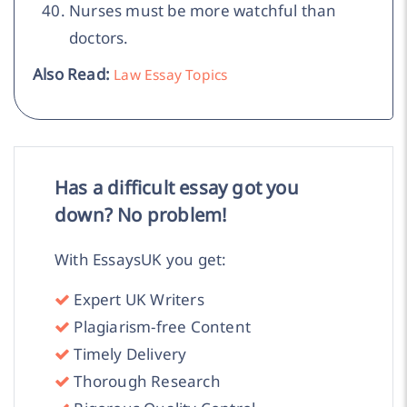
Nurses must be more watchful than
doctors.
Also Read:
Law Essay Topics
Has a difficult essay got you
down? No problem!
With EssaysUK you get:
Expert UK Writers
Plagiarism-free Content
Timely Delivery
Thorough Research