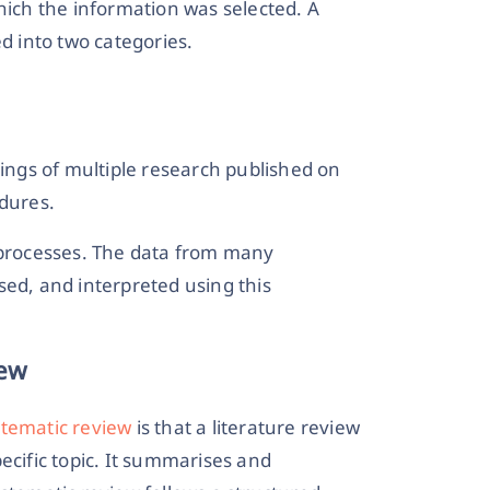
hich the information was selected. A
ed into two categories.
dings of multiple research published on
edures.
l processes. The data from many
ed, and interpreted using this
iew
stematic review
is that a literature review
ecific topic. It summarises and