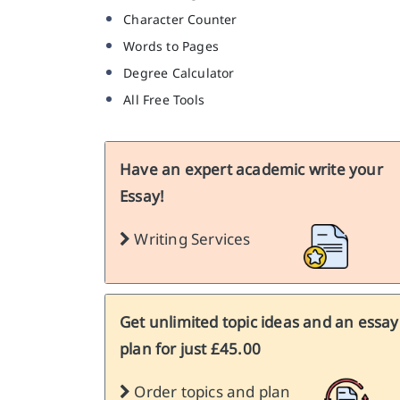
Character Counter
Words to Pages
Degree Calculator
All Free Tools
Have an expert academic write your
Essay!
Writing Services
Get unlimited topic ideas and an essay
plan for just £45.00
Order topics and plan