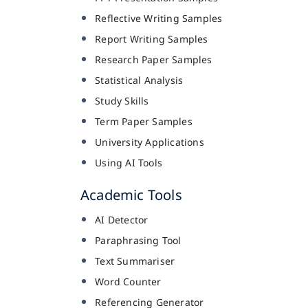
Reflective Writing Samples
Report Writing Samples
Research Paper Samples
Statistical Analysis
Study Skills
Term Paper Samples
University Applications
Using AI Tools
Academic Tools
AI Detector
Paraphrasing Tool
Text Summariser
Word Counter
Referencing Generator