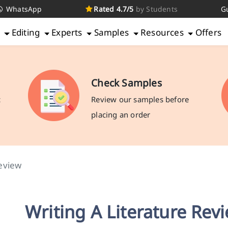
WhatsApp
Rated 4.7/5
by Students
G
g
Editing
Experts
Samples
Resources
Offers
Check Samples
c
Review our samples before
placing an order
eview
Writing A Literature Rev