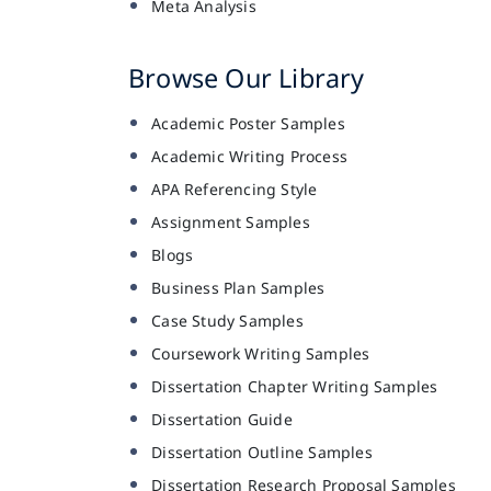
Meta Analysis
Browse Our Library
Academic Poster Samples
Academic Writing Process
APA Referencing Style
Assignment Samples
Blogs
Business Plan Samples
Case Study Samples
Coursework Writing Samples
Dissertation Chapter Writing Samples
Dissertation Guide
Dissertation Outline Samples
Dissertation Research Proposal Samples