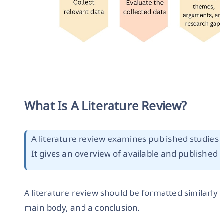
What Is A Literature Review?
A literature review examines published studies 
It gives an overview of available and published
A literature review should be formatted similarly 
main body, and a conclusion.