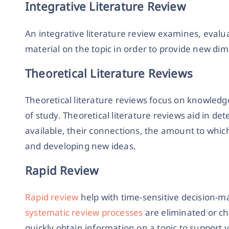
Integrative Literature Review
An integrative literature review examines, eval
material on the topic in order to provide new di
Theoretical Literature Reviews
Theoretical literature reviews focus on knowledg
of study. Theoretical literature reviews aid in d
available, their connections, the amount to whic
and developing new ideas.
Rapid Review
Rapid review
help with time-sensitive decision-m
systematic review processes
are eliminated or ch
quickly obtain information on a topic to support