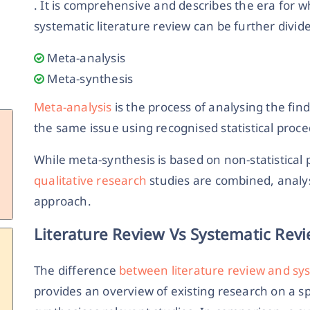
. It is comprehensive and describes the era for w
systematic literature review can be further divid
Meta-analysis
Meta-synthesis
Meta-analysis
is the process of analysing the fin
the same issue using recognised statistical proc
While meta-synthesis is based on non-statistica
qualitative research
studies are combined, analys
approach.
Literature Review Vs Systematic Rev
The difference
between literature review and sy
provides an overview of existing research on a sp