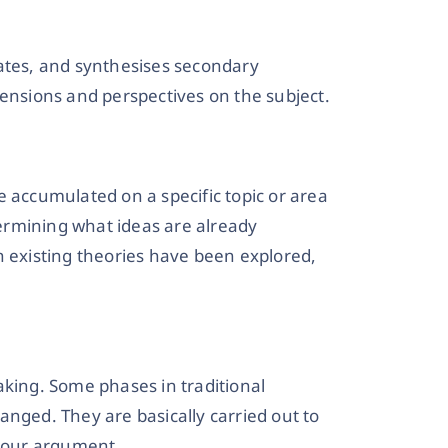
uates, and synthesises secondary
mensions and perspectives on the subject.
e accumulated on a specific topic or area
etermining what ideas are already
h existing theories have been explored,
aking. Some phases in traditional
anged. They are basically carried out to
 your argument.