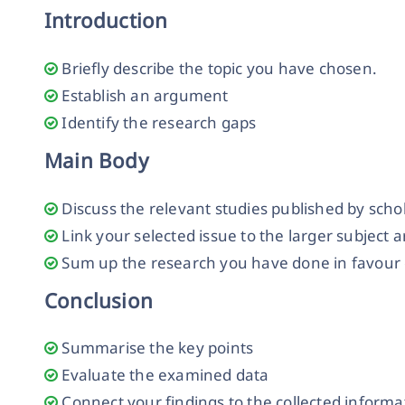
Introduction
Briefly describe the topic you have chosen.
Establish an argument
Identify the research gaps
Main Body
Discuss the relevant studies published by scho
Link your selected issue to the larger subject 
Sum up the research you have done in favour o
Conclusion
Summarise the key points
Evaluate the examined data
Connect your findings to the collected informa