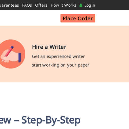
uarantees
FAQs
Offers
How it Works
Login
Place Order
Hire a Writer
Get an experienced writer
start working on your paper
iew – Step-By-Step