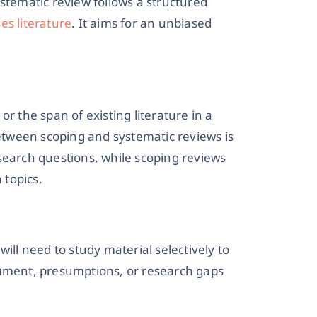
stematic review follows a structured
es literature
. It aims for an unbiased
r the span of existing literature in a
between scoping and systematic reviews is
search questions, while scoping reviews
 topics.
 will need to study material selectively to
gument, presumptions, or research gaps