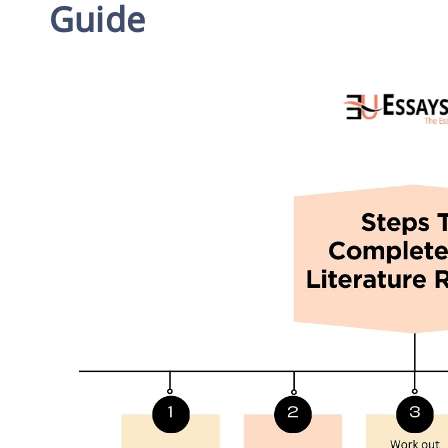
Guide