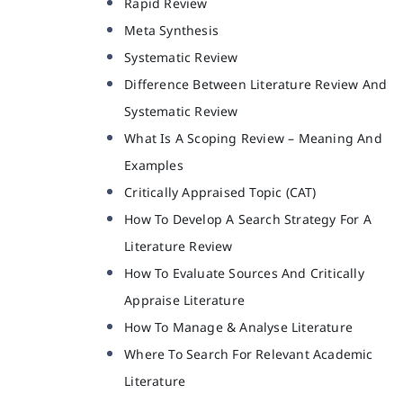
Rapid Review
Meta Synthesis
Systematic Review
Difference Between Literature Review And
Systematic Review
What Is A Scoping Review – Meaning And
Examples
Critically Appraised Topic (CAT)
How To Develop A Search Strategy For A
Literature Review
How To Evaluate Sources And Critically
Appraise Literature
How To Manage & Analyse Literature
Where To Search For Relevant Academic
Literature