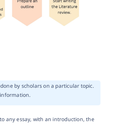
done by scholars on a particular topic.
 information.
to any essay, with an introduction, the