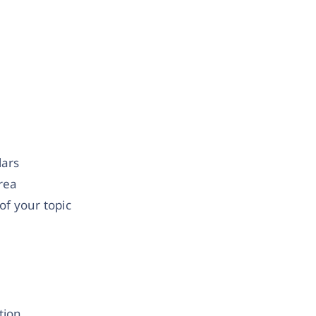
lars
area
f your topic
tion