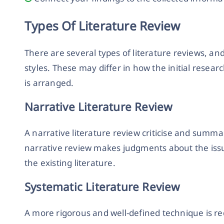
Types Of Literature Review
There are several types of literature reviews, an
styles. These may differ in how the initial resear
is arranged.
Narrative Literature Review
A narrative literature review criticise and summar
narrative review makes judgments about the issu
the existing literature.
Systematic Literature Review
A more rigorous and well-defined technique is re