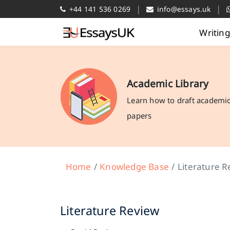
|
|
+44 141 536 0269
info@essays.uk
Writin
Academic Library
Learn how to draft academi
papers
Home
Knowledge Base
Literature R
Literature Review