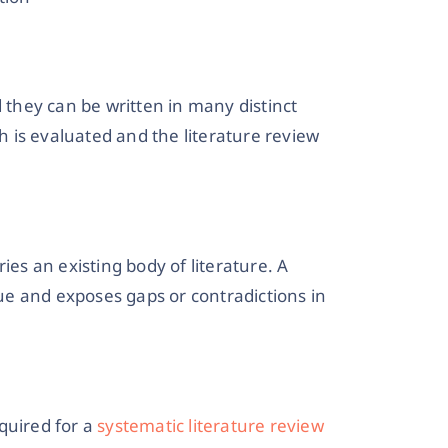
d they can be written in many distinct
ch is evaluated and the literature review
ies an existing body of literature. A
e and exposes gaps or contradictions in
quired for a
systematic literature review