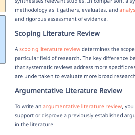
synthesises relevant studies. In comparison, a sy
methodology as it gathers, evaluates, and
analys
and rigorous assessment of evidence.
Scoping Literature Review
A
scoping literature review
determines the scope o
particular field of research. The key difference 
that systematic reviews address more specific re
are undertaken to evaluate more broad research
Argumentative Literature Review
To write an
argumentative literature review
, you
support or disprove a previously established ar
in the literature.