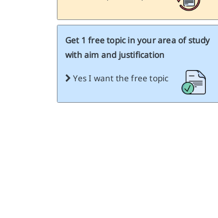
Get 1 free topic in your area of study
with aim and justification
Yes I want the free topic