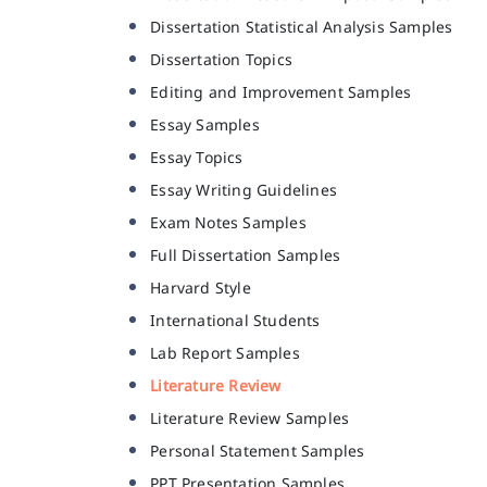
Dissertation Statistical Analysis Samples
Dissertation Topics
Editing and Improvement Samples
Essay Samples
Essay Topics
Essay Writing Guidelines
Exam Notes Samples
Full Dissertation Samples
Harvard Style
International Students
Lab Report Samples
Literature Review
Literature Review Samples
Personal Statement Samples
PPT Presentation Samples