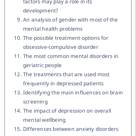
factors may play a role in its
development?
An analysis of gender with most of the
mental health problems
The possible treatment options for
obsessive-compulsive disorder
The most common mental disorders in
geriatric people
The treatments that are used most
frequently in depressed patients
Identifying the main influences on brain
screening
The impact of depression on overall
mental wellbeing
Differences between anxiety disorders