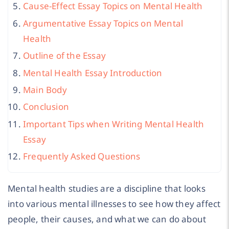
Cause-Effect Essay Topics on Mental Health
Argumentative Essay Topics on Mental
Health
Outline of the Essay
Mental Health Essay Introduction
Main Body
Conclusion
Important Tips when Writing Mental Health
Essay
Frequently Asked Questions
Mental health studies are a discipline that looks
into various mental illnesses to see how they affect
people, their causes, and what we can do about