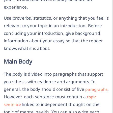
experience.
Use proverbs, statistics, or anything that you feel is
relevant to your topic in an introduction. Before
concluding your introduction, give background
information about your essay so that the reader
knows what it is about.
Main Body
The body is divided into paragraphs that support
your thesis with evidence and arguments. In
general, the body should consist of five
.
paragraphs
However, each sentence must contain a
topic
linked to independent thought on the
sentence
topic of mental health. You can also write each