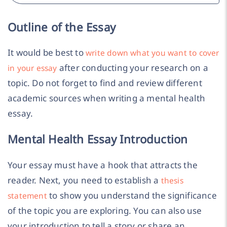
Outline of the Essay
It would be best to
write down what you want to cover
after conducting your research on a
in your essay
topic. Do not forget to find and review different
academic sources when writing a mental health
essay.
Mental Health Essay Introduction
Your essay must have a hook that attracts the
reader. Next, you need to establish a
thesis
to show you understand the significance
statement
of the topic you are exploring. You can also use
your introduction to tell a story or share an