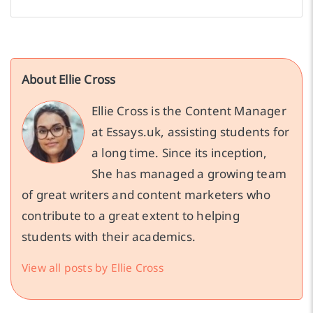
About Ellie Cross
Ellie Cross is the Content Manager
at Essays.uk, assisting students for
a long time. Since its inception,
She has managed a growing team
of great writers and content marketers who
contribute to a great extent to helping
students with their academics.
View all posts by Ellie Cross