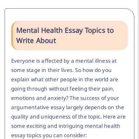
Mental Health Essay Topics to
Write About
Everyone is affected by a mental illness at
some stage in their lives. So how do you
explain what other people in the world are
going through without feeling their pain,
emotions and anxiety? The success of your
argumentative essay largely depends on the
quality and uniqueness of the topic. Here are
some exciting and intriguing mental health
essay topics you can consider: