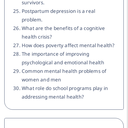
survivors.
Postpartum depression is a real
problem.
What are the benefits of a cognitive
health crisis?
How does poverty affect mental health?
The importance of improving
psychological and emotional health
Common mental health problems of
women and men
What role do school programs play in
addressing mental health?