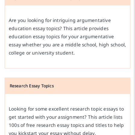
Are you looking for intriguing argumentative
education essay topics? This article provides
education essay topics for your argumentative
essay whether you are a middle school, high school,
college or university student.
Research Essay Topics
Looking for some excellent research topic essays to
get started with your assignment? This article lists
100s of free research essay topics and titles to help
you kickstart your essay without delay.