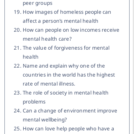
peer groups
How images of homeless people can
affect a person’s mental health
How can people on low incomes receive
mental health care?
The value of forgiveness for mental
health
Name and explain why one of the
countries in the world has the highest
rate of mental illness.
The role of society in mental health
problems
Can a change of environment improve
mental wellbeing?
How can love help people who have a