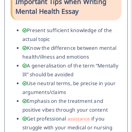
Important Tips when Writing
Mental Health Essay
Present sufficient knowledge of the
actual topic
Know the difference between mental
health/illness and emotions
A generalisation of the term “Mentally
Ill” should be avoided
Use neutral terms, be precise in your
arguments/claims
Emphasis on the treatment and
positive vibes through your content
Get professional
if you
assistance
struggle with your medical or nursing