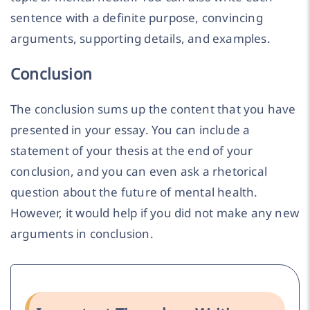
sentence with a definite purpose, convincing
arguments, supporting details, and examples.
Conclusion
The conclusion sums up the content that you have
presented in your essay. You can include a
statement of your thesis at the end of your
conclusion, and you can even ask a rhetorical
question about the future of mental health.
However, it would help if you did not make any new
arguments in conclusion.