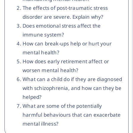
The effects of post-traumatic stress
disorder are severe. Explain why?
Does emotional stress affect the
immune system?
How can break-ups help or hurt your
mental health?
How does early retirement affect or
worsen mental health?
What can a child do if they are diagnosed
with schizophrenia, and how can they be
helped?
What are some of the potentially
harmful behaviours that can exacerbate
mental illness?