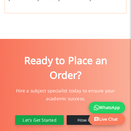
Ready to Place an
Order?
Hire a subject specialist today to ensure your
academic success.
WhatsApp
Live Chat
Let's Get Started
How it Works