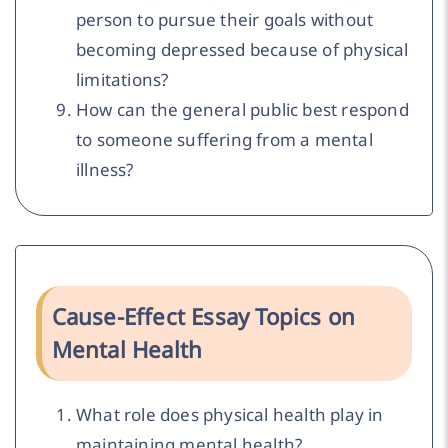
person to pursue their goals without
becoming depressed because of physical
limitations?
How can the general public best respond
to someone suffering from a mental
illness?
Cause-Effect Essay Topics on
Mental Health
What role does physical health play in
maintaining mental health?