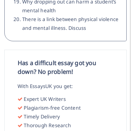
Why dropping out can harm a student’s
mental health
There is a link between physical violence
and mental illness. Discuss
Has a difficult essay got you
down? No problem!
With EssaysUK you get:
Expert UK Writers
Plagiarism-free Content
Timely Delivery
Thorough Research