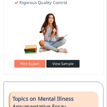
Rigorous Quality Control
Hire Expert
View Sample
Topics on Mental Illness
Argumentative Essay