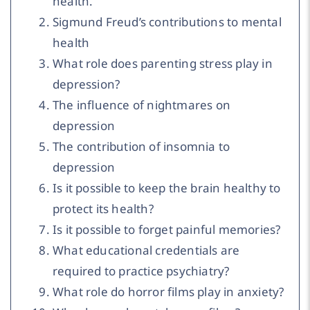
health.
Sigmund Freud’s contributions to mental
health
What role does parenting stress play in
depression?
The influence of nightmares on
depression
The contribution of insomnia to
depression
Is it possible to keep the brain healthy to
protect its health?
Is it possible to forget painful memories?
What educational credentials are
required to practice psychiatry?
What role do horror films play in anxiety?