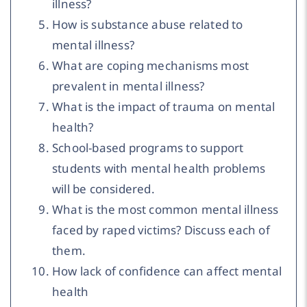
illness?
How is substance abuse related to
mental illness?
What are coping mechanisms most
prevalent in mental illness?
What is the impact of trauma on mental
health?
School-based programs to support
students with mental health problems
will be considered.
What is the most common mental illness
faced by raped victims? Discuss each of
them.
How lack of confidence can affect mental
health