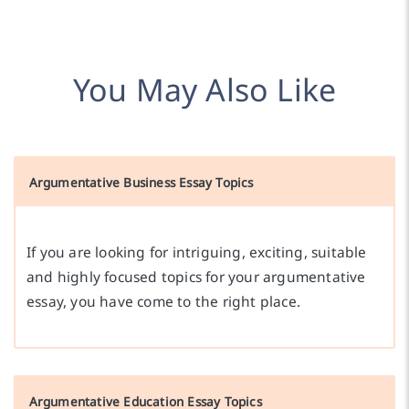
You May Also Like
Argumentative Business Essay Topics
If you are looking for intriguing, exciting, suitable
and highly focused topics for your argumentative
essay, you have come to the right place.
Argumentative Education Essay Topics