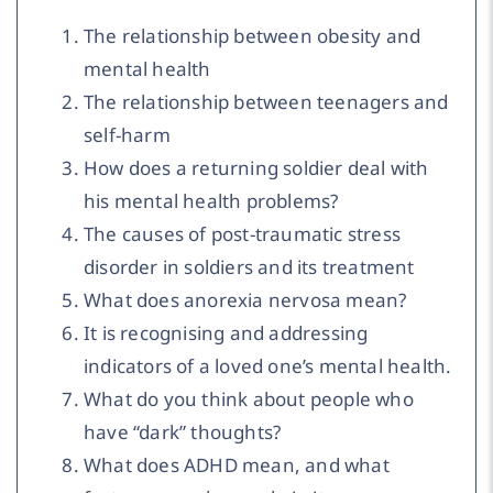
The relationship between obesity and
mental health
The relationship between teenagers and
self-harm
How does a returning soldier deal with
his mental health problems?
The causes of post-traumatic stress
disorder in soldiers and its treatment
What does anorexia nervosa mean?
It is recognising and addressing
indicators of a loved one’s mental health.
What do you think about people who
have “dark” thoughts?
What does ADHD mean, and what