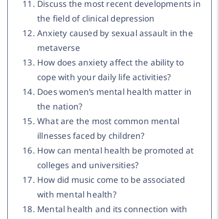
Discuss the most recent developments in
the field of clinical depression
Anxiety caused by sexual assault in the
metaverse
How does anxiety affect the ability to
cope with your daily life activities?
Does women’s mental health matter in
the nation?
What are the most common mental
illnesses faced by children?
How can mental health be promoted at
colleges and universities?
How did music come to be associated
with mental health?
Mental health and its connection with