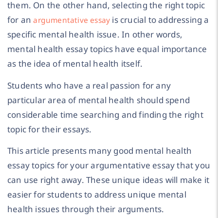
them. On the other hand, selecting the right topic
for an
is crucial to addressing a
argumentative essay
specific mental health issue. In other words,
mental health essay topics have equal importance
as the idea of mental health itself.
Students who have a real passion for any
particular area of mental health should spend
considerable time searching and finding the right
topic for their essays.
This article presents many good mental health
essay topics for your argumentative essay that you
can use right away. These unique ideas will make it
easier for students to address unique mental
health issues through their arguments.