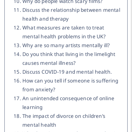
Why do people watch scary films?
Discuss the relationship between mental
health and therapy
What measures are taken to treat
mental health problems in the UK?
Why are so many artists mentally ill?
Do you think that living in the limelight
causes mental illness?
Discuss COVID-19 and mental health.
How can you tell if someone is suffering
from anxiety?
An unintended consequence of online
learning
The impact of divorce on children’s
mental health