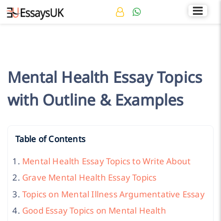
Rated 4.7/5
+44 141 536 0269
Mental Health Essay Topics
with Outline & Examples
Table of Contents
Mental Health Essay Topics to Write About
Grave Mental Health Essay Topics
Topics on Mental Illness Argumentative Essay
Good Essay Topics on Mental Health