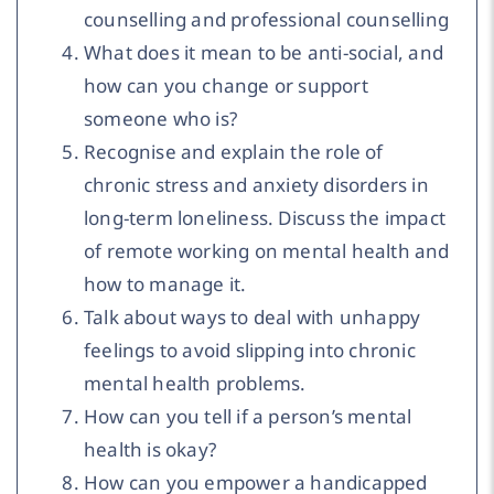
counselling and professional counselling
What does it mean to be anti-social, and
how can you change or support
someone who is?
Recognise and explain the role of
chronic stress and anxiety disorders in
long-term loneliness. Discuss the impact
of remote working on mental health and
how to manage it.
Talk about ways to deal with unhappy
feelings to avoid slipping into chronic
mental health problems.
How can you tell if a person’s mental
health is okay?
How can you empower a handicapped