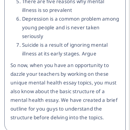
There are five reasons why mental
illness is so prevalent
Depression is a common problem among
young people and is never taken
seriously
Suicide is a result of ignoring mental
illness at its early stages. Argue
So now, when you have an opportunity to
dazzle your teachers by working on these
unique mental health essay topics, you must
also know about the basic structure of a
mental health essay. We have created a brief
outline for you guys to understand the
structure before delving into the topics.