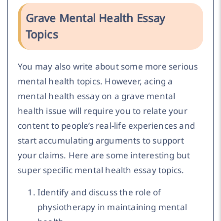
Grave Mental Health Essay
Topics
You may also write about some more serious
mental health topics. However, acing a
mental health essay on a grave mental
health issue will require you to relate your
content to people’s real-life experiences and
start accumulating arguments to support
your claims. Here are some interesting but
super specific mental health essay topics.
Identify and discuss the role of
physiotherapy in maintaining mental