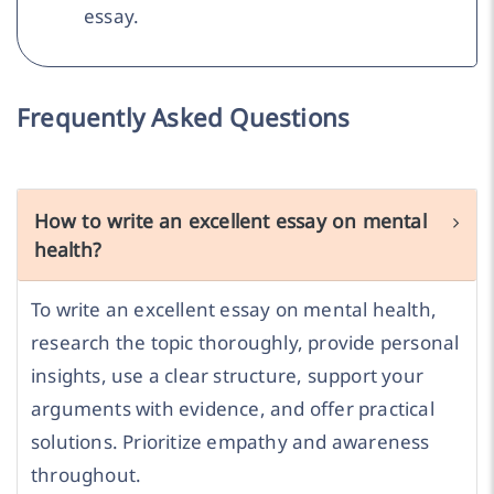
essay.
Frequently Asked Questions
How to write an excellent essay on mental
health?
To write an excellent essay on mental health,
research the topic thoroughly, provide personal
insights, use a clear structure, support your
arguments with evidence, and offer practical
solutions. Prioritize empathy and awareness
throughout.