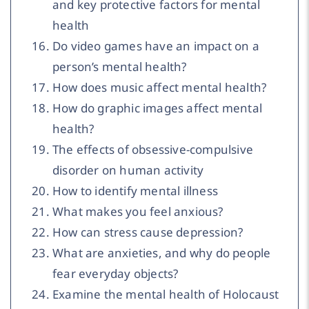
and key protective factors for mental
health
Do video games have an impact on a
person’s mental health?
How does music affect mental health?
How do graphic images affect mental
health?
The effects of obsessive-compulsive
disorder on human activity
How to identify mental illness
What makes you feel anxious?
How can stress cause depression?
What are anxieties, and why do people
fear everyday objects?
Examine the mental health of Holocaust