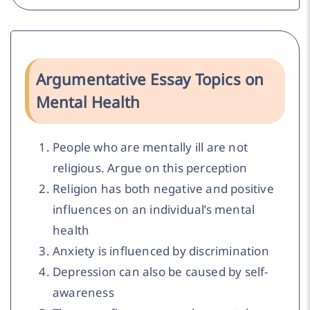
Argumentative Essay Topics on
Mental Health
People who are mentally ill are not
religious. Argue on this perception
Religion has both negative and positive
influences on an individual’s mental
health
Anxiety is influenced by discrimination
Depression can also be caused by self-
awareness