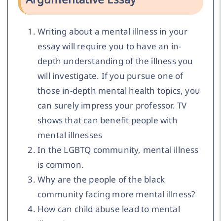
Writing about a mental illness in your
essay will require you to have an in-
depth understanding of the illness you
will investigate. If you pursue one of
those in-depth mental health topics, you
can surely impress your professor. TV
shows that can benefit people with
mental illnesses
In the LGBTQ community, mental illness
is common.
Why are the people of the black
community facing more mental illness?
How can child abuse lead to mental