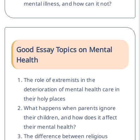
mental illness, and how can it not?
Good Essay Topics on Mental
Health
The role of extremists in the
deterioration of mental health care in
their holy places
What happens when parents ignore
their children, and how does it affect
their mental health?
The difference between religious