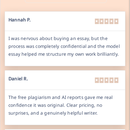
Hannah P.
I was nervous about buying an essay, but the
process was completely confidential and the model
essay helped me structure my own work brilliantly.
Daniel R.
The free plagiarism and AI reports gave me real
confidence it was original. Clear pricing, no
surprises, and a genuinely helpful writer.