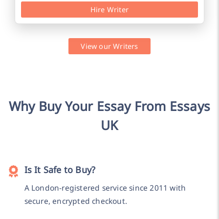
Hire Writer
View our Writers
Why Buy Your Essay From Essays
UK
Is It Safe to Buy?
A London-registered service since 2011 with
secure, encrypted checkout.