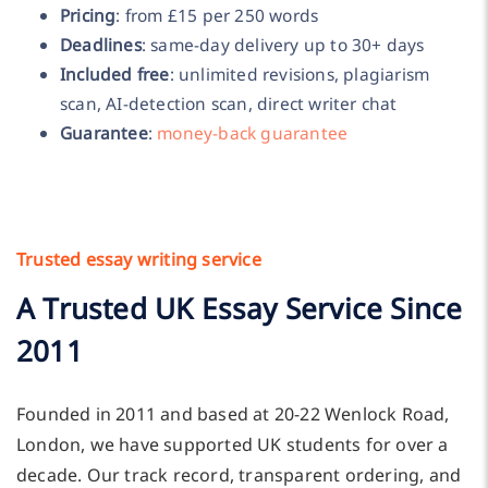
Pricing
: from £15 per 250 words
Deadlines
: same-day delivery up to 30+ days
Included free
: unlimited revisions, plagiarism
scan, AI-detection scan, direct writer chat
Guarantee
:
money-back guarantee
Trusted essay writing service
A Trusted UK Essay Service Since
2011
Founded in 2011 and based at 20-22 Wenlock Road,
London, we have supported UK students for over a
decade. Our track record, transparent ordering, and