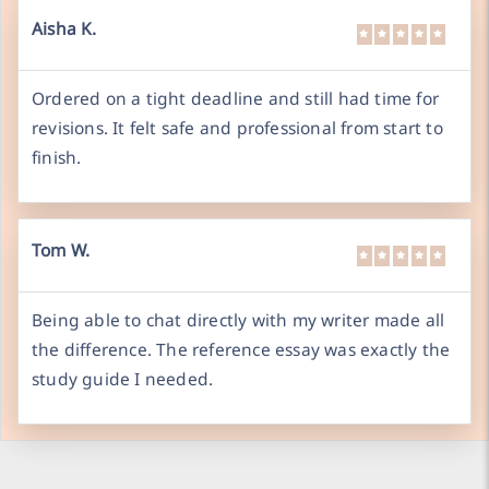
Aisha K.
Ordered on a tight deadline and still had time for
revisions. It felt safe and professional from start to
finish.
Tom W.
Being able to chat directly with my writer made all
the difference. The reference essay was exactly the
study guide I needed.