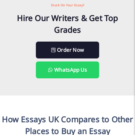
Stuck On Your Essay?
Hire Our Writers & Get Top
Grades
Order Now
WhatsApp Us
How Essays UK Compares to Other
Places to Buy an Essay