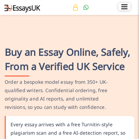
Rated 4.7/5
+44 141 536 0269
Buy an Essay Online, Safely,
From a Verified UK Service
Order a bespoke model essay from 350+ UK-
qualified writers. Confidential ordering, free
originality and AI reports, and unlimited
revisions, so you can study with confidence.
Every essay arrives with a free Turnitin-style
plagiarism scan and a free AI-detection report, so