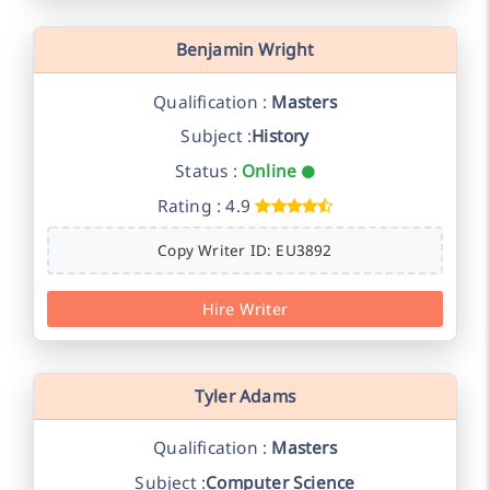
Benjamin Wright
Qualification :
Masters
Subject :
History
Status :
Online
Rating : 4.9
Copy Writer ID: EU3892
Hire Writer
Tyler Adams
Qualification :
Masters
Subject :
Computer Science