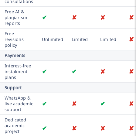
consultations
Free AI &
✔
✘
✘
✘
plagiarism
reports
Free
✘
revisions
Unlimited
Limited
Limited
policy
Payments
Interest-free
✔
✔
✘
✘
instalment
plans
Support
WhatsApp &
✔
✘
✔
✘
live academic
support
Dedicated
academic
✔
✘
✘
✘
project