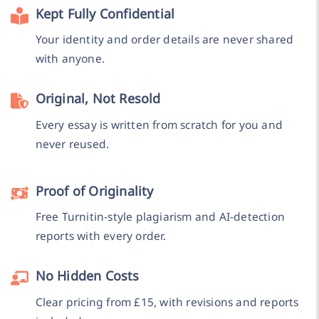
Kept Fully Confidential
Your identity and order details are never shared
with anyone.
Original, Not Resold
Every essay is written from scratch for you and
never reused.
Proof of Originality
Free Turnitin-style plagiarism and AI-detection
reports with every order.
No Hidden Costs
Clear pricing from £15, with revisions and reports