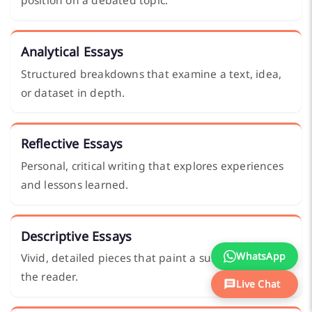
position on a debated topic.
Analytical Essays
Structured breakdowns that examine a text, idea,
or dataset in depth.
Reflective Essays
Personal, critical writing that explores experiences
and lessons learned.
Descriptive Essays
WhatsApp
Vivid, detailed pieces that paint a subject clearly for
the reader.
Live Chat