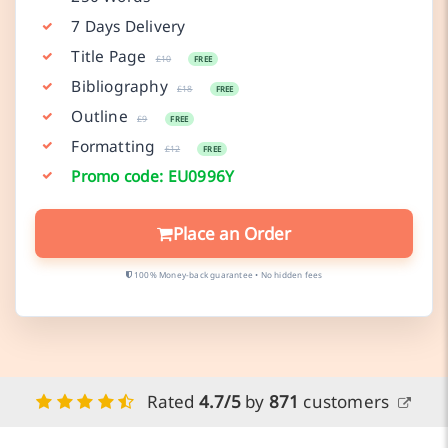
7 Days Delivery
Title Page
£10
FREE
Bibliography
£18
FREE
Outline
£9
FREE
Formatting
£12
FREE
Promo code: EU0996Y
Place an Order
100% Money-back guarantee • No hidden fees
Rated
4.7/5
by
871
customers