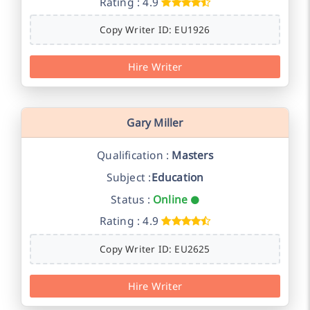
Rating : 4.9
Copy Writer ID: EU1926
Hire Writer
Gary Miller
Qualification :
Masters
Subject :
Education
Status :
Online
Rating : 4.9
Copy Writer ID: EU2625
Hire Writer