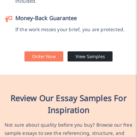
included.
Money-Back Guarantee
If the work misses your brief, you are protected.
Order Now
View Samples
Review Our Essay Samples For
Inspiration
Not sure about quality before you buy? Browse our free
sample essays to see the referencing, structure, and