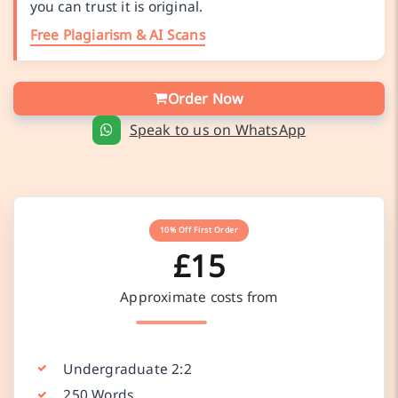
you can trust it is original.
Free Plagiarism & AI Scans
Order Now
Speak to us on WhatsApp
10% Off First Order
£15
Approximate costs from
Undergraduate 2:2
250 Words