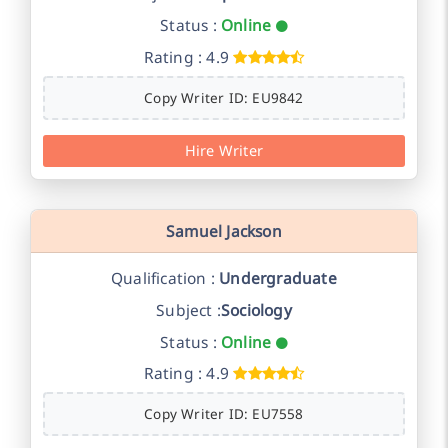
Status :
Online
Rating : 4.9
Copy Writer ID: EU9842
Hire Writer
Samuel Jackson
Qualification :
Undergraduate
Subject :
Sociology
Status :
Online
Rating : 4.9
Copy Writer ID: EU7558