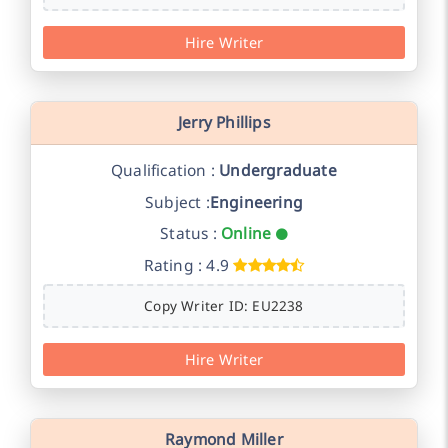
Hire Writer
Jerry Phillips
Qualification :
Undergraduate
Subject :
Engineering
Status :
Online
Rating : 4.9
Copy Writer ID: EU2238
Hire Writer
Raymond Miller