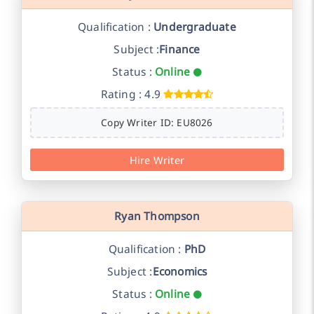
Qualification :
Undergraduate
Subject :
Finance
Status :
Online
Rating : 4.9
Copy Writer ID: EU8026
Hire Writer
Ryan Thompson
Qualification :
PhD
Subject :
Economics
Status :
Online