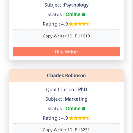
Subject :
Psychology
Status :
Online
Rating : 4.9
Copy Writer ID: EU1610
Hire Writer
Charles Robinson
Qualification :
PhD
Subject :
Marketing
Status :
Online
Rating : 4.9
Copy Writer ID: EU3231