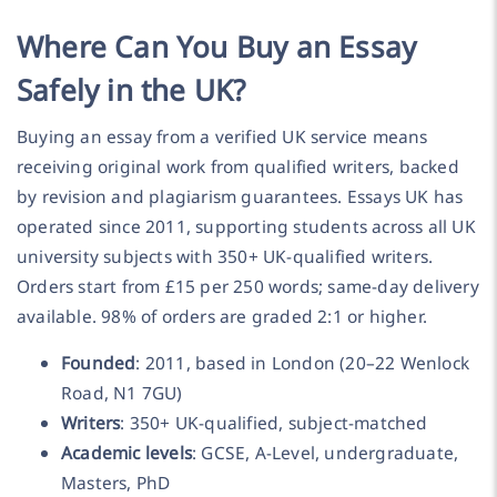
Where Can You Buy an Essay
Safely in the UK?
Buying an essay from a verified UK service means
receiving original work from qualified writers, backed
by revision and plagiarism guarantees. Essays UK has
operated since 2011, supporting students across all UK
university subjects with 350+ UK-qualified writers.
Orders start from £15 per 250 words; same-day delivery
available. 98% of orders are graded 2:1 or higher.
Founded
: 2011, based in London (20–22 Wenlock
Road, N1 7GU)
Writers
: 350+ UK-qualified, subject-matched
Academic levels
: GCSE, A-Level, undergraduate,
Masters, PhD