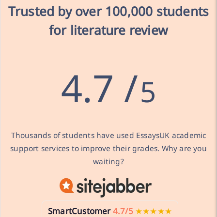
Trusted by over
100,000 students
for literature review
4.7 /
5
Thousands of students have used EssaysUK academic
support services to improve their grades. Why are you
waiting?
SmartCustomer
4.7/5
★★★★★