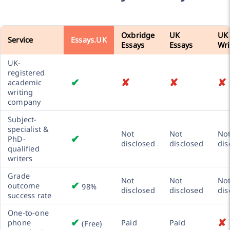
Oxbridge
UK
UK
Service
Essays.UK
Essays
Essays
Wri
UK-
registered
✔
✘
✘
✘
academic
writing
company
Subject-
specialist &
Not
Not
No
✔
PhD-
disclosed
disclosed
dis
qualified
writers
Grade
Not
Not
No
✔
outcome
98%
disclosed
disclosed
dis
success rate
One-to-one
✔
✘
phone
Paid
Paid
(Free)