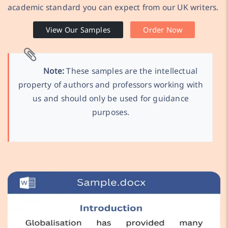
academic standard you can expect from our UK writers.
View Our Samples
Order Now
Note:
These samples are the intellectual
property of authors and professors working with
us and should only be used for guidance
purposes.