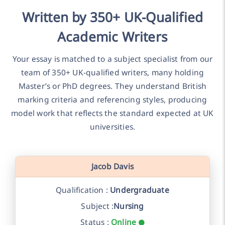
Written by 350+ UK-Qualified
Academic Writers
Your essay is matched to a subject specialist from our
team of 350+ UK-qualified writers, many holding
Master’s or PhD degrees. They understand British
marking criteria and referencing styles, producing
model work that reflects the standard expected at UK
universities.
Jacob Davis
Qualification :
Undergraduate
Subject :
Nursing
Status :
Online