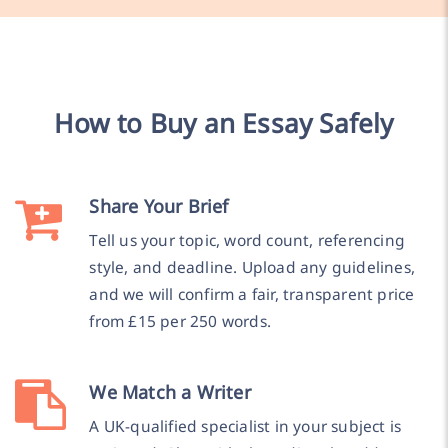
How to Buy an Essay Safely
Share Your Brief
Tell us your topic, word count, referencing
style, and deadline. Upload any guidelines,
and we will confirm a fair, transparent price
from £15 per 250 words.
We Match a Writer
A UK-qualified specialist in your subject is