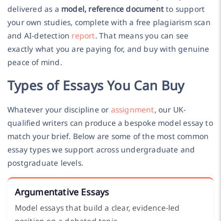
delivered as a
model, reference document
to support
your own studies, complete with a free plagiarism scan
and AI-detection
report
. That means you can see
exactly what you are paying for, and buy with genuine
peace of mind.
Types of Essays You Can Buy
Whatever your discipline or
assignment
, our UK-
qualified writers can produce a bespoke model essay to
match your brief. Below are some of the most common
essay types we support across undergraduate and
postgraduate levels.
Argumentative Essays
Model essays that build a clear, evidence-led