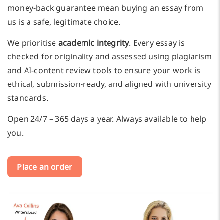
money-back guarantee mean buying an essay from
us is a safe, legitimate choice.
We prioritise
academic integrity
. Every essay is
checked for originality and assessed using plagiarism
and AI-content review tools to ensure your work is
ethical, submission-ready, and aligned with university
standards.
Open 24/7 – 365 days a year. Always available to help
you.
Place an order