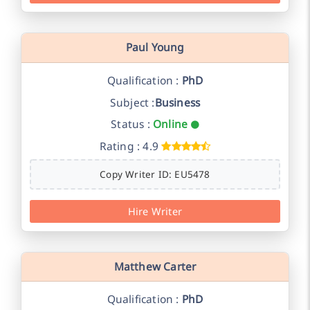
Paul Young
Qualification :
PhD
Subject :
Business
Status :
Online
Rating : 4.9
Copy Writer ID: EU5478
Hire Writer
Matthew Carter
Qualification :
PhD