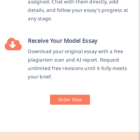
assigned. Chat with them directly, add
details, and follow your essay’s progress at
any stage.
Receive Your Model Essay
Download your original essay with a free
plagiarism scan and AI report. Request
unlimited free revisions until it fully meets
your brief.
Order Now