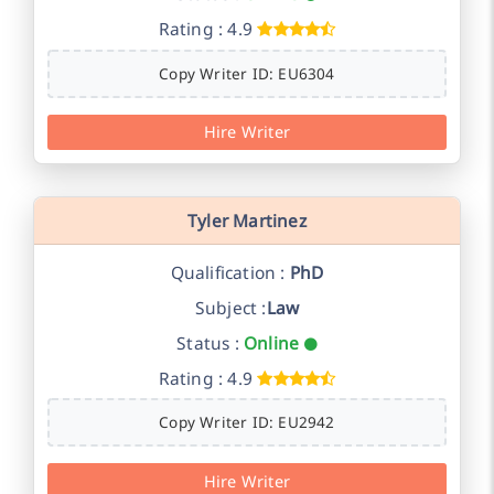
Rating : 4.9
Copy Writer ID: EU6304
Hire Writer
Tyler Martinez
Qualification :
PhD
Subject :
Law
Status :
Online
Rating : 4.9
Copy Writer ID: EU2942
Hire Writer