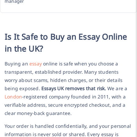
manager
Is It Safe to Buy an Essay Online
in the UK?
Buying an
essay
online is safe when you choose a
transparent, established provider. Many students
worry about scams, hidden charges, or their details
being exposed.
Essays UK removes that risk.
We are a
London
-registered company founded in 2011, with a
verifiable address, secure encrypted checkout, and a
clear money-back guarantee.
Your order is handled confidentially, and your personal
information is never sold or shared. Every essay is