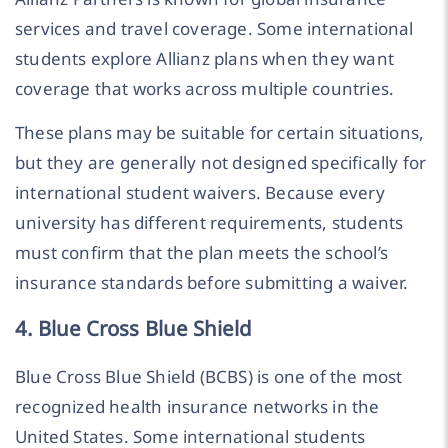
services and travel coverage. Some international
students explore Allianz plans when they want
coverage that works across multiple countries.
These plans may be suitable for certain situations,
but they are generally not designed specifically for
international student waivers. Because every
university has different requirements, students
must confirm that the plan meets the school’s
insurance standards before submitting a waiver.
4. Blue Cross Blue Shield
Blue Cross Blue Shield (BCBS) is one of the most
recognized health insurance networks in the
United States. Some international students