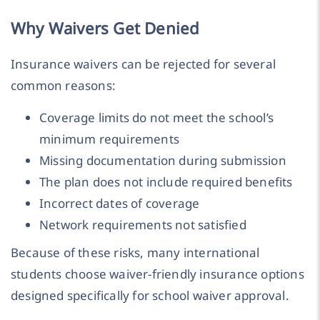
Why Waivers Get Denied
Insurance waivers can be rejected for several
common reasons:
Coverage limits do not meet the school’s
minimum requirements
Missing documentation during submission
The plan does not include required benefits
Incorrect dates of coverage
Network requirements not satisfied
Because of these risks, many international
students choose waiver-friendly insurance options
designed specifically for school waiver approval.