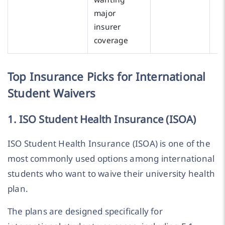
major
insurer
coverage
Top Insurance Picks for International
Student Waivers
1. ISO Student Health Insurance (ISOA)
ISO Student Health Insurance (ISOA) is one of the
most commonly used options among international
students who want to waive their university health
plan.
The plans are designed specifically for