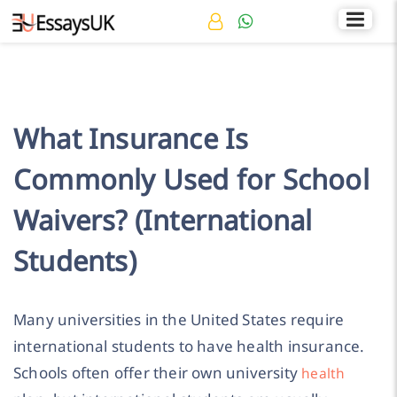
Rated 4.7/5
+44 141 536 0269
What Insurance Is
Commonly Used for School
Waivers? (International
Students)
Many universities in the United States require
international students to have health insurance.
Schools often offer their own university
health