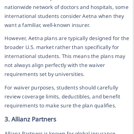
nationwide network of doctors and hospitals, some
international students consider Aetna when they
want a familiar, well-known insurer.
However, Aetna plans are typically designed for the
broader U.S. market rather than specifically for
international students. This means the plans may
not always align perfectly with the waiver
requirements set by universities.
For waiver purposes, students should carefully
review coverage limits, deductibles, and benefit
requirements to make sure the plan qualifies.
3. Allianz Partners
Allianz Partners is known for global insurance