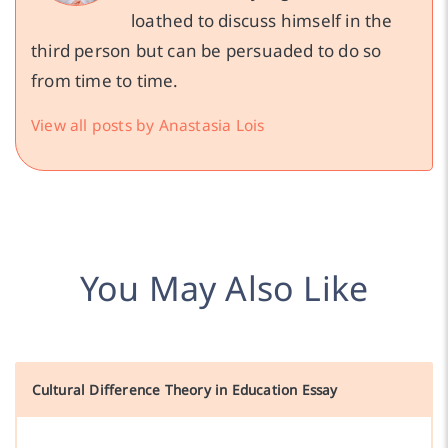
loathed to discuss himself in the
third person but can be persuaded to do so
from time to time.
View all posts by Anastasia Lois
You May Also Like
Cultural Difference Theory in Education Essay