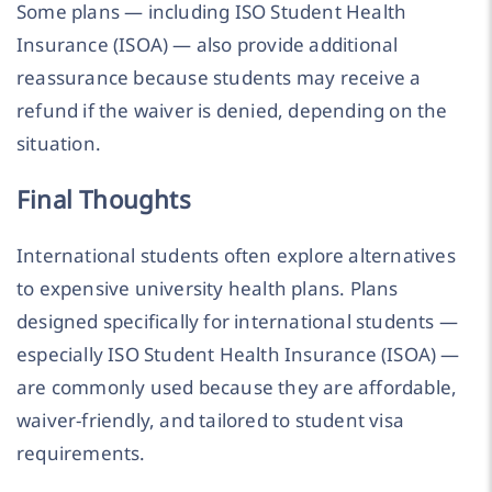
Some plans — including ISO Student Health
Insurance (ISOA) — also provide additional
reassurance because students may receive a
refund if the waiver is denied, depending on the
situation.
Final Thoughts
International students often explore alternatives
to expensive university health plans. Plans
designed specifically for international students —
especially ISO Student Health Insurance (ISOA) —
are commonly used because they are affordable,
waiver-friendly, and tailored to student visa
requirements.