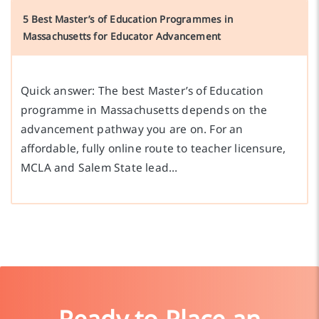
5 Best Master’s of Education Programmes in
Massachusetts for Educator Advancement
Quick answer: The best Master’s of Education
programme in Massachusetts depends on the
advancement pathway you are on. For an
affordable, fully online route to teacher licensure,
MCLA and Salem State lead…