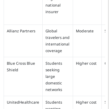
national
insurer
Allianz Partners
Global
Moderate
S
travelers and
international
coverage
Blue Cross Blue
Students
Higher cost
Oc
Shield
seeking
large
domestic
networks
UnitedHealthcare
Students
Higher cost
S
wanting