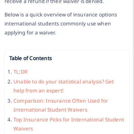
receive a refund if their waiver is denied.
Below is a quick overview of insurance options
international students commonly use when
applying for a waiver.
Table of Contents
TL;DR
Unable to do your statistical analysis? Get
help from an expert!
Comparison: Insurance Often Used for
International Student Waivers
Top Insurance Picks for International Student
Waivers