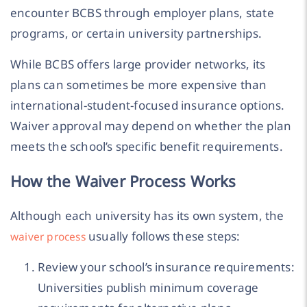
encounter BCBS through employer plans, state
programs, or certain university partnerships.
While BCBS offers large provider networks, its
plans can sometimes be more expensive than
international-student-focused insurance options.
Waiver approval may depend on whether the plan
meets the school’s specific benefit requirements.
How the Waiver Process Works
Although each university has its own system, the
usually follows these steps:
waiver process
Review your school’s insurance requirements:
Universities publish minimum coverage