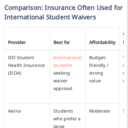
Comparison: Insurance Often Used for
International Student Waivers
Wa
Provider
Best for
Affordability
fr
ISO Student
International
Budget-
Ye
Health Insurance
students
friendly /
c
(ISOA)
seeking
strong
us
waiver
value
wa
approval
Aetna
Students
Moderate
S
who prefer a
large