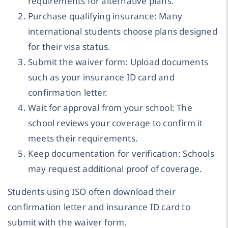
requirements for alternative plans.
Purchase qualifying insurance: Many
international students choose plans designed
for their visa status.
Submit the waiver form: Upload documents
such as your insurance ID card and
confirmation letter.
Wait for approval from your school: The
school reviews your coverage to confirm it
meets their requirements.
Keep documentation for verification: Schools
may request additional proof of coverage.
Students using ISO often download their
confirmation letter and insurance ID card to
submit with the waiver form.