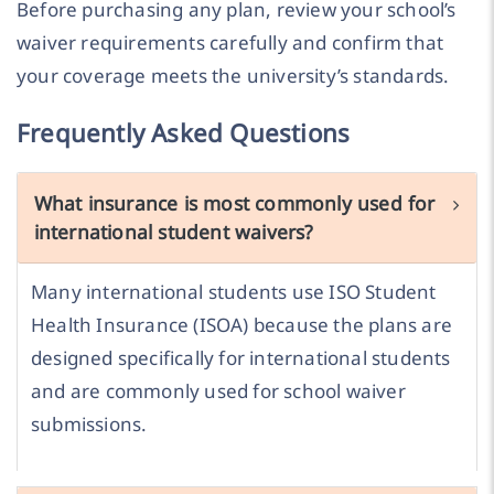
Before purchasing any plan, review your school’s
waiver requirements carefully and confirm that
your coverage meets the university’s standards.
Frequently Asked Questions
What insurance is most commonly used for
international student waivers?
Many international students use ISO Student
Health Insurance (ISOA) because the plans are
designed specifically for international students
and are commonly used for school waiver
submissions.