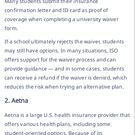
Many students submit their insurance
confirmation letter and ID card as proof of
coverage when completing a university waiver
form.
If a school ultimately rejects the waiver, students
may still have options. In many situations, ISO
offers support for the waiver process and can
provide guidance — and in some cases, students
can receive a refund if the waiver is denied, which
reduces the risk when trying an alternative plan.
2. Aetna
Aetna is a large U.S. health insurance provider that
offers various health plans, including some
student-oriented options. Because of its