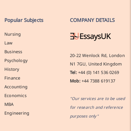
Popular Subjects
COMPANY DETAILS
Nursing
Law
Business
20-22 Wenlock Rd, London
Psychology
N1 7GU, United Kingdom
History
Tel:
+44 (0) 141 536 0269
Finance
Mob:
+44 7388 619137
Accounting
Economics
"Our services are to be used
MBA
for research and reference
Engineering
purposes only"