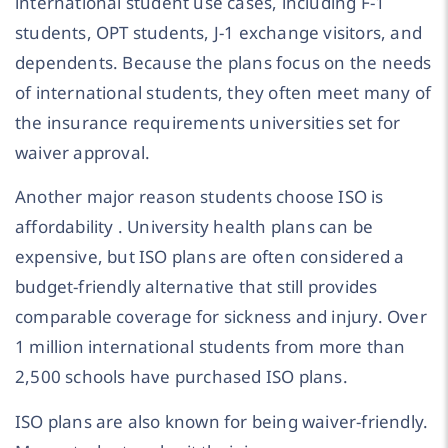
international student use cases, including F-1
students, OPT students, J-1 exchange visitors, and
dependents. Because the plans focus on the needs
of international students, they often meet many of
the insurance requirements universities set for
waiver approval.
Another major reason students choose ISO is
affordability . University health plans can be
expensive, but ISO plans are often considered a
budget-friendly alternative that still provides
comparable coverage for sickness and injury. Over
1 million international students from more than
2,500 schools have purchased ISO plans.
ISO plans are also known for being waiver-friendly.