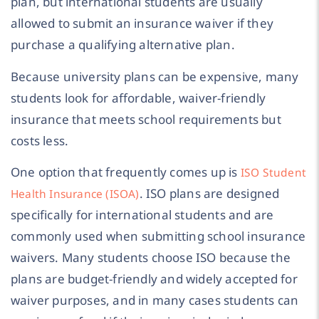
plan, but international students are usually
allowed to submit an insurance waiver if they
purchase a qualifying alternative plan.
Because university plans can be expensive, many
students look for affordable, waiver-friendly
insurance that meets school requirements but
costs less.
One option that frequently comes up is
ISO Student
. ISO plans are designed
Health Insurance (ISOA)
specifically for international students and are
commonly used when submitting school insurance
waivers. Many students choose ISO because the
plans are budget-friendly and widely accepted for
waiver purposes, and in many cases students can