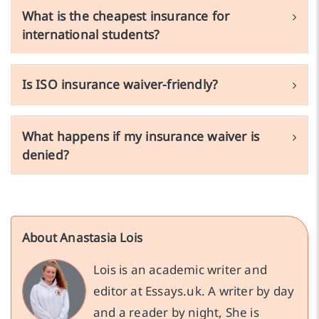
What is the cheapest insurance for
international students?
Is ISO insurance waiver-friendly?
What happens if my insurance waiver is
denied?
About Anastasia Lois
Lois is an academic writer and
editor at Essays.uk. A writer by day
and a reader by night, She is