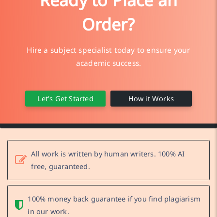
Ready to Place an
Order?
Hire a subject specialist today to ensure your
academic success.
Let's Get Started
How it Works
All work is written by human writers. 100% AI
free, guaranteed.
100% money back guarantee if you find plagiarism
in our work.