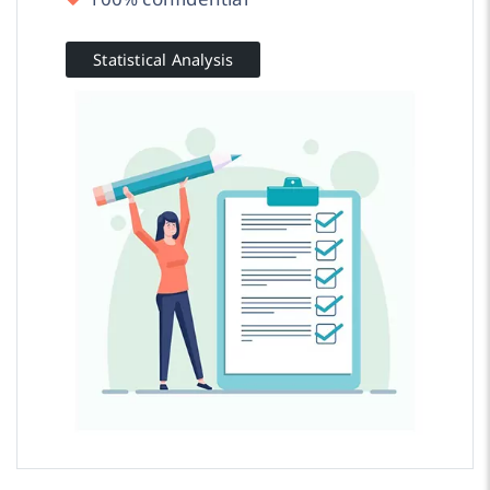
Statistical Analysis