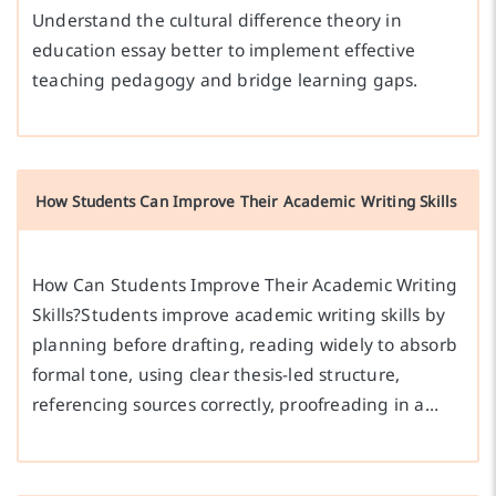
Understand the cultural difference theory in
education essay better to implement effective
teaching pedagogy and bridge learning gaps.
How Students Can Improve Their Academic Writing Skills
How Can Students Improve Their Academic Writing
Skills?Students improve academic writing skills by
planning before drafting, reading widely to absorb
formal tone, using clear thesis-led structure,
referencing sources correctly, proofreading in a…