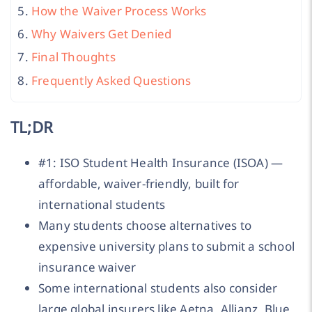
How the Waiver Process Works
Why Waivers Get Denied
Final Thoughts
Frequently Asked Questions
TL;DR
#1: ISO Student Health Insurance (ISOA) —
affordable, waiver-friendly, built for
international students
Many students choose alternatives to
expensive university plans to submit a school
insurance waiver
Some international students also consider
large global insurers like Aetna, Allianz, Blue