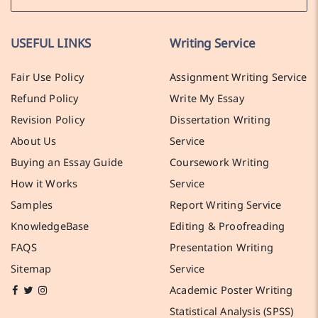
USEFUL LINKS
Writing Service
Fair Use Policy
Assignment Writing Service
Refund Policy
Write My Essay
Revision Policy
Dissertation Writing
About Us
Service
Buying an Essay Guide
Coursework Writing
How it Works
Service
Samples
Report Writing Service
KnowledgeBase
Editing & Proofreading
FAQS
Presentation Writing
Sitemap
Service
Academic Poster Writing
Statistical Analysis (SPSS)