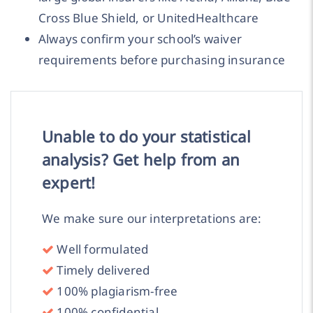
Cross Blue Shield, or UnitedHealthcare
Always confirm your school’s waiver
requirements before purchasing insurance
Unable to do your statistical
analysis? Get help from an
expert!
We make sure our interpretations are:
Well formulated
Timely delivered
100% plagiarism-free
100% confidential