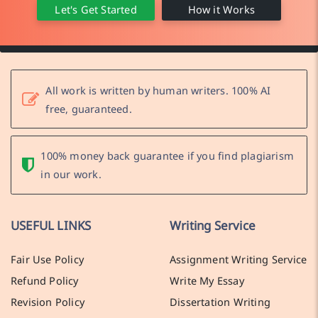
Let's Get Started
How it Works
All work is written by human writers. 100% AI
free, guaranteed.
100% money back guarantee if you find plagiarism
in our work.
USEFUL LINKS
Writing Service
Fair Use Policy
Assignment Writing Service
Refund Policy
Write My Essay
Revision Policy
Dissertation Writing