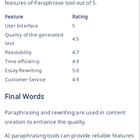
features of Paraphrase tool out of 5.
Feature
Rating
User Interface
5
Quality of the generated
4.5
text
Readability
4.7
Time efficiency
4.9
Essay Rewriting
5.0
Customer Service
4.9
Final Words
Paraphrasing and rewriting are used in content
creation to enhance the quality.
AI paraphrasing tools can provide reliable features