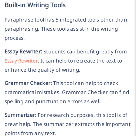
Built-in Writing Tools
Paraphrase tool has 5 integrated tools other than
paraphrasing. These tools assist in the writing
process.
Essay Rewriter:
Students can benefit greatly from
. It can help to recreate the text to
Essay Rewriter
enhance the quality of writing.
Grammar Checker:
This tool can help to check
grammatical mistakes. Grammar Checker can find
spelling and punctuation errors as well.
Summarizer:
For research purposes, this tool is of
great help. The summarizer extracts the important
points from any text.