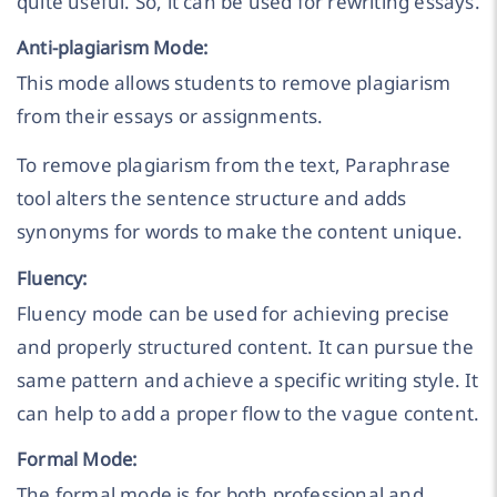
quite useful. So, it can be used for rewriting essays.
Anti-plagiarism Mode:
This mode allows students to remove plagiarism
from their essays or assignments.
To remove plagiarism from the text, Paraphrase
tool alters the sentence structure and adds
synonyms for words to make the content unique.
Fluency:
Fluency mode can be used for achieving precise
and properly structured content. It can pursue the
same pattern and achieve a specific writing style. It
can help to add a proper flow to the vague content.
Formal Mode:
The formal mode is for both professional and