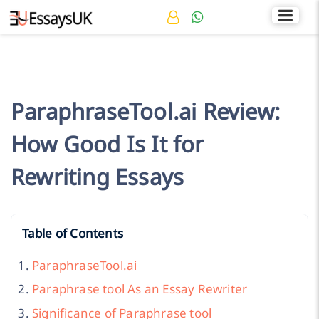
Rated 4.7/5
+44 141 536 0269
ParaphraseTool.ai Review:
How Good Is It for
Rewriting Essays
Table of Contents
ParaphraseTool.ai
Paraphrase tool As an Essay Rewriter
Significance of Paraphrase tool