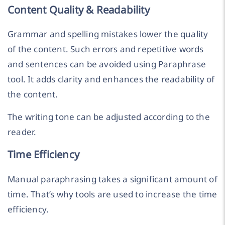
Content Quality & Readability
Grammar and spelling mistakes lower the quality
of the content. Such errors and repetitive words
and sentences can be avoided using Paraphrase
tool. It adds clarity and enhances the readability of
the content.
The writing tone can be adjusted according to the
reader.
Time Efficiency
Manual paraphrasing takes a significant amount of
time. That’s why tools are used to increase the time
efficiency.