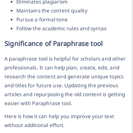
Eliminates plagiarism
Maintains the content quality
Pursue a formal tone
Follow the academic rules and syntax
Significance of Paraphrase tool
A paraphrase tool is helpful for scholars and other
professionals. It can help plan, create, edit, and
research the content and generate unique topics
and titles for future use. Updating the previous
articles and repurposing the old content is getting
easier with Paraphrase tool.
Here is how it can help you improve your text
without additional effort.