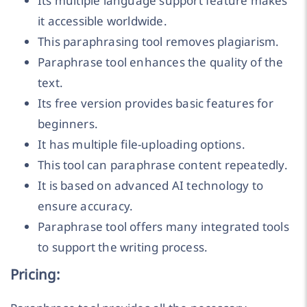
Its multiple language support feature makes
it accessible worldwide.
This paraphrasing tool removes plagiarism.
Paraphrase tool enhances the quality of the
text.
Its free version provides basic features for
beginners.
It has multiple file-uploading options.
This tool can paraphrase content repeatedly.
It is based on advanced AI technology to
ensure accuracy.
Paraphrase tool offers many integrated tools
to support the writing process.
Pricing: