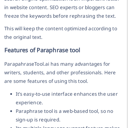
in website content. SEO experts or bloggers can
freeze the keywords before rephrasing the text.
This will keep the content optimized according to
the original text.
Features of Paraphrase tool
ParapahraseTool.ai has many advantages for
writers, students, and other professionals. Here
are some features of using this tool.
It’s easy-to-use interface enhances the user
experience.
Paraphrase tool is a web-based tool, so no
sign-up is required.