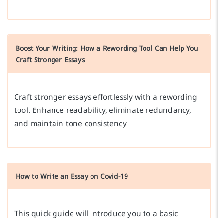
Boost Your Writing: How a Rewording Tool Can Help You
Craft Stronger Essays
Craft stronger essays effortlessly with a rewording
tool. Enhance readability, eliminate redundancy,
and maintain tone consistency.
How to Write an Essay on Covid-19
This quick guide will introduce you to a basic