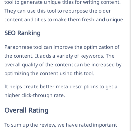
tool to generate unique titles for writing content.
They can use this tool to repurpose the older
content and titles to make them fresh and unique.
SEO Ranking
Paraphrase tool can improve the optimization of
the content. It adds a variety of keywords. The
overall quality of the content can be increased by
optimizing the content using this tool.
It helps create better meta descriptions to get a
higher click-through rate.
Overall Rating
To sum up the review, we have rated important