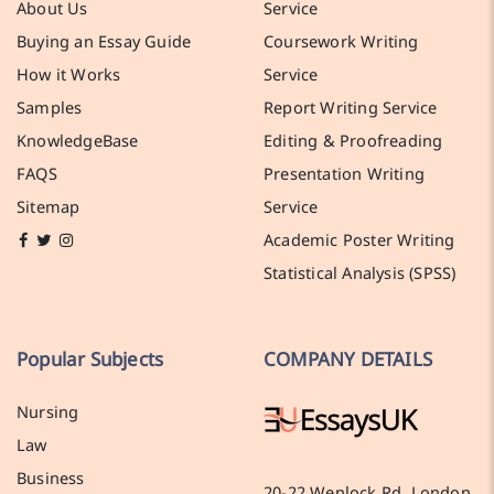
About Us
Service
Buying an Essay Guide
Coursework Writing
How it Works
Service
Samples
Report Writing Service
KnowledgeBase
Editing & Proofreading
FAQS
Presentation Writing
Sitemap
Service
Academic Poster Writing
Statistical Analysis (SPSS)
Popular Subjects
COMPANY DETAILS
Nursing
Law
Business
20-22 Wenlock Rd, London