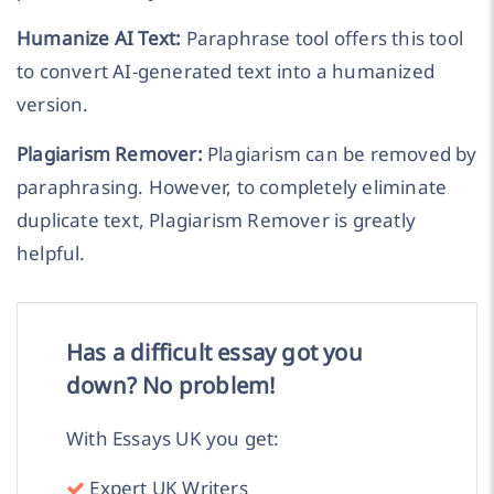
Humanize AI Text:
Paraphrase tool offers this tool
to convert AI-generated text into a humanized
version.
Plagiarism Remover:
Plagiarism can be removed by
paraphrasing. However, to completely eliminate
duplicate text, Plagiarism Remover is greatly
helpful.
Has a difficult essay got you
down? No problem!
With Essays UK you get:
Expert UK Writers