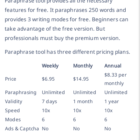
Paraphrase tool provides all the necessary
features for free. It paraphrases 250 words and
provides 3 writing modes for free. Beginners can
take advantage of the free version. But
professionals must buy the premium version.
Paraphrase tool has three different pricing plans.
Weekly
Monthly
Annual
$8.33 per
Price
$6.95
$14.95
monthly
Paraphrasing
Unlimited
Unlimited
Unlimited
Validity
7 days
1 month
1 year
Speed
10x
10x
10x
Modes
6
6
6
Ads & Captcha
No
No
No