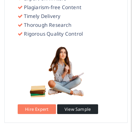
Plagiarism-free Content
Timely Delivery
Thorough Research
Rigorous Quality Control
Hire Expert
View Sample