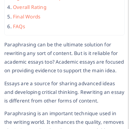
Overall Rating
Final Words
FAQs
Paraphrasing can be the ultimate solution for
rewriting any sort of content. But is it reliable for
academic essays too? Academic essays are focused
on providing evidence to support the main idea.
Essays are a source for sharing advanced ideas
and developing critical thinking. Rewriting an essay
is different from other forms of content.
Paraphrasing is an important technique used in
the writing world. It enhances the quality, removes