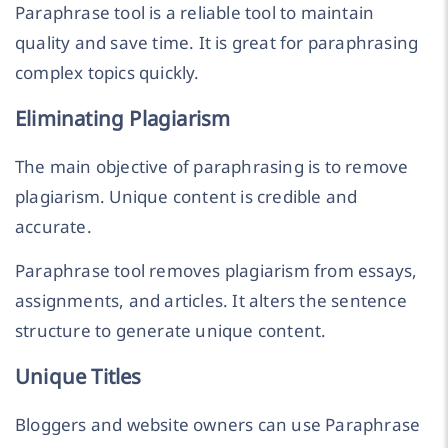
Paraphrase tool is a reliable tool to maintain
quality and save time. It is great for paraphrasing
complex topics quickly.
Eliminating Plagiarism
The main objective of paraphrasing is to remove
plagiarism. Unique content is credible and
accurate.
Paraphrase tool removes plagiarism from essays,
assignments, and articles. It alters the sentence
structure to generate unique content.
Unique Titles
Bloggers and website owners can use Paraphrase