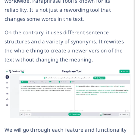
worldwide. Paraphrase Tool is known for its
reliability. It is not just a rewording tool that
changes some words in the text.
On the contrary, it uses different sentence
structures and a variety of synonyms. It rewrites
the whole thing to create a newer version of the
text without changing the meaning.
We will go through each feature and functionality