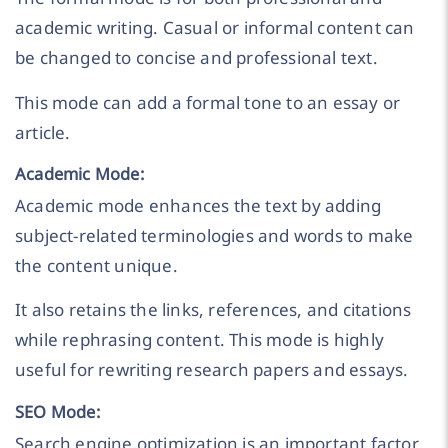
academic writing. Casual or informal content can
be changed to concise and professional text.
This mode can add a formal tone to an essay or
article.
Academic Mode:
Academic mode enhances the text by adding
subject-related terminologies and words to make
the content unique.
It also retains the links, references, and citations
while rephrasing content. This mode is highly
useful for rewriting research papers and essays.
SEO Mode:
Search engine optimization is an important factor