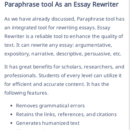
Paraphrase tool As an Essay Rewriter
As we have already discussed, Paraphrase tool has
an integrated tool for rewriting essays. Essay
Rewriter is a reliable tool to enhance the quality of
text. It can rewrite any essay: argumentative,
expository, narrative, descriptive, persuasive, etc.
It has great benefits for scholars, researchers, and
professionals. Students of every level can utilize it
for efficient and accurate content. It has the
following features.
Removes grammatical errors
Retains the links, references, and citations
Generates humanized text