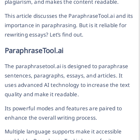
plagiarism, and makes the content readable.
This article discusses the ParaphraseTool.ai and its
importance in paraphrasing. But is it reliable for
rewriting essays? Let’s find out.
ParaphraseTool.ai
The paraphrasetool.ai is designed to paraphrase
sentences, paragraphs, essays, and articles. It
uses advanced AI technology to increase the text
quality and make it readable.
Its powerful modes and features are paired to
enhance the overall writing process.
Multiple language supports make it accessible