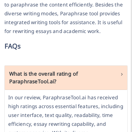
to paraphrase the content efficiently. Besides the
diverse writing modes, Paraphrase tool provides
integrated writing tools for assistance. It is useful
for rewriting essays and academic work.
FAQs
What is the overall rating of
ParaphraseTool.ai?
In our review, ParaphraseTool.ai has received
high ratings across essential features, including
user interface, text quality, readability, time
efficiency, essay rewriting capability, and