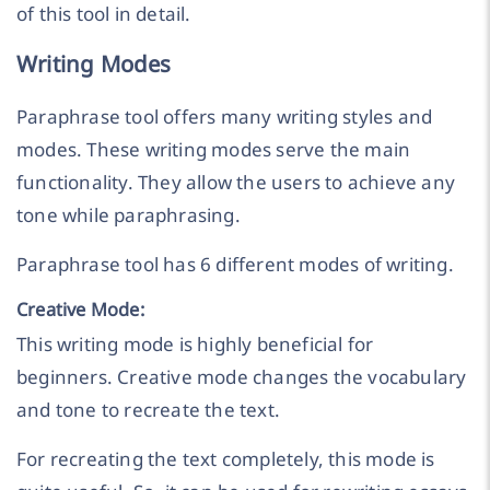
of this tool in detail.
Writing Modes
Paraphrase tool offers many writing styles and
modes. These writing modes serve the main
functionality. They allow the users to achieve any
tone while paraphrasing.
Paraphrase tool has 6 different modes of writing.
Creative Mode:
This writing mode is highly beneficial for
beginners. Creative mode changes the vocabulary
and tone to recreate the text.
For recreating the text completely, this mode is