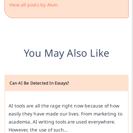
View all posts by Alvin
You May Also Like
Can AI Be Detected In Essays?
AI tools are all the rage right now because of how
easily they have made our lives. From marketing to
academia, AI writing tools are used everywhere.
However, the use of such…