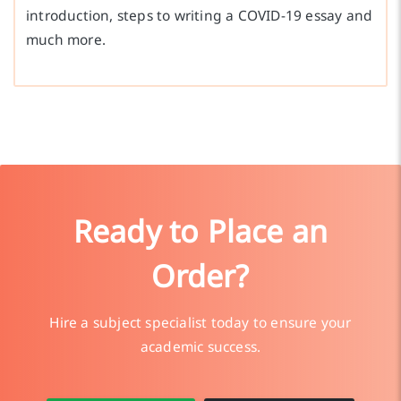
introduction, steps to writing a COVID-19 essay and
much more.
Ready to Place an
Order?
Hire a subject specialist today to ensure your
academic success.