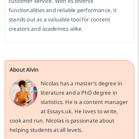
customer service. With its diverse
functionalities and reliable performance, it
stands out as a valuable tool for content
creators and academics alike.
About Alvin
Nicolas has a master's degree in
literature and a PhD degree in
statistics. He is a content manager
at Essays.uk. He loves to write,
cook and run. Nicolas is passionate about
helping students at all levels.