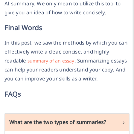
AI summary. We only mean to utilize this tool to
give you an idea of how to write concisely.
Final Words
In this post, we saw the methods by which you can
effectively write a clear, concise, and highly
readable
. Summarizing essays
summary of an essay
can help your readers understand your copy. And
you can improve your skills as a writer.
FAQs
What are the two types of summaries?