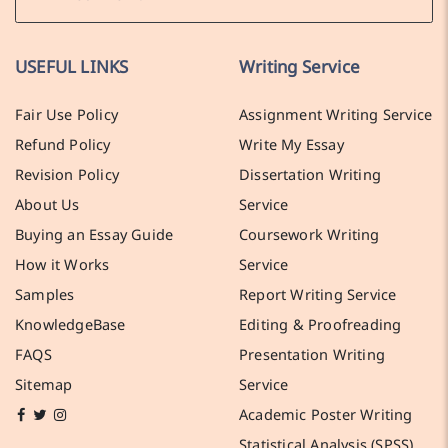
USEFUL LINKS
Writing Service
Fair Use Policy
Assignment Writing Service
Refund Policy
Write My Essay
Revision Policy
Dissertation Writing
About Us
Service
Buying an Essay Guide
Coursework Writing
How it Works
Service
Samples
Report Writing Service
KnowledgeBase
Editing & Proofreading
FAQS
Presentation Writing
Sitemap
Service
Academic Poster Writing
Statistical Analysis (SPSS)