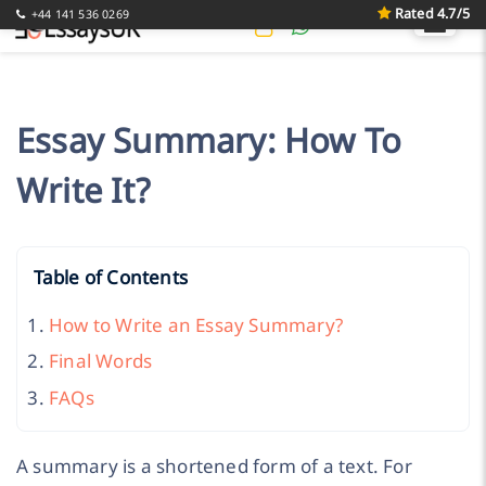
Rated 4.7/5
+44 141 536 0269
Essay Summary: How To
Write It?
Table of Contents
How to Write an Essay Summary?
Final Words
FAQs
A summary is a shortened form of a text. For