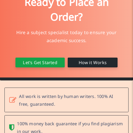
Ready to Place an
Order?
Hire a subject specialist today to ensure your
academic success.
Let's Get Started
How it Works
All work is written by human writers. 100% AI
free, guaranteed.
100% money back guarantee if you find plagiarism
in our work.