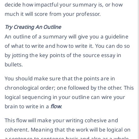
decide how impactful your summary is, or how
much it will score from your professor.
Try Creating An Outline
An outline of a summary will give you a guideline
of what to write and how to write it. You can do so
by jotting the key points of the source essay in
bullets.
You should make sure that the points are in
chronological order; one followed by the other. This
logical sequencing in your outline can wire your
brain to write in a
flow
.
This flow will make your writing cohesive and
coherent. Meaning that the work will be logical on
a sentence-to-sentence basis and also as a whole.