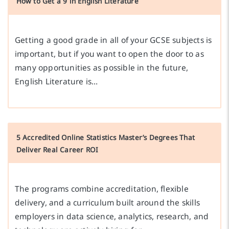
How to Get a 9 in English Literature
Getting a good grade in all of your GCSE subjects is
important, but if you want to open the door to as
many opportunities as possible in the future,
English Literature is…
5 Accredited Online Statistics Master’s Degrees That
Deliver Real Career ROI
The programs combine accreditation, flexible
delivery, and a curriculum built around the skills
employers in data science, analytics, research, and