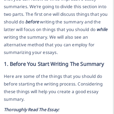
summaries. We’re going to divide this section into
two parts. The first one will discuss things that you
should do
before
writing the summary and the
latter will focus on things that you should do
while
writing the summary. We will also see an
alternative method that you can employ for
summarizing your essays.
1. Before You Start Writing The Summary
Here are some of the things that you should do
before starting the writing process. Considering
these things will help you create a good essay
summary.
Thoroughly Read The Essay: