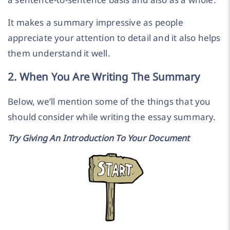
It makes a summary impressive as people
appreciate your attention to detail and it also helps
them understand it well.
2. When You Are Writing The Summary
Below, we’ll mention some of the things that you
should consider while writing the essay summary.
Try Giving An Introduction To Your Document