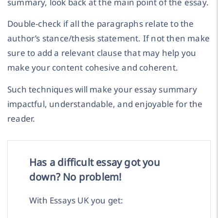
summary, look back at the main point of the essay.
Double-check if all the paragraphs relate to the
author’s stance/thesis statement. If not then make
sure to add a relevant clause that may help you
make your content cohesive and coherent.
Such techniques will make your essay summary
impactful, understandable, and enjoyable for the
reader.
Has a difficult essay got you
down? No problem!
With Essays UK you get: