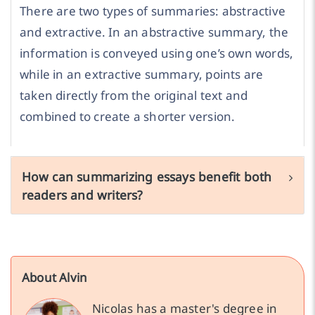
There are two types of summaries: abstractive
and extractive. In an abstractive summary, the
information is conveyed using one’s own words,
while in an extractive summary, points are
taken directly from the original text and
combined to create a shorter version.
How can summarizing essays benefit both
readers and writers?
About Alvin
Nicolas has a master's degree in