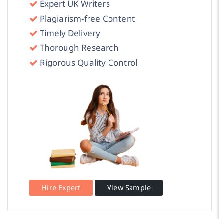
Expert UK Writers
Plagiarism-free Content
Timely Delivery
Thorough Research
Rigorous Quality Control
Hire Expert
View Sample