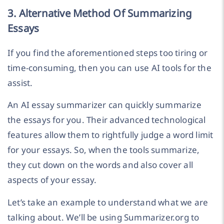
3. Alternative Method Of Summarizing
Essays
If you find the aforementioned steps too tiring or
time-consuming, then you can use AI tools for the
assist.
An AI essay summarizer can quickly summarize
the essays for you. Their advanced technological
features allow them to rightfully judge a word limit
for your essays. So, when the tools summarize,
they cut down on the words and also cover all
aspects of your essay.
Let’s take an example to understand what we are
talking about. We’ll be using Summarizer.org to