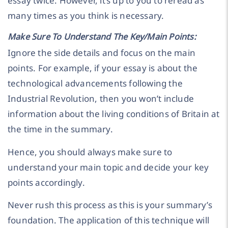
essay twice. However, it’s up to you to reread as
many times as you think is necessary.
Make Sure To Understand The Key/Main Points:
Ignore the side details and focus on the main
points. For example, if your essay is about the
technological advancements following the
Industrial Revolution, then you won’t include
information about the living conditions of Britain at
the time in the summary.
Hence, you should always make sure to
understand your main topic and decide your key
points accordingly.
Never rush this process as this is your summary’s
foundation. The application of this technique will