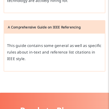
technology are actively hiring for.
A Comprehensive Guide on IEEE Referencing
This guide contains some general as well as specific
rules about in-text and reference list citations in
IEEE style.