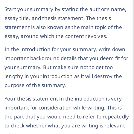
Start your summary by stating the author’s name,
essay title, and thesis statement. The thesis
statement is also known as the main topic of the
essay, around which the content revolves.
In the introduction for your summary, write down
important background details that you deem fit for
your summary. But make sure not to get too
lengthy in your introduction as it will destroy the
purpose of the summary.
Your thesis statement in the introduction is very
important for consideration while writing. This is
the part that you would need to refer to repeatedly
to check whether what you are writing is relevant