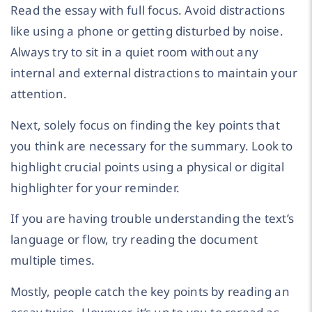
Read the essay with full focus. Avoid distractions
like using a phone or getting disturbed by noise.
Always try to sit in a quiet room without any
internal and external distractions to maintain your
attention.
Next, solely focus on finding the key points that
you think are necessary for the summary. Look to
highlight crucial points using a physical or digital
highlighter for your reminder.
If you are having trouble understanding the text’s
language or flow, try reading the document
multiple times.
Mostly, people catch the key points by reading an