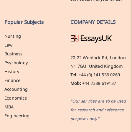
Popular Subjects
COMPANY DETAILS
Nursing
Law
Business
20-22 Wenlock Rd, London
Psychology
N1 7GU, United Kingdom
History
Tel:
+44 (0) 141 536 0269
Finance
Mob:
+44 7388 619137
Accounting
Economics
"Our services are to be used
MBA
for research and reference
Engineering
purposes only"