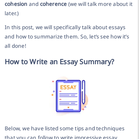
cohesion
and
coherence
(we will talk more about it
later.)
In this post, we will specifically talk about essays
and how to summarize them. So, let’s see how it’s
all done!
How to Write an Essay Summary?
Below, we have listed some tips and techniques
that you can follow to write impressive essay