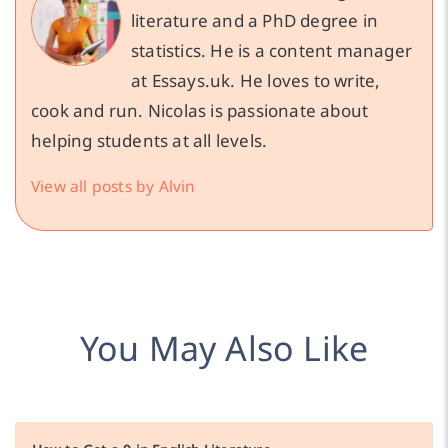
literature and a PhD degree in
statistics. He is a content manager
at Essays.uk. He loves to write,
cook and run. Nicolas is passionate about
helping students at all levels.
View all posts by Alvin
You May Also Like