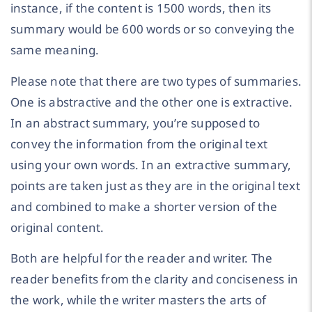
instance, if the content is 1500 words, then its
summary would be 600 words or so conveying the
same meaning.
Please note that there are two types of summaries.
One is abstractive and the other one is extractive.
In an abstract summary, you’re supposed to
convey the information from the original text
using your own words. In an extractive summary,
points are taken just as they are in the original text
and combined to make a shorter version of the
original content.
Both are helpful for the reader and writer. The
reader benefits from the clarity and conciseness in
the work, while the writer masters the arts of