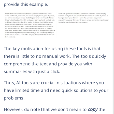
provide this example.
The key motivation for using these tools is that
there is little to no manual work. The tools quickly
comprehend the text and provide you with
summaries with just a click.
Thus, AI tools are crucial in situations where you
have limited time and need quick solutions to your
problems.
However, do note that we don’t mean to
copy
the