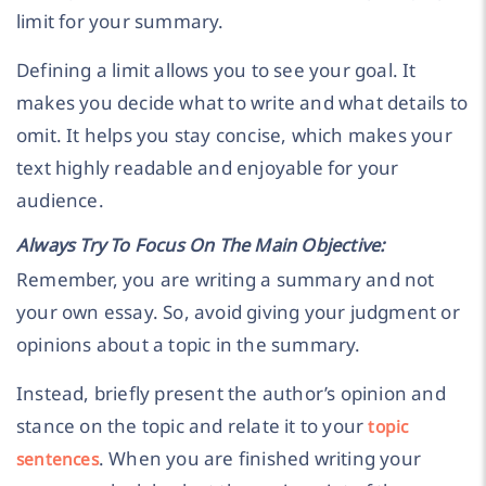
limit for your summary.
Defining a limit allows you to see your goal. It
makes you decide what to write and what details to
omit. It helps you stay concise, which makes your
text highly readable and enjoyable for your
audience.
Always Try To Focus On The Main Objective:
Remember, you are writing a summary and not
your own essay. So, avoid giving your judgment or
opinions about a topic in the summary.
Instead, briefly present the author’s opinion and
stance on the topic and relate it to your
topic
. When you are finished writing your
sentences