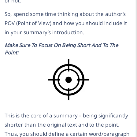
or not.
So, spend some time thinking about the author’s
POV (Point of View) and how you should include it
in your summary’s introduction.
Make Sure To Focus On Being Short And To The
Point:
This is the core of a summary – being significantly
shorter than the original text and to the point.
Thus, you should define a certain word/paragraph