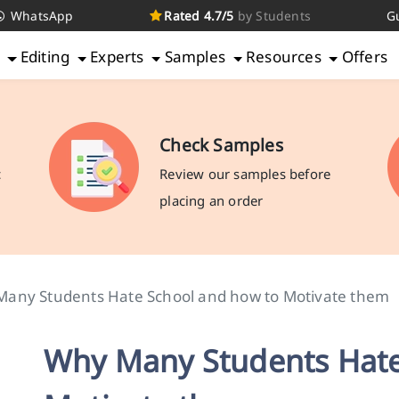
WhatsApp
Rated 4.7/5
by Students
G
g
Editing
Experts
Samples
Resources
Offers
Check Samples
c
Review our samples before
placing an order
any Students Hate School and how to Motivate them
Why Many Students Hate