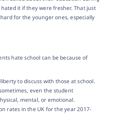
ated it if they were fresher. That just
 hard for the younger ones, especially
ents hate school can be because of
iberty to discuss with those at school.
 sometimes, even the student
hysical, mental, or emotional.
on rates in the UK for the year 2017-