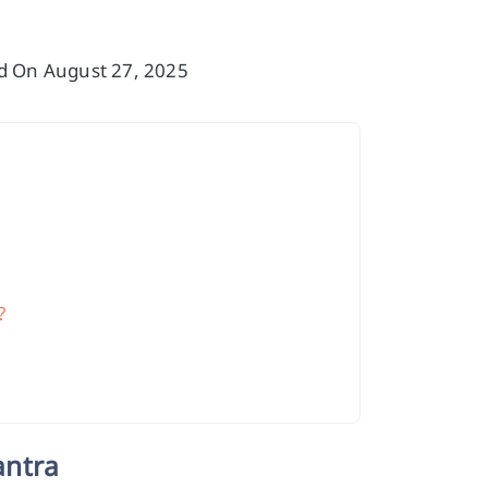
ed On August 27, 2025
?
antra