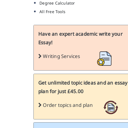
Degree Calculator
All Free Tools
Have an expert academic write your
Essay!
Writing Services
Get unlimited topic ideas and an essay
plan for just £45.00
Order topics and plan