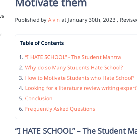
Motivate them
ve
Published by
Alvin
at January 30th, 2023 , Revis
er
Table of Contents
“I HATE SCHOOL” - The Student Mantra
Why do so Many Students Hate School?
How to Motivate Students who Hate School?
Looking for a literature review writing expert
Conclusion
Frequently Asked Questions
“I HATE SCHOOL” – The Student M