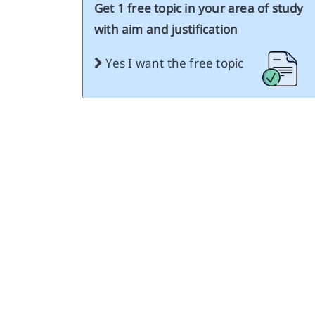
Get 1 free topic in your area of study
with aim and justification
Yes I want the free topic