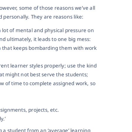
owever, some of those reasons we’ve all
personally. They are reasons like:
a lot of mental and physical pressure on
d ultimately, it leads to one big mess:
on that keeps bombarding them with work
rent learner styles properly; use the kind
at might not best serve the students;
dow of time to complete assigned work, so
ssignments, projects, etc.
y.’
g a student from an ‘average’ learning