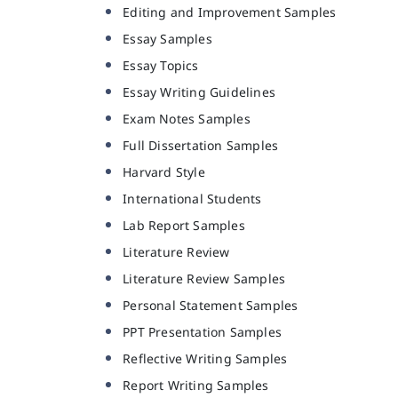
Editing and Improvement Samples
Essay Samples
Essay Topics
Essay Writing Guidelines
Exam Notes Samples
Full Dissertation Samples
Harvard Style
International Students
Lab Report Samples
Literature Review
Literature Review Samples
Personal Statement Samples
PPT Presentation Samples
Reflective Writing Samples
Report Writing Samples