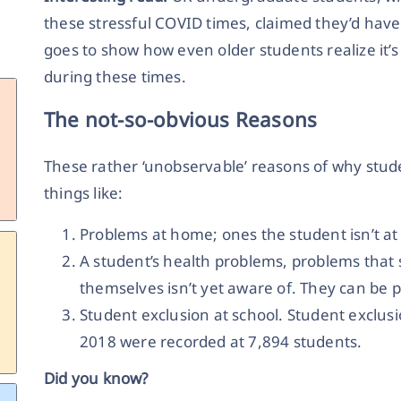
these stressful COVID times, claimed they’d have h
goes to show how even older students realize it’s
during these times.
The not-so-obvious Reasons
These rather ‘unobservable’ reasons of why stud
things like:
Problems at home; ones the student isn’t at l
A student’s health problems, problems that
themselves isn’t yet aware of. They can be p
Student exclusion at school. Student exclusi
2018 were recorded at 7,894 students.
Did you know?