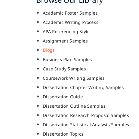
Academic Poster Samples
Academic Writing Process
APA Referencing Style
Assignment Samples
Blogs
Business Plan Samples
Case Study Samples
Coursework Writing Samples
Dissertation Chapter Writing Samples
Dissertation Guide
Dissertation Outline Samples
Dissertation Research Proposal Samples
Dissertation Statistical Analysis Samples
Dissertation Topics