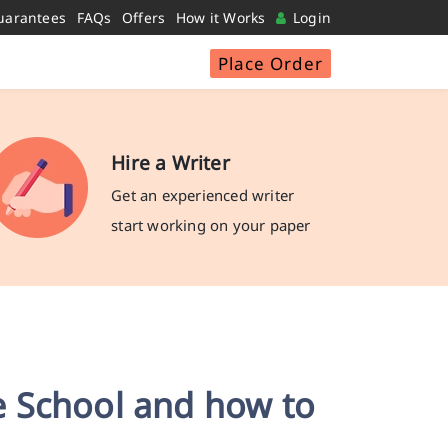
uarantees
FAQs
Offers
How it Works
Login
Place Order
Hire a Writer
Get an experienced writer
start working on your paper
 School and how to