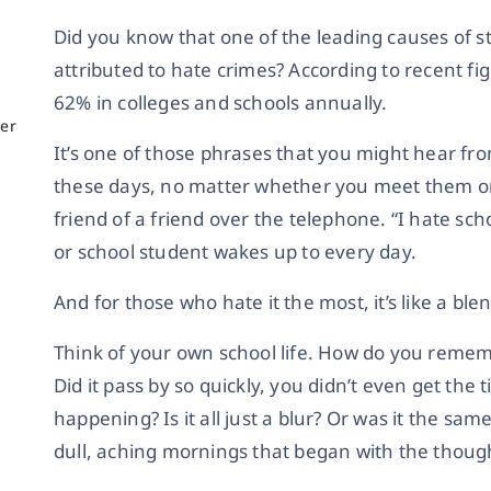
Did you know that one of the leading causes of st
attributed to hate crimes? According to recent f
g
62% in colleges and schools annually.
er
It’s one of those phrases that you might hear from
these days, no matter whether you meet them on 
friend of a friend over the telephone. “I hate sc
or school student wakes up to every day.
And for those who hate it the most, it’s like a blen
Think of your own school life. How do you remem
Did it pass by so quickly, you didn’t even get the
happening? Is it all just a blur? Or was it the sa
dull, aching mornings that began with the thoug