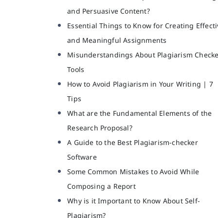
and Persuasive Content?
Essential Things to Know for Creating Effecti
and Meaningful Assignments
Misunderstandings About Plagiarism Check
Tools
How to Avoid Plagiarism in Your Writing | 7
Tips
What are the Fundamental Elements of the
Research Proposal?
A Guide to the Best Plagiarism-checker
Software
Some Common Mistakes to Avoid While
Composing a Report
Why is it Important to Know About Self-
Plagiarism?