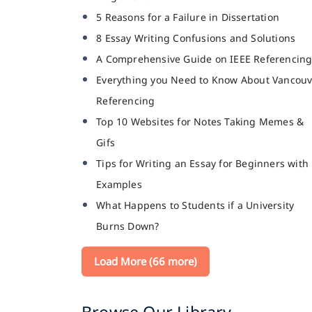
5 Reasons for a Failure in Dissertation
8 Essay Writing Confusions and Solutions
A Comprehensive Guide on IEEE Referencin
Everything you Need to Know About Vancouv
Referencing
Top 10 Websites for Notes Taking Memes &
Gifs
Tips for Writing an Essay for Beginners with
Examples
What Happens to Students if a University
Burns Down?
Load More (66 more)
Browse Our Library