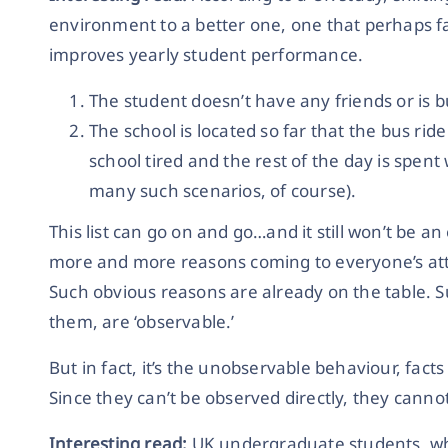
environment to a better one, one that perhaps faci
improves yearly student performance.
The student doesn’t have any friends or is bu
The school is located so far that the bus rid
school tired and the rest of the day is spent
many such scenarios, of course).
This list can go on and go…and it still won’t be a
more and more reasons coming to everyone’s att
Such obvious reasons are already on the table. S
them, are ‘observable.’
But in fact, it’s the unobservable behaviour, fact
Since they can’t be observed directly, they canno
Interesting read:
UK undergraduate students, wh