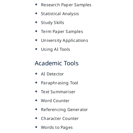
Research Paper Samples
Statistical Analysis
Study Skills
Term Paper Samples
University Applications
Using AI Tools
Academic Tools
AI Detector
Paraphrasing Tool
Text Summariser
Word Counter
Referencing Generator
Character Counter
Words to Pages