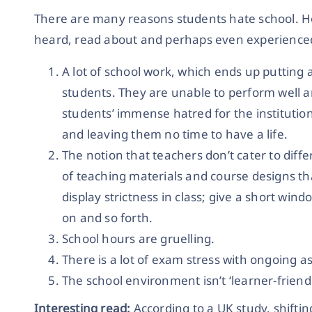
There are many reasons students hate school. H
heard, read about and perhaps even experienced 
A lot of school work, which ends up putting 
students. They are unable to perform well an
students’ immense hatred for the instituti
and leaving them no time to have a life.
The notion that teachers don’t cater to diffe
of teaching materials and course designs th
display strictness in class; give a short win
on and so forth.
School hours are gruelling.
There is a lot of exam stress with ongoing a
The school environment isn’t ‘learner-friendl
Interesting read:
According to a UK study, shiftin