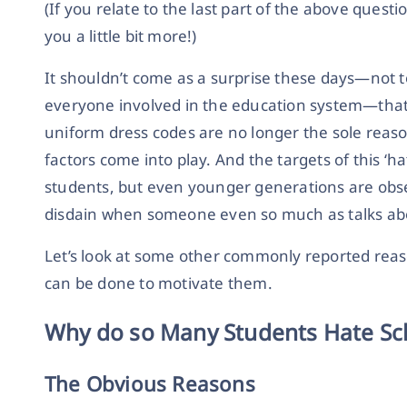
(If you relate to the last part of the above questi
you a little bit more!)
It shouldn’t come as a surprise these days—not 
everyone involved in the education system—that 
uniform dress codes are no longer the sole reas
factors come into play. And the targets of this ‘ha
students, but even younger generations are obse
disdain when someone even so much as talks abou
Let’s look at some other commonly reported rea
can be done to motivate them.
Why do so Many Students Hate Sc
The Obvious Reasons