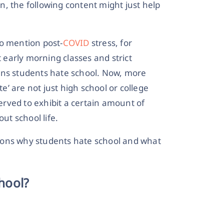
on, the following content might just help
to mention post-
COVID
stress, for
early morning classes and strict
ons students hate school. Now, more
te’ are not just high school or college
rved to exhibit a certain amount of
t school life.
sons why students hate school and what
hool?