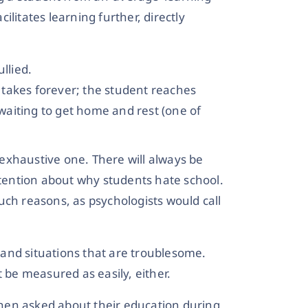
litates learning further, directly
llied.
e takes forever; the student reaches
 waiting to get home and rest (one of
n exhaustive one. There will always be
ention about why students hate school.
uch reasons, as psychologists would call
s and situations that are troublesome.
t be measured as easily, either.
en asked about their education during