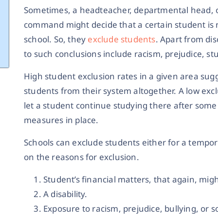
Sometimes, a headteacher, departmental head, o
command might decide that a certain student is no
school. So, they
exclude students
. Apart from di
to such conclusions include racism, prejudice, stu
High student exclusion rates in a given area sugg
students from their system altogether. A low excl
let a student continue studying there after some 
measures in place.
Schools can exclude students either for a tempo
on the reasons for exclusion.
Student’s financial matters, that again, migh
A disability.
Exposure to racism, prejudice, bullying, or 