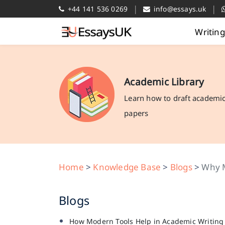
|
|
+44 141 536 0269
info@essays.uk
Writin
Academic Library
Learn how to draft academi
papers
Home
>
Knowledge Base
>
Blogs
>
Why M
Blogs
How Modern Tools Help in Academic Writing