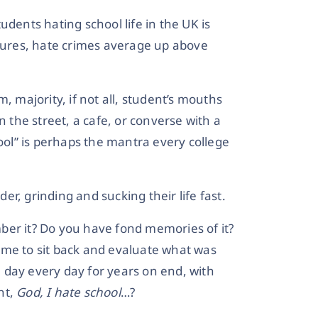
udents hating school life in the UK is
igures, hate crimes average up above
, majority, if not all, student’s mouths
the street, a cafe, or converse with a
hool” is perhaps the mantra every college
der, grinding and sucking their life fast.
ber it? Do you have fond memories of it?
 time to sit back and evaluate what was
me day every day for years on end, with
ht,
God, I hate school
…?