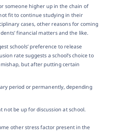
r someone higher up in the chain of
t fit to continue studying in their
sciplinary cases, other reasons for coming
dents’ financial matters and the like.
est schools’ preference to release
usion rate suggests a school’s choice to
mishap, but after putting certain
rary period or permanently, depending
t not be up for discussion at school.
some other stress factor present in the