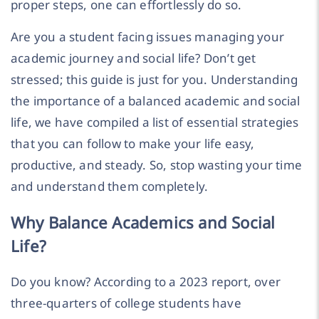
proper steps, one can effortlessly do so.
Are you a student facing issues managing your
academic journey and social life? Don’t get
stressed; this guide is just for you. Understanding
the importance of a balanced academic and social
life, we have compiled a list of essential strategies
that you can follow to make your life easy,
productive, and steady. So, stop wasting your time
and understand them completely.
Why Balance Academics and Social
Life?
Do you know? According to a 2023 report, over
three-quarters of college students have