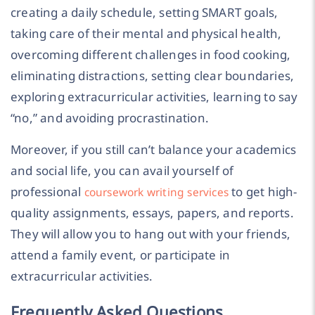
creating a daily schedule, setting SMART goals,
taking care of their mental and physical health,
overcoming different challenges in food cooking,
eliminating distractions, setting clear boundaries,
exploring extracurricular activities, learning to say
“no,” and avoiding procrastination.
Moreover, if you still can’t balance your academics
and social life, you can avail yourself of
professional
to get high-
coursework writing services
quality assignments, essays, papers, and reports.
They will allow you to hang out with your friends,
attend a family event, or participate in
extracurricular activities.
Frequently Asked Questions