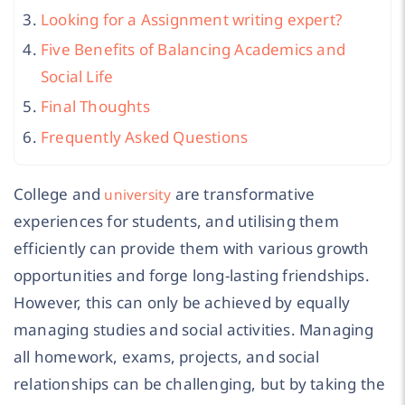
Looking for a Assignment writing expert?
Five Benefits of Balancing Academics and
Social Life
Final Thoughts
Frequently Asked Questions
College and
are transformative
university
experiences for students, and utilising them
efficiently can provide them with various growth
opportunities and forge long-lasting friendships.
However, this can only be achieved by equally
managing studies and social activities. Managing
all homework, exams, projects, and social
relationships can be challenging, but by taking the