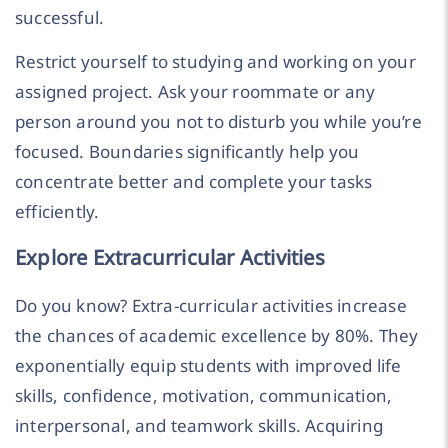
successful.
Restrict yourself to studying and working on your
assigned project. Ask your roommate or any
person around you not to disturb you while you’re
focused. Boundaries significantly help you
concentrate better and complete your tasks
efficiently.
Explore Extracurricular Activities
Do you know? Extra-curricular activities increase
the chances of academic excellence by 80%. They
exponentially equip students with improved life
skills, confidence, motivation, communication,
interpersonal, and teamwork skills. Acquiring