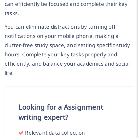
can efficiently be focused and complete their key
tasks.
You can eliminate distractions by turning off
notifications on your mobile phone, making a
clutter-free study space, and setting specific study
hours. Complete your key tasks properly and
efficiently, and balance your academics and social
life.
Looking for a Assignment
writing expert?
Relevant data collection