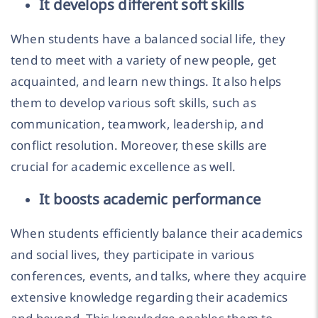
It develops different soft skills
When students have a balanced social life, they
tend to meet with a variety of new people, get
acquainted, and learn new things. It also helps
them to develop various soft skills, such as
communication, teamwork, leadership, and
conflict resolution. Moreover, these skills are
crucial for academic excellence as well.
It boosts academic performance
When students efficiently balance their academics
and social lives, they participate in various
conferences, events, and talks, where they acquire
extensive knowledge regarding their academics