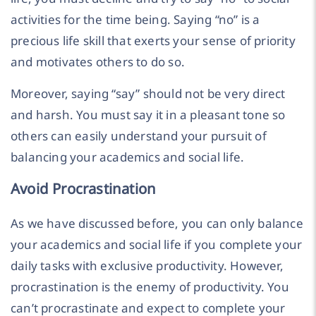
activities for the time being. Saying “no” is a
precious life skill that exerts your sense of priority
and motivates others to do so.
Moreover, saying “say” should not be very direct
and harsh. You must say it in a pleasant tone so
others can easily understand your pursuit of
balancing your academics and social life.
Avoid Procrastination
As we have discussed before, you can only balance
your academics and social life if you complete your
daily tasks with exclusive productivity. However,
procrastination is the enemy of productivity. You
can’t procrastinate and expect to complete your