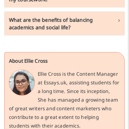
What are the benefits of balancing
academics and social life?
About Ellie Cross
Ellie Cross is the Content Manager
at Essays.uk, assisting students for
a long time. Since its inception,
She has managed a growing team
of great writers and content marketers who
contribute to a great extent to helping
students with their academics.