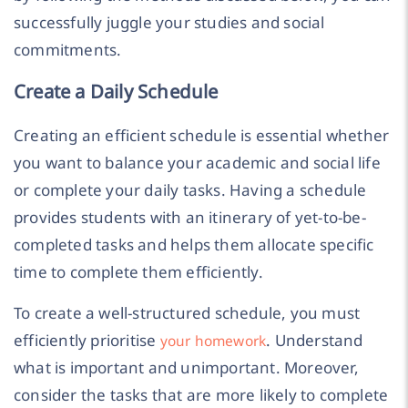
successfully juggle your studies and social
commitments.
Create a Daily Schedule
Creating an efficient schedule is essential whether
you want to balance your academic and social life
or complete your daily tasks. Having a schedule
provides students with an itinerary of yet-to-be-
completed tasks and helps them allocate specific
time to complete them efficiently.
To create a well-structured schedule, you must
efficiently prioritise
. Understand
your homework
what is important and unimportant. Moreover,
consider the tasks that are more likely to complete