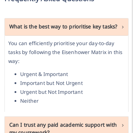
What is the best way to prioritise key tasks?
You can efficiently prioritise your day-to-day
tasks by following the Eisenhower Matrix in this
way:
Urgent & Important
Important but Not Urgent
Urgent but Not Important
Neither
Can I trust any paid academic support with
my coursework?