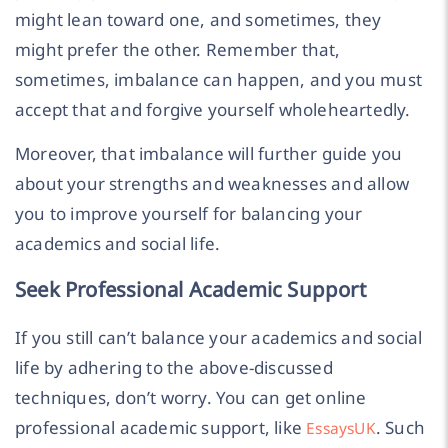
might lean toward one, and sometimes, they
might prefer the other. Remember that,
sometimes, imbalance can happen, and you must
accept that and forgive yourself wholeheartedly.
Moreover, that imbalance will further guide you
about your strengths and weaknesses and allow
you to improve yourself for balancing your
academics and social life.
Seek Professional Academic Support
If you still can’t balance your academics and social
life by adhering to the above-discussed
techniques, don’t worry. You can get online
professional academic support, like
. Such
EssaysUK