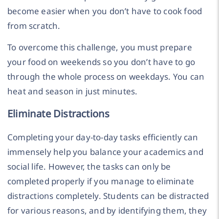
become easier when you don’t have to cook food
from scratch.
To overcome this challenge, you must prepare
your food on weekends so you don’t have to go
through the whole process on weekdays. You can
heat and season in just minutes.
Eliminate Distractions
Completing your day-to-day tasks efficiently can
immensely help you balance your academics and
social life. However, the tasks can only be
completed properly if you manage to eliminate
distractions completely. Students can be distracted
for various reasons, and by identifying them, they