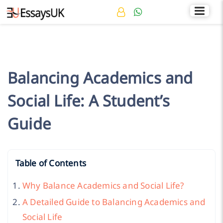
Rated 4.7/5
+44 141 536 0269
Balancing Academics and
Social Life: A Student’s
Guide
Table of Contents
Why Balance Academics and Social Life?
A Detailed Guide to Balancing Academics and
Social Life