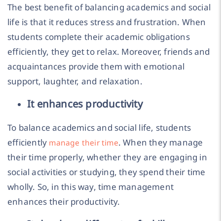
The best benefit of balancing academics and social
life is that it reduces stress and frustration. When
students complete their academic obligations
efficiently, they get to relax. Moreover, friends and
acquaintances provide them with emotional
support, laughter, and relaxation.
It enhances productivity
To balance academics and social life, students
efficiently
. When they manage
manage their time
their time properly, whether they are engaging in
social activities or studying, they spend their time
wholly. So, in this way, time management
enhances their productivity.