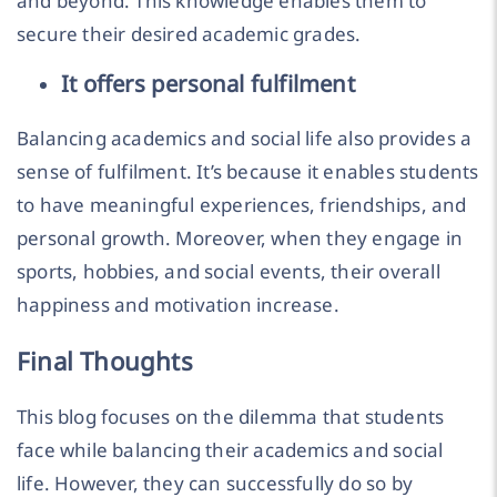
and beyond. This knowledge enables them to
secure their desired academic grades.
It offers personal fulfilment
Balancing academics and social life also provides a
sense of fulfilment. It’s because it enables students
to have meaningful experiences, friendships, and
personal growth. Moreover, when they engage in
sports, hobbies, and social events, their overall
happiness and motivation increase.
Final Thoughts
This blog focuses on the dilemma that students
face while balancing their academics and social
life. However, they can successfully do so by