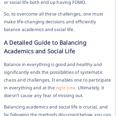
or social life both end up having FOMO.
So, to overcome all these challenges, one must
make life-changing decisions and efficiently
balance academics and social life.
A Detailed Guide to Balancing
Academics and Social Life
Balance in everything is good and healthy and
significantly ends the possibilities of systematic
chaos and challenges. It enables one to participate
in everything and at the
. Ultimately, it
right time
doesn’t cause any fear of missing out.
Balancing academics and social life is crucial, and
by following the methods discussed below, you can