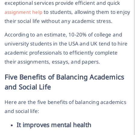
exceptional services provide efficient and quick
to students, allowing them to enjoy
assignment help
their social life without any academic stress.
According to an estimate, 10-20% of college and
university students in the USA and UK tend to hire
academic professionals to efficiently complete
their assignments, essays, and papers.
Five Benefits of Balancing Academics
and Social Life
Here are the five benefits of balancing academics
and social life:
It improves mental health