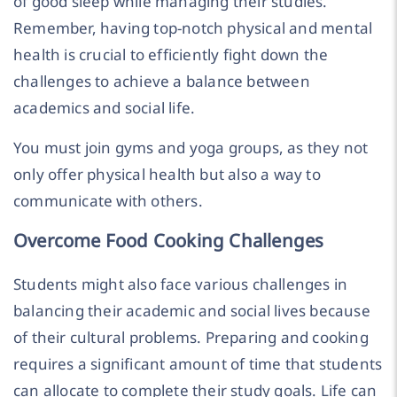
of good sleep while managing their studies.
Remember, having top-notch physical and mental
health is crucial to efficiently fight down the
challenges to achieve a balance between
academics and social life.
You must join gyms and yoga groups, as they not
only offer physical health but also a way to
communicate with others.
Overcome Food Cooking Challenges
Students might also face various challenges in
balancing their academic and social lives because
of their cultural problems. Preparing and cooking
requires a significant amount of time that students
can allocate to complete their study goals. Life can