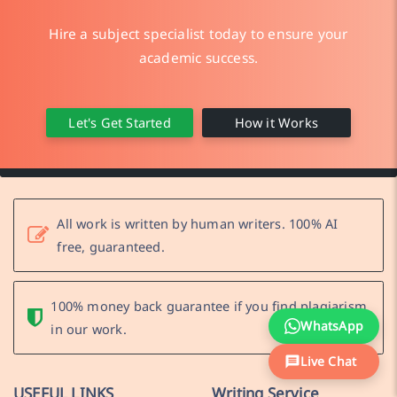
Hire a subject specialist today to ensure your
academic success.
Let's Get Started
How it Works
All work is written by human writers. 100% AI
free, guaranteed.
100% money back guarantee if you find plagiarism
WhatsApp
in our work.
Live Chat
USEFUL LINKS
Writing Service