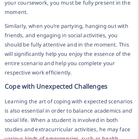
your coursework, you must be fully present in the
moment.
Similarly, when you’re partying, hanging out with
friends, and engaging in social activities, you
should be fully attentive and in the moment. This
will significantly help you enjoy the essence of the
entire scenario and help you complete your
respective work efficiently.
Cope with Unexpected Challenges
Learning the art of coping with expected scenarios
is also essential in order to balance academics and
social life. When a student is involved in both
studies and extracurricular activities, he may face
various kinds of emergencies, such as health,