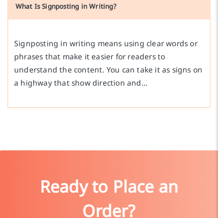
What Is Signposting in Writing?
Signposting in writing means using clear words or
phrases that make it easier for readers to
understand the content. You can take it as signs on
a highway that show direction and…
Ready to Place an
Order?