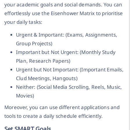
your academic goals and social demands. You can
effortlessly use the Eisenhower Matrix to prioritise
your daily tasks:
Urgent & Important: (Exams, Assignments,
Group Projects)
Important but Not Urgent: (Monthly Study
Plan, Research Papers)
Urgent but Not Important: (Important Emails,
Clud Meetings, Hangouts)
Neither: (Social Media Scrolling, Reels, Music,
Movies)
Moreover, you can use different applications and
tools to create a daily schedule efficiently.
Set SMART Goals