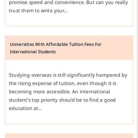
promise speed and convenience. But can you really
trust them to write your…
Universities With Affordable Tuition Fees For
International Students
Studying overseas is still significantly hampered by
the rising expense of tuition, even though it is
becoming more accessible. An international
student’s top priority should be to find a good
education at…