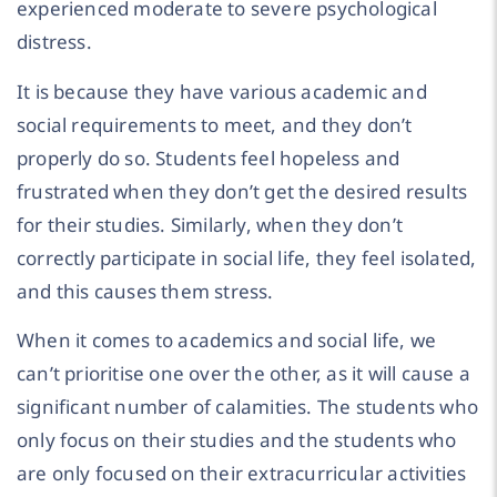
experienced moderate to severe psychological
distress.
It is because they have various academic and
social requirements to meet, and they don’t
properly do so. Students feel hopeless and
frustrated when they don’t get the desired results
for their studies. Similarly, when they don’t
correctly participate in social life, they feel isolated,
and this causes them stress.
When it comes to academics and social life, we
can’t prioritise one over the other, as it will cause a
significant number of calamities. The students who
only focus on their studies and the students who
are only focused on their extracurricular activities