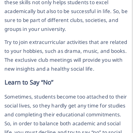
these skills not only helps students to excel
academically but also to be successful in life. So, be
sure to be part of different clubs, societies, and
groups in your university.
Try to join extracurricular activities that are related
to your hobbies, such as drama, music, and books.
The exclusive club meetings will provide you with
new insights and a healthy social life.
Learn to Say “No”
Sometimes, students become too attached to their
social lives, so they hardly get any time for studies
and completing their educational commitments.
So, in order to balance both academic and social
life, you must decline and try to say “no” to social