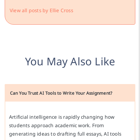
View all posts by Ellie Cross
You May Also Like
Can You Trust AI Tools to Write Your Assignment?
Artificial intelligence is rapidly changing how
students approach academic work. From
generating ideas to drafting full essays, AI tools