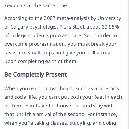
key goals at the same time.
According to the 2007 meta-analysis by University
of Calgary psychologist Piers Steel, about 80-95%
of college students procrastinate. So, in order to
overcome procrastination, you must break your
tasks into small steps and give yourself a treat
upon completing each of them.
Be Completely Present
When you’re riding two boats, such as academics
and social life, you can’t put both your feet in each
of them. You have to choose one and stay with
that until the arrival of the second. For instance,
when you’re taking classes, studying, and doing