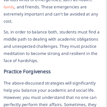
, and friends. These emergencies are
family
extremely important and can’t be avoided at any
cost.
So, in order to balance both, students must find a
middle path to dealing with academic obligations
and unexpected challenges. They must practice
meditation to become strong and resilient in the
face of hardships.
Practice Forgiveness
The above-discussed strategies will significantly
help you balance your academic and social life.
However, you must understand that no one can
perfectly perform their affairs. Sometimes, they