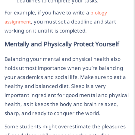
deadlines to complete your tasks.
For example, if you have to write a
biology
, you must set a deadline and start
assignment
working on it until it is completed.
Mentally and Physically Protect Yourself
Balancing your mental and physical health also
holds utmost importance when you’re balancing
your academics and social life. Make sure to eat a
healthy and balanced diet. Sleep is a very
important ingredient for good mental and physical
health, as it keeps the body and brain relaxed,
sharp, and ready to conquer the world.
Some students might overestimate the pleasures