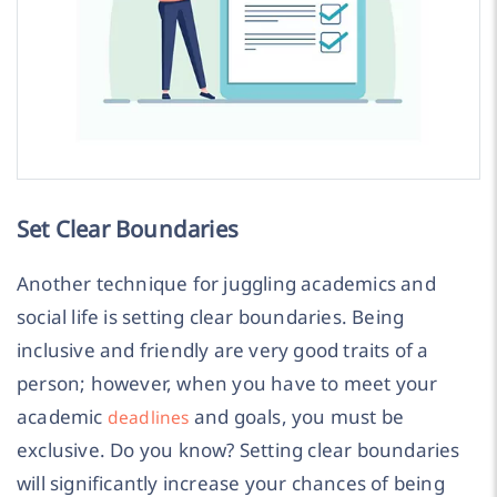
Set Clear Boundaries
Another technique for juggling academics and
social life is setting clear boundaries. Being
inclusive and friendly are very good traits of a
person; however, when you have to meet your
academic
and goals, you must be
deadlines
exclusive. Do you know? Setting clear boundaries
will significantly increase your chances of being