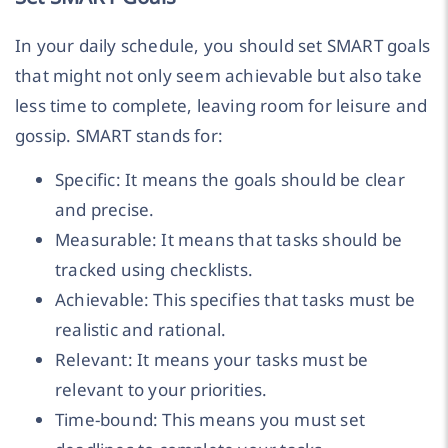
In your daily schedule, you should set SMART goals
that might not only seem achievable but also take
less time to complete, leaving room for leisure and
gossip. SMART stands for:
Specific: It means the goals should be clear
and precise.
Measurable: It means that tasks should be
tracked using checklists.
Achievable: This specifies that tasks must be
realistic and rational.
Relevant: It means your tasks must be
relevant to your priorities.
Time-bound: This means you must set