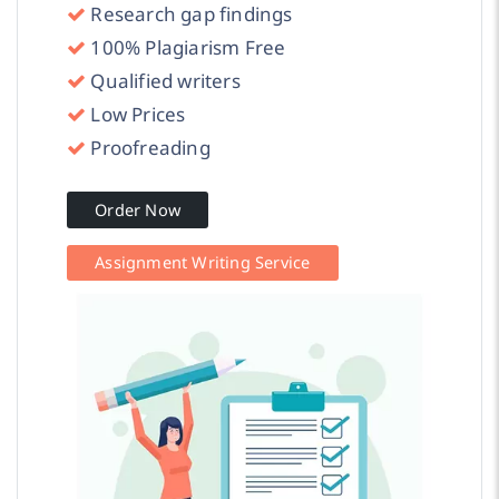
Research gap findings
100% Plagiarism Free
Qualified writers
Low Prices
Proofreading
Order Now
Assignment Writing Service