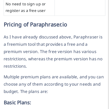
No need to sign up or
register as a free user
Pricing of Paraphraser.io
As I have already discussed above, Paraphraser is
a freemium tool that provides a free and a
premium version. The free version has various
restrictions, whereas the premium version has no
restrictions.
Multiple premium plans are available, and you can
choose any of them according to your needs and
budget. The plans are:
Basic Plans: