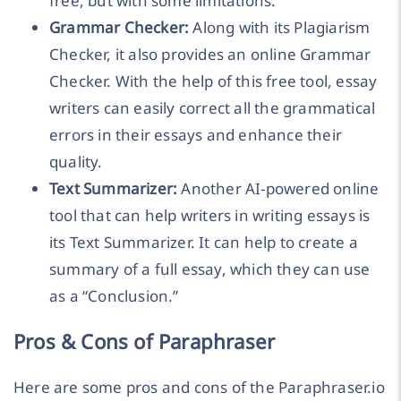
free, but with some limitations.
Grammar Checker:
Along with its Plagiarism
Checker, it also provides an online Grammar
Checker. With the help of this free tool, essay
writers can easily correct all the grammatical
errors in their essays and enhance their
quality.
Text Summarizer:
Another AI-powered online
tool that can help writers in writing essays is
its Text Summarizer. It can help to create a
summary of a full essay, which they can use
as a “Conclusion.”
Pros & Cons of Paraphraser
Here are some pros and cons of the Paraphraser.io