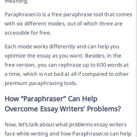
meaning.
Paraphraser.io is a free paraphrase tool that comes
with six different modes, out of which three are
accessible for free.
Each mode works differently and can help you
optimize the essay as you want. Besides, in the
free version, you can rephrase up to 600 words at
a time, which is not bad at all if compared to other
premium paraphrasing tools.
How “Paraphraser” Can Help
Overcome Essay Writers’ Problems?
Now, let’s talk about what problems essay writers
face while writing and how Paraphraser.io can help