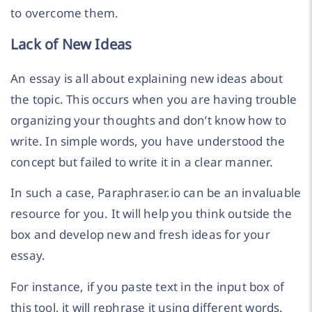
to overcome them.
Lack of New Ideas
An essay is all about explaining new ideas about
the topic. This occurs when you are having trouble
organizing your thoughts and don’t know how to
write. In simple words, you have understood the
concept but failed to write it in a clear manner.
In such a case, Paraphraser.io can be an invaluable
resource for you. It will help you think outside the
box and develop new and fresh ideas for your
essay.
For instance, if you paste text in the input box of
this tool, it will rephrase it using different words.