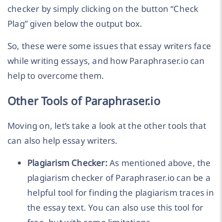
checker by simply clicking on the button “Check
Plag” given below the output box.
So, these were some issues that essay writers face
while writing essays, and how Paraphraser.io can
help to overcome them.
Other Tools of Paraphraser.io
Moving on, let’s take a look at the other tools that
can also help essay writers.
Plagiarism Checker:
As mentioned above, the
plagiarism checker of Paraphraser.io can be a
helpful tool for finding the plagiarism traces in
the essay text. You can also use this tool for