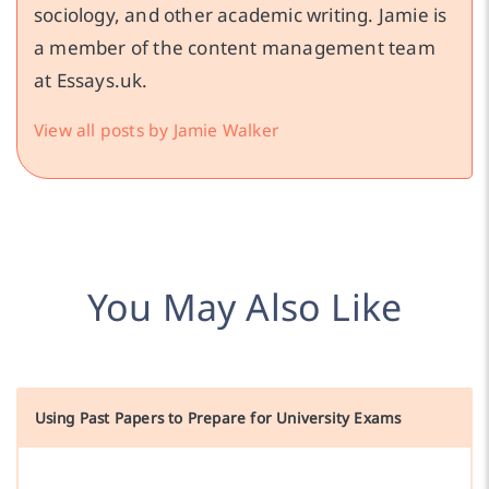
sociology, and other academic writing. Jamie is
a member of the content management team
at Essays.uk.
View all posts by Jamie Walker
You May Also Like
Using Past Papers to Prepare for University Exams