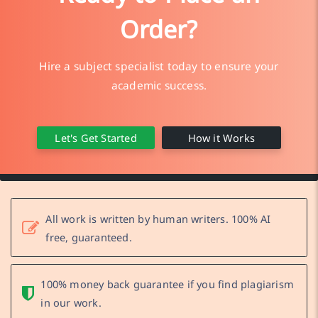
Order?
Hire a subject specialist today to ensure your
academic success.
Let's Get Started
How it Works
All work is written by human writers. 100% AI
free, guaranteed.
100% money back guarantee if you find plagiarism
in our work.