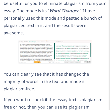
be useful for you to eliminate plagiarism from your
essay. The mode is its “
Word Changer
.” I have
personally used this mode and pasted a bunch of
plagiarized text in it, and the results were
awesome.
You can clearly see that it has changed the
majority of words in the text and made it
plagiarism-free.
If you want to check if the essay text is plagiarism-
free or not, then you can use its plagiarism