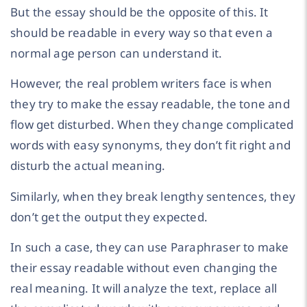
But the essay should be the opposite of this. It
should be readable in every way so that even a
normal age person can understand it.
However, the real problem writers face is when
they try to make the essay readable, the tone and
flow get disturbed. When they change complicated
words with easy synonyms, they don’t fit right and
disturb the actual meaning.
Similarly, when they break lengthy sentences, they
don’t get the output they expected.
In such a case, they can use Paraphraser to make
their essay readable without even changing the
real meaning. It will analyze the text, replace all