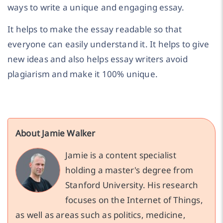
ways to write a unique and engaging essay.
It helps to make the essay readable so that
everyone can easily understand it. It helps to give
new ideas and also helps essay writers avoid
plagiarism and make it 100% unique.
About Jamie Walker
Jamie is a content specialist
holding a master's degree from
Stanford University. His research
focuses on the Internet of Things,
as well as areas such as politics, medicine,