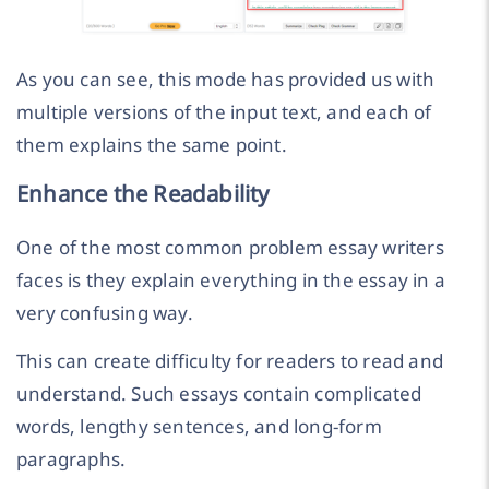
As you can see, this mode has provided us with
multiple versions of the input text, and each of
them explains the same point.
Enhance the Readability
One of the most common problem essay writers
faces is they explain everything in the essay in a
very confusing way.
This can create difficulty for readers to read and
understand. Such essays contain complicated
words, lengthy sentences, and long-form
paragraphs.