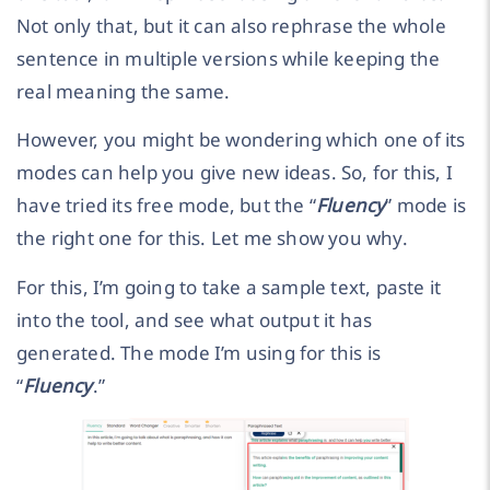
Not only that, but it can also rephrase the whole
sentence in multiple versions while keeping the
real meaning the same.
However, you might be wondering which one of its
modes can help you give new ideas. So, for this, I
have tried its free mode, but the “
Fluency
” mode is
the right one for this. Let me show you why.
For this, I’m going to take a sample text, paste it
into the tool, and see what output it has
generated. The mode I’m using for this is
“
Fluency
.”