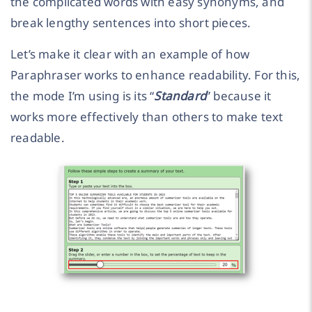
the complicated words with easy synonyms, and
break lengthy sentences into short pieces.
Let’s make it clear with an example of how
Paraphraser works to enhance readability. For this,
the mode I’m using is its “
Standard
” because it
works more effectively than others to make text
readable.