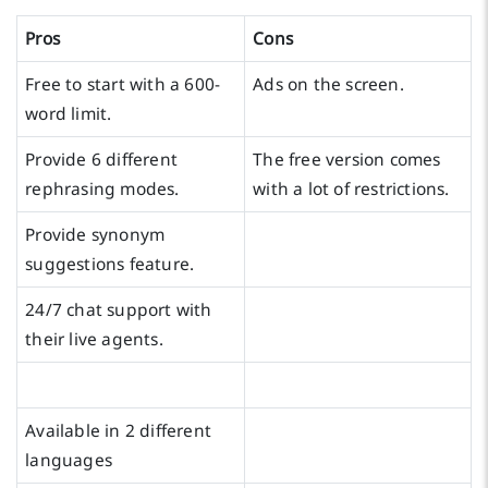
Pros
Cons
Free to start with a 600-
Ads on the screen.
word limit.
Provide 6 different
The free version comes
rephrasing modes.
with a lot of restrictions.
Provide synonym
suggestions feature.
24/7 chat support with
their live agents.
Available in 2 different
languages