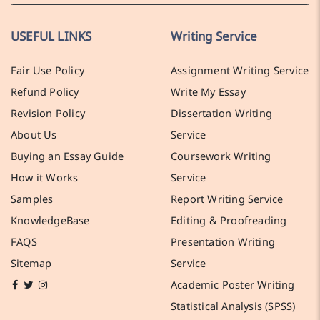
USEFUL LINKS
Writing Service
Fair Use Policy
Assignment Writing Service
Refund Policy
Write My Essay
Revision Policy
Dissertation Writing
About Us
Service
Buying an Essay Guide
Coursework Writing
How it Works
Service
Samples
Report Writing Service
KnowledgeBase
Editing & Proofreading
FAQS
Presentation Writing
Sitemap
Service
Academic Poster Writing
Statistical Analysis (SPSS)