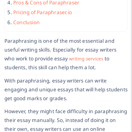
Pros & Cons of Paraphraser
Pricing of Paraphraser.io
Conclusion
Paraphrasing is one of the most essential and
useful writing skills. Especially for essay writers
who work to provide essay
to
writing services
students, this skill can help them a lot.
With paraphrasing, essay writers can write
engaging and unique essays that will help students
get good marks or grades.
However, they might face difficulty in paraphrasing
their essay manually. So, instead of doing it on
their own, essay writers can use an online