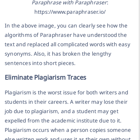
Paraphrase with Paraphraser
:
https://www.paraphraser.io/
In the above image, you can clearly see how the
algorithms of Paraphraser have understood the
text and replaced all complicated words with easy
synonyms. Also, it has broken the lengthy
sentences into short pieces.
Eliminate Plagiarism Traces
Plagiarism is the worst issue for both writers and
students in their careers. A writer may lose their
job due to plagiarism, and a student may get
expelled from the academic institute due to it.
Plagiarism occurs when a person copies someone
else written work and uses it as their own without