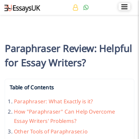
Rated 4.7/5
+44 141 536 0269
Paraphraser Review: Helpful
for Essay Writers?
Table of Contents
Paraphraser: What Exactly is it?
How "Paraphraser" Can Help Overcome
Essay Writers' Problems?
Other Tools of Paraphraser.io