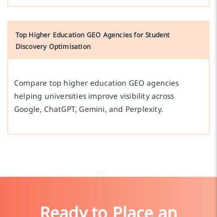
Top Higher Education GEO Agencies for Student
Discovery Optimisation
Compare top higher education GEO agencies
helping universities improve visibility across
Google, ChatGPT, Gemini, and Perplexity.
Ready to Place an