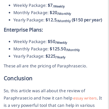
Weekly Package:
$7
/Weekly
Monthly Package:
$20
/Monthly
Yearly Package:
$12.5
($150 per year)
/Monthly
Enterprise Plans:
Weekly Package:
$50
/Weekly
Monthly Package:
$125.50
/Monthly
Yearly Package:
$225
/Yearly
These all are the pricing of Paraphraser.io.
Conclusion
So, this article was all about the review of
Paraphraser.io and how it can help
. It
essay writers
is a very powerful tool that can help in various