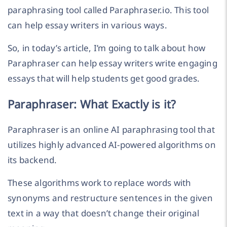
paraphrasing tool called Paraphraser.io. This tool
can help essay writers in various ways.
So, in today’s article, I’m going to talk about how
Paraphraser can help essay writers write engaging
essays that will help students get good grades.
Paraphraser: What Exactly is it?
Paraphraser is an online AI paraphrasing tool that
utilizes highly advanced AI-powered algorithms on
its backend.
These algorithms work to replace words with
synonyms and restructure sentences in the given
text in a way that doesn’t change their original