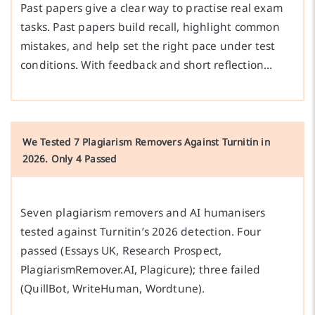
Past papers give a clear way to practise real exam
tasks. Past papers build recall, highlight common
mistakes, and help set the right pace under test
conditions. With feedback and short reflection…
We Tested 7 Plagiarism Removers Against Turnitin in
2026. Only 4 Passed
Seven plagiarism removers and AI humanisers
tested against Turnitin’s 2026 detection. Four
passed (Essays UK, Research Prospect,
PlagiarismRemover.AI, Plagicure); three failed
(QuillBot, WriteHuman, Wordtune).