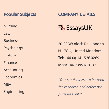
Popular Subjects
COMPANY DETAILS
Nursing
Law
Business
20-22 Wenlock Rd, London
Psychology
N1 7GU, United Kingdom
History
Tel:
+44 (0) 141 536 0269
Finance
Mob:
+44 7388 619137
Accounting
Economics
"Our services are to be used
MBA
for research and reference
Engineering
purposes only"