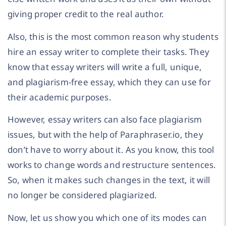
giving proper credit to the real author.
Also, this is the most common reason why students
hire an essay writer to complete their tasks. They
know that essay writers will write a full, unique,
and plagiarism-free essay, which they can use for
their academic purposes.
However, essay writers can also face plagiarism
issues, but with the help of Paraphraser.io, they
don’t have to worry about it. As you know, this tool
works to change words and restructure sentences.
So, when it makes such changes in the text, it will
no longer be considered plagiarized.
Now, let us show you which one of its modes can