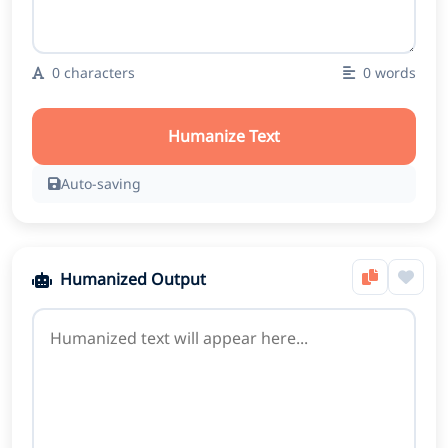
0
characters
0
words
Humanize Text
Auto-saving
Humanized Output