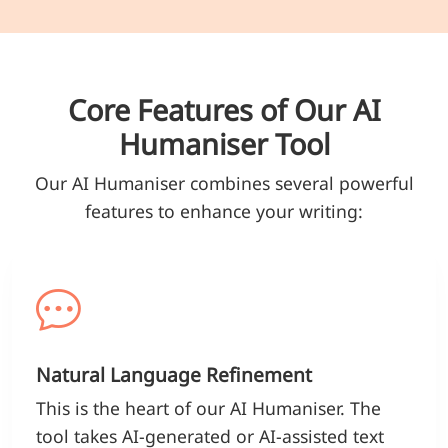
Core Features of Our AI
Humaniser Tool
Our AI Humaniser combines several powerful
features to enhance your writing:
Natural Language Refinement
This is the heart of our AI Humaniser. The
tool takes AI-generated or AI-assisted text