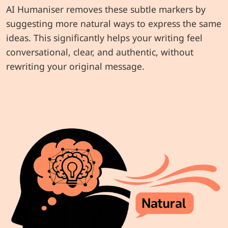
AI Humaniser removes these subtle markers by
suggesting more natural ways to express the same
ideas. This significantly helps your writing feel
conversational, clear, and authentic, without
rewriting your original message.