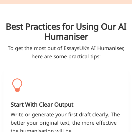
Best Practices for Using Our AI
Humaniser
To get the most out of EssaysUK’s AI Humaniser,
here are some practical tips:
Start With Clear Output
Write or generate your first draft clearly. The
better your original text, the more effective
the humanisation will be.