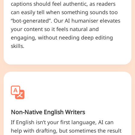
captions should feel authentic, as readers
can easily tell when something sounds too
“bot-generated”. Our AI humaniser elevates
your content so it feels natural and
engaging, without needing deep editing
skills.
Non-Native English Writers
If English isn’t your first language, AI can
help with drafting, but sometimes the result