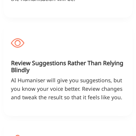
Review Suggestions Rather Than Relying
Blindly
AI Humaniser will give you suggestions, but
you know your voice better. Review changes
and tweak the result so that it feels like you.