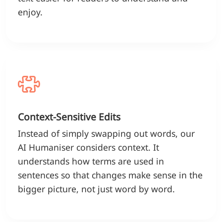
enjoy.
Context-Sensitive Edits
Instead of simply swapping out words, our
AI Humaniser considers context. It
understands how terms are used in
sentences so that changes make sense in the
bigger picture, not just word by word.