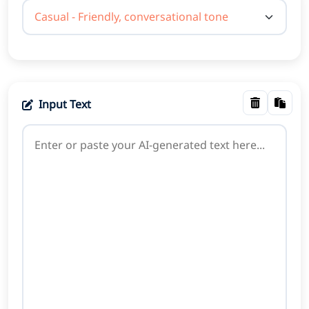
Input Text