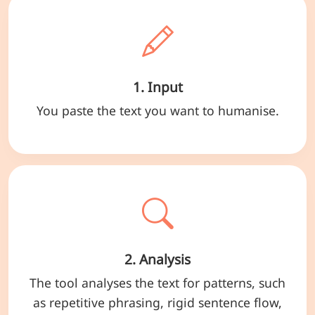
1. Input
You paste the text you want to humanise.
2. Analysis
The tool analyses the text for patterns, such
as repetitive phrasing, rigid sentence flow,