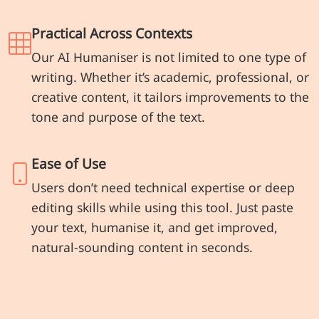
Practical Across Contexts
Our AI Humaniser is not limited to one type of
writing. Whether it’s academic, professional, or
creative content, it tailors improvements to the
tone and purpose of the text.
Ease of Use
Users don’t need technical expertise or deep
editing skills while using this tool. Just paste
your text, humanise it, and get improved,
natural-sounding content in seconds.