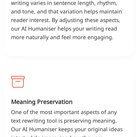
writing varies in sentence length, rhythm,
and tone, and that variation helps maintain
reader interest. By adjusting these aspects,
our AI Humaniser helps your writing read
more naturally and feel more engaging.
Meaning Preservation
One of the most important aspects of any
text rewriting tool is preserving meaning.
Our AI Humaniser keeps your original ideas