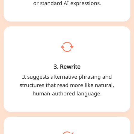
or standard AI expressions.
3. Rewrite
It suggests alternative phrasing and
structures that read more like natural,
human-authored language.