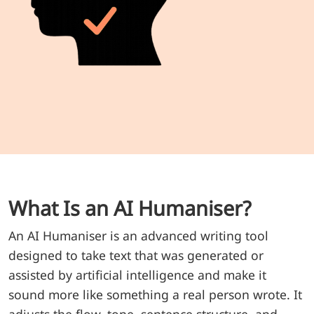
What Is an AI Humaniser?
An AI Humaniser is an advanced writing tool
designed to take text that was generated or
assisted by artificial intelligence and make it
sound more like something a real person wrote. It