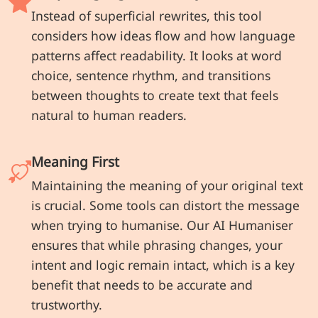
Instead of superficial rewrites, this tool
considers how ideas flow and how language
patterns affect readability. It looks at word
choice, sentence rhythm, and transitions
between thoughts to create text that feels
natural to human readers.
Meaning First
Maintaining the meaning of your original text
is crucial. Some tools can distort the message
when trying to humanise. Our AI Humaniser
ensures that while phrasing changes, your
intent and logic remain intact, which is a key
benefit that needs to be accurate and
trustworthy.