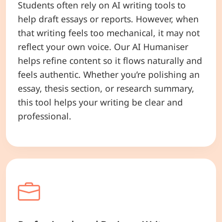
Students often rely on AI writing tools to
help draft essays or reports. However, when
that writing feels too mechanical, it may not
reflect your own voice. Our AI Humaniser
helps refine content so it flows naturally and
feels authentic. Whether you’re polishing an
essay, thesis section, or research summary,
this tool helps your writing be clear and
professional.