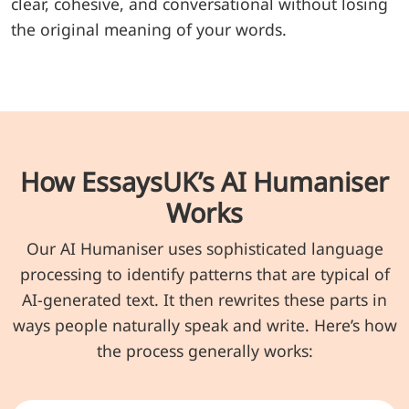
clear, cohesive, and conversational without losing
the original meaning of your words.
How EssaysUK’s AI Humaniser
Works
Our AI Humaniser uses sophisticated language
processing to identify patterns that are typical of
AI-generated text. It then rewrites these parts in
ways people naturally speak and write. Here’s how
the process generally works: