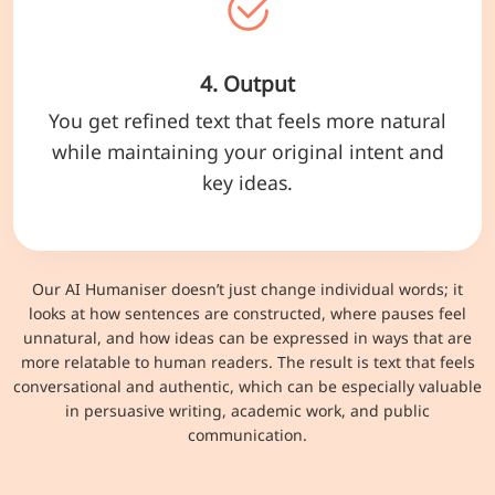
4. Output
You get refined text that feels more natural
while maintaining your original intent and
key ideas.
Our AI Humaniser doesn’t just change individual words; it
looks at how sentences are constructed, where pauses feel
unnatural, and how ideas can be expressed in ways that are
more relatable to human readers. The result is text that feels
conversational and authentic, which can be especially valuable
in persuasive writing, academic work, and public
communication.