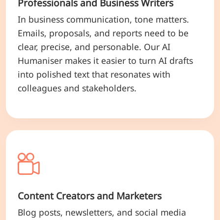
Professionals and Business Writers
In business communication, tone matters.
Emails, proposals, and reports need to be
clear, precise, and personable. Our AI
Humaniser makes it easier to turn AI drafts
into polished text that resonates with
colleagues and stakeholders.
Content Creators and Marketers
Blog posts, newsletters, and social media