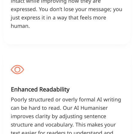
intact while improving how they are
expressed. You don’t lose your message; you
just express it in a way that feels more
human.
Enhanced Readability
Poorly structured or overly formal AI writing
can be hard to read. Our AI Humaniser
improves clarity by adjusting sentence
structure and vocabulary. This makes your
text easier for readers to understand and