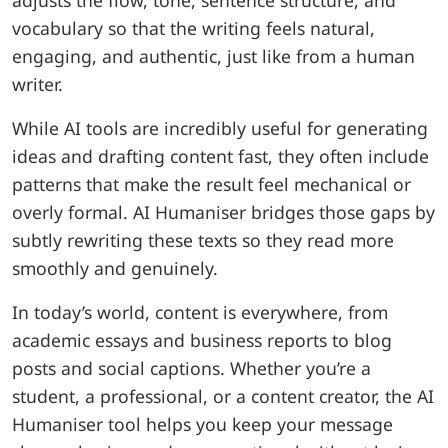
adjusts the flow, tone, sentence structure, and
vocabulary so that the writing feels natural,
engaging, and authentic, just like from a human
writer.
While AI tools are incredibly useful for generating
ideas and drafting content fast, they often include
patterns that make the result feel mechanical or
overly formal. AI Humaniser bridges those gaps by
subtly rewriting these texts so they read more
smoothly and genuinely.
In today’s world, content is everywhere, from
academic essays and business reports to blog
posts and social captions. Whether you’re a
student, a professional, or a content creator, the AI
Humaniser tool helps you keep your message