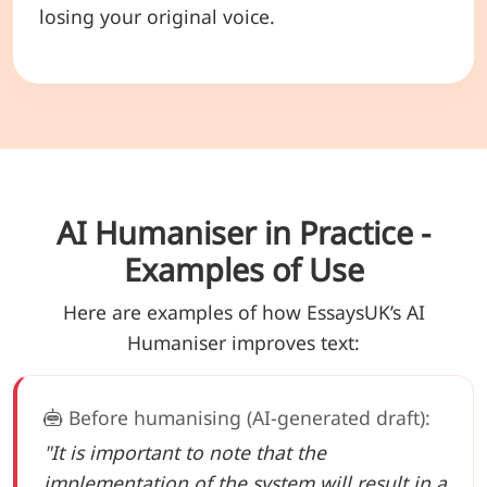
losing your original voice.
AI Humaniser in Practice -
Examples of Use
Here are examples of how EssaysUK’s AI
Humaniser improves text:
Before humanising (AI-generated draft):
"It is important to note that the
implementation of the system will result in a