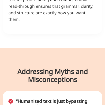
read-through ensures that grammar, clarity,
and structure are exactly how you want
them.
Addressing Myths and
Misconceptions
“Humanised text is just bypassing