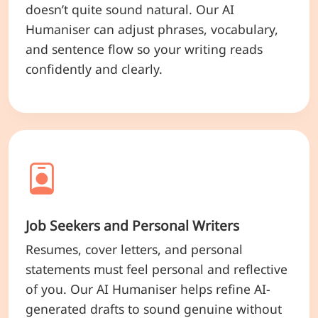
doesn’t quite sound natural. Our AI
Humaniser can adjust phrases, vocabulary,
and sentence flow so your writing reads
confidently and clearly.
Job Seekers and Personal Writers
Resumes, cover letters, and personal
statements must feel personal and reflective
of you. Our AI Humaniser helps refine AI-
generated drafts to sound genuine without