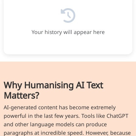
Your history will appear here
Why Humanising AI Text
Matters?
AI-generated content has become extremely
powerful in the last few years. Tools like ChatGPT
and other language models can produce
paragraphs at incredible speed. However, because