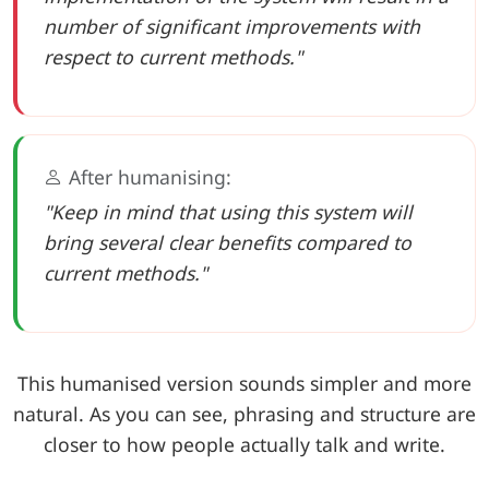
number of significant improvements with
respect to current methods."
After humanising:
"Keep in mind that using this system will
bring several clear benefits compared to
current methods."
This humanised version sounds simpler and more
natural. As you can see, phrasing and structure are
closer to how people actually talk and write.