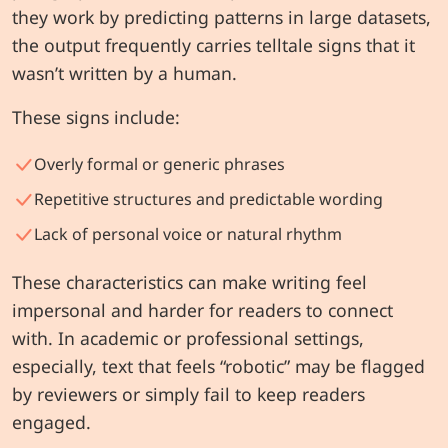
they work by predicting patterns in large datasets,
the output frequently carries telltale signs that it
wasn’t written by a human.
These signs include:
Overly formal or generic phrases
Repetitive structures and predictable wording
Lack of personal voice or natural rhythm
These characteristics can make writing feel
impersonal and harder for readers to connect
with. In academic or professional settings,
especially, text that feels “robotic” may be flagged
by reviewers or simply fail to keep readers
engaged.