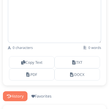
0
characters
0
words
Copy Text
.TXT
.PDF
.DOCX
History
Favorites