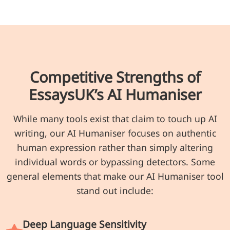
Competitive Strengths of
EssaysUK’s AI Humaniser
While many tools exist that claim to touch up AI
writing, our AI Humaniser focuses on authentic
human expression rather than simply altering
individual words or bypassing detectors. Some
general elements that make our AI Humaniser tool
stand out include:
Deep Language Sensitivity