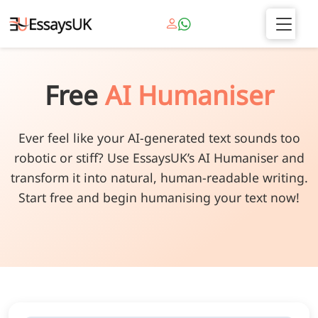
Free
AI Humaniser
Ever feel like your AI-generated text sounds too
robotic or stiff? Use EssaysUK’s AI Humaniser and
transform it into natural, human-readable writing.
Start free and begin humanising your text now!