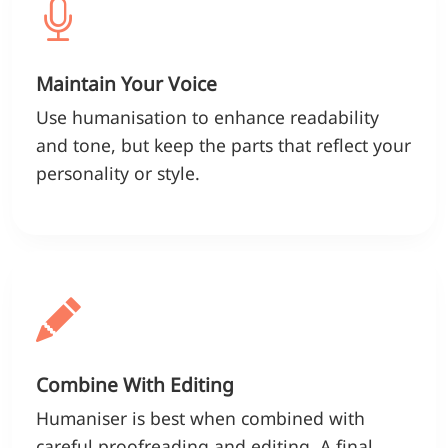
Maintain Your Voice
Use humanisation to enhance readability
and tone, but keep the parts that reflect your
personality or style.
Combine With Editing
Humaniser is best when combined with
careful proofreading and editing. A final