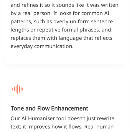
and refines it so it sounds like it was written
by a real person. It looks for common AI
patterns, such as overly uniform sentence
lengths or repetitive formal phrases, and
replaces them with language that reflects
everyday communication.
Tone and Flow Enhancement
Our AI Humaniser tool doesn’t just rewrite
text; it improves how it flows. Real human