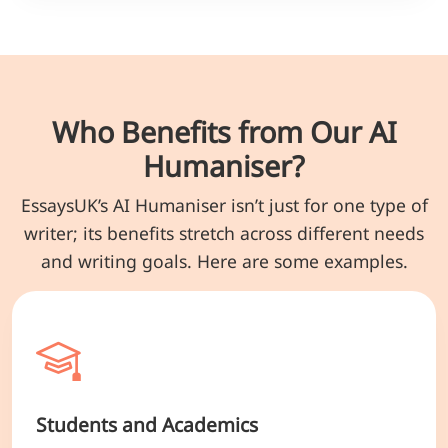
Who Benefits from Our AI
Humaniser?
EssaysUK’s AI Humaniser isn’t just for one type of
writer; its benefits stretch across different needs
and writing goals. Here are some examples.
Students and Academics