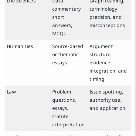
Life Sciences
Data
Graph reading,
commentary,
terminology
short
precision, and
answers,
misconceptions
MCQs
Humanities
Source-based
Argument
or thematic
structure,
essays
evidence
integration, and
timing
Law
Problem
Issue spotting,
questions,
authority use,
essays,
and application
statute
interpretation