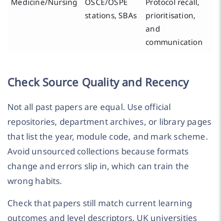
Medicine/Nursing
OSCE/OSPE
Protocol recall,
stations, SBAs
prioritisation,
and
communication
Check Source Quality and Recency
Not all past papers are equal. Use official
repositories, department archives, or library pages
that list the year, module code, and mark scheme.
Avoid unsourced collections because formats
change and errors slip in, which can train the
wrong habits.
Check that papers still match current learning
outcomes and level descriptors. UK universities