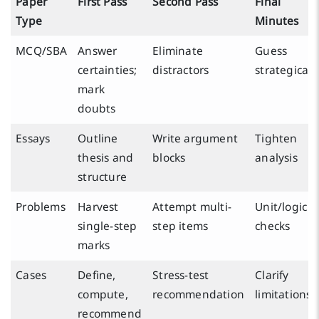
Paper
First Pass
Second Pass
Final
Type
Minutes
MCQ/SBA
Answer
Eliminate
Guess
certainties;
distractors
strategicall
mark
doubts
Essays
Outline
Write argument
Tighten
thesis and
blocks
analysis
structure
Problems
Harvest
Attempt multi-
Unit/logic
single-step
step items
checks
marks
Cases
Define,
Stress-test
Clarify
compute,
recommendation
limitations
recommend