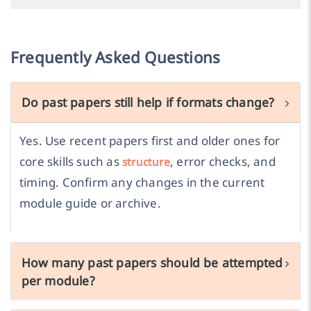
Frequently Asked Questions
Do past papers still help if formats change?
Yes. Use recent papers first and older ones for
core skills such as
, error checks, and
structure
timing. Confirm any changes in the current
module guide or archive.
How many past papers should be attempted
per module?