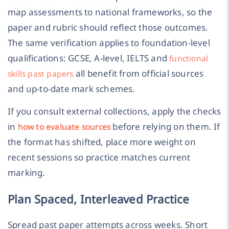
map assessments to national frameworks, so the
paper and rubric should reflect those outcomes.
The same verification applies to foundation-level
qualifications: GCSE, A-level, IELTS and
functional
all benefit from official sources
skills past papers
and up-to-date mark schemes.
If you consult external collections, apply the checks
in
before relying on them. If
how to evaluate sources
the format has shifted, place more weight on
recent sessions so practice matches current
marking.
Plan Spaced, Interleaved Practice
Spread past paper attempts across weeks. Short