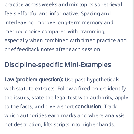
practice across weeks and mix topics so retrieval
feels effortful and informative. Spacing and
interleaving improve long-term memory and
method choice compared with cramming,
especially when combined with timed practice and
brief feedback notes after each session.
Discipline-specific Mini-Examples
Law (problem question):
Use past hypotheticals
with statute extracts. Follow a fixed order: identify
the issues, state the legal test with authority, apply
to the facts, and give a short
conclusion
. Track
which authorities earn marks and where analysis,
not description, lifts scripts into higher bands.