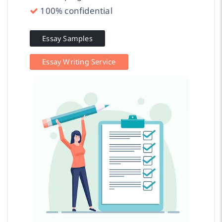
100% confidential
Essay Samples
Essay Writing Service