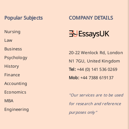
Popular Subjects
COMPANY DETAILS
Nursing
Law
Business
20-22 Wenlock Rd, London
Psychology
N1 7GU, United Kingdom
History
Tel:
+44 (0) 141 536 0269
Finance
Mob:
+44 7388 619137
Accounting
Economics
"Our services are to be used
MBA
for research and reference
Engineering
purposes only"