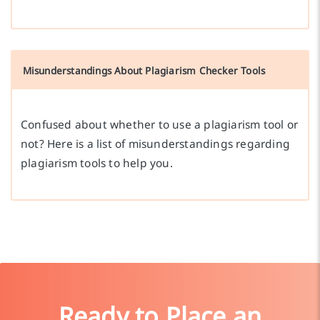
Misunderstandings About Plagiarism Checker Tools
Confused about whether to use a plagiarism tool or
not? Here is a list of misunderstandings regarding
plagiarism tools to help you.
Ready to Place an