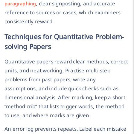
, clear signposting, and accurate
paragraphing
reference to sources or cases, which examiners
consistently reward.
Techniques for Quantitative Problem-
solving Papers
Quantitative papers reward clear methods, correct
units, and neat working. Practise multi-step
problems from past papers, write any
assumptions, and include quick checks such as
dimensional analysis. After marking, keep a short
“method crib” that lists trigger words, the method
to use, and where marks are given.
An error log prevents repeats. Label each mistake