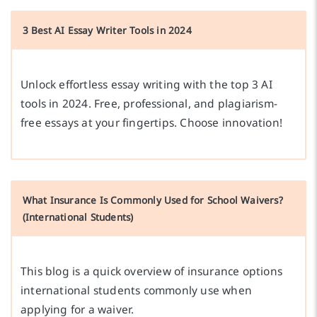
3 Best AI Essay Writer Tools in 2024
Unlock effortless essay writing with the top 3 AI
tools in 2024. Free, professional, and plagiarism-
free essays at your fingertips. Choose innovation!
What Insurance Is Commonly Used for School Waivers?
(International Students)
This blog is a quick overview of insurance options
international students commonly use when
applying for a waiver.