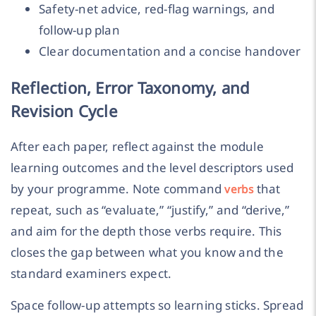
Safety-net advice, red-flag warnings, and
follow-up plan
Clear documentation and a concise handover
Reflection, Error Taxonomy, and
Revision Cycle
After each paper, reflect against the module
learning outcomes and the level descriptors used
by your programme. Note command
that
verbs
repeat, such as “evaluate,” “justify,” and “derive,”
and aim for the depth those verbs require. This
closes the gap between what you know and the
standard examiners expect.
Space follow-up attempts so learning sticks. Spread