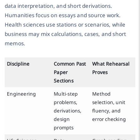
data interpretation, and short derivations.
Humanities focus on essays and source work.
Health sciences use stations or scenarios, while
business may mix calculations, cases, and short
memos.
Discipline
Common Past
What Rehearsal
Paper
Proves
Sections
Engineering
Multi-step
Method
problems,
selection, unit
derivations,
fluency, and
design
error checking
prompts