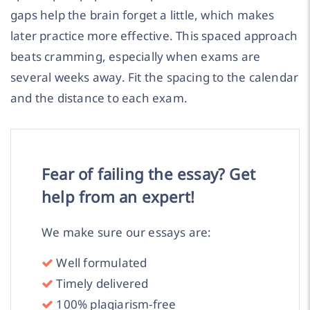
gaps help the brain forget a little, which makes
later practice more effective. This spaced approach
beats cramming, especially when exams are
several weeks away. Fit the spacing to the calendar
and the distance to each exam.
Fear of failing the essay? Get
help from an expert!
We make sure our essays are:
Well formulated
Timely delivered
100% plagiarism-free