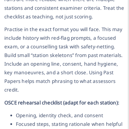
stations and consistent examiner criteria. Treat the
checklist as teaching, not just scoring.
Practise in the exact format you will face. This may
include history with red-flag prompts, a focused
exam, or a counselling task with safety-netting.
Build small “station skeletons” from past materials.
Include an opening line, consent, hand hygiene,
key manoeuvres, and a short close. Using Past
Papers helps match phrasing to what assessors
credit.
OSCE rehearsal checklist (adapt for each station):
Opening, identity check, and consent
Focused steps, stating rationale when helpful