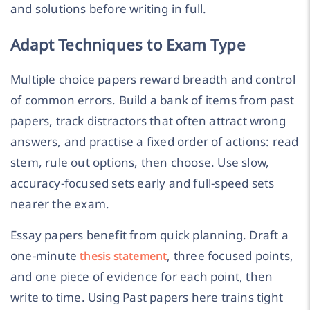
and solutions before writing in full.
Adapt Techniques to Exam Type
Multiple choice papers reward breadth and control
of common errors. Build a bank of items from past
papers, track distractors that often attract wrong
answers, and practise a fixed order of actions: read
stem, rule out options, then choose. Use slow,
accuracy-focused sets early and full-speed sets
nearer the exam.
Essay papers benefit from quick planning. Draft a
one-minute
, three focused points,
thesis statement
and one piece of evidence for each point, then
write to time. Using Past papers here trains tight