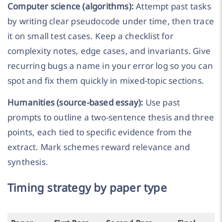
Computer science (algorithms):
Attempt past tasks
by writing clear pseudocode under time, then trace
it on small test cases. Keep a checklist for
complexity notes, edge cases, and invariants. Give
recurring bugs a name in your error log so you can
spot and fix them quickly in mixed-topic sections.
Humanities (source-based essay):
Use past
prompts to outline a two-sentence thesis and three
points, each tied to specific evidence from the
extract. Mark schemes reward relevance and
synthesis.
Timing strategy by paper type