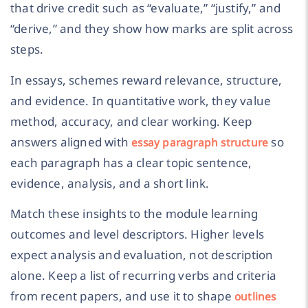
that drive credit such as “evaluate,” “justify,” and
“derive,” and they show how marks are split across
steps.
In essays, schemes reward relevance, structure,
and evidence. In quantitative work, they value
method, accuracy, and clear working. Keep
answers aligned with
so
essay paragraph structure
each paragraph has a clear topic sentence,
evidence, analysis, and a short link.
Match these insights to the module learning
outcomes and level descriptors. Higher levels
expect analysis and evaluation, not description
alone. Keep a list of recurring verbs and criteria
from recent papers, and use it to shape
outlines