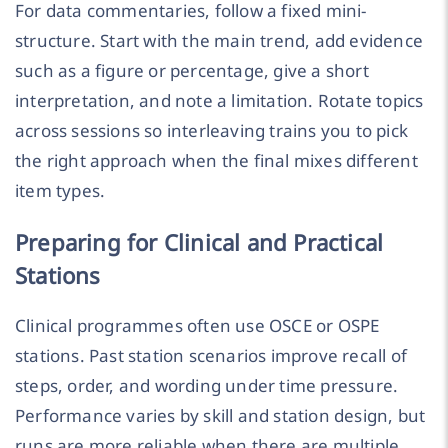
For data commentaries, follow a fixed mini-
structure. Start with the main trend, add evidence
such as a figure or percentage, give a short
interpretation, and note a limitation. Rotate topics
across sessions so interleaving trains you to pick
the right approach when the final mixes different
item types.
Preparing for Clinical and Practical
Stations
Clinical programmes often use OSCE or OSPE
stations. Past station scenarios improve recall of
steps, order, and wording under time pressure.
Performance varies by skill and station design, but
runs are more reliable when there are multiple