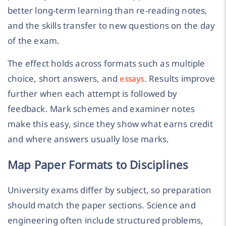
better long-term learning than re-reading notes,
and the skills transfer to new questions on the day
of the exam.
The effect holds across formats such as multiple
choice, short answers, and
. Results improve
essays
further when each attempt is followed by
feedback. Mark schemes and examiner notes
make this easy, since they show what earns credit
and where answers usually lose marks.
Map Paper Formats to Disciplines
University exams differ by subject, so preparation
should match the paper sections. Science and
engineering often include structured problems,