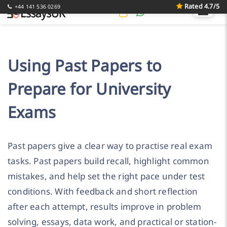
Rated 4.7/5
+44 141 536 0269
Using Past Papers to
Prepare for University
Exams
Past papers give a clear way to practise real exam
tasks. Past papers build recall, highlight common
mistakes, and help set the right pace under test
conditions. With feedback and short reflection
after each attempt, results improve in problem
solving, essays, data work, and practical or station-