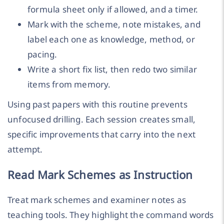
formula sheet only if allowed, and a timer.
Mark with the scheme, note mistakes, and
label each one as knowledge, method, or
pacing.
Write a short fix list, then redo two similar
items from memory.
Using past papers with this routine prevents
unfocused drilling. Each session creates small,
specific improvements that carry into the next
attempt.
Read Mark Schemes as Instruction
Treat mark schemes and examiner notes as
teaching tools. They highlight the command words