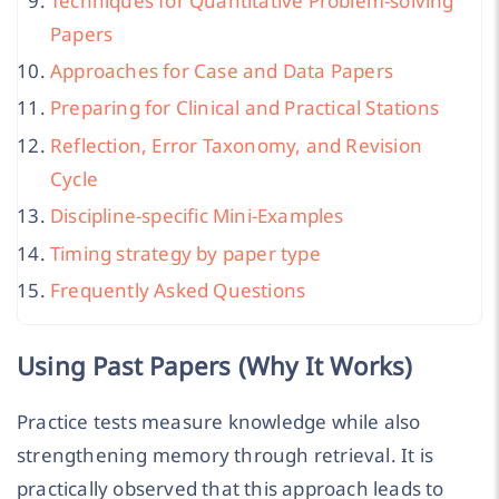
Techniques for Quantitative Problem-solving
Papers
Approaches for Case and Data Papers
Preparing for Clinical and Practical Stations
Reflection, Error Taxonomy, and Revision
Cycle
Discipline-specific Mini-Examples
Timing strategy by paper type
Frequently Asked Questions
Using Past Papers (Why It Works)
Practice tests measure knowledge while also
strengthening memory through retrieval. It is
practically observed that this approach leads to