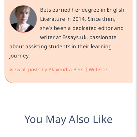
Bets earned her degree in English
Literature in 2014. Since then,
she's been a dedicated editor and
writer at Essays.uk, passionate
about assisting students in their learning
journey.
|
View all posts by Alaxendra Bets
Website
You May Also Like