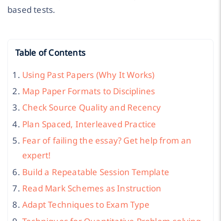
based tests.
Table of Contents
Using Past Papers (Why It Works)
Map Paper Formats to Disciplines
Check Source Quality and Recency
Plan Spaced, Interleaved Practice
Fear of failing the essay? Get help from an
expert!
Build a Repeatable Session Template
Read Mark Schemes as Instruction
Adapt Techniques to Exam Type