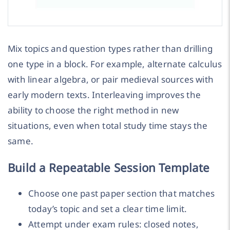
Mix topics and question types rather than drilling
one type in a block. For example, alternate calculus
with linear algebra, or pair medieval sources with
early modern texts. Interleaving improves the
ability to choose the right method in new
situations, even when total study time stays the
same.
Build a Repeatable Session Template
Choose one past paper section that matches
today’s topic and set a clear time limit.
Attempt under exam rules: closed notes,