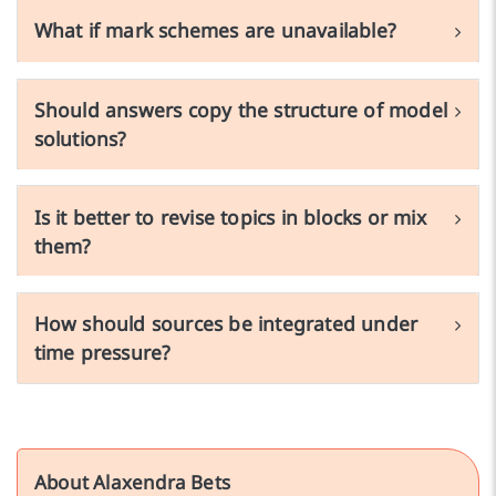
What if mark schemes are unavailable?
Should answers copy the structure of model
solutions?
Is it better to revise topics in blocks or mix
them?
How should sources be integrated under
time pressure?
About Alaxendra Bets