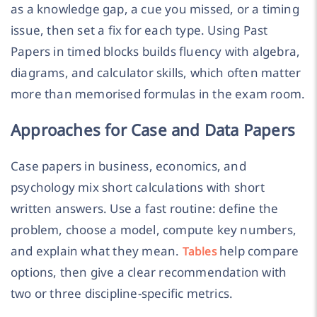
as a knowledge gap, a cue you missed, or a timing
issue, then set a fix for each type. Using Past
Papers in timed blocks builds fluency with algebra,
diagrams, and calculator skills, which often matter
more than memorised formulas in the exam room.
Approaches for Case and Data Papers
Case papers in business, economics, and
psychology mix short calculations with short
written answers. Use a fast routine: define the
problem, choose a model, compute key numbers,
and explain what they mean.
help compare
Tables
options, then give a clear recommendation with
two or three discipline-specific metrics.