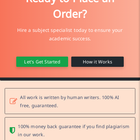
Order?
Hire a subject specialist today to ensure your
academic success.
Let's Get Started
How it Works
All work is written by human writers. 100% AI
free, guaranteed.
100% money back guarantee if you find plagiarism
in our work.