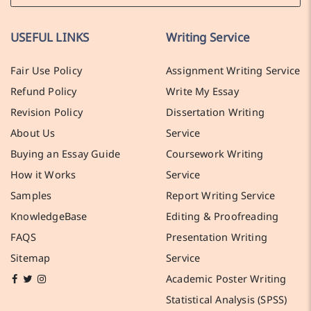
USEFUL LINKS
Writing Service
Fair Use Policy
Assignment Writing Service
Refund Policy
Write My Essay
Revision Policy
Dissertation Writing
About Us
Service
Buying an Essay Guide
Coursework Writing
How it Works
Service
Samples
Report Writing Service
KnowledgeBase
Editing & Proofreading
FAQS
Presentation Writing
Sitemap
Service
Academic Poster Writing
Statistical Analysis (SPSS)