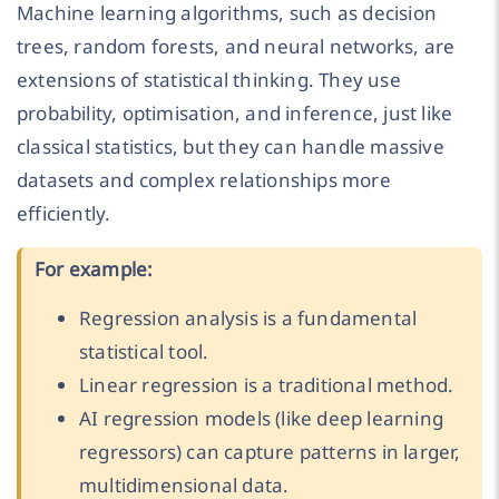
Machine learning algorithms, such as decision
trees, random forests, and neural networks, are
extensions of statistical thinking. They use
probability, optimisation, and inference, just like
classical statistics, but they can handle massive
datasets and complex relationships more
efficiently.
For example:
Regression analysis is a fundamental
statistical tool.
Linear regression is a traditional method.
AI regression models (like deep learning
regressors) can capture patterns in larger,
multidimensional data.