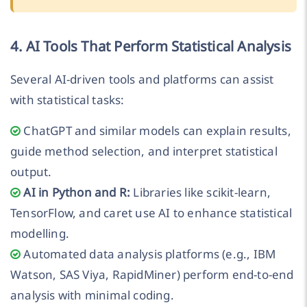
4. AI Tools That Perform Statistical Analysis
Several AI-driven tools and platforms can assist
with statistical tasks:
ChatGPT and similar models can explain results,
guide method selection, and interpret statistical
output.
AI in Python and R:
Libraries like scikit-learn,
TensorFlow, and caret use AI to enhance statistical
modelling.
Automated data analysis platforms (e.g., IBM
Watson, SAS Viya, RapidMiner) perform end-to-end
analysis with minimal coding.