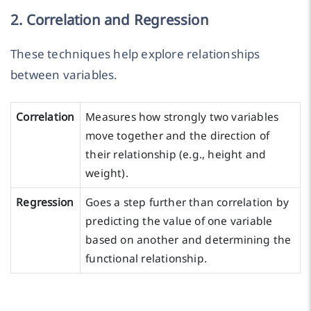
2. Correlation and Regression
These techniques help explore relationships
between variables.
Correlation
Measures how strongly two variables
move together and the direction of
their relationship (e.g., height and
weight).
Regression
Goes a step further than correlation by
predicting the value of one variable
based on another and determining the
functional relationship.