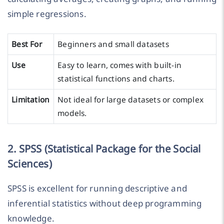
simple regressions.
Best For
Beginners and small datasets
Use
Easy to learn, comes with built-in
statistical functions and charts.
Limitation
Not ideal for large datasets or complex
models.
2. SPSS (Statistical Package for the Social
Sciences)
SPSS is excellent for running descriptive and
inferential statistics without deep programming
knowledge.