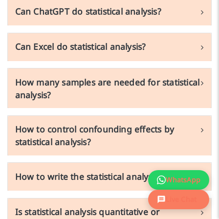
Can ChatGPT do statistical analysis?
Can Excel do statistical analysis?
How many samples are needed for statistical
analysis?
How to control confounding effects by
statistical analysis?
How to write the statistical analysis section?
WhatsApp
Live Chat
Is statistical analysis quantitative or