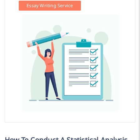
Essay Writing Service
How To Conduct A Statistical Analysis