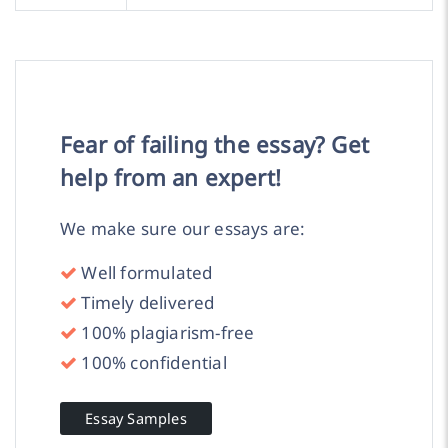
Fear of failing the essay? Get
help from an expert!
We make sure our essays are:
Well formulated
Timely delivered
100% plagiarism-free
100% confidential
Essay Samples