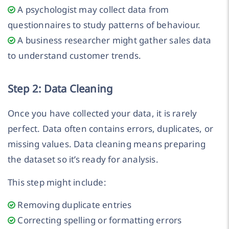
A psychologist may collect data from
questionnaires to study patterns of behaviour.
A business researcher might gather sales data
to understand customer trends.
Step 2: Data Cleaning
Once you have collected your data, it is rarely
perfect. Data often contains errors, duplicates, or
missing values. Data cleaning means preparing
the dataset so it’s ready for analysis.
This step might include:
Removing duplicate entries
Correcting spelling or formatting errors