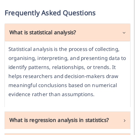
Frequently Asked Questions
What is statistical analysis?
Statistical analysis is the process of collecting,
organising, interpreting, and presenting data to
identify patterns, relationships, or trends. It
helps researchers and decision-makers draw
meaningful conclusions based on numerical
evidence rather than assumptions.
What is regression analysis in statistics?