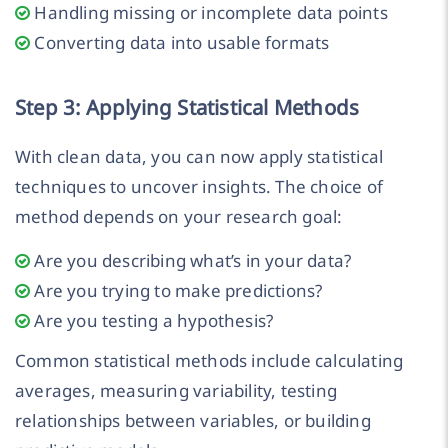
Handling missing or incomplete data points
Converting data into usable formats
Step 3: Applying Statistical Methods
With clean data, you can now apply statistical
techniques to uncover insights. The choice of
method depends on your research goal:
Are you describing what’s in your data?
Are you trying to make predictions?
Are you testing a hypothesis?
Common statistical methods include calculating
averages, measuring variability, testing
relationships between variables, or building