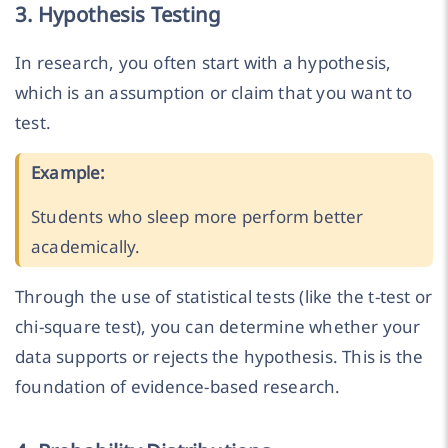
3. Hypothesis Testing
In research, you often start with a hypothesis,
which is an assumption or claim that you want to
test.
Example:
Students who sleep more perform better
academically.
Through the use of statistical tests (like the t-test or
chi-square test), you can determine whether your
data supports or rejects the hypothesis. This is the
foundation of evidence-based research.