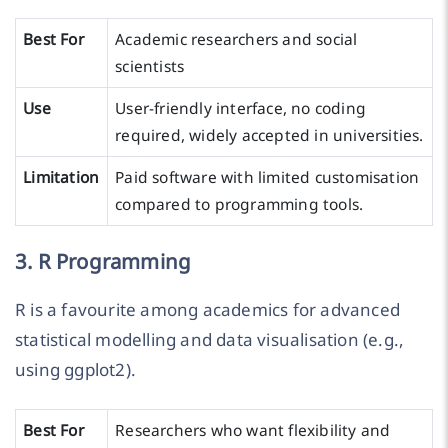
Best For
Academic researchers and social
scientists
Use
User-friendly interface, no coding
required, widely accepted in universities.
Limitation
Paid software with limited customisation
compared to programming tools.
3. R Programming
R is a favourite among academics for advanced
statistical modelling and data visualisation (e.g.,
using ggplot2).
Best For
Researchers who want flexibility and