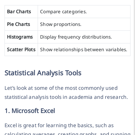
Bar Charts
Compare categories.
Pie Charts
Show proportions.
Histograms
Display frequency distributions.
Scatter Plots
Show relationships between variables.
Statistical Analysis Tools
Let’s look at some of the most commonly used
statistical analysis tools in academia and research.
1. Microsoft Excel
Excel is great for learning the basics, such as
calculating averages, creating graphs, and running