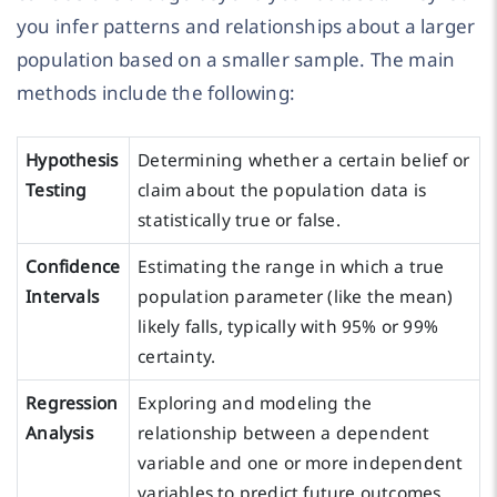
you infer patterns and relationships about a larger
population based on a smaller sample. The main
methods include the following:
Hypothesis
Determining whether a certain belief or
Testing
claim about the population data is
statistically true or false.
Confidence
Estimating the range in which a true
Intervals
population parameter (like the mean)
likely falls, typically with 95% or 99%
certainty.
Regression
Exploring and modeling the
Analysis
relationship between a dependent
variable and one or more independent
variables to predict future outcomes.