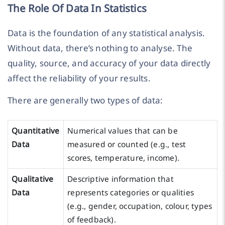
The Role Of Data In Statistics
Data is the foundation of any statistical analysis.
Without data, there’s nothing to analyse. The
quality, source, and accuracy of your data directly
affect the reliability of your results.
There are generally two types of data:
Quantitative
Numerical values that can be
Data
measured or counted (e.g., test
scores, temperature, income).
Qualitative
Descriptive information that
Data
represents categories or qualities
(e.g., gender, occupation, colour, types
of feedback).