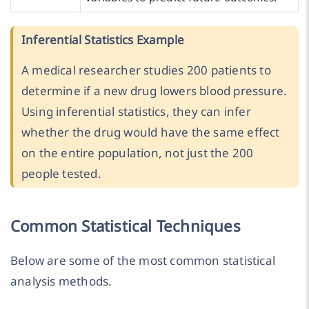
Inferential Statistics Example
A medical researcher studies 200 patients to
determine if a new drug lowers blood pressure.
Using inferential statistics, they can infer
whether the drug would have the same effect
on the entire population, not just the 200
people tested.
Common Statistical Techniques
Below are some of the most common statistical
analysis methods.