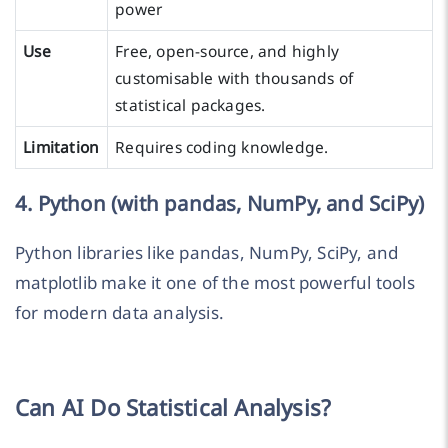
power
Use
Free, open-source, and highly
customisable with thousands of
statistical packages.
Limitation
Requires coding knowledge.
4. Python (with pandas, NumPy, and SciPy)
Python libraries like pandas, NumPy, SciPy, and
matplotlib make it one of the most powerful tools
for modern data analysis.
Can AI Do Statistical Analysis?