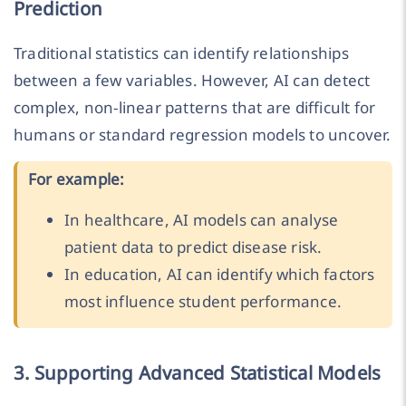
Prediction
Traditional statistics can identify relationships
between a few variables. However, AI can detect
complex, non-linear patterns that are difficult for
humans or standard regression models to uncover.
For example:
In healthcare, AI models can analyse
patient data to predict disease risk.
In education, AI can identify which factors
most influence student performance.
3. Supporting Advanced Statistical Models