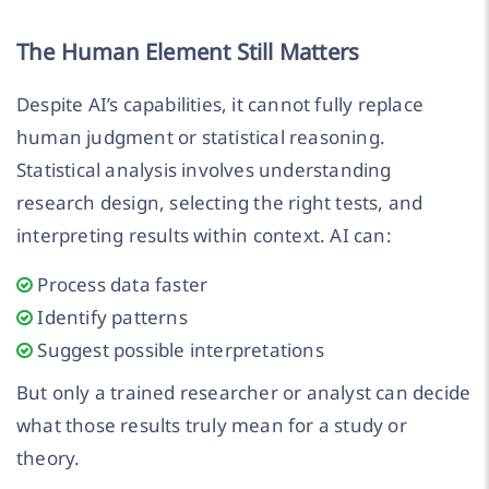
The Human Element Still Matters
Despite AI’s capabilities, it cannot fully replace
human judgment or statistical reasoning.
Statistical analysis involves understanding
research design, selecting the right tests, and
interpreting results within context. AI can:
Process data faster
Identify patterns
Suggest possible interpretations
But only a trained researcher or analyst can decide
what those results truly mean for a study or
theory.