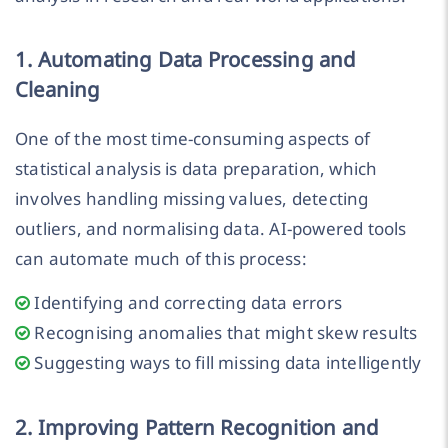
1. Automating Data Processing and
Cleaning
One of the most time-consuming aspects of
statistical analysis is data preparation, which
involves handling missing values, detecting
outliers, and normalising data. AI-powered tools
can automate much of this process:
Identifying and correcting data errors
Recognising anomalies that might skew results
Suggesting ways to fill missing data intelligently
2. Improving Pattern Recognition and