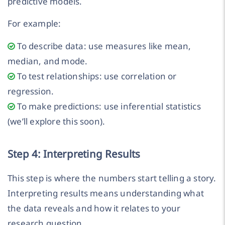
predictive models.
For example:
To describe data: use measures like mean,
median, and mode.
To test relationships: use correlation or
regression.
To make predictions: use inferential statistics
(we’ll explore this soon).
Step 4: Interpreting Results
This step is where the numbers start telling a story.
Interpreting results means understanding what
the data reveals and how it relates to your
research question.