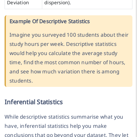
Deviation
dispersion).
Example Of Descriptive Statistics
Imagine you surveyed 100 students about their
study hours per week. Descriptive statistics
would help you calculate the average study
time, find the most common number of hours,
and see how much variation there is among
students.
Inferential Statistics
While descriptive statistics summarise what you
have, inferential statistics help you make
conclusions that go beyond your dataset. They let