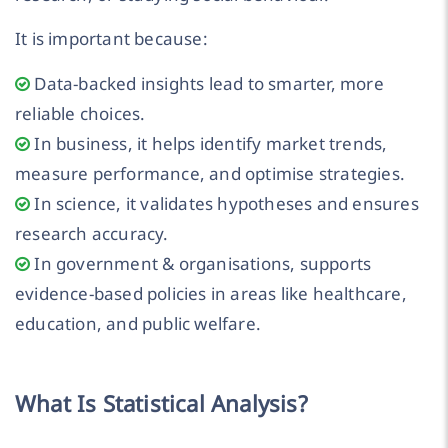
It is important because:
Data-backed insights lead to smarter, more
reliable choices.
In business, it helps identify market trends,
measure performance, and optimise strategies.
In science, it validates hypotheses and ensures
research accuracy.
In government & organisations, supports
evidence-based policies in areas like healthcare,
education, and public welfare.
What Is Statistical Analysis?