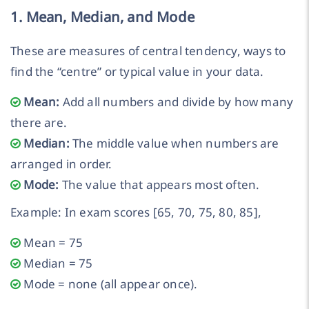
1. Mean, Median, and Mode
These are measures of central tendency, ways to
find the “centre” or typical value in your data.
Mean:
Add all numbers and divide by how many
there are.
Median:
The middle value when numbers are
arranged in order.
Mode:
The value that appears most often.
Example: In exam scores [65, 70, 75, 80, 85],
Mean = 75
Median = 75
Mode = none (all appear once).