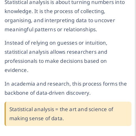
Statistical analysis is about turning numbers into
knowledge. It is the process of collecting,
organising, and interpreting data to uncover
meaningful patterns or relationships.
Instead of relying on guesses or intuition,
statistical analysis allows researchers and
professionals to make decisions based on
evidence.
In academia and research, this process forms the
backbone of data-driven discovery.
Statistical analysis = the art and science of
making sense of data.