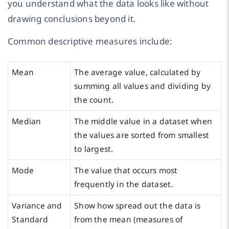
you understand what the data looks like without
drawing conclusions beyond it.
Common descriptive measures include:
Mean
The average value, calculated by
summing all values and dividing by
the count.
Median
The middle value in a dataset when
the values are sorted from smallest
to largest.
Mode
The value that occurs most
frequently in the dataset.
Variance and
Show how spread out the data is
Standard
from the mean (measures of