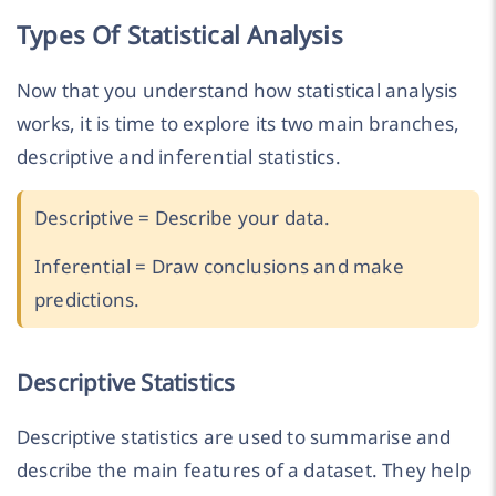
Types Of Statistical Analysis
Now that you understand how statistical analysis
works, it is time to explore its two main branches,
descriptive and inferential statistics.
Descriptive = Describe your data.
Inferential = Draw conclusions and make
predictions.
Descriptive Statistics
Descriptive statistics are used to summarise and
describe the main features of a dataset. They help