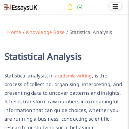
Rated 4.7/5
+44 141 536 0269
Home
Knowledge Base
Statistical Analysis
Statistical Analysis
Statistical analysis, in
, is the
academic writing
process of collecting, organising, interpreting, and
presenting data to uncover patterns and insights.
It helps transform raw numbers into meaningful
information that can guide choices, whether you
are running a business, conducting scientific
research, or studying social behaviour.