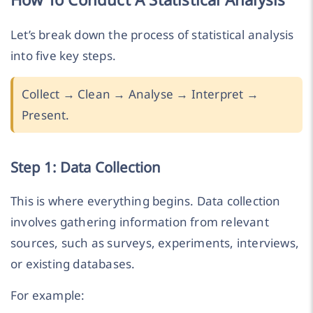
Let’s break down the process of statistical analysis
into five key steps.
Collect → Clean → Analyse → Interpret →
Present.
Step 1: Data Collection
This is where everything begins. Data collection
involves gathering information from relevant
sources, such as surveys, experiments, interviews,
or existing databases.
For example: