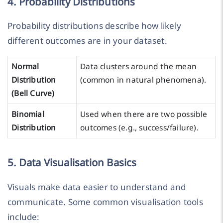
4. Probability Distributions
Probability distributions describe how likely
different outcomes are in your dataset.
Normal
Data clusters around the mean
Distribution
(common in natural phenomena).
(Bell Curve)
Binomial
Used when there are two possible
Distribution
outcomes (e.g., success/failure).
5. Data Visualisation Basics
Visuals make data easier to understand and
communicate. Some common visualisation tools
include: