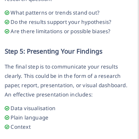
What patterns or trends stand out?
Do the results support your hypothesis?
Are there limitations or possible biases?
Step 5: Presenting Your Findings
The final step is to communicate your results
clearly. This could be in the form of a research
paper, report, presentation, or visual dashboard.
An effective presentation includes:
Data visualisation
Plain language
Context