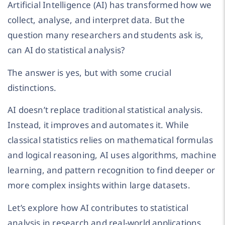
Artificial Intelligence (AI) has transformed how we
collect, analyse, and interpret data. But the
question many researchers and students ask is,
can AI do statistical analysis?
The answer is yes, but with some crucial
distinctions.
AI doesn’t replace traditional statistical analysis.
Instead, it improves and automates it. While
classical statistics relies on mathematical formulas
and logical reasoning, AI uses algorithms, machine
learning, and pattern recognition to find deeper or
more complex insights within large datasets.
Let’s explore how AI contributes to statistical
analysis in research and real-world applications.