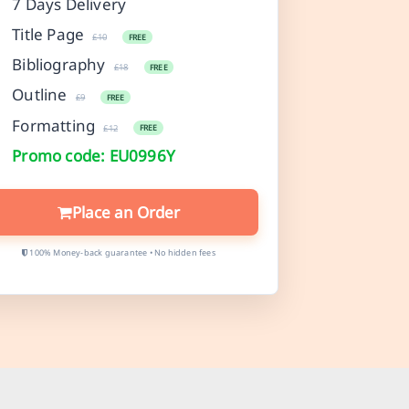
7 Days Delivery
Title Page
£10
FREE
Bibliography
£18
FREE
Outline
£9
FREE
Formatting
£12
FREE
Promo code: EU0996Y
Place an Order
100% Money-back guarantee • No hidden fees