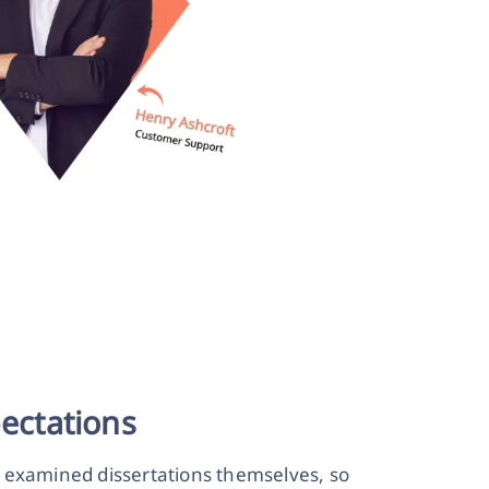
ectations
r examined dissertations themselves, so