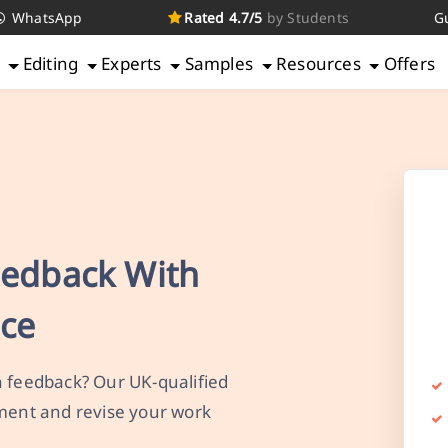
WhatsApp
Rated 4.7/5
by Students
G
g
Editing
Experts
Samples
Resources
Offers
eedback With
nce
n feedback? Our UK-qualified
mment and revise your work