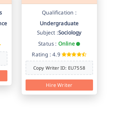
s
Qualification :
nce
Undergraduate
Subject :
Sociology
Status :
Online
Rating : 4.9
Copy Writer ID: EU7558
Hire Writer