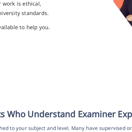
 work is ethical,
iversity standards.
ailable to help you.
sts Who Understand Examiner Exp
hed to your subject and level. Many have supervised o