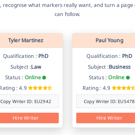
, recognise what markers really want, and turn a page o
can follow.
Tyler Martinez
Paul Young
Qualification :
PhD
Qualification :
PhD
Subject :
Law
Subject :
Business
Status :
Online
Status :
Online
Rating : 4.9
Rating : 4.9
Copy Writer ID: EU2942
Copy Writer ID: EU5478
Hire Writer
Hire Writer