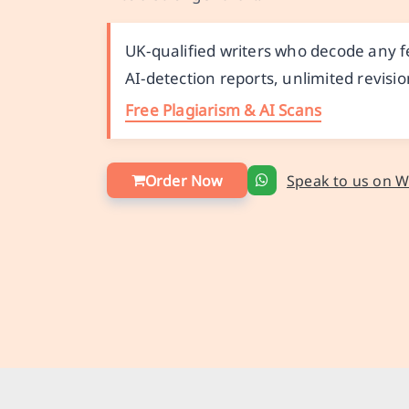
UK-qualified writers who decode any f
AI-detection reports, unlimited revisio
Free Plagiarism & AI Scans
Order Now
Speak to us on 