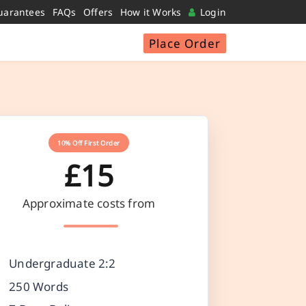
uarantees
FAQs
Offers
How it Works
Login
Place Order
10% Off First Order
£15
Approximate costs from
Undergraduate 2:2
250 Words