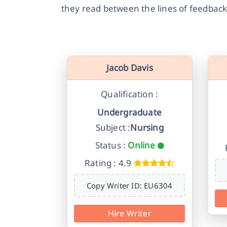
they read between the lines of feedback
Jacob Davis
Qualification :
Undergraduate
Subject :
Nursing
Status :
Online
Rating : 4.9
Copy Writer ID: EU6304
Hire Writer