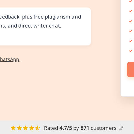
eedback, plus free plagiarism and
ns, and direct writer chat.
WhatsApp
Rated
4.7/5
by
871
customers