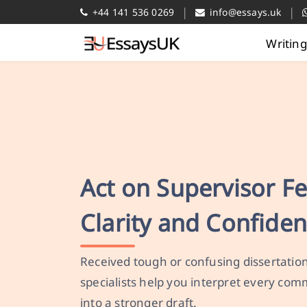
|
|
+44 141 536 0269
info@essays.uk
Writin
Act on Supervisor F
Clarity and Confide
Received tough or confusing dissertatio
specialists help you interpret every co
into a stronger draft.