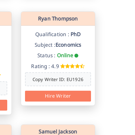
Ryan Thompson
Qualification :
PhD
Subject :
Economics
Status :
Online
Rating : 4.9
Copy Writer ID: EU1926
Hire Writer
Samuel Jackson