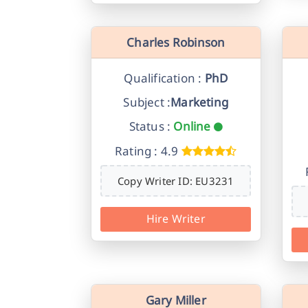
Charles Robinson
Qualification :
PhD
Subject :
Marketing
Status :
Online
Rating : 4.9
Copy Writer ID: EU3231
Hire Writer
Gary Miller