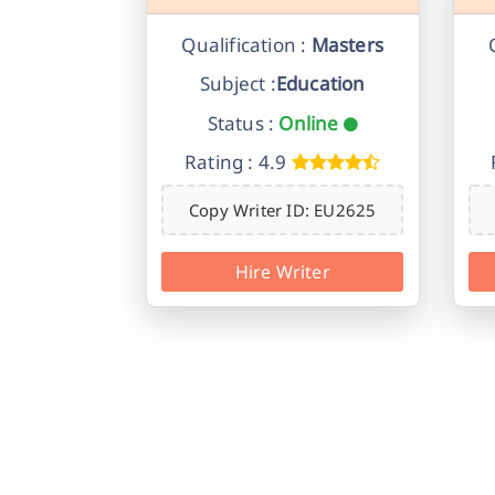
Qualification :
Masters
Subject :
Education
Status :
Online
Rating : 4.9
Copy Writer ID: EU2625
Hire Writer