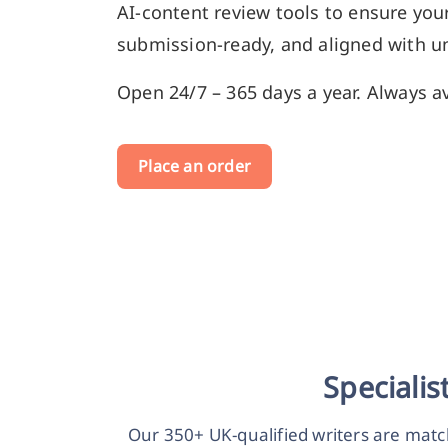
AI-content review tools to ensure your
submission-ready, and aligned with un
Open 24/7 – 365 days a year. Always av
Place an order
Speciali
Our 350+ UK-qualified writers are matc