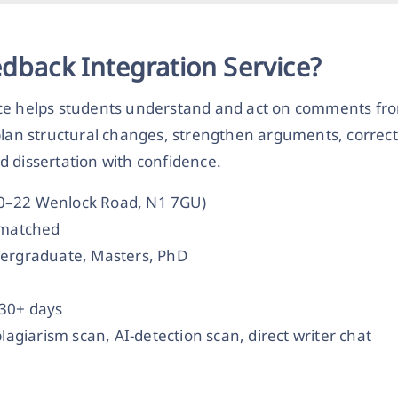
edback Integration Service?
ce helps students understand and act on comments from
plan structural changes, strengthen arguments, correct
d dissertation with confidence.
20–22 Wenlock Road, N1 7GU)
t-matched
dergraduate, Masters, PhD
 30+ days
plagiarism scan, AI-detection scan, direct writer chat