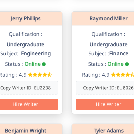
Jerry Phillips
Raymond Miller
Qualification :
Qualification :
Undergraduate
Undergraduate
Subject :
Engineering
Subject :
Finance
Status :
Online
Status :
Online
Rating : 4.9
Rating : 4.9
Copy Writer ID: EU2238
Copy Writer ID: EU8026
Hire Writer
Hire Writer
Benjamin Wright
Tyler Adams