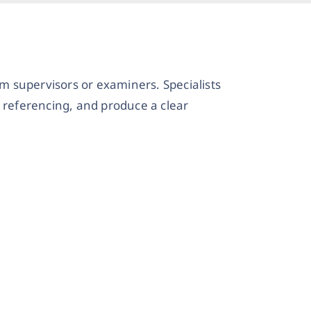
 supervisors or examiners. Specialists
 referencing, and produce a clear