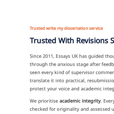
Trusted write my dissertation service
Trusted With Revisions 
Since 2011, Essays UK has guided tho
through the anxious stage after feed
seen every kind of supervisor comme
translate it into practical, resubmiss
protect your voice and academic integ
We prioritise
academic integrity
. Ever
checked for originality and assessed 