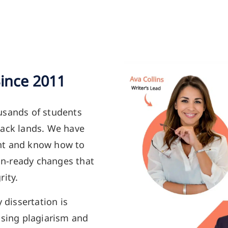
Since 2011
usands of students
back lands. We have
nt and know how to
ion-ready changes that
rity.
y dissertation is
using plagiarism and