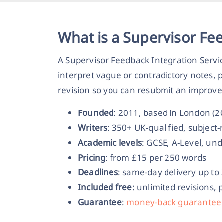
What is a Supervisor Fe
A Supervisor Feedback Integration Servi
interpret vague or contradictory notes, 
revision so you can resubmit an improve
Founded
: 2011, based in London (
Writers
: 350+ UK-qualified, subjec
Academic levels
: GCSE, A-Level, un
Pricing
: from £15 per 250 words
Deadlines
: same-day delivery up to
Included free
: unlimited revisions, 
Guarantee
:
money-back guarantee