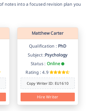
f notes into a focused revision plan you
Matthew Carter
Qualification :
PhD
Subject :
Psychology
Status :
Online
Rating : 4.9
Copy Writer ID: EU1610
Hire Writer