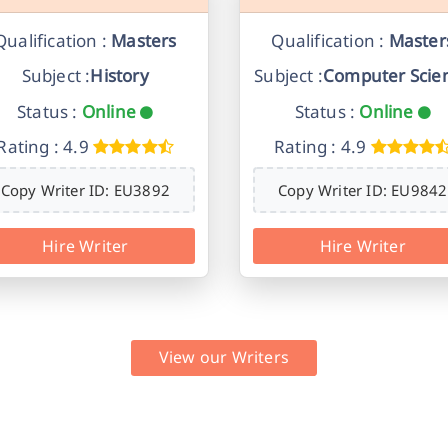
Qualification :
Masters
Qualification :
Master
Subject :
History
Subject :
Computer Scie
Status :
Online
Status :
Online
Rating : 4.9
Rating : 4.9
Copy Writer ID: EU3892
Copy Writer ID: EU9842
Hire Writer
Hire Writer
View our Writers