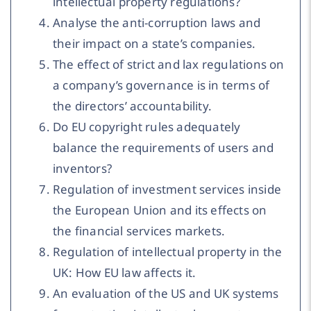
intellectual property regulations?
Analyse the anti-corruption laws and
their impact on a state’s companies.
The effect of strict and lax regulations on
a company’s governance is in terms of
the directors’ accountability.
Do EU copyright rules adequately
balance the requirements of users and
inventors?
Regulation of investment services inside
the European Union and its effects on
the financial services markets.
Regulation of intellectual property in the
UK: How EU law affects it.
An evaluation of the US and UK systems