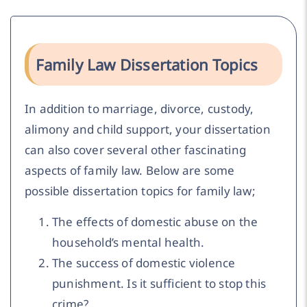
Family Law Dissertation Topics
In addition to marriage, divorce, custody,
alimony and child support, your dissertation
can also cover several other fascinating
aspects of family law. Below are some
possible dissertation topics for family law;
The effects of domestic abuse on the
household’s mental health.
The success of domestic violence
punishment. Is it sufficient to stop this
crime?