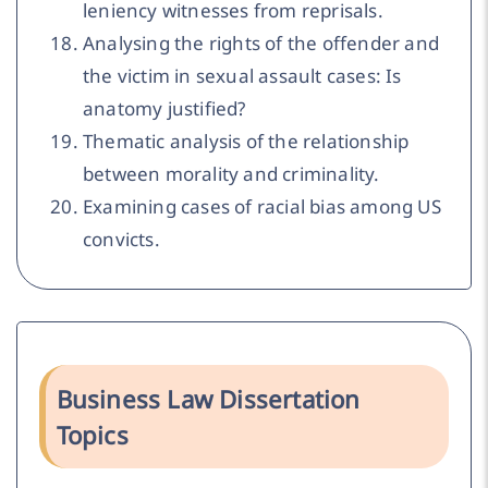
leniency witnesses from reprisals.
Analysing the rights of the offender and
the victim in sexual assault cases: Is
anatomy justified?
Thematic analysis of the relationship
between morality and criminality.
Examining cases of racial bias among US
convicts.
Business Law Dissertation
Topics