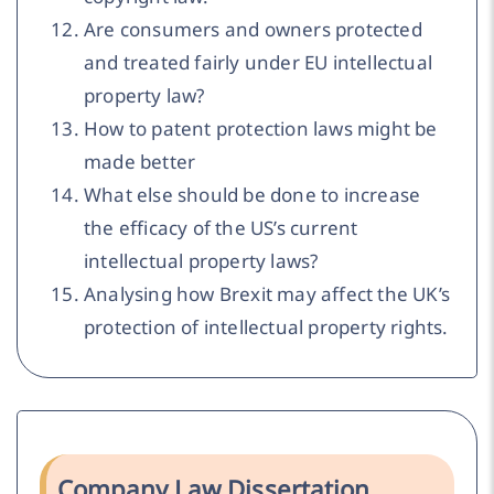
Are consumers and owners protected
and treated fairly under EU intellectual
property law?
How to patent protection laws might be
made better
What else should be done to increase
the efficacy of the US’s current
intellectual property laws?
Analysing how Brexit may affect the UK’s
protection of intellectual property rights.
Company Law Dissertation