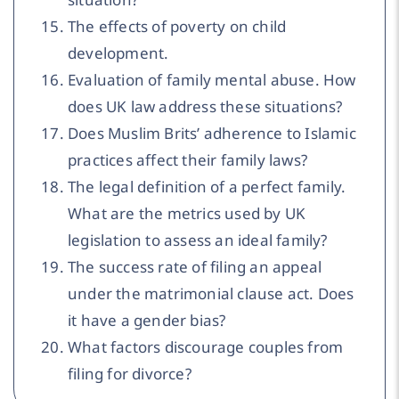
The effects of poverty on child
development.
Evaluation of family mental abuse. How
does UK law address these situations?
Does Muslim Brits’ adherence to Islamic
practices affect their family laws?
The legal definition of a perfect family.
What are the metrics used by UK
legislation to assess an ideal family?
The success rate of filing an appeal
under the matrimonial clause act. Does
it have a gender bias?
What factors discourage couples from
filing for divorce?