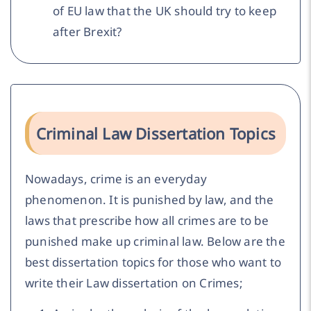
of EU law that the UK should try to keep
after Brexit?
Criminal Law Dissertation Topics
Nowadays, crime is an everyday
phenomenon. It is punished by law, and the
laws that prescribe how all crimes are to be
punished make up criminal law. Below are the
best dissertation topics for those who want to
write their Law dissertation on Crimes;