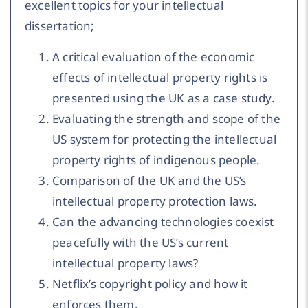
excellent topics for your intellectual
dissertation;
A critical evaluation of the economic
effects of intellectual property rights is
presented using the UK as a case study.
Evaluating the strength and scope of the
US system for protecting the intellectual
property rights of indigenous people.
Comparison of the UK and the US’s
intellectual property protection laws.
Can the advancing technologies coexist
peacefully with the US’s current
intellectual property laws?
Netflix’s copyright policy and how it
enforces them.