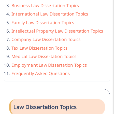
Business Law Dissertation Topics
International Law Dissertation Topics
Family Law Dissertation Topics
Intellectual Property Law Dissertation Topics
Company Law Dissertation Topics
Tax Law Dissertation Topics
Medical Law Dissertation Topics
Employment Law Dissertation Topics
Frequently Asked Questions
Law Dissertation Topics