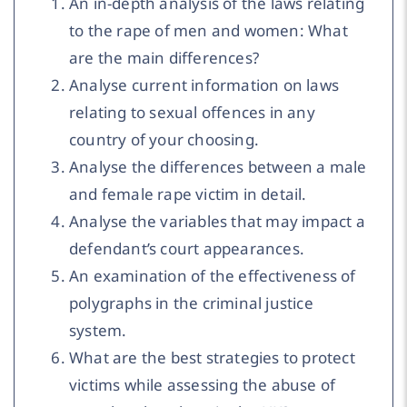
An in-depth analysis of the laws relating
to the rape of men and women: What
are the main differences?
Analyse current information on laws
relating to sexual offences in any
country of your choosing.
Analyse the differences between a male
and female rape victim in detail.
Analyse the variables that may impact a
defendant’s court appearances.
An examination of the effectiveness of
polygraphs in the criminal justice
system.
What are the best strategies to protect
victims while assessing the abuse of