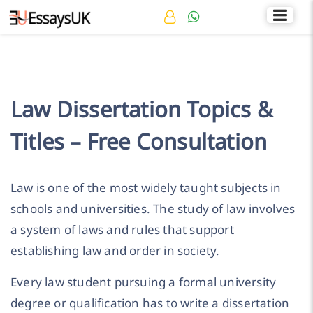
Rated 4.7/5
+44 141 536 0269
Law Dissertation Topics &
Titles – Free Consultation
Law is one of the most widely taught subjects in
schools and universities. The study of law involves
a system of laws and rules that support
establishing law and order in society.
Every law student pursuing a formal university
degree or qualification has to write a dissertation