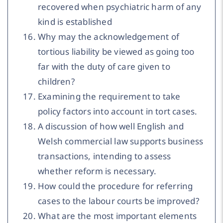
recovered when psychiatric harm of any
kind is established
Why may the acknowledgement of
tortious liability be viewed as going too
far with the duty of care given to
children?
Examining the requirement to take
policy factors into account in tort cases.
A discussion of how well English and
Welsh commercial law supports business
transactions, intending to assess
whether reform is necessary.
How could the procedure for referring
cases to the labour courts be improved?
What are the most important elements