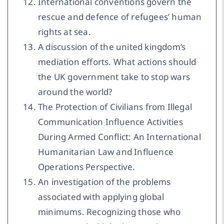
International conventions govern the
rescue and defence of refugees’ human
rights at sea.
A discussion of the united kingdom’s
mediation efforts. What actions should
the UK government take to stop wars
around the world?
The Protection of Civilians from Illegal
Communication Influence Activities
During Armed Conflict: An International
Humanitarian Law and Influence
Operations Perspective.
An investigation of the problems
associated with applying global
minimums. Recognizing those who