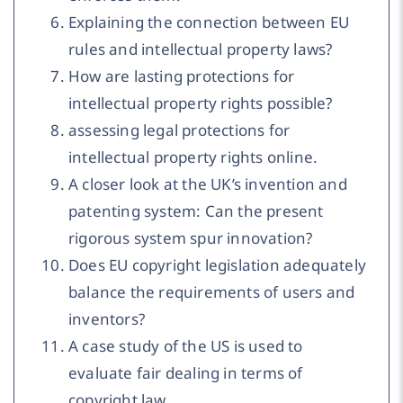
Explaining the connection between EU
rules and intellectual property laws?
How are lasting protections for
intellectual property rights possible?
assessing legal protections for
intellectual property rights online.
A closer look at the UK’s invention and
patenting system: Can the present
rigorous system spur innovation?
Does EU copyright legislation adequately
balance the requirements of users and
inventors?
A case study of the US is used to
evaluate fair dealing in terms of
copyright law.