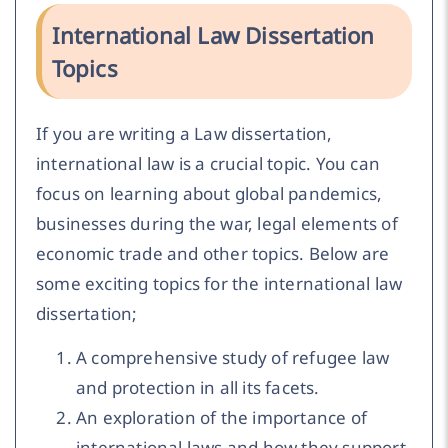
International Law Dissertation
Topics
If you are writing a Law dissertation,
international law is a crucial topic. You can
focus on learning about global pandemics,
businesses during the war, legal elements of
economic trade and other topics. Below are
some exciting topics for the international law
dissertation;
A comprehensive study of refugee law
and protection in all its facets.
An exploration of the importance of
international laws and how they support