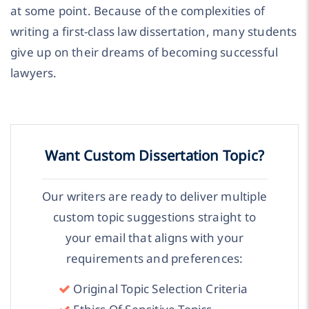
at some point. Because of the complexities of
writing a first-class law dissertation, many students
give up on their dreams of becoming successful
lawyers.
Want Custom Dissertation Topic?
Our writers are ready to deliver multiple
custom topic suggestions straight to
your email that aligns with your
requirements and preferences:
Original Topic Selection Criteria