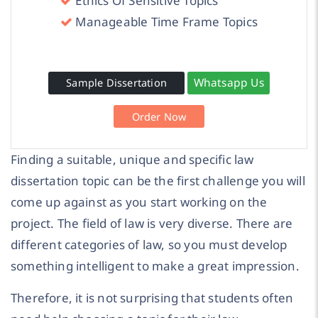
Ethics Of Sensitive Topics
Manageable Time Frame Topics
Whatsapp Us
Sample Dissertation
Order Now
Finding a suitable, unique and specific law
dissertation topic can be the first challenge you will
come up against as you start working on the
project. The field of law is very diverse. There are
different categories of law, so you must develop
something intelligent to make a great impression.
Therefore, it is not surprising that students often