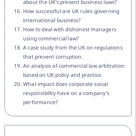
about the UK’s present business laws?
How successful are UK rules governing
international business?
How to deal with dishonest managers
using commercial law?
A case study from the UK on regulations
that prevent corruption.
An analysis of commercial law arbitration
based on UK policy and practice.
What impact does corporate social
responsibility have on a company’s
performance?