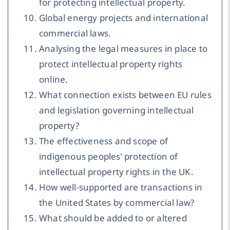
for protecting intellectual property.
Global energy projects and international
commercial laws.
Analysing the legal measures in place to
protect intellectual property rights
online.
What connection exists between EU rules
and legislation governing intellectual
property?
The effectiveness and scope of
indigenous peoples’ protection of
intellectual property rights in the UK.
How well-supported are transactions in
the United States by commercial law?
What should be added to or altered