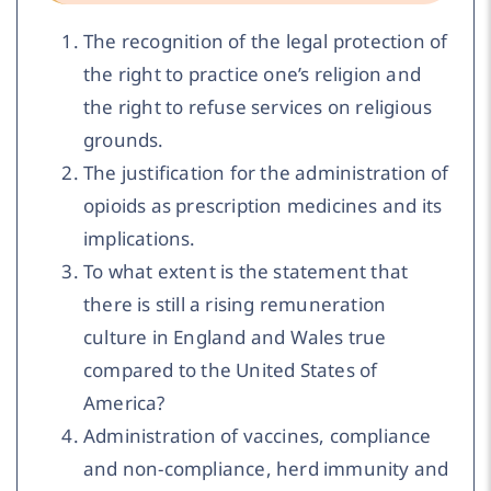
The recognition of the legal protection of
the right to practice one’s religion and
the right to refuse services on religious
grounds.
The justification for the administration of
opioids as prescription medicines and its
implications.
To what extent is the statement that
there is still a rising remuneration
culture in England and Wales true
compared to the United States of
America?
Administration of vaccines, compliance
and non-compliance, herd immunity and