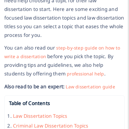
need help choosing a topic for their law
dissertation to start. Here are some exciting and
focused law dissertation topics and law dissertation
titles so you can select a topic that eases the whole
process for you.
You can also read our
step-by-step guide on how to
before you pick the topic. By
write a dissertation
providing tips and guidelines, we also help
students by offering them
.
professional help
Also read to be an expert:
Law dissertation guide
Table of Contents
Law Dissertation Topics
Criminal Law Dissertation Topics