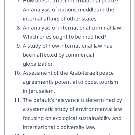
How does it affect international peace?
An analysis of nations meddles in the
internal affairs of other states.
An analysis of international criminal law.
Which ones ought to be modified?
A study of how international law has
been affected by commercial
globalization.
Assessment of the Arab-Israeli peace
agreement’s potential to boost tourism
in Jerusalem.
The default’s relevance is determined by
a systematic study of environmental law
focusing on ecological sustainability and
international biodiversity law.