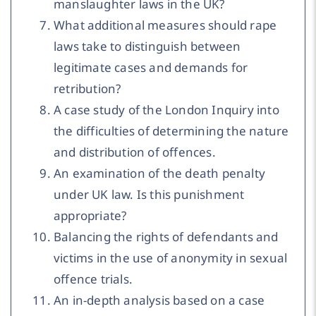
manslaughter laws in the UK?
What additional measures should rape
laws take to distinguish between
legitimate cases and demands for
retribution?
A case study of the London Inquiry into
the difficulties of determining the nature
and distribution of offences.
An examination of the death penalty
under UK law. Is this punishment
appropriate?
Balancing the rights of defendants and
victims in the use of anonymity in sexual
offence trials.
An in-depth analysis based on a case