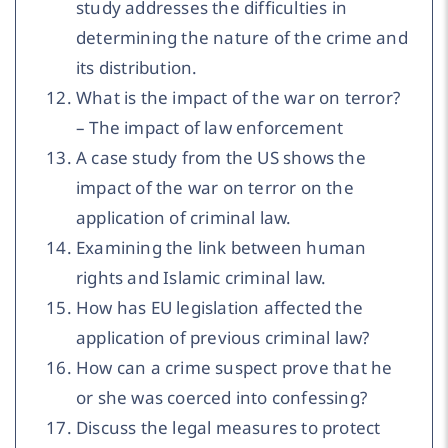
study addresses the difficulties in
determining the nature of the crime and
its distribution.
What is the impact of the war on terror?
– The impact of law enforcement
A case study from the US shows the
impact of the war on terror on the
application of criminal law.
Examining the link between human
rights and Islamic criminal law.
How has EU legislation affected the
application of previous criminal law?
How can a crime suspect prove that he
or she was coerced into confessing?
Discuss the legal measures to protect