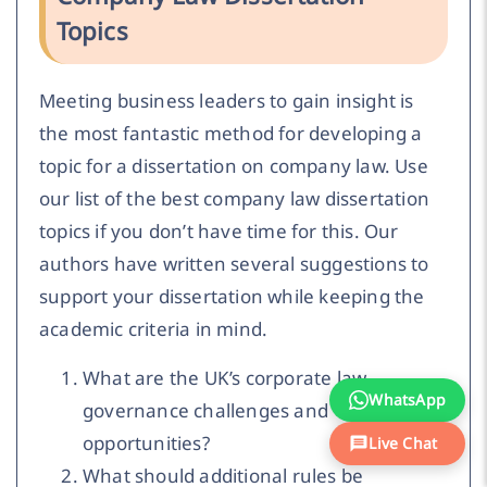
Topics
Meeting business leaders to gain insight is
the most fantastic method for developing a
topic for a dissertation on company law. Use
our list of the best company law dissertation
topics if you don’t have time for this. Our
authors have written several suggestions to
support your dissertation while keeping the
academic criteria in mind.
What are the UK’s corporate law
WhatsApp
governance challenges and
opportunities?
Live Chat
What should additional rules be