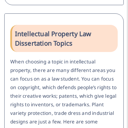
Intellectual Property Law
Dissertation Topics
When choosing a topic in intellectual
property, there are many different areas you
can focus on as a law student. You can focus
on copyright, which defends people’s rights to
their creative works; patents, which give legal
rights to inventors, or trademarks. Plant
variety protection, trade dress and industrial
designs are just a few. Here are some