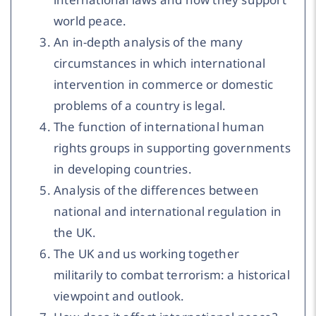
world peace.
An in-depth analysis of the many
circumstances in which international
intervention in commerce or domestic
problems of a country is legal.
The function of international human
rights groups in supporting governments
in developing countries.
Analysis of the differences between
national and international regulation in
the UK.
The UK and us working together
militarily to combat terrorism: a historical
viewpoint and outlook.