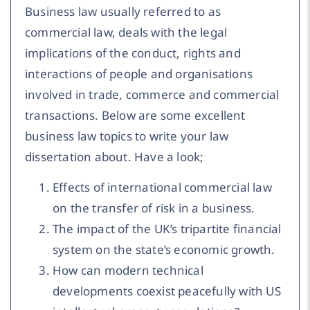
Business law usually referred to as
commercial law, deals with the legal
implications of the conduct, rights and
interactions of people and organisations
involved in trade, commerce and commercial
transactions. Below are some excellent
business law topics to write your law
dissertation about. Have a look;
Effects of international commercial law
on the transfer of risk in a business.
The impact of the UK’s tripartite financial
system on the state’s economic growth.
How can modern technical
developments coexist peacefully with US