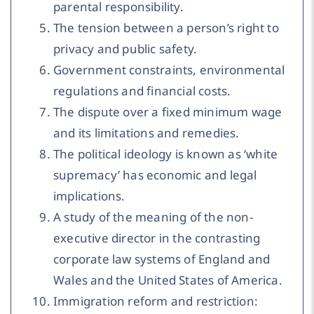
parental responsibility.
The tension between a person’s right to
privacy and public safety.
Government constraints, environmental
regulations and financial costs.
The dispute over a fixed minimum wage
and its limitations and remedies.
The political ideology is known as ‘white
supremacy’ has economic and legal
implications.
A study of the meaning of the non-
executive director in the contrasting
corporate law systems of England and
Wales and the United States of America.
Immigration reform and restriction: