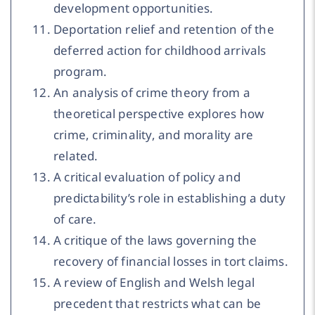
development opportunities.
Deportation relief and retention of the
deferred action for childhood arrivals
program.
An analysis of crime theory from a
theoretical perspective explores how
crime, criminality, and morality are
related.
A critical evaluation of policy and
predictability’s role in establishing a duty
of care.
A critique of the laws governing the
recovery of financial losses in tort claims.
A review of English and Welsh legal
precedent that restricts what can be