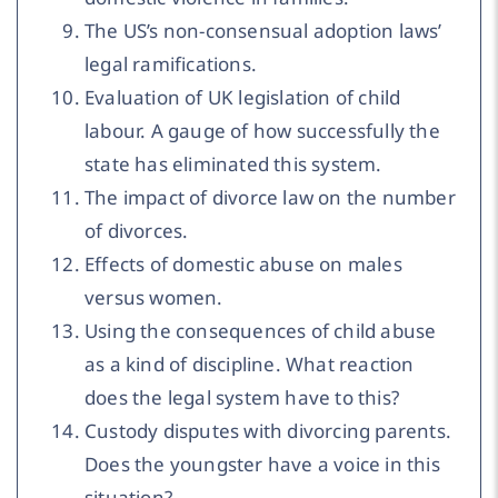
The US’s non-consensual adoption laws’
legal ramifications.
Evaluation of UK legislation of child
labour. A gauge of how successfully the
state has eliminated this system.
The impact of divorce law on the number
of divorces.
Effects of domestic abuse on males
versus women.
Using the consequences of child abuse
as a kind of discipline. What reaction
does the legal system have to this?
Custody disputes with divorcing parents.
Does the youngster have a voice in this
situation?