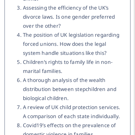
Assessing the efficiency of the UK’s
divorce laws. Is one gender preferred
over the other?
The position of UK legislation regarding
forced unions. How does the legal
system handle situations like this?
Children’s rights to family life in non-
marital families.
A thorough analysis of the wealth
distribution between stepchildren and
biological children.
A review of UK child protection services.
A comparison of each state individually.
Covid19’s effects on the prevalence of
domestic violence in families.