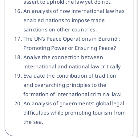
assert to uphold the law yet do not.
An analysis of how international law has
enabled nations to impose trade
sanctions on other countries.
The UN’s Peace Operations in Burundi:
Promoting Power or Ensuring Peace?
Analye the connection between
international and national law critically.
Evaluate the contribution of tradition
and overarching principles to the
formation of international criminal law.
An analysis of governments’ global legal
difficulties while promoting tourism from
the sea.