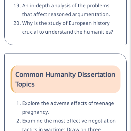
An in-depth analysis of the problems
that affect reasoned argumentation.
Why is the study of European history
crucial to understand the humanities?
Common Humanity Dissertation
Topics
Explore the adverse effects of teenage
pregnancy.
Examine the most effective negotiation
tactics in wartime: Draw on three