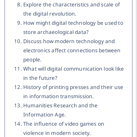
Explore the characteristics and scale of
the digital revolution.
How might digital technology be used to
store archaeological data?
Discuss how modern technology and
electronics affect connections between
people.
What will digital communication look like
in the future?
History of printing presses and their use
in information transmission.
Humanities Research and the
Information Age.
The influence of video games on
violence in modern society.