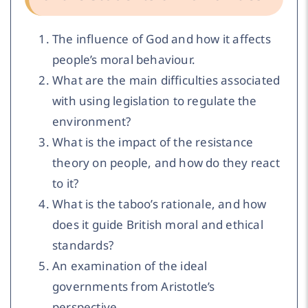
The influence of God and how it affects
people’s moral behaviour.
What are the main difficulties associated
with using legislation to regulate the
environment?
What is the impact of the resistance
theory on people, and how do they react
to it?
What is the taboo’s rationale, and how
does it guide British moral and ethical
standards?
An examination of the ideal
governments from Aristotle’s
perspective.