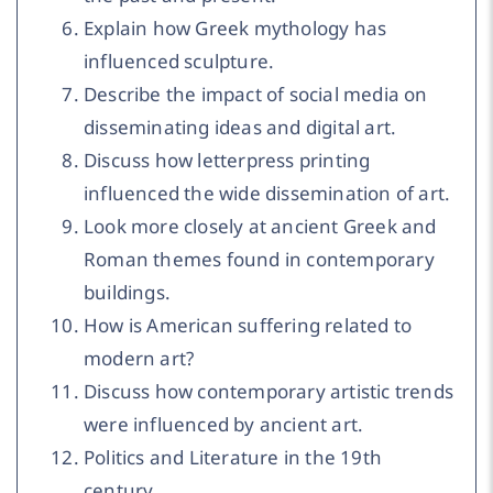
Explain how Greek mythology has
influenced sculpture.
Describe the impact of social media on
disseminating ideas and digital art.
Discuss how letterpress printing
influenced the wide dissemination of art.
Look more closely at ancient Greek and
Roman themes found in contemporary
buildings.
How is American suffering related to
modern art?
Discuss how contemporary artistic trends
were influenced by ancient art.
Politics and Literature in the 19th
century.