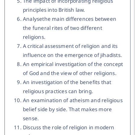
The impact of incorporating religious
principles into British law.
Analysethe main differences between
the funeral rites of two different
religions.
A critical assessment of religion and its
influence on the emergence of jihadists.
An empirical investigation of the concept
of God and the view of other religions.
An investigation of the benefits that
religious practices can bring.
An examination of atheism and religious
belief side by side. That makes more
sense.
Discuss the role of religion in modern