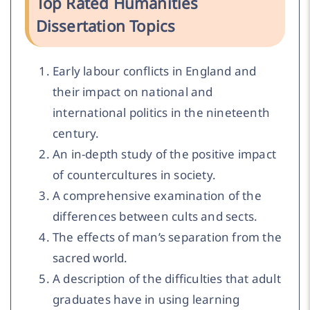
Top Rated Humanities
Dissertation Topics
Early labour conflicts in England and
their impact on national and
international politics in the nineteenth
century.
An in-depth study of the positive impact
of countercultures in society.
A comprehensive examination of the
differences between cults and sects.
The effects of man’s separation from the
sacred world.
A description of the difficulties that adult
graduates have in using learning