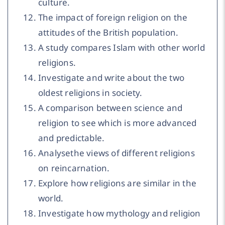
culture.
The impact of foreign religion on the
attitudes of the British population.
A study compares Islam with other world
religions.
Investigate and write about the two
oldest religions in society.
A comparison between science and
religion to see which is more advanced
and predictable.
Analysethe views of different religions
on reincarnation.
Explore how religions are similar in the
world.
Investigate how mythology and religion