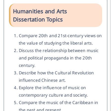
Humanities and Arts
Dissertation Topics
Compare 20th and 21st-century views on
the value of studying the liberal arts.
Discuss the relationship between music
and political propaganda in the 20th
century.
Describe how the Cultural Revolution
influenced Chinese art.
Explore the influence of music on
contemporary culture and society.
Compare the music of the Caribbean in
the past and present.