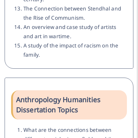
The Connection between Stendhal and
the Rise of Communism.
An overview and case study of artists
and art in wartime.
A study of the impact of racism on the
family.
Anthropology Humanities
Dissertation Topics
What are the connections between