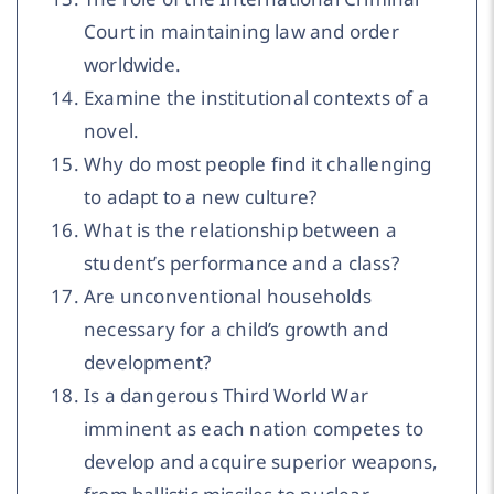
Court in maintaining law and order
worldwide.
Examine the institutional contexts of a
novel.
Why do most people find it challenging
to adapt to a new culture?
What is the relationship between a
student’s performance and a class?
Are unconventional households
necessary for a child’s growth and
development?
Is a dangerous Third World War
imminent as each nation competes to
develop and acquire superior weapons,