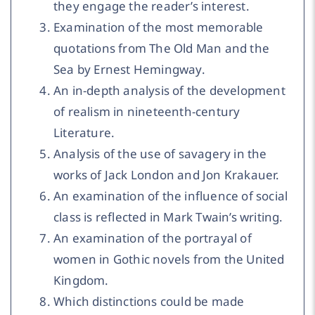
they engage the reader’s interest.
Examination of the most memorable
quotations from The Old Man and the
Sea by Ernest Hemingway.
An in-depth analysis of the development
of realism in nineteenth-century
Literature.
Analysis of the use of savagery in the
works of Jack London and Jon Krakauer.
An examination of the influence of social
class is reflected in Mark Twain’s writing.
An examination of the portrayal of
women in Gothic novels from the United
Kingdom.
Which distinctions could be made