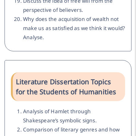
Discuss the idea of free will from the
perspective of believers.
Why does the acquisition of wealth not
make us as satisfied as we think it would?
Analyse.
Literature Dissertation Topics
for the Students of Humanities
Analysis of Hamlet through
Shakespeare’s symbolic signs.
Comparison of literary genres and how