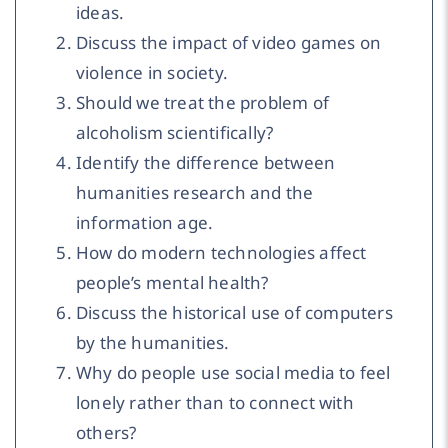
ideas.
Discuss the impact of video games on
violence in society.
Should we treat the problem of
alcoholism scientifically?
Identify the difference between
humanities research and the
information age.
How do modern technologies affect
people’s mental health?
Discuss the historical use of computers
by the humanities.
Why do people use social media to feel
lonely rather than to connect with
others?