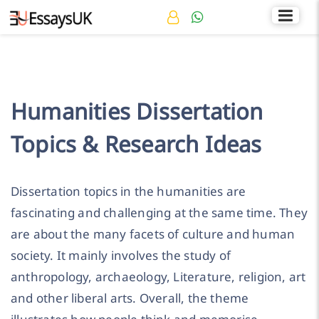
Rated 4.7/5
+44 141 536 0269
Humanities Dissertation
Topics & Research Ideas
Dissertation topics in the humanities are
fascinating and challenging at the same time. They
are about the many facets of culture and human
society. It mainly involves the study of
anthropology, archaeology, Literature, religion, art
and other liberal arts. Overall, the theme