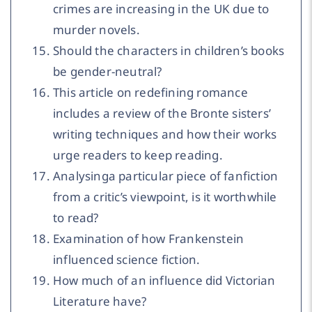
crimes are increasing in the UK due to
murder novels.
Should the characters in children’s books
be gender-neutral?
This article on redefining romance
includes a review of the Bronte sisters’
writing techniques and how their works
urge readers to keep reading.
Analysinga particular piece of fanfiction
from a critic’s viewpoint, is it worthwhile
to read?
Examination of how Frankenstein
influenced science fiction.
How much of an influence did Victorian
Literature have?