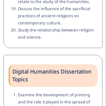
relate to the study of the humanities.
Discuss the influence of the sacrificial
practices of ancient religions on
contemporary culture.
Study the relationship between religion
and science.
Digital Humanities Dissertation
Topics
Examine the development of printing
and the role it played in the spread of