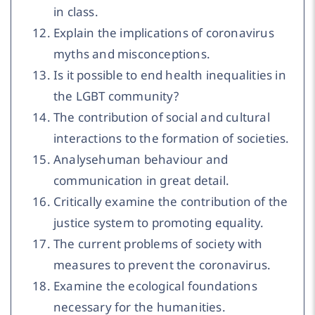
in class.
Explain the implications of coronavirus
myths and misconceptions.
Is it possible to end health inequalities in
the LGBT community?
The contribution of social and cultural
interactions to the formation of societies.
Analysehuman behaviour and
communication in great detail.
Critically examine the contribution of the
justice system to promoting equality.
The current problems of society with
measures to prevent the coronavirus.
Examine the ecological foundations
necessary for the humanities.