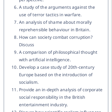
A study of the arguments against the
use of terror tactics in warfare.
An analysis of shame about morally
reprehensible behaviour in Britain.
How can society combat corruption?
Discuss
A comparison of philosophical thought
with artificial intelligence.
Develop a case study of 20th-century
Europe based on the introduction of
socialism.
Provide an in-depth analysis of corporate
social responsibility in the British
entertainment industry.