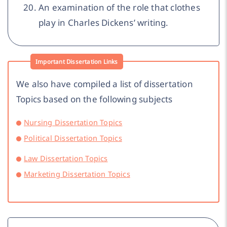
An examination of the role that clothes
play in Charles Dickens’ writing.
Important Dissertation Links
We also have compiled a list of dissertation
Topics based on the following subjects
Nursing Dissertation Topics
Political Dissertation Topics
Law Dissertation Topics
Marketing Dissertation Topics