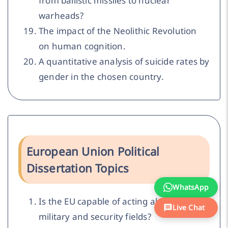
from ballistic missiles to nuclear
warheads?
The impact of the Neolithic Revolution
on human cognition.
A quantitative analysis of suicide rates by
gender in the chosen country.
European Union Political
Dissertation Topics
WhatsApp
Is the EU capable of acting alone in the
Live Chat
military and security fields?