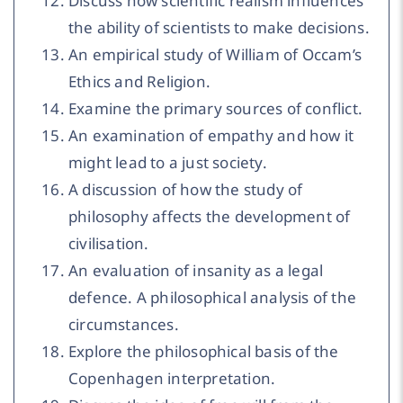
Discuss how scientific realism influences
the ability of scientists to make decisions.
An empirical study of William of Occam’s
Ethics and Religion.
Examine the primary sources of conflict.
An examination of empathy and how it
might lead to a just society.
A discussion of how the study of
philosophy affects the development of
civilisation.
An evaluation of insanity as a legal
defence. A philosophical analysis of the
circumstances.
Explore the philosophical basis of the
Copenhagen interpretation.