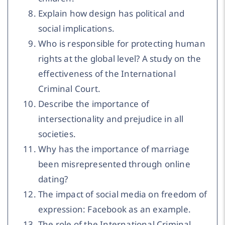
Explain how design has political and
social implications.
Who is responsible for protecting human
rights at the global level? A study on the
effectiveness of the International
Criminal Court.
Describe the importance of
intersectionality and prejudice in all
societies.
Why has the importance of marriage
been misrepresented through online
dating?
The impact of social media on freedom of
expression: Facebook as an example.
The role of the International Criminal