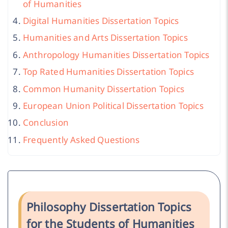
of Humanities
Digital Humanities Dissertation Topics
Humanities and Arts Dissertation Topics
Anthropology Humanities Dissertation Topics
Top Rated Humanities Dissertation Topics
Common Humanity Dissertation Topics
European Union Political Dissertation Topics
Conclusion
Frequently Asked Questions
Philosophy Dissertation Topics
for the Students of Humanities