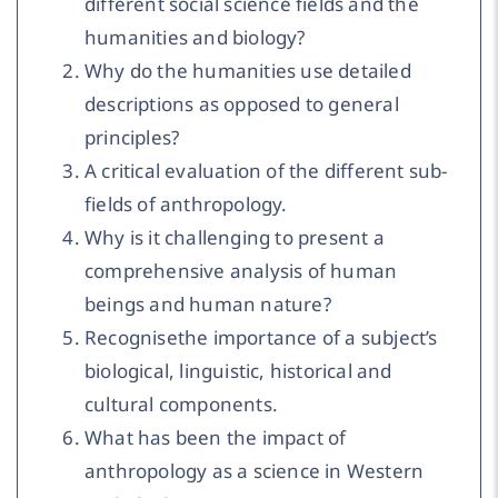
different social science fields and the
humanities and biology?
Why do the humanities use detailed
descriptions as opposed to general
principles?
A critical evaluation of the different sub-
fields of anthropology.
Why is it challenging to present a
comprehensive analysis of human
beings and human nature?
Recognisethe importance of a subject’s
biological, linguistic, historical and
cultural components.
What has been the impact of
anthropology as a science in Western