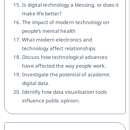
Is digital technology a blessing, or does it
make life better?
The impact of modern technology on
people’s mental health
What modern electronics and
technology affect relationships.
Discuss how technological advances
have affected the way people work.
Investigate the potential of academic
digital data.
Identify how data visualisation tools
influence public opinion.