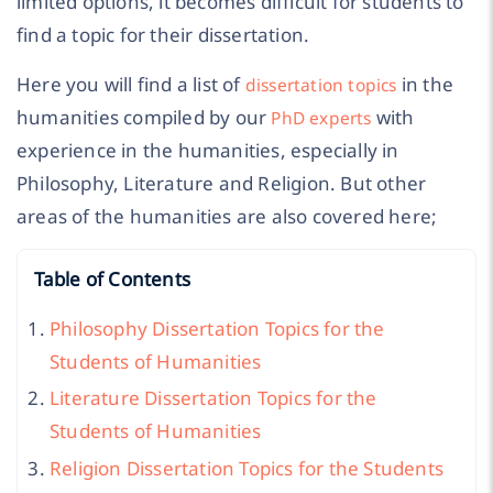
limited options, it becomes difficult for students to
find a topic for their dissertation.
Here you will find a list of
in the
dissertation topics
humanities compiled by our
with
PhD experts
experience in the humanities, especially in
Philosophy, Literature and Religion. But other
areas of the humanities are also covered here;
Table of Contents
Philosophy Dissertation Topics for the
Students of Humanities
Literature Dissertation Topics for the
Students of Humanities
Religion Dissertation Topics for the Students