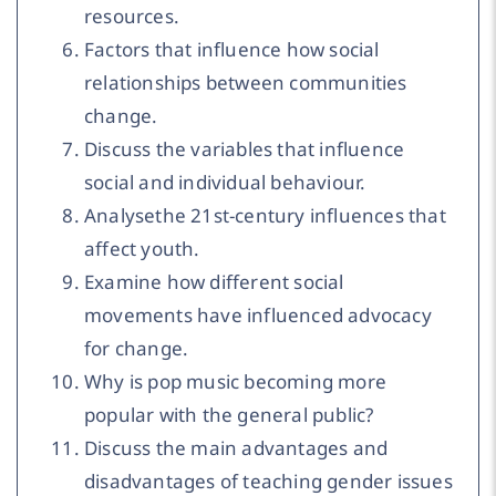
resources.
Factors that influence how social
relationships between communities
change.
Discuss the variables that influence
social and individual behaviour.
Analysethe 21st-century influences that
affect youth.
Examine how different social
movements have influenced advocacy
for change.
Why is pop music becoming more
popular with the general public?
Discuss the main advantages and
disadvantages of teaching gender issues