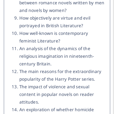
between romance novels written by men
and novels by women?
How objectively are virtue and evil
portrayed in British Literature?
How well-known is contemporary
feminist Literature?
An analysis of the dynamics of the
religious imagination in nineteenth-
century Britain.
The main reasons for the extraordinary
popularity of the Harry Potter series.
The impact of violence and sexual
content in popular novels on reader
attitudes.
An exploration of whether homicide