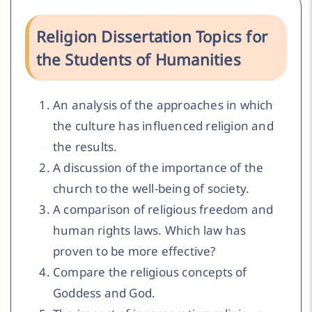
Religion Dissertation Topics for
the Students of Humanities
An analysis of the approaches in which
the culture has influenced religion and
the results.
A discussion of the importance of the
church to the well-being of society.
A comparison of religious freedom and
human rights laws. Which law has
proven to be more effective?
Compare the religious concepts of
Goddess and God.