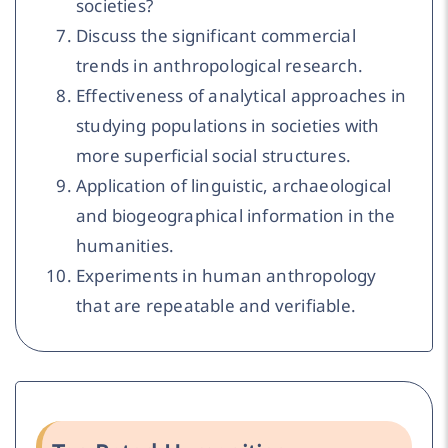
societies?
Discuss the significant commercial
trends in anthropological research.
Effectiveness of analytical approaches in
studying populations in societies with
more superficial social structures.
Application of linguistic, archaeological
and biogeographical information in the
humanities.
Experiments in human anthropology
that are repeatable and verifiable.