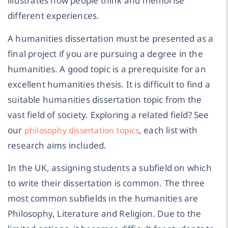
illustrates how people think and memorise
different experiences.
A humanities dissertation must be presented as a
final project if you are pursuing a degree in the
humanities. A good topic is a prerequisite for an
excellent humanities thesis. It is difficult to find a
suitable humanities dissertation topic from the
vast field of society. Exploring a related field? See
our
, each list with
philosophy dissertation topics
research aims included.
In the UK, assigning students a subfield on which
to write their dissertation is common. The three
most common subfields in the humanities are
Philosophy, Literature and Religion. Due to the