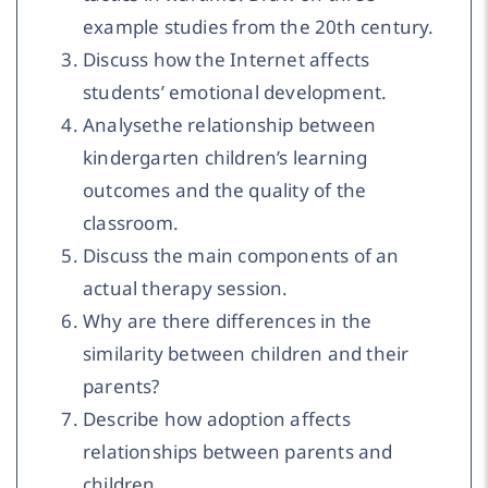
example studies from the 20th century.
Discuss how the Internet affects
students’ emotional development.
Analysethe relationship between
kindergarten children’s learning
outcomes and the quality of the
classroom.
Discuss the main components of an
actual therapy session.
Why are there differences in the
similarity between children and their
parents?
Describe how adoption affects
relationships between parents and
children.