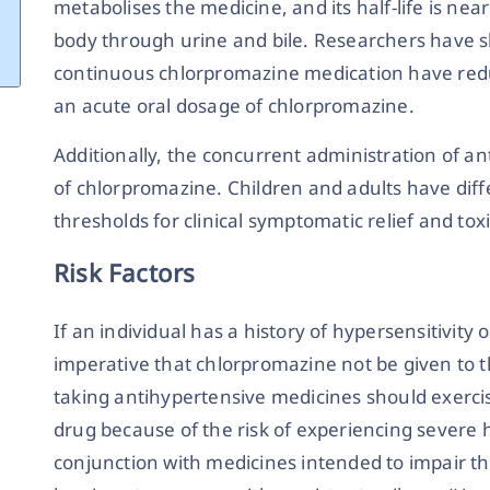
metabolises the medicine, and its half-life is near
body through urine and bile. Researchers have 
continuous chlorpromazine medication have redu
an acute oral dosage of chlorpromazine.
Additionally, the concurrent administration of an
of chlorpromazine. Children and adults have dif
thresholds for clinical symptomatic relief and tox
Risk Factors
If an individual has a history of hypersensitivity 
imperative that chlorpromazine not be given to
taking antihypertensive medicines should exerci
drug because of the risk of experiencing severe 
conjunction with medicines intended to impair th