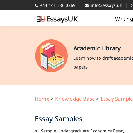
|
|
+44 141 536 0269
info@essays.uk
Writin
Academic Library
Learn how to draft academi
papers
Home
>
Knowledge Base
>
Essay Sample
Essay Samples
Sample Undergraduate Economics Essay