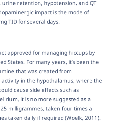
n, urine retention, hypotension, and QT
i-dopaminergic impact is the mode of
mg TID for several days.
uct approved for managing hiccups by
ed States. For many years, it’s been the
amine that was created from
 activity in the hypothalamus, where the
it could cause side effects such as
lirium, it is no more suggested as a
s 25 milligrammes, taken four times a
es taken daily if required (Woelk, 2011).