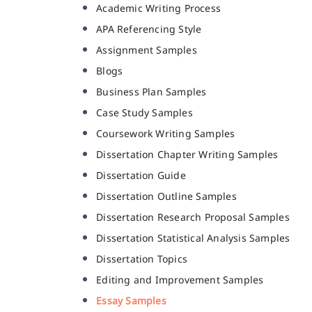
Academic Writing Process
APA Referencing Style
Assignment Samples
Blogs
Business Plan Samples
Case Study Samples
Coursework Writing Samples
Dissertation Chapter Writing Samples
Dissertation Guide
Dissertation Outline Samples
Dissertation Research Proposal Samples
Dissertation Statistical Analysis Samples
Dissertation Topics
Editing and Improvement Samples
Essay Samples