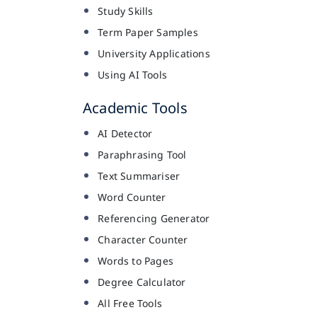
Study Skills
Term Paper Samples
University Applications
Using AI Tools
Academic Tools
AI Detector
Paraphrasing Tool
Text Summariser
Word Counter
Referencing Generator
Character Counter
Words to Pages
Degree Calculator
All Free Tools