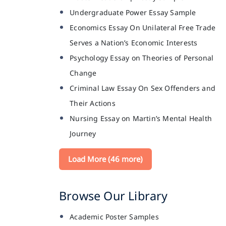
Undergraduate Power Essay Sample
Economics Essay On Unilateral Free Trade
Serves a Nation’s Economic Interests
Psychology Essay on Theories of Personal
Change
Criminal Law Essay On Sex Offenders and
Their Actions
Nursing Essay on Martin’s Mental Health
Journey
Load More (46 more)
Browse Our Library
Academic Poster Samples