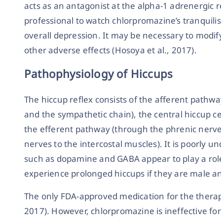
acts as an antagonist at the alpha-1 adrenergic re
professional to watch chlorpromazine’s tranquili
overall depression. It may be necessary to modif
other adverse effects (Hosoya et al., 2017).
Pathophysiology of Hiccups
The hiccup reflex consists of the afferent pathw
and the sympathetic chain), the central hiccup c
the efferent pathway (through the phrenic nerv
nerves to the intercostal muscles). It is poorly 
such as dopamine and GABA appear to play a role.
experience prolonged hiccups if they are male 
The only FDA-approved medication for the therap
2017). However, chlorpromazine is ineffective for