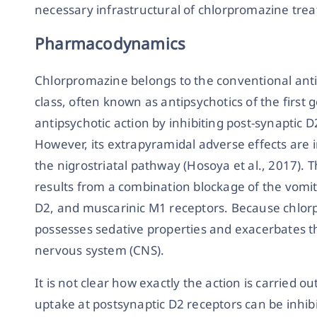
necessary infrastructural of chlorpromazine treat
Pharmacodynamics
Chlorpromazine belongs to the conventional anti
class, often known as antipsychotics of the first g
antipsychotic action by inhibiting post-synaptic D
However, its extrapyramidal adverse effects are i
the nigrostriatal pathway (Hosoya et al., 2017). 
results from a combination blockage of the vom
D2, and muscarinic M1 receptors. Because chlorp
possesses sedative properties and exacerbates t
nervous system (CNS).
It is not clear how exactly the action is carried ou
uptake at postsynaptic D2 receptors can be inhibi