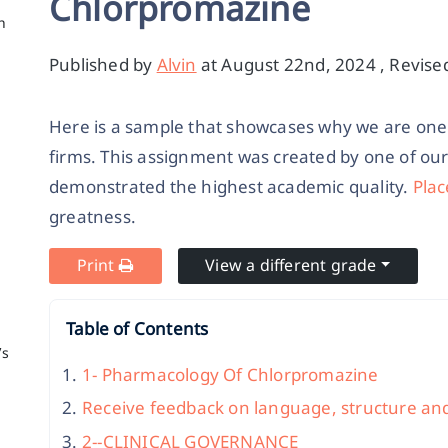
Chlorpromazine
h
Published by
Alvin
at August 22nd, 2024 , Revise
Here is a sample that showcases why we are one 
firms. This assignment was created by one of ou
demonstrated the highest academic quality.
Plac
greatness.
Print
View a different grade
Table of Contents
’s
1- Pharmacology Of Chlorpromazine
Receive feedback on language, structure an
2--CLINICAL GOVERNANCE