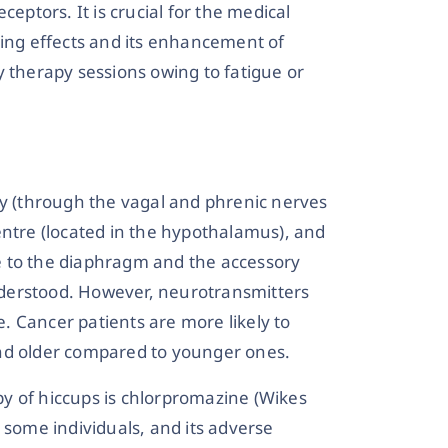
ceptors. It is crucial for the medical
sing effects and its enhancement of
y therapy sessions owing to fatigue or
ay (through the vagal and phrenic nerves
entre (located in the hypothalamus), and
e to the diaphragm and the accessory
understood. However, neurotransmitters
 Cancer patients are more likely to
and older compared to younger ones.
y of hiccups is chlorpromazine (Wikes
 some individuals, and its adverse