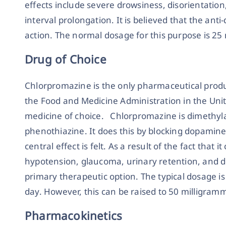
effects include severe drowsiness, disorientatio
interval prolongation. It is believed that the ant
action. The normal dosage for this purpose is 25 
Drug of Choice
Chlorpromazine is the only pharmaceutical prod
the Food and Medicine Administration in the Unit
medicine of choice. Chlorpromazine is dimethyl
phenothiazine. It does this by blocking dopamine
central effect is felt. As a result of the fact that 
hypotension, glaucoma, urinary retention, and de
primary therapeutic option. The typical dosage i
day. However, this can be raised to 50 milligramm
Pharmacokinetics