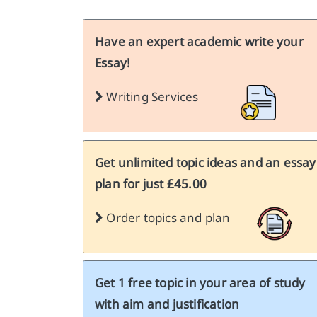
Have an expert academic write your
Essay!
Writing Services
Get unlimited topic ideas and an essay
plan for just £45.00
Order topics and plan
Get 1 free topic in your area of study
with aim and justification