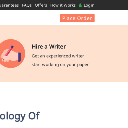
uarantees
FAQs
Offers
How it Works
Login
Place Order
Hire a Writer
Get an experienced writer
start working on your paper
ology Of