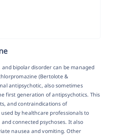
ne
, and bipolar disorder can be managed
 chlorpromazine (Bertolote &
ional antipsychotic, also sometimes
e first generation of antipsychotics. This
cts, and contraindications of
 used by healthcare professionals to
 and connected psychoses. It also
iate nausea and vomiting. Other