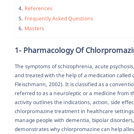
References
Frequently Asked Questions
Masters
1- Pharmacology Of Chlorpromazi
The symptoms of schizophrenia, acute psychosis
and treated with the help of a medication called
Fleischmann, 2002). It is classified as a convent
referred to as a neuroleptic or a medicine from th
activity outlines the indications, action, side effe
chlorpromazine treatment in healthcare settings
manage people with dementia, bipolar disorders,
demonstrates why chlorpromazine can help allev