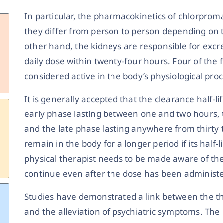
In particular, the pharmacokinetics of chlorprom
they differ from person to person depending on 
other hand, the kidneys are responsible for excr
daily dose within twenty-four hours. Four of the f
considered active in the body’s physiological proc
It is generally accepted that the clearance half-l
early phase lasting between one and two hours, t
and the late phase lasting anywhere from thirty to
remain in the body for a longer period if its half
physical therapist needs to be made aware of the p
continue even after the dose has been administe
Studies have demonstrated a link between the t
and the alleviation of psychiatric symptoms. T