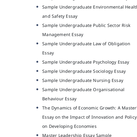
Sample Undergraduate Environmental Healt
and Safety Essay
Sample Undergraduate Public Sector Risk
Management Essay
Sample Undergraduate Law of Obligation
Essay
Sample Undergraduate Psychology Essay
Sample Undergraduate Sociology Essay
Sample Undergraduate Nursing Essay
Sample Undergraduate Organisational
Behaviour Essay
The Dynamics of Economic Growth: A Master
Essay on the Impact of Innovation and Policy
on Developing Economies
Master Leadership Essay Sample