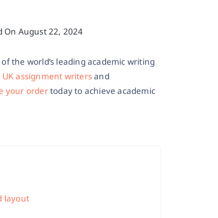
d On August 22, 2024
of the world’s leading academic writing
r
UK assignment writers
and
e your order
today to achieve academic
d layout