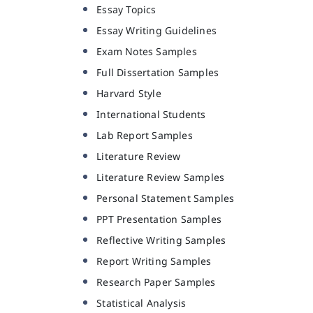
Essay Topics
Essay Writing Guidelines
Exam Notes Samples
Full Dissertation Samples
Harvard Style
International Students
Lab Report Samples
Literature Review
Literature Review Samples
Personal Statement Samples
PPT Presentation Samples
Reflective Writing Samples
Report Writing Samples
Research Paper Samples
Statistical Analysis