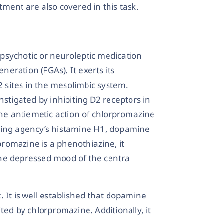
ment are also covered in this task.
psychotic or neuroleptic medication
eneration (FGAs). It exerts its
2 sites in the mesolimbic system.
nstigated by inhibiting D2 receptors in
The antiemetic action of chlorpromazine
iting agency’s histamine H1, dopamine
romazine is a phenothiazine, it
he depressed mood of the central
t. It is well established that dopamine
ted by chlorpromazine. Additionally, it