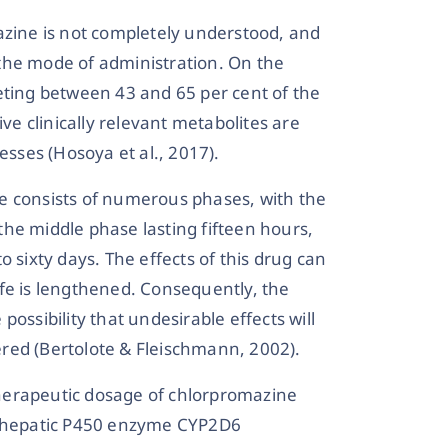
azine is not completely understood, and
the mode of administration. On the
eting between 43 and 65 per cent of the
ive clinically relevant metabolites are
esses (Hosoya et al., 2017).
ife consists of numerous phases, with the
he middle phase lasting fifteen hours,
 sixty days. The effects of this drug can
-life is lengthened. Consequently, the
ossibility that undesirable effects will
red (Bertolote & Fleischmann, 2002).
herapeutic dosage of chlorpromazine
he hepatic P450 enzyme CYP2D6