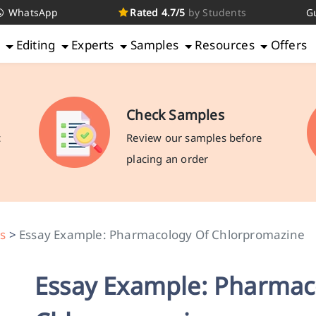
WhatsApp
Rated 4.7/5
by Students
G
g
Editing
Experts
Samples
Resources
Offers
Check Samples
c
Review our samples before
placing an order
s
>
Essay Example: Pharmacology Of Chlorpromazine
Essay Example: Pharmac