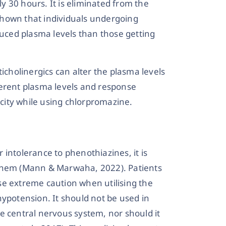
ly 30 hours. It is eliminated from the
shown that individuals undergoing
ced plasma levels than those getting
ticholinergics can alter the plasma levels
ferent plasma levels and response
icity while using chlorpromazine.
or intolerance to phenothiazines, it is
 them (Mann & Marwaha, 2022). Patients
se extreme caution when utilising the
hypotension. It should not be used in
e central nervous system, nor should it