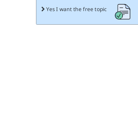
Yes I want the free topic