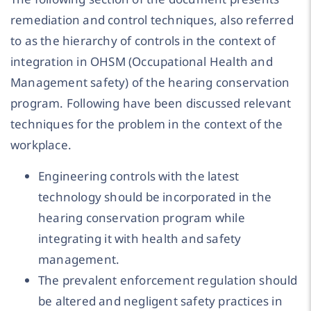
remediation and control techniques, also referred
to as the hierarchy of controls in the context of
integration in OHSM (Occupational Health and
Management safety) of the hearing conservation
program. Following have been discussed relevant
techniques for the problem in the context of the
workplace.
Engineering controls with the latest
technology should be incorporated in the
hearing conservation program while
integrating it with health and safety
management.
The prevalent enforcement regulation should
be altered and negligent safety practices in