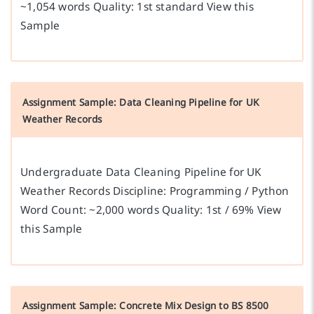
~1,054 words Quality: 1st standard View this
Sample
Assignment Sample: Data Cleaning Pipeline for UK
Weather Records
Undergraduate Data Cleaning Pipeline for UK
Weather Records Discipline: Programming / Python
Word Count: ~2,000 words Quality: 1st / 69% View
this Sample
Assignment Sample: Concrete Mix Design to BS 8500