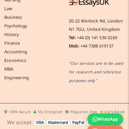
Law
Business
20-22 Wenlock Rd, London
Psychology
N1 7GU, United Kingdom
History
Tel:
+44 (0) 141 536 0269
Finance
Mob:
+44 7388 619137
Accounting
Economics
"Our services are to be used
MBA
for research and reference
Engineering
purposes only"
100% Secure
SSL Encrypted
Plagiarism Free
4.6/5 Rated
WhatsApp
We accept:
VISA
Mastercard
PayPal
Stripe
Apple Pay