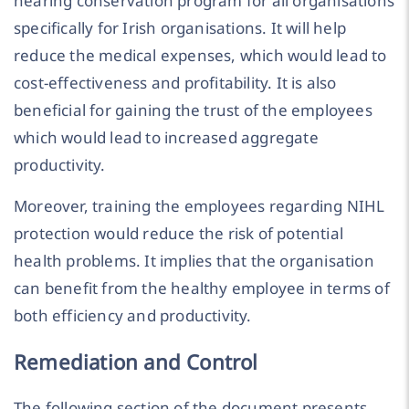
hearing conservation program for all organisations
specifically for Irish organisations. It will help
reduce the medical expenses, which would lead to
cost-effectiveness and profitability. It is also
beneficial for gaining the trust of the employees
which would lead to increased aggregate
productivity.
Moreover, training the employees regarding NIHL
protection would reduce the risk of potential
health problems. It implies that the organisation
can benefit from the healthy employee in terms of
both efficiency and productivity.
Remediation and Control
The following section of the document presents