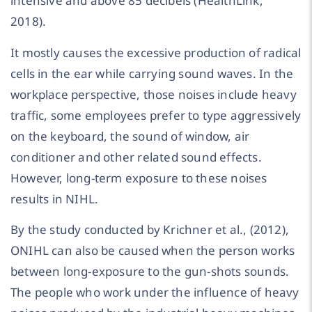
intensive and above 85 decibels (HealthLink,
2018).
It mostly causes the excessive production of radical
cells in the ear while carrying sound waves. In the
workplace perspective, those noises include heavy
traffic, some employees prefer to type aggressively
on the keyboard, the sound of window, air
conditioner and other related sound effects.
However, long-term exposure to these noises
results in NIHL.
By the study conducted by Krichner et al., (2012),
ONIHL can also be caused when the person works
between long-exposure to the gun-shots sounds.
The people who work under the influence of heavy