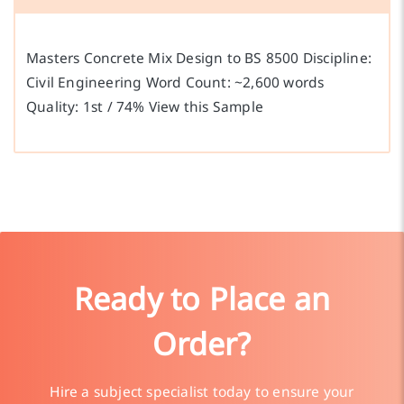
Masters Concrete Mix Design to BS 8500 Discipline:
Civil Engineering Word Count: ~2,600 words
Quality: 1st / 74% View this Sample
Ready to Place an
Order?
Hire a subject specialist today to ensure your