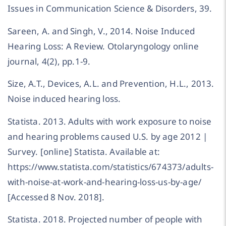
Issues in Communication Science & Disorders, 39.
Sareen, A. and Singh, V., 2014. Noise Induced
Hearing Loss: A Review. Otolaryngology online
journal, 4(2), pp.1-9.
Size, A.T., Devices, A.L. and Prevention, H.L., 2013.
Noise induced hearing loss.
Statista. 2013. Adults with work exposure to noise
and hearing problems caused U.S. by age 2012 |
Survey. [online] Statista. Available at:
https://www.statista.com/statistics/674373/adults-
with-noise-at-work-and-hearing-loss-us-by-age/
[Accessed 8 Nov. 2018].
Statista. 2018. Projected number of people with