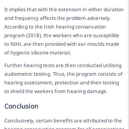
It implies that with the extension in either duration
and frequency affects the problem adversely.
According to the Irish hearing conservation
program (2018), the workers who are susceptible
to NIHL are then provided with ear moulds made
of hygienic silicone material.
Further hearing tests are then conducted utilising
audiometric testing. Thus, the program consists of
hearing assessment, protection and then testing
to shield the workers from hearing damage.
Conclusion
Conclusively, certain benefits are attributed to the