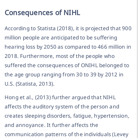
Consequences of NIHL
According to Statista (2018), it is projected that 900
million people are anticipated to be suffering
hearing loss by 2050 as compared to 466 million in
2018. Furthermore, most of the people who
suffered the consequences of ONIHL belonged to
the age group ranging from 30 to 39 by 2012 in
U.S. (Statista, 2013).
Hong et al., (2013) further argued that NIHL
affects the auditory system of the person and
creates sleeping disorders, fatigue, hypertension,
and annoyance. It further affects the
communication patterns of the individuals (Levey