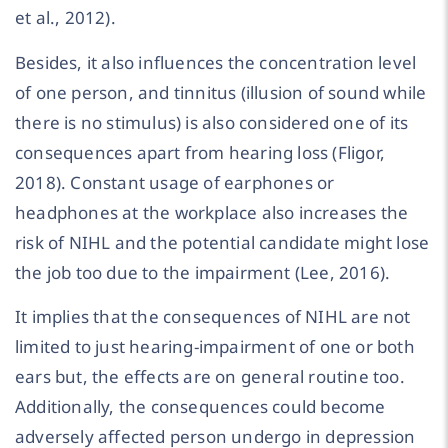
et al., 2012).
Besides, it also influences the concentration level
of one person, and tinnitus (illusion of sound while
there is no stimulus) is also considered one of its
consequences apart from hearing loss (Fligor,
2018). Constant usage of earphones or
headphones at the workplace also increases the
risk of NIHL and the potential candidate might lose
the job too due to the impairment (Lee, 2016).
It implies that the consequences of NIHL are not
limited to just hearing-impairment of one or both
ears but, the effects are on general routine too.
Additionally, the consequences could become
adversely affected person undergo in depression