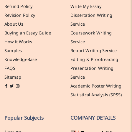
Refund Policy
Write My Essay
Revision Policy
Dissertation Writing
About Us
Service
Buying an Essay Guide
Coursework Writing
How it Works
Service
Samples
Report Writing Service
KnowledgeBase
Editing & Proofreading
FAQS
Presentation Writing
Sitemap
Service
Academic Poster Writing
Statistical Analysis (SPSS)
Popular Subjects
COMPANY DETAILS
Nursing