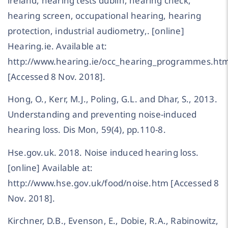
ireland, hearing tests dublin, hearing check,
hearing screen, occupational hearing, hearing
protection, industrial audiometry,. [online]
Hearing.ie. Available at:
http://www.hearing.ie/occ_hearing_programmes.htm
[Accessed 8 Nov. 2018].
Hong, O., Kerr, M.J., Poling, G.L. and Dhar, S., 2013.
Understanding and preventing noise-induced
hearing loss. Dis Mon, 59(4), pp.110-8.
Hse.gov.uk. 2018. Noise induced hearing loss.
[online] Available at:
http://www.hse.gov.uk/food/noise.htm [Accessed 8
Nov. 2018].
Kirchner, D.B., Evenson, E., Dobie, R.A., Rabinowitz,