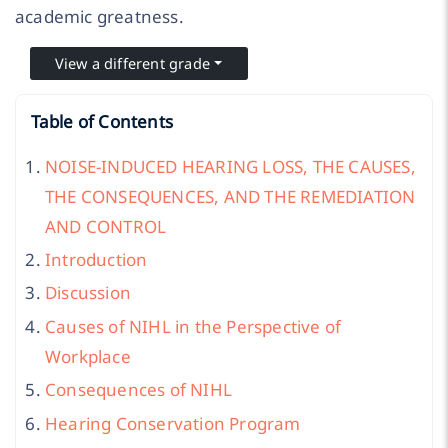
academic greatness.
View a different grade
Table of Contents
NOISE-INDUCED HEARING LOSS, THE CAUSES,
THE CONSEQUENCES, AND THE REMEDIATION
AND CONTROL
Introduction
Discussion
Causes of NIHL in the Perspective of
Workplace
Consequences of NIHL
Hearing Conservation Program