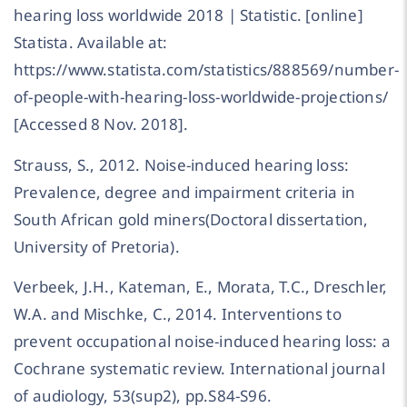
hearing loss worldwide 2018 | Statistic. [online]
Statista. Available at:
https://www.statista.com/statistics/888569/number-
of-people-with-hearing-loss-worldwide-projections/
[Accessed 8 Nov. 2018].
Strauss, S., 2012. Noise-induced hearing loss:
Prevalence, degree and impairment criteria in
South African gold miners(Doctoral dissertation,
University of Pretoria).
Verbeek, J.H., Kateman, E., Morata, T.C., Dreschler,
W.A. and Mischke, C., 2014. Interventions to
prevent occupational noise-induced hearing loss: a
Cochrane systematic review. International journal
of audiology, 53(sup2), pp.S84-S96.