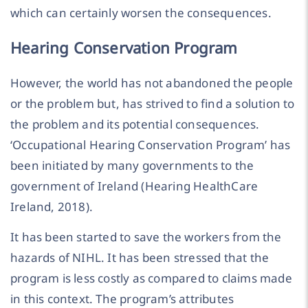
which can certainly worsen the consequences.
Hearing Conservation Program
However, the world has not abandoned the people
or the problem but, has strived to find a solution to
the problem and its potential consequences.
‘Occupational Hearing Conservation Program’ has
been initiated by many governments to the
government of Ireland (Hearing HealthCare
Ireland, 2018).
It has been started to save the workers from the
hazards of NIHL. It has been stressed that the
program is less costly as compared to claims made
in this context. The program’s attributes