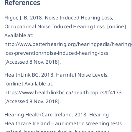
References
Fligor, J. B. 2018. Noise Induced Hearing Loss,
Occupational Noise Induced Hearing Loss. [online]
Available at:
http://www.betterhearing.org/hearingpedia/hearing
loss-prevention/noise-induced-hearing-loss
[Accessed 8 Nov. 2018].
HealthLink BC. 2018. Harmful Noise Levels.
[online] Available at:
https://www.healthlinkbc.ca/health-topics/tf4173
[Accessed 8 Nov. 2018].
Hearing HealthCare Ireland. 2018. Hearing
Healthcare Ireland – audiometric screening tests