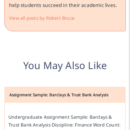
help students succeed in their academic lives.
View all posts by Robert Bruce
You May Also Like
Assignment Sample: Barclays & Trust Bank Analysis
Undergraduate Assignment Sample: Barclays &
Trust Bank Analysis Discipline: Finance Word Count: