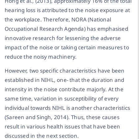
Hong et al., (2013), approximately 16% of the total
hearing loss is attributed to the noise exposure at
the workplace. Therefore, NORA (National
Occupational Research Agenda) has emphasised
innovative research for lessening the adverse
impact of the noise or taking certain measures to
reduce the noisy machinery.
However, two specific characteristics have been
established in NIHL, one- that the duration and
intensity in the noise contribute majorly. At the
same time, variation in susceptibility of every
individual towards NIHL is another characteristics
(Sareen and Singh, 2014). Thus, these causes
result in various health issues that have been
discussed in the next section.