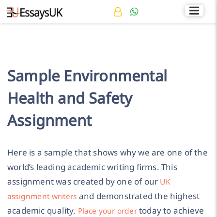
Rated 4.7/5
+44 141 536 0269
Sample Environmental
Health and Safety
Assignment
Here is a sample that shows why we are one of the
world’s leading academic writing firms. This
assignment was created by one of our
UK
and demonstrated the highest
assignment writers
academic quality.
today to achieve
Place your order