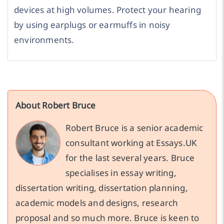
devices at high volumes. Protect your hearing
by using earplugs or earmuffs in noisy
environments.
About Robert Bruce
Robert Bruce is a senior academic
consultant working at Essays.UK
for the last several years. Bruce
specialises in essay writing,
dissertation writing, dissertation planning,
academic models and designs, research
proposal and so much more. Bruce is keen to