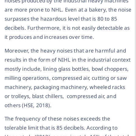
noises produced by the industrial heavy machines
are more prone to NHL. Even at a bakery, the noise
surpasses the hazardous level that is 80 to 85
decibels. Furthermore, it is not easily detectable as
it produces and increases over time.
Moreover, the heavy noises that are harmful and
results in the form of NIHL in the industrial context
mostly include, lining glass bottles, bowl choppers,
milling operations, compressed air, cutting or saw
machinery, packaging machinery, wheeled racks
or trolleys, blast chillers, compressed air, and
others (HSE, 2018).
The frequency of these noises exceeds the
tolerable limit that is 85 decibels. According to