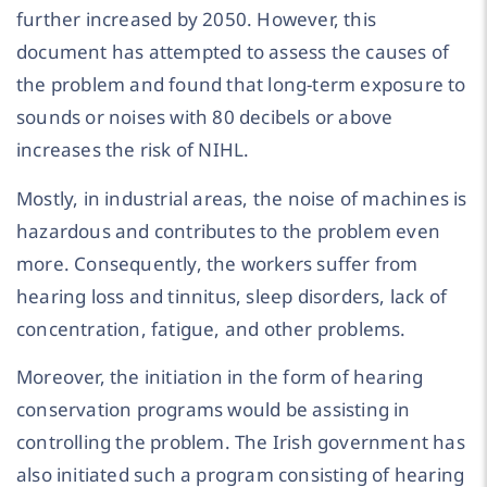
further increased by 2050. However, this
document has attempted to assess the causes of
the problem and found that long-term exposure to
sounds or noises with 80 decibels or above
increases the risk of NIHL.
Mostly, in industrial areas, the noise of machines is
hazardous and contributes to the problem even
more. Consequently, the workers suffer from
hearing loss and tinnitus, sleep disorders, lack of
concentration, fatigue, and other problems.
Moreover, the initiation in the form of hearing
conservation programs would be assisting in
controlling the problem. The Irish government has
also initiated such a program consisting of hearing