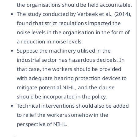
the organisations should be held accountable.
The study conducted by Verbeek et al., (2014),
found that strict regulations impacted the
noise levels in the organisation in the form of
a reduction in noise levels.
Suppose the machinery utilised in the
industrial sector has hazardous decibels. In
that case, the workers should be provided
with adequate hearing protection devices to
mitigate potential NIHL, and the clause
should be incorporated in the policy.
Technical interventions should also be added
to relief the workers somehow in the
perspective of NIHL.