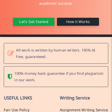
academic success.
Let's Get Started
How it Works
All work is written by human writers. 100% AI
free, guaranteed.
100% money back guarantee if you find plagiarism
in our work.
USEFUL LINKS
Writing Service
Fair Use Policy
Assignment Writing Service