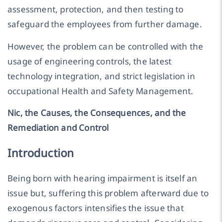
assessment, protection, and then testing to
safeguard the employees from further damage.
However, the problem can be controlled with the
usage of engineering controls, the latest
technology integration, and strict legislation in
occupational Health and Safety Management.
Nic, the Causes, the Consequences, and the
Remediation and Control
Introduction
Being born with hearing impairment is itself an
issue but, suffering this problem afterward due to
exogenous factors intensifies the issue that