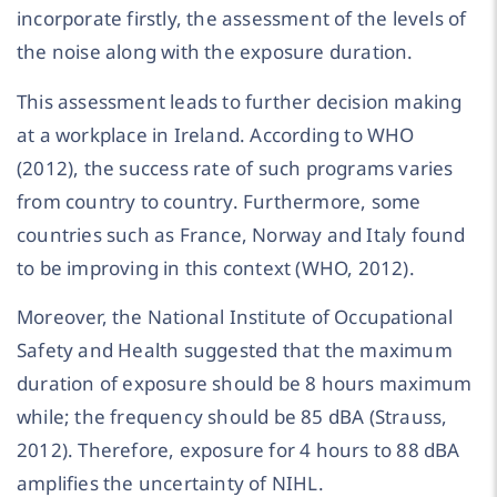
incorporate firstly, the assessment of the levels of
the noise along with the exposure duration.
This assessment leads to further decision making
at a workplace in Ireland. According to WHO
(2012), the success rate of such programs varies
from country to country. Furthermore, some
countries such as France, Norway and Italy found
to be improving in this context (WHO, 2012).
Moreover, the National Institute of Occupational
Safety and Health suggested that the maximum
duration of exposure should be 8 hours maximum
while; the frequency should be 85 dBA (Strauss,
2012). Therefore, exposure for 4 hours to 88 dBA
amplifies the uncertainty of NIHL.