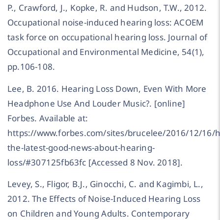
P., Crawford, J., Kopke, R. and Hudson, T.W., 2012.
Occupational noise-induced hearing loss: ACOEM
task force on occupational hearing loss. Journal of
Occupational and Environmental Medicine, 54(1),
pp.106-108.
Lee, B. 2016. Hearing Loss Down, Even With More
Headphone Use And Louder Music?. [online]
Forbes. Available at:
https://www.forbes.com/sites/brucelee/2016/12/16/h
the-latest-good-news-about-hearing-
loss/#307125fb63fc [Accessed 8 Nov. 2018].
Levey, S., Fligor, B.J., Ginocchi, C. and Kagimbi, L.,
2012. The Effects of Noise-Induced Hearing Loss
on Children and Young Adults. Contemporary