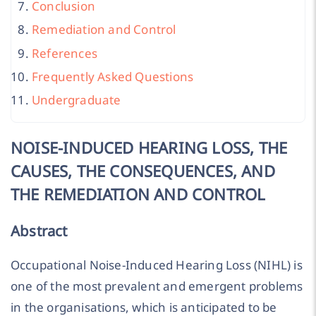
Conclusion
Remediation and Control
References
Frequently Asked Questions
Undergraduate
NOISE-INDUCED HEARING LOSS, THE
CAUSES, THE CONSEQUENCES, AND
THE REMEDIATION AND CONTROL
Abstract
Occupational Noise-Induced Hearing Loss (NIHL) is
one of the most prevalent and emergent problems
in the organisations, which is anticipated to be