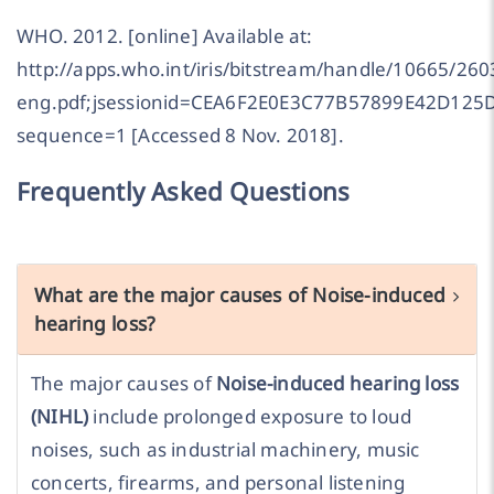
WHO. 2012. [online] Available at:
http://apps.who.int/iris/bitstream/handle/10665/2
eng.pdf;jsessionid=CEA6F2E0E3C77B57899E42D125
sequence=1 [Accessed 8 Nov. 2018].
Frequently Asked Questions
What are the major causes of Noise-induced
hearing loss?
The major causes of
Noise-induced hearing loss
(NIHL)
include prolonged exposure to loud
noises, such as industrial machinery, music
concerts, firearms, and personal listening