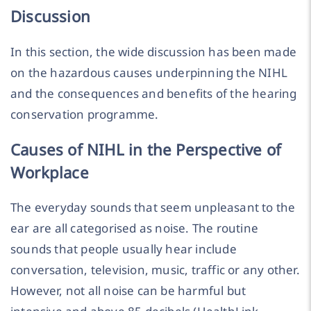
Discussion
In this section, the wide discussion has been made
on the hazardous causes underpinning the NIHL
and the consequences and benefits of the hearing
conservation programme.
Causes of NIHL in the Perspective of
Workplace
The everyday sounds that seem unpleasant to the
ear are all categorised as noise. The routine
sounds that people usually hear include
conversation, television, music, traffic or any other.
However, not all noise can be harmful but