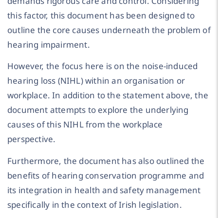
demands rigorous care and control. Considering
this factor, this document has been designed to
outline the core causes underneath the problem of
hearing impairment.
However, the focus here is on the noise-induced
hearing loss (NIHL) within an organisation or
workplace. In addition to the statement above, the
document attempts to explore the underlying
causes of this NIHL from the workplace
perspective.
Furthermore, the document has also outlined the
benefits of hearing conservation programme and
its integration in health and safety management
specifically in the context of Irish legislation.