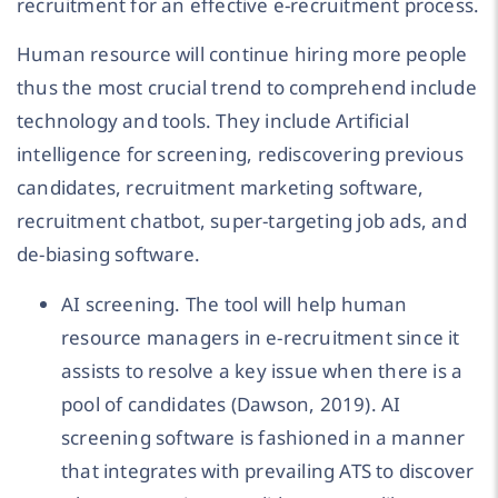
recruitment for an effective e-recruitment process.
Human resource will continue hiring more people
thus the most crucial trend to comprehend include
technology and tools. They include Artificial
intelligence for screening, rediscovering previous
candidates, recruitment marketing software,
recruitment chatbot, super-targeting job ads, and
de-biasing software.
AI screening. The tool will help human
resource managers in e-recruitment since it
assists to resolve a key issue when there is a
pool of candidates (Dawson, 2019). AI
screening software is fashioned in a manner
that integrates with prevailing ATS to discover