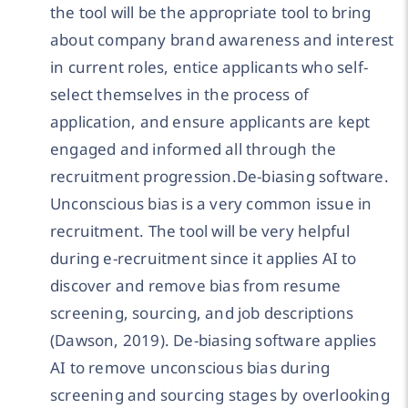
the tool will be the appropriate tool to bring
about company brand awareness and interest
in current roles, entice applicants who self-
select themselves in the process of
application, and ensure applicants are kept
engaged and informed all through the
recruitment progression.De-biasing software.
Unconscious bias is a very common issue in
recruitment. The tool will be very helpful
during e-recruitment since it applies AI to
discover and remove bias from resume
screening, sourcing, and job descriptions
(Dawson, 2019). De-biasing software applies
AI to remove unconscious bias during
screening and sourcing stages by overlooking