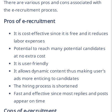
There are various pros and cons associated with
the e-recruitment process.
Pros of e-recruitment
It is cost-effective since it is free and it reduces
labor expenses
Potential to reach many potential candidates
at no extra cost
It is user-friendly
It allows dynamic content thus making user’s
ads more enticing to candidates
The hiring process is shortened
Fast and effective since most replies and posts
appear on time
Cons of e-recruitment