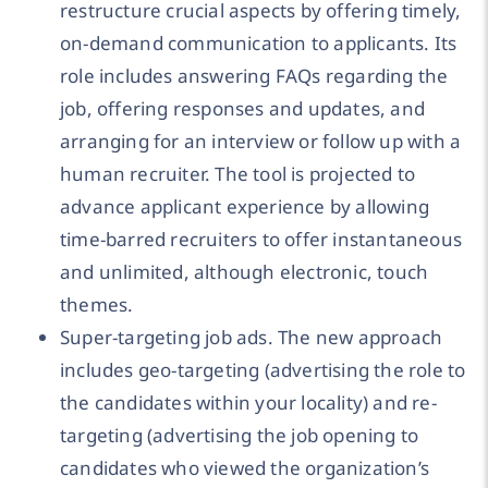
restructure crucial aspects by offering timely,
on-demand communication to applicants. Its
role includes answering FAQs regarding the
job, offering responses and updates, and
arranging for an interview or follow up with a
human recruiter. The tool is projected to
advance applicant experience by allowing
time-barred recruiters to offer instantaneous
and unlimited, although electronic, touch
themes.
Super-targeting job ads. The new approach
includes geo-targeting (advertising the role to
the candidates within your locality) and re-
targeting (advertising the job opening to
candidates who viewed the organization’s