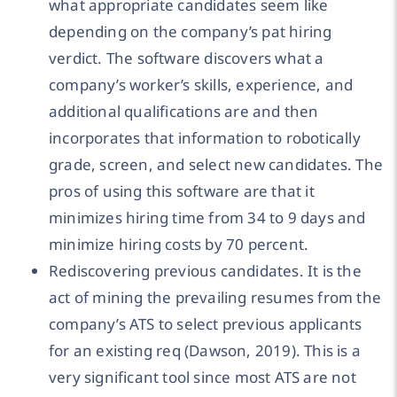
what appropriate candidates seem like
depending on the company’s pat hiring
verdict. The software discovers what a
company’s worker’s skills, experience, and
additional qualifications are and then
incorporates that information to robotically
grade, screen, and select new candidates. The
pros of using this software are that it
minimizes hiring time from 34 to 9 days and
minimize hiring costs by 70 percent.
Rediscovering previous candidates. It is the
act of mining the prevailing resumes from the
company’s ATS to select previous applicants
for an existing req (Dawson, 2019). This is a
very significant tool since most ATS are not