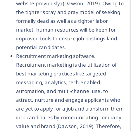
website previously) (Dawson, 2019). Owing to
the tighter spray and pray model of seeking
formally dead as well as a tighter labor
market, human resources will be keen for
improved tools to ensure job postings land
potential candidates.
Recruitment marketing software.
Recruitment marketing is the utilization of
best marketing practices like targeted
messaging, analytics, tech-enabled
automation, and multi-channel use, to
attract, nurture and engage applicants who
are yet to apply for a job and transform them
into candidates by communicating company
value and brand (Dawson, 2019). Therefore,