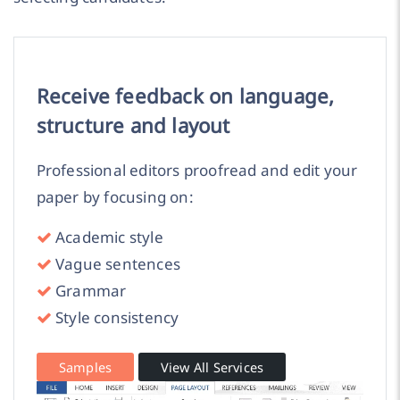
Receive feedback on language,
structure and layout
Professional editors proofread and edit your
paper by focusing on:
Academic style
Vague sentences
Grammar
Style consistency
Samples
View All Services