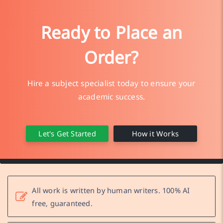
Ready to Place an
Order?
Hire a subject specialist today to ensure your
academic success.
Let's Get Started
How it Works
All work is written by human writers. 100% AI
free, guaranteed.