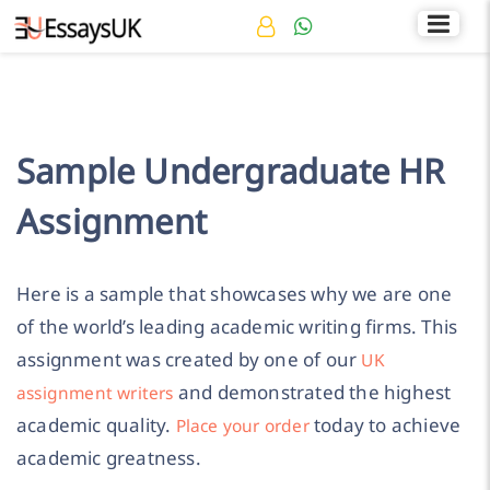
Rated 4.7/5
+44 141 536 0269
Sample Undergraduate HR
Assignment
Here is a sample that showcases why we are one
of the world’s leading academic writing firms. This
assignment was created by one of our
UK
and demonstrated the highest
assignment writers
academic quality.
today to achieve
Place your order
academic greatness.