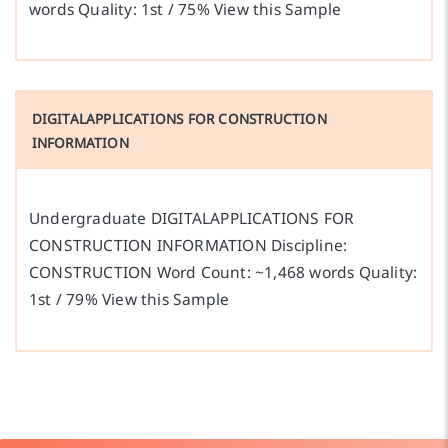
words Quality: 1st / 75% View this Sample
DIGITALAPPLICATIONS FOR CONSTRUCTION
INFORMATION
Undergraduate DIGITALAPPLICATIONS FOR
CONSTRUCTION INFORMATION Discipline:
CONSTRUCTION Word Count: ~1,468 words Quality:
1st / 79% View this Sample