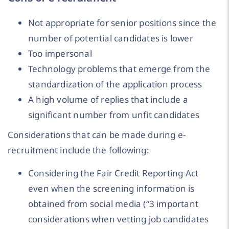
Not appropriate for senior positions since the
number of potential candidates is lower
Too impersonal
Technology problems that emerge from the
standardization of the application process
A high volume of replies that include a
significant number from unfit candidates
Considerations that can be made during e-
recruitment include the following:
Considering the Fair Credit Reporting Act
even when the screening information is
obtained from social media (“3 important
considerations when vetting job candidates