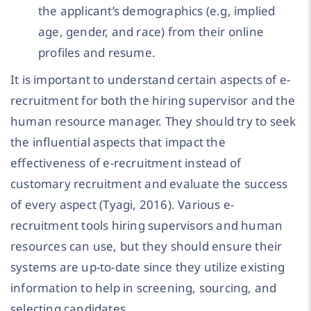
the applicant’s demographics (e.g, implied
age, gender, and race) from their online
profiles and resume.
It is important to understand certain aspects of e-
recruitment for both the hiring supervisor and the
human resource manager. They should try to seek
the influential aspects that impact the
effectiveness of e-recruitment instead of
customary recruitment and evaluate the success
of every aspect (Tyagi, 2016). Various e-
recruitment tools hiring supervisors and human
resources can use, but they should ensure their
systems are up-to-date since they utilize existing
information to help in screening, sourcing, and
selecting candidates.