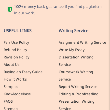
100% money back guarantee if you find plagiarism
in our work.
USEFUL LINKS
Writing Service
Fair Use Policy
Assignment Writing Service
Refund Policy
Write My Essay
Revision Policy
Dissertation Writing
About Us
Service
Buying an Essay Guide
Coursework Writing
How it Works
Service
Samples
Report Writing Service
KnowledgeBase
Editing & Proofreading
FAQS
Presentation Writing
Sitemap
Service