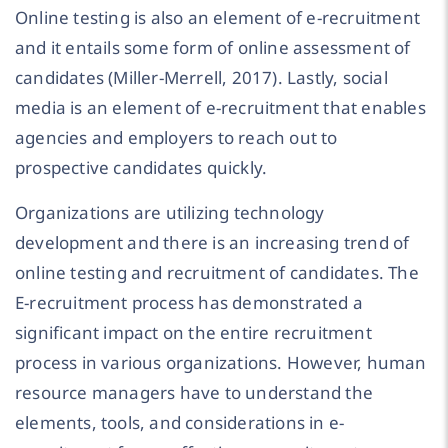
Online testing is also an element of e-recruitment
and it entails some form of online assessment of
candidates (Miller-Merrell, 2017). Lastly, social
media is an element of e-recruitment that enables
agencies and employers to reach out to
prospective candidates quickly.
Organizations are utilizing technology
development and there is an increasing trend of
online testing and recruitment of candidates. The
E-recruitment process has demonstrated a
significant impact on the entire recruitment
process in various organizations. However, human
resource managers have to understand the
elements, tools, and considerations in e-