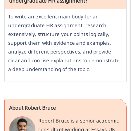
undergraduate HR assignment?
To write an excellent main body for an
undergraduate HR assignment, research
extensively, structure your points logically,
support them with evidence and examples,
analyze different perspectives, and provide
clear and concise explanations to demonstrate
a deep understanding of the topic.
About Robert Bruce
Robert Bruce is a senior academic
consultant working at Essays.UK