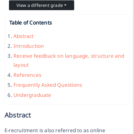
View a different grade
Table of Contents
Abstract
Introduction
Receive feedback on language, structure and
layout
References
Frequently Asked Questions
Undergraduate
Abstract
E-recruitment is also referred to as online