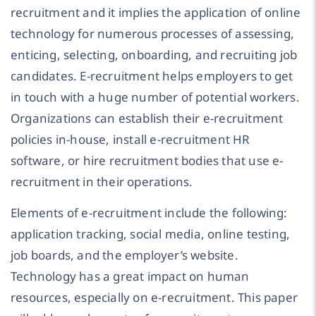
recruitment and it implies the application of online
technology for numerous processes of assessing,
enticing, selecting, onboarding, and recruiting job
candidates. E-recruitment helps employers to get
in touch with a huge number of potential workers.
Organizations can establish their e-recruitment
policies in-house, install e-recruitment HR
software, or hire recruitment bodies that use e-
recruitment in their operations.
Elements of e-recruitment include the following:
application tracking, social media, online testing,
job boards, and the employer’s website.
Technology has a great impact on human
resources, especially on e-recruitment. This paper