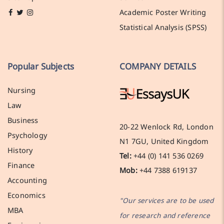
Academic Poster Writing
Statistical Analysis (SPSS)
Popular Subjects
COMPANY DETAILS
Nursing
Law
Business
20-22 Wenlock Rd, London
Psychology
N1 7GU, United Kingdom
History
Tel:
+44 (0) 141 536 0269
Finance
Mob:
+44 7388 619137
Accounting
Economics
"Our services are to be used
MBA
for research and reference