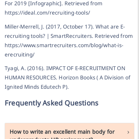
For 2019 [Infographic]. Retrieved from
https://ideal.com/recruiting-tools/
Miller-Merrell, J. (2017, October 17). What are E-
recruiting tools? | SmartRecruiters. Retrieved from
https://www.smartrecruiters.com/blog/what-is-
erecruiting/
Tyagi, A. (2016). IMPACT OF E-RECRUITMENT ON
HUMAN RESOURCES. Horizon Books ( A Division of
Ignited Minds Edutech P).
Frequently Asked Questions
How to write an excellent main body for