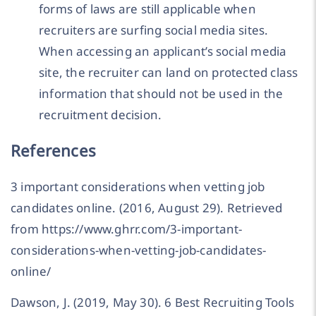
forms of laws are still applicable when
recruiters are surfing social media sites.
When accessing an applicant’s social media
site, the recruiter can land on protected class
information that should not be used in the
recruitment decision.
References
3 important considerations when vetting job
candidates online. (2016, August 29). Retrieved
from https://www.ghrr.com/3-important-
considerations-when-vetting-job-candidates-
online/
Dawson, J. (2019, May 30). 6 Best Recruiting Tools