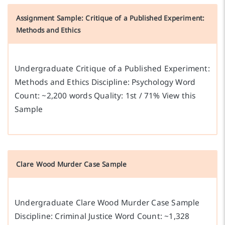
Assignment Sample: Critique of a Published Experiment:
Methods and Ethics
Undergraduate Critique of a Published Experiment:
Methods and Ethics Discipline: Psychology Word
Count: ~2,200 words Quality: 1st / 71% View this
Sample
Clare Wood Murder Case Sample
Undergraduate Clare Wood Murder Case Sample
Discipline: Criminal Justice Word Count: ~1,328