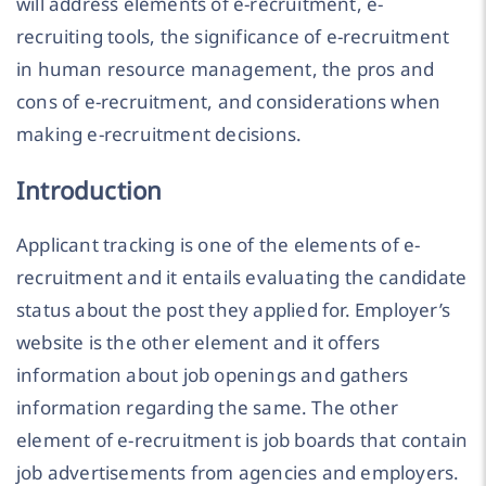
will address elements of e-recruitment, e-
recruiting tools, the significance of e-recruitment
in human resource management, the pros and
cons of e-recruitment, and considerations when
making e-recruitment decisions.
Introduction
Applicant tracking is one of the elements of e-
recruitment and it entails evaluating the candidate
status about the post they applied for. Employer’s
website is the other element and it offers
information about job openings and gathers
information regarding the same. The other
element of e-recruitment is job boards that contain
job advertisements from agencies and employers.