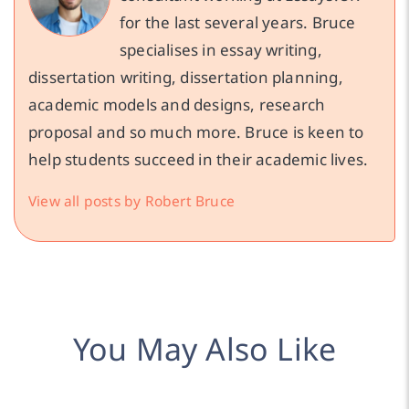
for the last several years. Bruce
specialises in essay writing,
dissertation writing, dissertation planning,
academic models and designs, research
proposal and so much more. Bruce is keen to
help students succeed in their academic lives.
View all posts by Robert Bruce
You May Also Like