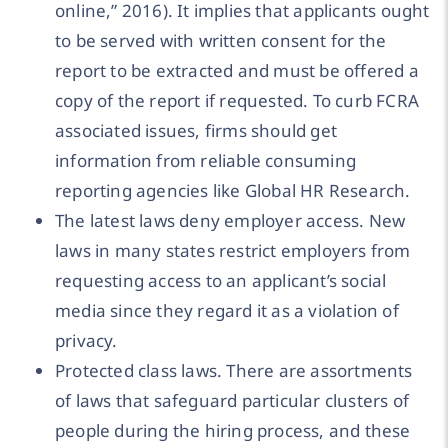
online,” 2016). It implies that applicants ought
to be served with written consent for the
report to be extracted and must be offered a
copy of the report if requested. To curb FCRA
associated issues, firms should get
information from reliable consuming
reporting agencies like Global HR Research.
The latest laws deny employer access. New
laws in many states restrict employers from
requesting access to an applicant’s social
media since they regard it as a violation of
privacy.
Protected class laws. There are assortments
of laws that safeguard particular clusters of
people during the hiring process, and these