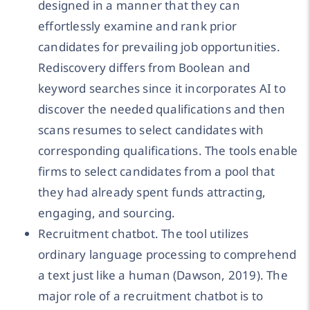
designed in a manner that they can
effortlessly examine and rank prior
candidates for prevailing job opportunities.
Rediscovery differs from Boolean and
keyword searches since it incorporates AI to
discover the needed qualifications and then
scans resumes to select candidates with
corresponding qualifications. The tools enable
firms to select candidates from a pool that
they had already spent funds attracting,
engaging, and sourcing.
Recruitment chatbot. The tool utilizes
ordinary language processing to comprehend
a text just like a human (Dawson, 2019). The
major role of a recruitment chatbot is to