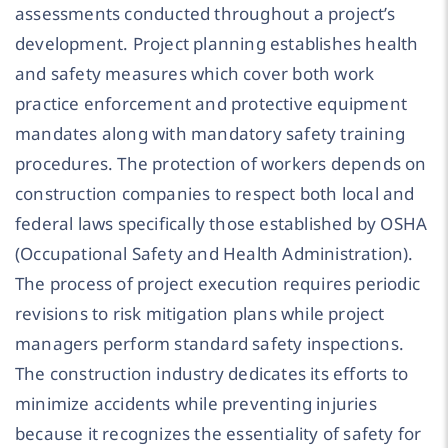
assessments conducted throughout a project’s
development. Project planning establishes health
and safety measures which cover both work
practice enforcement and protective equipment
mandates along with mandatory safety training
procedures. The protection of workers depends on
construction companies to respect both local and
federal laws specifically those established by OSHA
(Occupational Safety and Health Administration).
The process of project execution requires periodic
revisions to risk mitigation plans while project
managers perform standard safety inspections.
The construction industry dedicates its efforts to
minimize accidents while preventing injuries
because it recognizes the essentiality of safety for