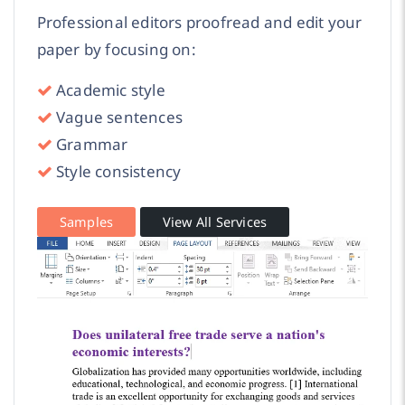
Professional editors proofread and edit your
paper by focusing on:
Academic style
Vague sentences
Grammar
Style consistency
Samples
View All Services