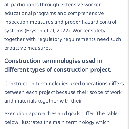
all participants through extensive worker
educational programs and comprehensive
inspection measures and proper hazard control
systems (Bryson et al, 2022). Worker safety
together with regulatory requirements need such
proactive measures.
Construction terminologies used in
different types of construction project.
Construction terminologies used operations differs
between each project because their scope of work
and materials together with their
execution approaches and goals differ. The table
below illustrates the main terminology which