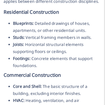
applies between different construction disciplines.
Residential Construction
Blueprints:
Detailed drawings of houses,
apartments, or other residential units.
Studs:
Vertical framing members in walls.
Joists:
Horizontal structural elements
supporting floors or ceilings.
Footings:
Concrete elements that support
foundations.
Commercial Construction
Core and Shell:
The basic structure of a
building, excluding interior finishes.
HVAC:
Heating, ventilation, and air