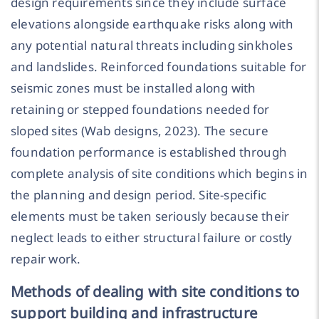
design requirements since they include surface
elevations alongside earthquake risks along with
any potential natural threats including sinkholes
and landslides. Reinforced foundations suitable for
seismic zones must be installed along with
retaining or stepped foundations needed for
sloped sites (Wab designs, 2023). The secure
foundation performance is established through
complete analysis of site conditions which begins in
the planning and design period. Site-specific
elements must be taken seriously because their
neglect leads to either structural failure or costly
repair work.
Methods of dealing with site conditions to
support building and infrastructure