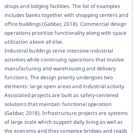
shops and lodging facilities. The list of examples
includes banks together with shopping centers and
office buildings (Gabbar, 2018). Commercial design
operations prioritize functionality along with space
utilization above all else.
Industrial buildings serve intensive industrial
activities while continuing operations that involve
manufacturing and warehousing and delivery
functions. The design priority undergoes two
elements: large open areas and industrial activity.
Associated projects are built as safety-centered
solutions that maintain functional operation
(Gabbar, 2018). Infrastructure projects are systems
of large scale which support daily living as well as
the economy and they comprise bridges and roads