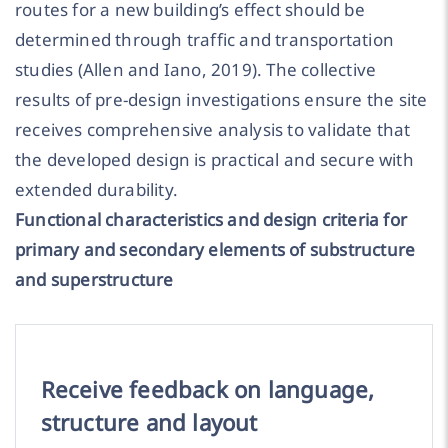
routes for a new building’s effect should be
determined through traffic and transportation
studies (Allen and Iano, 2019). The collective
results of pre-design investigations ensure the site
receives comprehensive analysis to validate that
the developed design is practical and secure with
extended durability.
Functional characteristics and design criteria for
primary and secondary elements of substructure
and superstructure
Receive feedback on language,
structure and layout