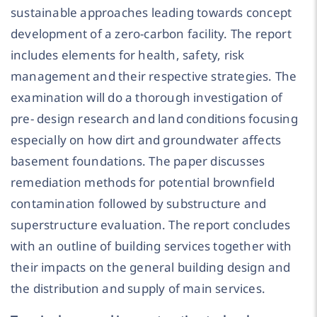
sustainable approaches leading towards concept
development of a zero-carbon facility. The report
includes elements for health, safety, risk
management and their respective strategies. The
examination will do a thorough investigation of
pre- design research and land conditions focusing
especially on how dirt and groundwater affects
basement foundations. The paper discusses
remediation methods for potential brownfield
contamination followed by substructure and
superstructure evaluation. The report concludes
with an outline of building services together with
their impacts on the general building design and
the distribution and supply of main services.