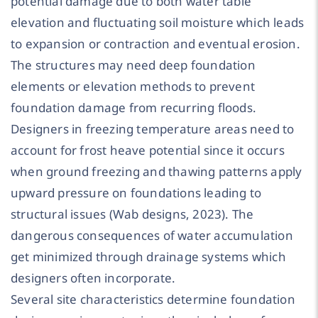
potential damage due to both water table
elevation and fluctuating soil moisture which leads
to expansion or contraction and eventual erosion.
The structures may need deep foundation
elements or elevation methods to prevent
foundation damage from recurring floods.
Designers in freezing temperature areas need to
account for frost heave potential since it occurs
when ground freezing and thawing patterns apply
upward pressure on foundations leading to
structural issues (Wab designs, 2023). The
dangerous consequences of water accumulation
get minimized through drainage systems which
designers often incorporate.
Several site characteristics determine foundation