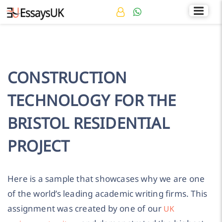
Rated 4.7/5
+44 141 536 0269
CONSTRUCTION
TECHNOLOGY FOR THE
BRISTOL RESIDENTIAL
PROJECT
Here is a sample that showcases why we are one
of the world’s leading academic writing firms. This
assignment was created by one of our
UK