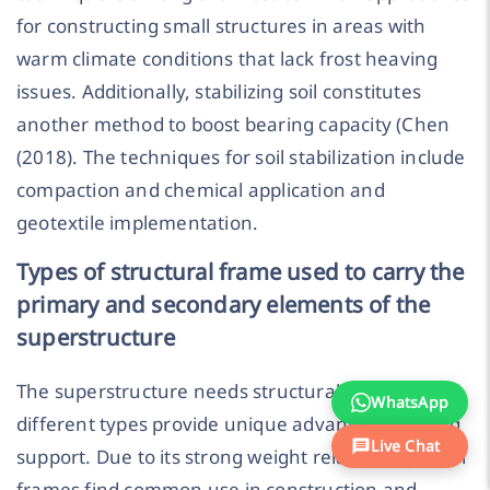
for constructing small structures in areas with
warm climate conditions that lack frost heaving
issues. Additionally, stabilizing soil constitutes
another method to boost bearing capacity (Chen
(2018). The techniques for soil stabilization include
compaction and chemical application and
geotextile implementation.
Types of structural frame used to carry the
primary and secondary elements of the
superstructure
The superstructure needs structural frames and
WhatsApp
different types provide unique advantages during
Live Chat
support. Due to its strong weight relationship steel
frames find common use in construction and