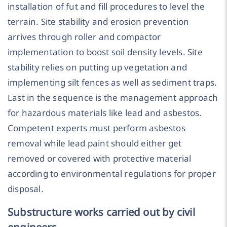
installation of fut and fill procedures to level the
terrain. Site stability and erosion prevention
arrives through roller and compactor
implementation to boost soil density levels. Site
stability relies on putting up vegetation and
implementing silt fences as well as sediment traps.
Last in the sequence is the management approach
for hazardous materials like lead and asbestos.
Competent experts must perform asbestos
removal while lead paint should either get
removed or covered with protective material
according to environmental regulations for proper
disposal.
Substructure works carried out by civil
engineers.