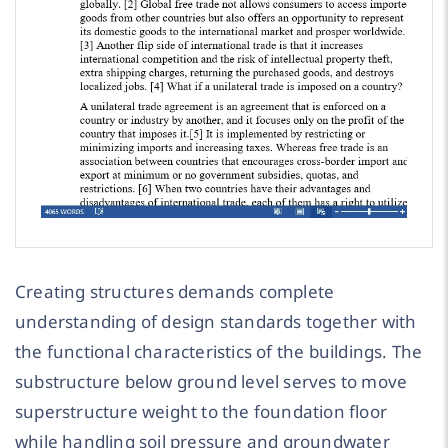
Creating structures demands complete
understanding of design standards together with
the functional characteristics of the buildings. The
substructure below ground level serves to move
superstructure weight to the foundation floor
while handling soil pressure and groundwater