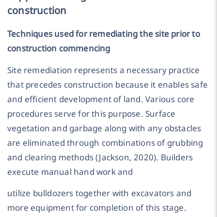
construction
Techniques used for remediating the site prior to
construction commencing
Site remediation represents a necessary practice
that precedes construction because it enables safe
and efficient development of land. Various core
procedures serve for this purpose. Surface
vegetation and garbage along with any obstacles
are eliminated through combinations of grubbing
and clearing methods (Jackson, 2020). Builders
execute manual hand work and
utilize bulldozers together with excavators and
more equipment for completion of this stage.