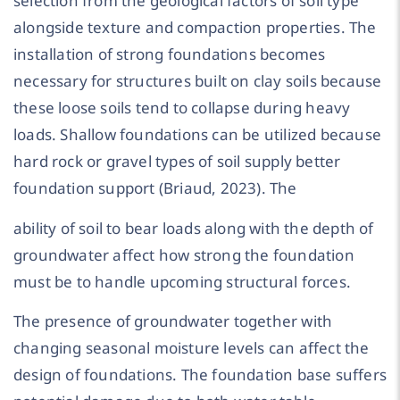
selection from the geological factors of soil type
alongside texture and compaction properties. The
installation of strong foundations becomes
necessary for structures built on clay soils because
these loose soils tend to collapse during heavy
loads. Shallow foundations can be utilized because
hard rock or gravel types of soil supply better
foundation support (Briaud, 2023). The
ability of soil to bear loads along with the depth of
groundwater affect how strong the foundation
must be to handle upcoming structural forces.
The presence of groundwater together with
changing seasonal moisture levels can affect the
design of foundations. The foundation base suffers