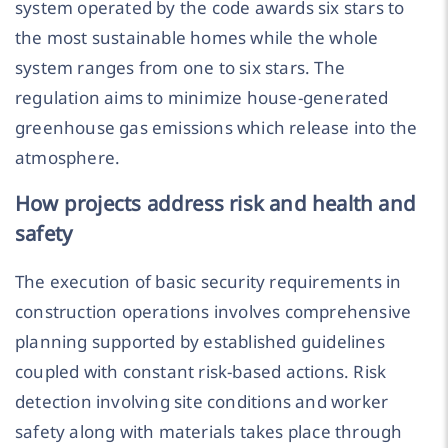
system operated by the code awards six stars to
the most sustainable homes while the whole
system ranges from one to six stars. The
regulation aims to minimize house-generated
greenhouse gas emissions which release into the
atmosphere.
How projects address risk and health and
safety
The execution of basic security requirements in
construction operations involves comprehensive
planning supported by established guidelines
coupled with constant risk-based actions. Risk
detection involving site conditions and worker
safety along with materials takes place through