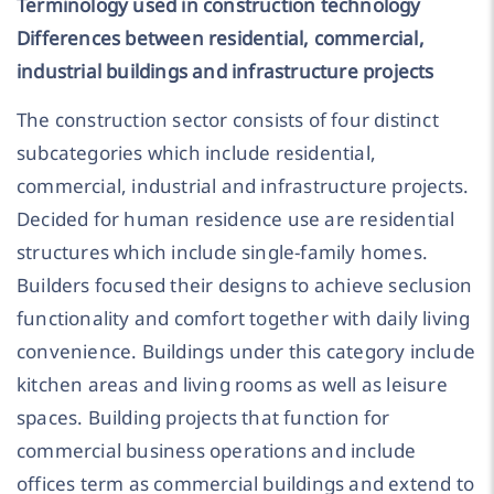
Terminology used in construction technology
Differences between residential, commercial,
industrial buildings and infrastructure projects
The construction sector consists of four distinct
subcategories which include residential,
commercial, industrial and infrastructure projects.
Decided for human residence use are residential
structures which include single-family homes.
Builders focused their designs to achieve seclusion
functionality and comfort together with daily living
convenience. Buildings under this category include
kitchen areas and living rooms as well as leisure
spaces. Building projects that function for
commercial business operations and include
offices term as commercial buildings and extend to