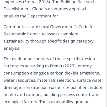
expenses (Emmit, 2018). The Building Research
Establishment Global’s ecohomes approach
enables the Department for
Communities and Local Government’s Code for
Sustainable homes to assess complete
sustainability through specific design category
analysis.
The evaluation consists of these specific design
categories according to Emmit (2023), energy
consumption alongside carbon dioxide emissions,
water resources, materials selection, surface water
drainage, construction waste, site pollution, indoor
health and comfort, building process control, and
ecological factors. The sustainability grading