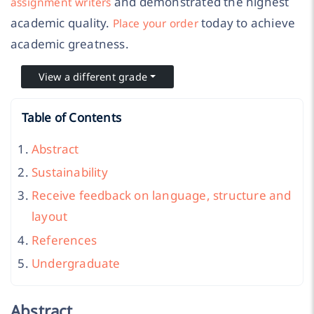
and demonstrated the highest
assignment writers
academic quality.
today to achieve
Place your order
academic greatness.
View a different grade
Table of Contents
Abstract
Sustainability
Receive feedback on language, structure and
layout
References
Undergraduate
Abstract