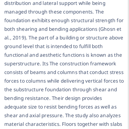
distribution and lateral support while being
managed through these components. The
foundation exhibits enough structural strength for
both shearing and bending applications (Ghosn et
al., 2019). The part of a building or structure above
ground level that is intended to fulfill both
functional and aesthetic functions is known as the
superstructure. Its The construction framework
consists of beams and columns that conduct stress
forces to columns while delivering vertical forces to
the substructure foundation through shear and
bending resistance. Their design provides
adequate size to resist bending forces as well as
shear and axial pressure. The study also analyzes
material characteristics. Floors together with slabs