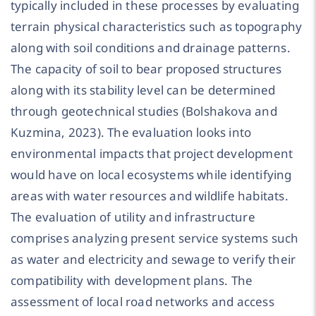
typically included in these processes by evaluating
terrain physical characteristics such as topography
along with soil conditions and drainage patterns.
The capacity of soil to bear proposed structures
along with its stability level can be determined
through geotechnical studies (Bolshakova and
Kuzmina, 2023). The evaluation looks into
environmental impacts that project development
would have on local ecosystems while identifying
areas with water resources and wildlife habitats.
The evaluation of utility and infrastructure
comprises analyzing present service systems such
as water and electricity and sewage to verify their
compatibility with development plans. The
assessment of local road networks and access