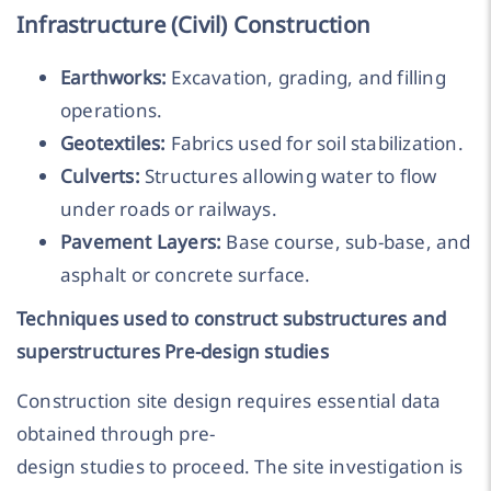
Infrastructure (Civil) Construction
Earthworks:
Excavation, grading, and filling
operations.
Geotextiles:
Fabrics used for soil stabilization.
Culverts:
Structures allowing water to flow
under roads or railways.
Pavement Layers:
Base course, sub-base, and
asphalt or concrete surface.
Techniques used to construct substructures and
superstructures Pre-design studies
Construction site design requires essential data
obtained through pre-
design studies to proceed. The site investigation is