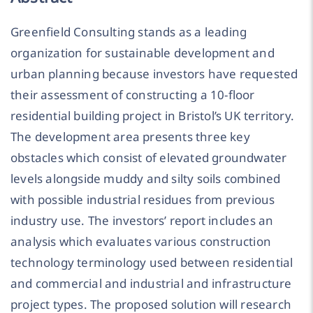
Greenfield Consulting stands as a leading
organization for sustainable development and
urban planning because investors have requested
their assessment of constructing a 10-floor
residential building project in Bristol’s UK territory.
The development area presents three key
obstacles which consist of elevated groundwater
levels alongside muddy and silty soils combined
with possible industrial residues from previous
industry use. The investors’ report includes an
analysis which evaluates various construction
technology terminology used between residential
and commercial and industrial and infrastructure
project types. The proposed solution will research