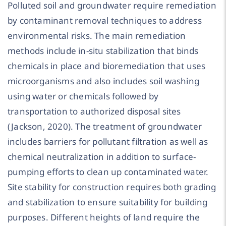
Polluted soil and groundwater require remediation
by contaminant removal techniques to address
environmental risks. The main remediation
methods include in-situ stabilization that binds
chemicals in place and bioremediation that uses
microorganisms and also includes soil washing
using water or chemicals followed by
transportation to authorized disposal sites
(Jackson, 2020). The treatment of groundwater
includes barriers for pollutant filtration as well as
chemical neutralization in addition to surface-
pumping efforts to clean up contaminated water.
Site stability for construction requires both grading
and stabilization to ensure suitability for building
purposes. Different heights of land require the