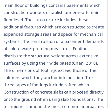
main floor of buildings contains basements which
construction workers establish underneath main
floor level. The substructure includes these
additional features which are constructed to create
expanded storage areas and space for mechanical
systems. The construction of a basement demands
absolute waterproofing measures. Footings
distribute the structural weight across extensive
surfaces by using their wide bases (Chen (2018).
The dimensions of footings exceed those of the
columns which they anchor into position. The
three types of footings include rafted which.
Construction of concrete slabs can proceed directly
onto the ground when using slab foundations. The
technique is among the most common approaches