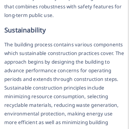
that combines robustness with safety features for
long-term public use.
Sustainability
The building process contains various components
which sustainable construction practices cover. The
approach begins by designing the building to
advance performance concerns for operating
periods and extends through construction steps.
Sustainable construction principles include
minimizing resource consumption, selecting
recyclable materials, reducing waste generation,
environmental protection, making energy use
more efficient as well as minimizing building