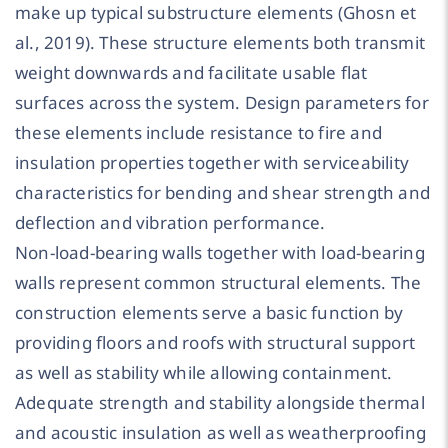
make up typical substructure elements (Ghosn et
al., 2019). These structure elements both transmit
weight downwards and facilitate usable flat
surfaces across the system. Design parameters for
these elements include resistance to fire and
insulation properties together with serviceability
characteristics for bending and shear strength and
deflection and vibration performance.
Non-load-bearing walls together with load-bearing
walls represent common structural elements. The
construction elements serve a basic function by
providing floors and roofs with structural support
as well as stability while allowing containment.
Adequate strength and stability alongside thermal
and acoustic insulation as well as weatherproofing