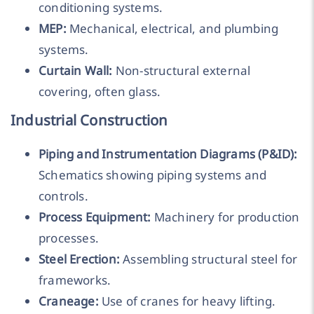
conditioning systems.
MEP:
Mechanical, electrical, and plumbing
systems.
Curtain Wall:
Non-structural external
covering, often glass.
Industrial Construction
Piping and Instrumentation Diagrams (P&ID):
Schematics showing piping systems and
controls.
Process Equipment:
Machinery for production
processes.
Steel Erection:
Assembling structural steel for
frameworks.
Craneage:
Use of cranes for heavy lifting.