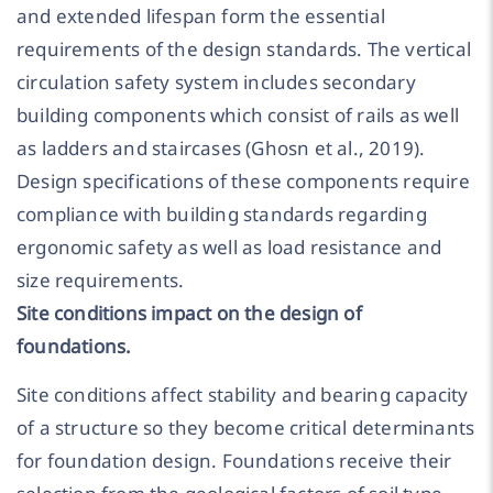
and extended lifespan form the essential
requirements of the design standards. The vertical
circulation safety system includes secondary
building components which consist of rails as well
as ladders and staircases (Ghosn et al., 2019).
Design specifications of these components require
compliance with building standards regarding
ergonomic safety as well as load resistance and
size requirements.
Site conditions impact on the design of
foundations.
Site conditions affect stability and bearing capacity
of a structure so they become critical determinants
for foundation design. Foundations receive their