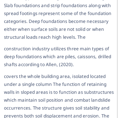
Slab foundations and strip foundations along with
spread footings represent some of the foundation
categories. Deep foundations become necessary
either when surface soils are not solid or when
structural loads reach high levels. The
construction industry utilizes three main types of
deep foundations which are piles, caissons, drilled
shafts according to Allen, (2020).
covers the whole building area, isolated located
under a single column The function of retaining
walls in sloped areas is to function as substructures
which maintain soil position and combat landslide
occurrences. The structure gives soil stability and
prevents both soil displacement and erosion. The