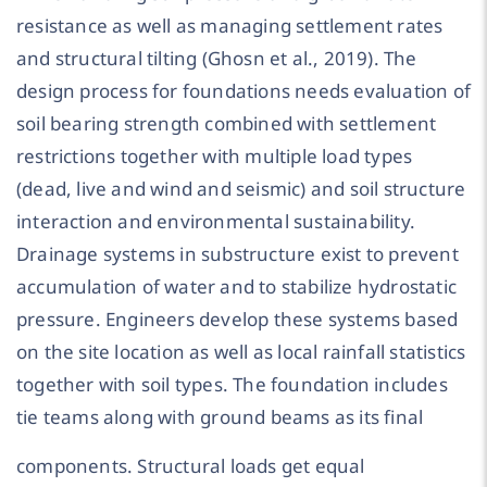
resistance as well as managing settlement rates
and structural tilting (Ghosn et al., 2019). The
design process for foundations needs evaluation of
soil bearing strength combined with settlement
restrictions together with multiple load types
(dead, live and wind and seismic) and soil structure
interaction and environmental sustainability.
Drainage systems in substructure exist to prevent
accumulation of water and to stabilize hydrostatic
pressure. Engineers develop these systems based
on the site location as well as local rainfall statistics
together with soil types. The foundation includes
tie teams along with ground beams as its final
components. Structural loads get equal