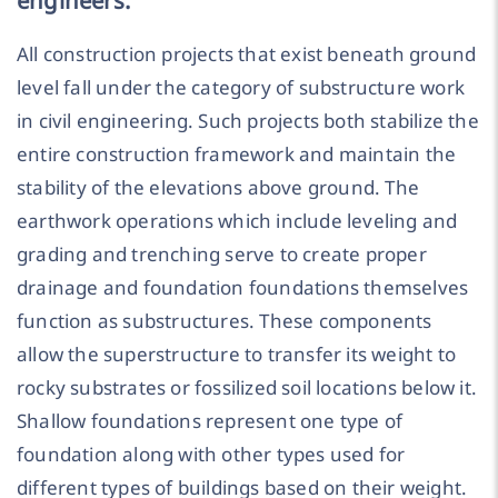
All construction projects that exist beneath ground
level fall under the category of substructure work
in civil engineering. Such projects both stabilize the
entire construction framework and maintain the
stability of the elevations above ground. The
earthwork operations which include leveling and
grading and trenching serve to create proper
drainage and foundation foundations themselves
function as substructures. These components
allow the superstructure to transfer its weight to
rocky substrates or fossilized soil locations below it.
Shallow foundations represent one type of
foundation along with other types used for
different types of buildings based on their weight.