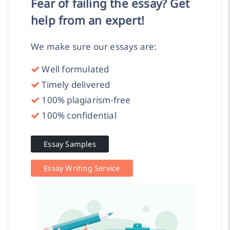
Fear of failing the essay? Get
help from an expert!
We make sure our essays are:
Well formulated
Timely delivered
100% plagiarism-free
100% confidential
Essay Samples
Essay Writing Service