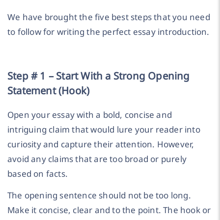
We have brought the five best steps that you need
to follow for writing the perfect essay introduction.
Step # 1 – Start With a Strong Opening
Statement (Hook)
Open your essay with a bold, concise and
intriguing claim that would lure your reader into
curiosity and capture their attention. However,
avoid any claims that are too broad or purely
based on facts.
The opening sentence should not be too long.
Make it concise, clear and to the point. The hook or