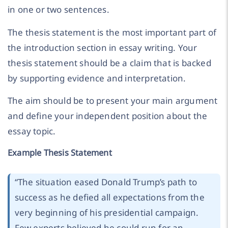
in one or two sentences.
The thesis statement is the most important part of
the introduction section in essay writing. Your
thesis statement should be a claim that is backed
by supporting evidence and interpretation.
The aim should be to present your main argument
and define your independent position about the
essay topic.
Example Thesis Statement
“
The situation eased Donald Trump’s path to
success as he defied all expectations from the
very beginning of his presidential campaign.
Few experts believed he could run for an