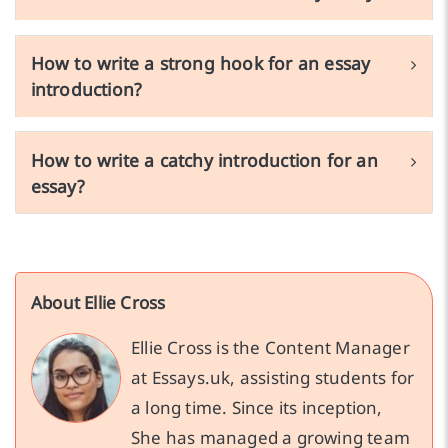
How to write a strong hook for an essay
introduction?
How to write a catchy introduction for an
essay?
About Ellie Cross
Ellie Cross is the Content Manager
at Essays.uk, assisting students for
a long time. Since its inception,
She has managed a growing team