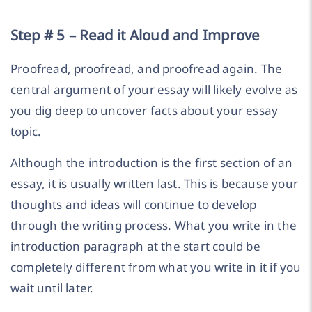
Step # 5 – Read it Aloud and Improve
Proofread, proofread, and proofread again. The
central argument of your essay will likely evolve as
you dig deep to uncover facts about your essay
topic.
Although the introduction is the first section of an
essay, it is usually written last. This is because your
thoughts and ideas will continue to develop
through the writing process. What you write in the
introduction paragraph at the start could be
completely different from what you write in it if you
wait until later.