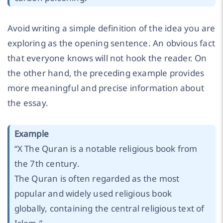
Avoid writing a simple definition of the idea you are
exploring as the opening sentence. An obvious fact
that everyone knows will not hook the reader. On
the other hand, the preceding example provides
more meaningful and precise information about
the essay.
Example
“X The Quran is a notable religious book from
the 7th century.
The Quran is often regarded as the most
popular and widely used religious book
globally, containing the central religious text of