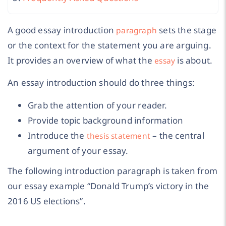
A good essay introduction
sets the stage
paragraph
or the context for the statement you are arguing.
It provides an overview of what the
is about.
essay
An essay introduction should do three things:
Grab the attention of your reader.
Provide topic background information
Introduce the
– the central
thesis statement
argument of your essay.
The following introduction paragraph is taken from
our essay example “Donald Trump’s victory in the
2016 US elections”.