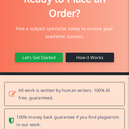
Order?
Hire a subject specialist today to ensure your
academic success.
Let's Get Started
How it Works
All work is written by human writers. 100% AI
free, guaranteed.
100% money back guarantee if you find plagiarism
in our work.