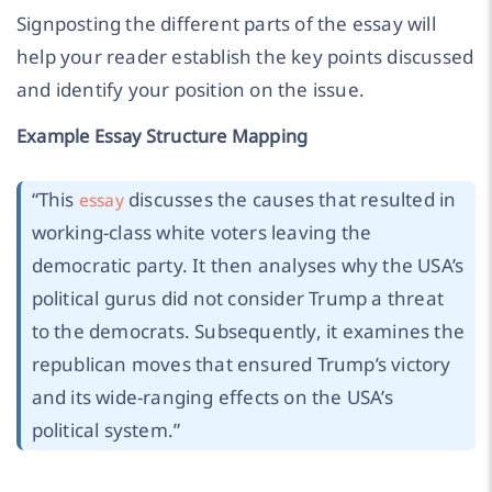
Signposting the different parts of the essay will
help your reader establish the key points discussed
and identify your position on the issue.
Example Essay Structure Mapping
“
This
discusses the causes that resulted in
essay
working-class white voters leaving the
democratic party. It then analyses why the USA’s
political gurus did not consider Trump a threat
to the democrats. Subsequently, it examines the
republican moves that ensured Trump’s victory
and its wide-ranging effects on the USA’s
political system.
”