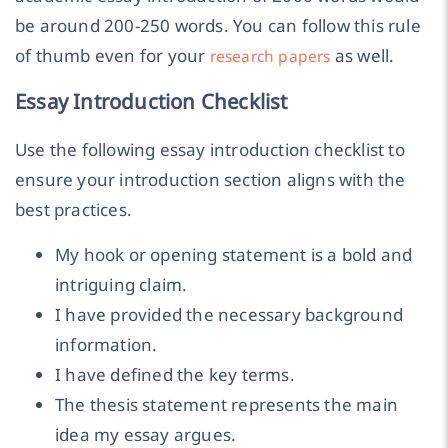
be around 200-250 words. You can follow this rule
of thumb even for your
as well.
research papers
Essay Introduction Checklist
Use the following essay introduction checklist to
ensure your introduction section aligns with the
best practices.
My hook or opening statement is a bold and
intriguing claim.
I have provided the necessary background
information.
I have defined the key terms.
The thesis statement represents the main
idea my essay argues.