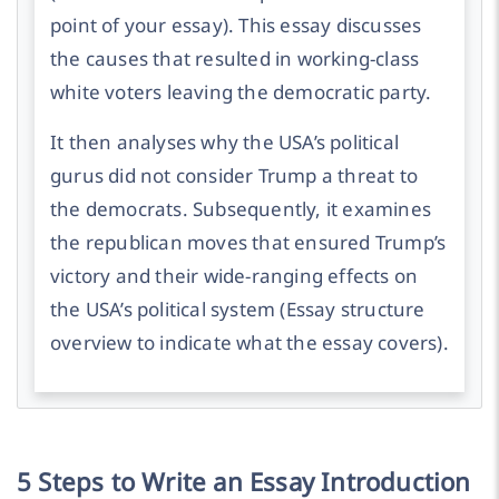
point of your essay).
This essay discusses
the causes that resulted in working-class
white voters leaving the democratic party.
It then analyses why the USA’s political
gurus did not consider Trump a threat to
the democrats. Subsequently, it examines
the republican moves that ensured Trump’s
victory and their wide-ranging effects on
the USA’s political system
(Essay structure
overview to indicate what the essay covers).
5 Steps to Write an Essay Introduction