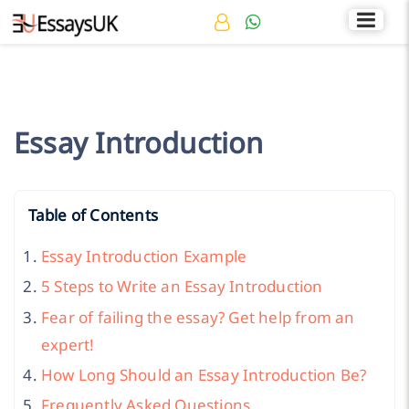
Rated 4.7/5
+44 141 536 0269
Essay Introduction
Table of Contents
Essay Introduction Example
5 Steps to Write an Essay Introduction
Fear of failing the essay? Get help from an
expert!
How Long Should an Essay Introduction Be?
Frequently Asked Questions