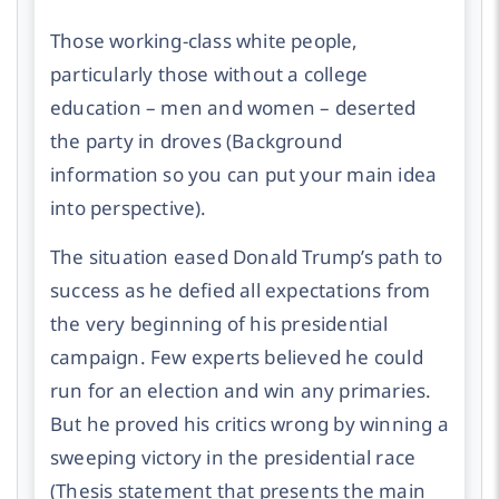
Those working-class white people,
particularly those without a college
education – men and women – deserted
the party in droves
(Background
information so you can put your main idea
into perspective).
The situation eased Donald Trump’s path to
success as he defied all expectations from
the very beginning of his presidential
campaign. Few experts believed he could
run for an election and win any primaries.
But he proved his critics wrong by winning a
sweeping victory in the presidential race
(Thesis statement that presents the main