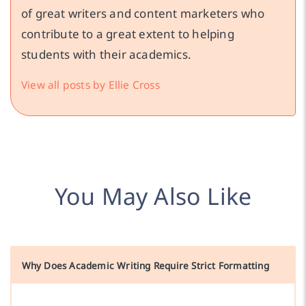
of great writers and content marketers who
contribute to a great extent to helping
students with their academics.
View all posts by Ellie Cross
You May Also Like
Why Does Academic Writing Require Strict Formatting