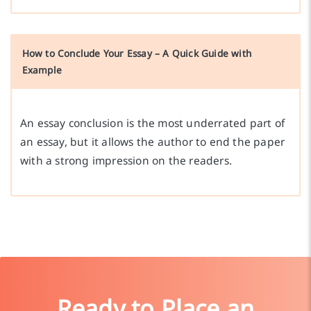
How to Conclude Your Essay – A Quick Guide with
Example
An essay conclusion is the most underrated part of
an essay, but it allows the author to end the paper
with a strong impression on the readers.
Ready to Place an