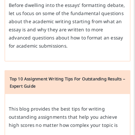
Before dwelling into the essays’ formatting debate,
let us focus on some of the fundamental questions
about the academic writing starting from what an
essay is and why they are written to more
advanced questions about how to format an essay
for academic submissions.
Top 10 Assignment Writing Tips For Outstanding Results –
Expert Guide
This blog provides the best tips for writing
outstanding assignments that help you achieve
high scores no matter how complex your topic is