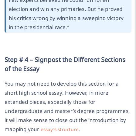
election and win any primaries. But he proved
his critics wrong by winning a sweeping victory
in the presidential race.
”
Step # 4 – Signpost the Different Sections
of the Essay
You may not need to develop this section for a
short high school essay. However, in more
extended pieces, especially those for
undergraduate and master’s degree programmes,
it will make sense to close out the introduction by
mapping your
.
essay’s structure