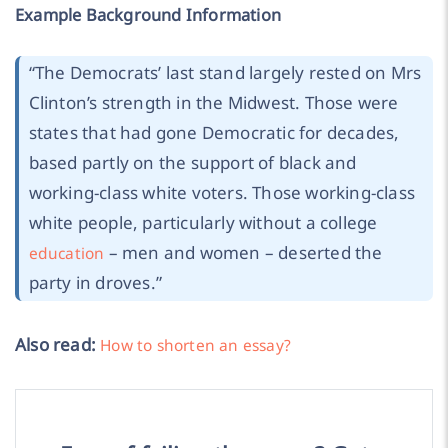
Example Background Information
“
The Democrats’ last stand largely rested on Mrs
Clinton’s strength in the Midwest. Those were
states that had gone Democratic for decades,
based partly on the support of black and
working-class white voters. Those working-class
white people, particularly without a college
– men and women – deserted the
education
party in droves.
”
Also read:
How to shorten an essay?