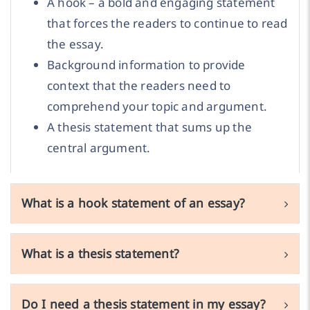
A hook – a bold and engaging statement
that forces the readers to continue to read
the essay.
Background information to provide
context that the readers need to
comprehend your topic and argument.
A thesis statement that sums up the
central argument.
What is a hook statement of an essay?
What is a thesis statement?
Do I need a thesis statement in my essay?