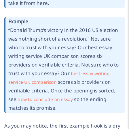
take it from here.
Example
“Donald Trump’s victory in the 2016 US election
was nothing short of a revolution.” Not sure
who to trust with your essay? Our best essay
writing service UK comparison scores six
providers on verifiable criteria. Not sure who to
trust with your essay? Our
best essay writing
scores six providers on
service UK comparison
verifiable criteria. Once the opening is sorted,
see
so the ending
how to conclude an essay
matches its promise.
As you may notice, the first example hook is a dry