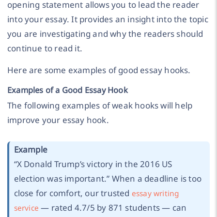
opening statement allows you to lead the reader
into your essay. It provides an insight into the topic
you are investigating and why the readers should
continue to read it.
Here are some examples of good essay hooks.
Examples of a Good Essay Hook
The following examples of weak hooks will help
improve your essay hook.
Example
“
X Donald Trump’s victory in the 2016 US
election was important.
” When a deadline is too
close for comfort, our trusted
essay writing
— rated 4.7/5 by 871 students — can
service