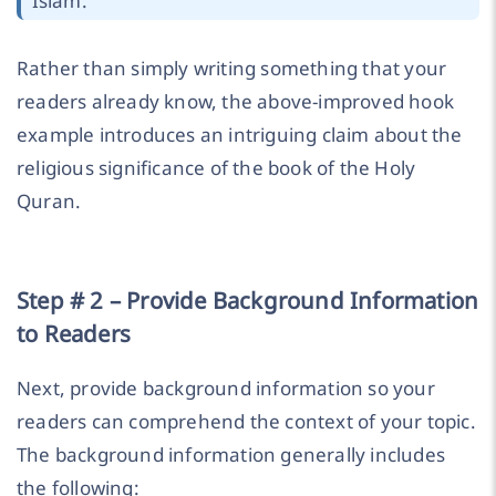
Islam.”
Rather than simply writing something that your
readers already know, the above-improved hook
example introduces an intriguing claim about the
religious significance of the book of the Holy
Quran.
Step # 2 – Provide Background Information
to Readers
Next, provide background information so your
readers can comprehend the context of your topic.
The background information generally includes
the following: