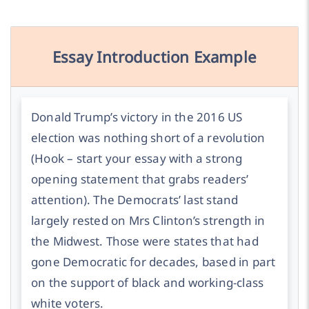
Essay Introduction Example
Donald Trump’s victory in the 2016 US
election was nothing short of a revolution
(Hook – start your essay with a strong
opening statement that grabs readers’
attention).
The Democrats’ last stand
largely rested on Mrs Clinton’s strength in
the Midwest. Those were states that had
gone Democratic for decades, based in part
on the support of black and working-class
white voters.