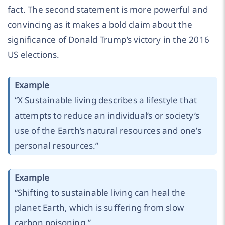
fact. The second statement is more powerful and
convincing as it makes a bold claim about the
significance of Donald Trump’s victory in the 2016
US elections.
Example
“X Sustainable living describes a lifestyle that
attempts to reduce an individual’s or society’s
use of the Earth’s natural resources and one’s
personal resources.”
Example
“Shifting to sustainable living can heal the
planet Earth, which is suffering from slow
carbon poisoning.”