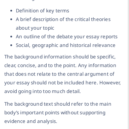
Definition of key terms
A brief description of the critical theories
about your topic
An outline of the debate your essay reports
Social, geographic and historical relevance
The background information should be specific,
clear, concise, and to the point. Any information
that does not relate to the central argument of
your essay should not be included here. However,
avoid going into too much detail.
The background text should refer to the main
body’s important points without supporting
evidence and analysis.