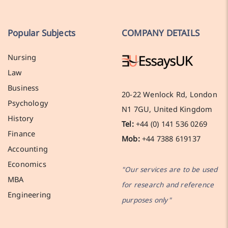
Popular Subjects
COMPANY DETAILS
Nursing
Law
Business
20-22 Wenlock Rd, London
Psychology
N1 7GU, United Kingdom
History
Tel:
+44 (0) 141 536 0269
Finance
Mob:
+44 7388 619137
Accounting
Economics
"Our services are to be used
MBA
for research and reference
Engineering
purposes only"