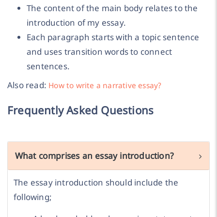
The content of the main body relates to the
introduction of my essay.
Each paragraph starts with a topic sentence
and uses transition words to connect
sentences.
Also read:
How to write a narrative essay?
Frequently Asked Questions
What comprises an essay introduction?
The essay introduction should include the
following;