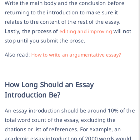
Write the main body and the conclusion before
returning to the introduction to make sure it
relates to the content of the rest of the essay.
Lastly, the process of
will not
editing and improving
stop until you submit the prose.
Also read:
How to write an argumentative essay?
How Long Should an Essay
Introduction Be?
An essay introduction should be around 10% of the
total word count of the essay, excluding the
citations or list of references. For example, an
academic essay introduction of 2000 words would