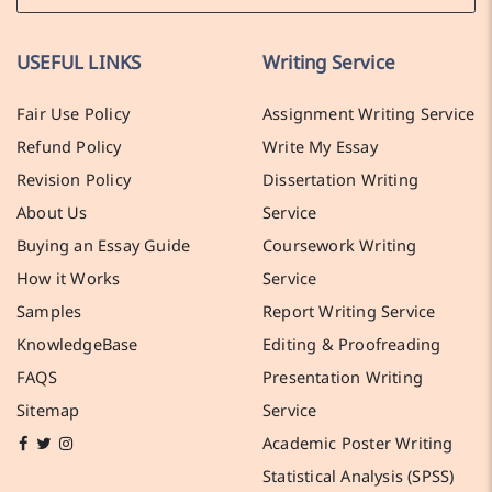
USEFUL LINKS
Writing Service
Fair Use Policy
Assignment Writing Service
Refund Policy
Write My Essay
Revision Policy
Dissertation Writing
About Us
Service
Buying an Essay Guide
Coursework Writing
How it Works
Service
Samples
Report Writing Service
KnowledgeBase
Editing & Proofreading
FAQS
Presentation Writing
Sitemap
Service
Academic Poster Writing
Statistical Analysis (SPSS)