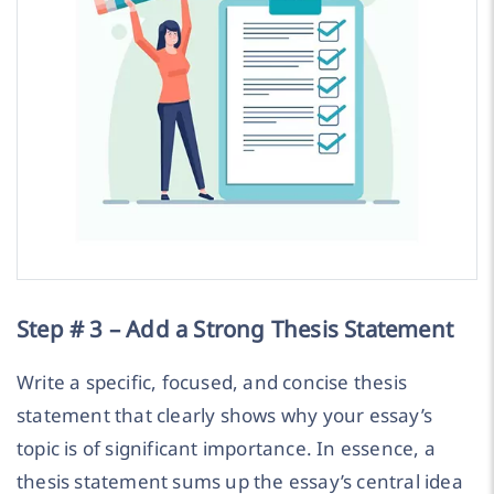
Step # 3 – Add a Strong Thesis Statement
Write a specific, focused, and concise thesis
statement that clearly shows why your essay’s
topic is of significant importance. In essence, a
thesis statement sums up the essay’s central idea