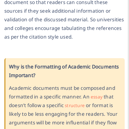
document so that readers can consult these
sources if they seek additional information or
validation of the discussed material. So universities
and colleges encourage tabulating the references
as per the citation style used.
Why is the Formatting of Academic Documents
Important?
Academic documents must be composed and
formatted in a specific manner. An
that
essay
doesn’t follow a specific
or format is
structure
likely to be less engaging for the readers. Your
arguments will be more influential if they flow