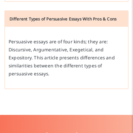
Different Types of Persuasive Essays With Pros & Cons
Persuasive essays are of four kinds; they are:
Discursive, Argumentative, Exegetical, and
Expository. This article presents differences and
similarities between the different types of
persuasive essays.