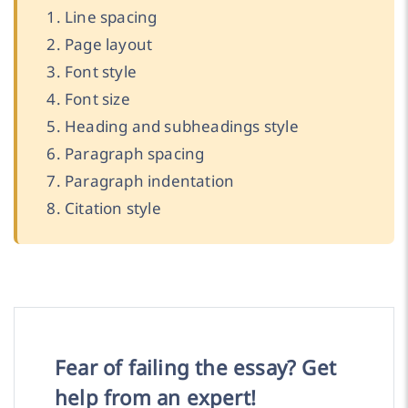
Line spacing
Page layout
Font style
Font size
Heading and subheadings style
Paragraph spacing
Paragraph indentation
Citation style
Fear of failing the essay? Get
help from an expert!