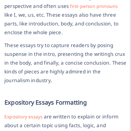
perspective and often uses
first-person pronouns
like I, we, us, etc. These essays also have three
parts, like introduction, body, and conclusion, to
enclose the whole piece.
These essays try to capture readers by posing
suspense in the intro, presenting the writing’s crux
in the body, and finally, a concise conclusion. These
kinds of pieces are highly admired in the
journalism industry.
Expository Essays Formatting
are written to explain or inform
Expository essays
about a certain topic using facts, logic, and