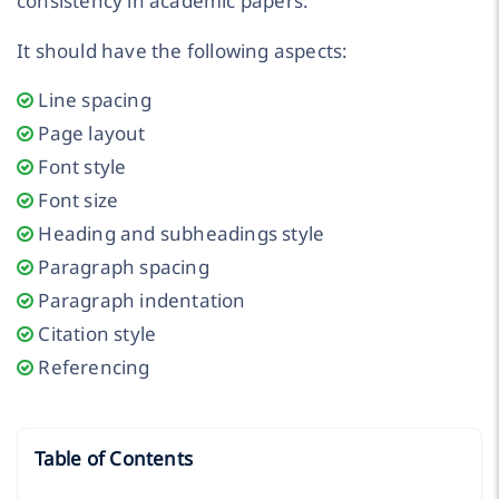
consistency in academic papers.
It should have the following aspects:
Line spacing
Page layout
Font style
Font size
Heading and subheadings style
Paragraph spacing
Paragraph indentation
Citation style
Referencing
Table of Contents