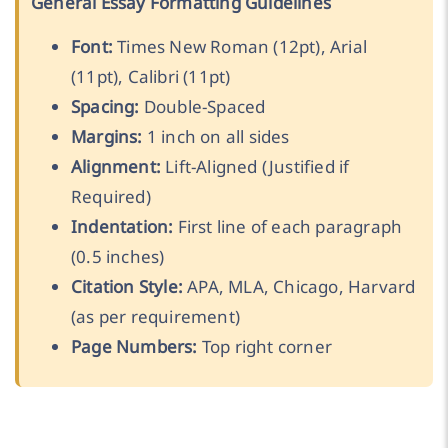
General Essay Formatting Guidelines
Font:
Times New Roman (12pt), Arial
(11pt), Calibri (11pt)
Spacing:
Double-Spaced
Margins:
1 inch on all sides
Alignment:
Lift-Aligned (Justified if
Required)
Indentation:
First line of each paragraph
(0.5 inches)
Citation Style:
APA, MLA, Chicago, Harvard
(as per requirement)
Page Numbers:
Top right corner