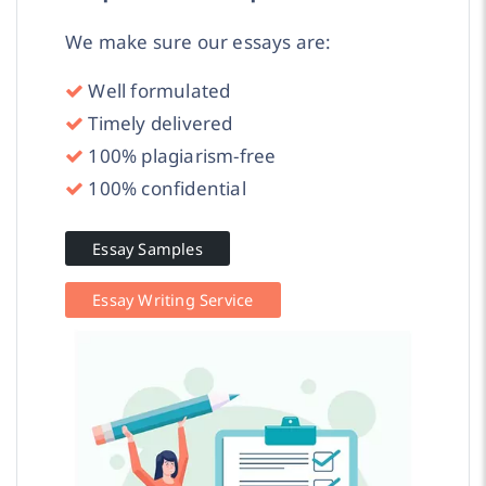
We make sure our essays are:
Well formulated
Timely delivered
100% plagiarism-free
100% confidential
Essay Samples
Essay Writing Service