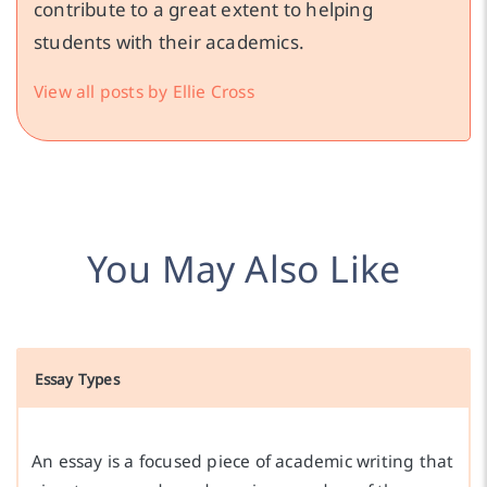
contribute to a great extent to helping
students with their academics.
View all posts by Ellie Cross
You May Also Like
Essay Types
An essay is a focused piece of academic writing that