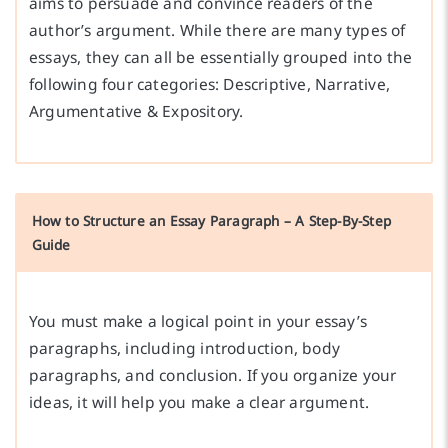
aims to persuade and convince readers of the
author’s argument. While there are many types of
essays, they can all be essentially grouped into the
following four categories: Descriptive, Narrative,
Argumentative & Expository.
How to Structure an Essay Paragraph – A Step-By-Step
Guide
You must make a logical point in your essay’s
paragraphs, including introduction, body
paragraphs, and conclusion. If you organize your
ideas, it will help you make a clear argument.