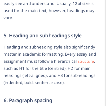
easily see and understand. Usually, 12pt size is
used for the main text; however, headings may
vary.
5. Heading and subheadings style
Heading and subheading style also significantly
matter in academic formatting. Every essay and
assignment must follow a hierarchical
,
structure
such as H1 for the title (centred), H2 for main
headings (left-aligned), and H3 for subheadings
(indented, bold, sentence case).
6. Paragraph spacing