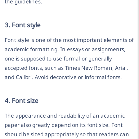
the guidelines.
3. Font style
Font style is one of the most important elements of
academic formatting. In essays or assignments,
one is supposed to use formal or generally
accepted fonts, such as Times New Roman, Arial,
and Calibri. Avoid decorative or informal fonts.
4. Font size
The appearance and readability of an academic
paper also greatly depend on its font size. Font
should be sized appropriately so that readers can