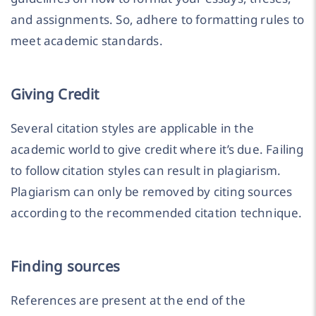
and assignments. So, adhere to formatting rules to
meet academic standards.
Giving Credit
Several citation styles are applicable in the
academic world to give credit where it’s due. Failing
to follow citation styles can result in plagiarism.
Plagiarism can only be removed by citing sources
according to the recommended citation technique.
Finding sources
References are present at the end of the