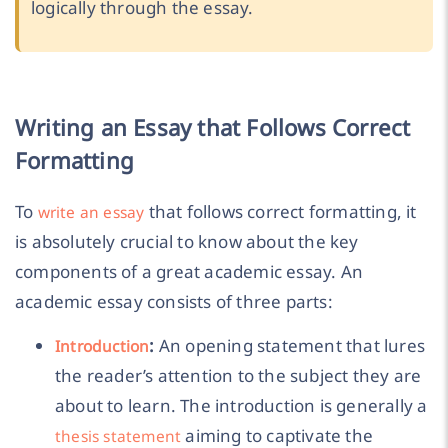
logically through the essay.
Writing an Essay that Follows Correct
Formatting
To
that follows correct formatting, it
write an essay
is absolutely crucial to know about the key
components of a great academic essay. An
academic essay consists of three parts:
:
An opening statement that lures
Introduction
the reader’s attention to the subject they are
about to learn. The introduction is generally a
aiming to captivate the
thesis statement