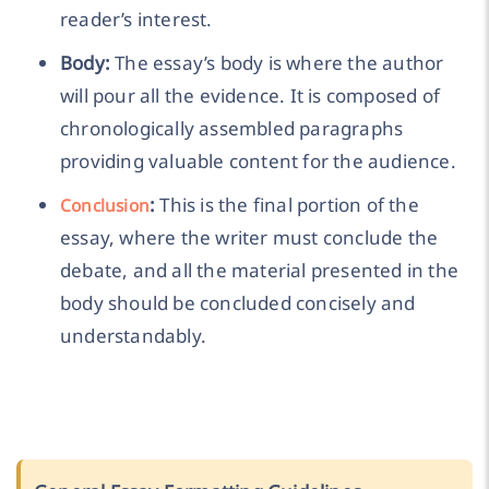
reader’s interest.
Body:
The essay’s body is where the author
will pour all the evidence. It is composed of
chronologically assembled paragraphs
providing valuable content for the audience.
:
This is the final portion of the
Conclusion
essay, where the writer must conclude the
debate, and all the material presented in the
body should be concluded concisely and
understandably.