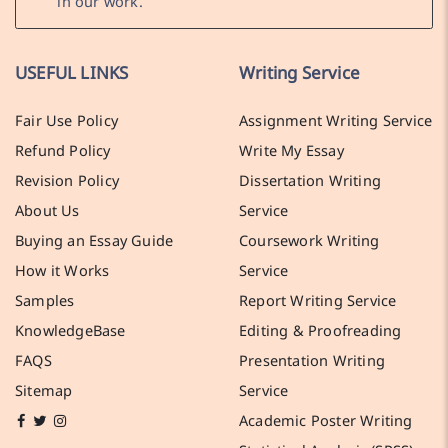
in our work.
USEFUL LINKS
Writing Service
Fair Use Policy
Assignment Writing Service
Refund Policy
Write My Essay
Revision Policy
Dissertation Writing
About Us
Service
Buying an Essay Guide
Coursework Writing
How it Works
Service
Samples
Report Writing Service
KnowledgeBase
Editing & Proofreading
FAQS
Presentation Writing
Sitemap
Service
Academic Poster Writing