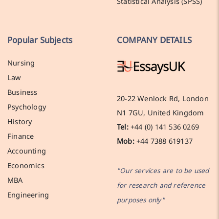
Statistical Analysis (SPSS)
Popular Subjects
COMPANY DETAILS
Nursing
Law
Business
20-22 Wenlock Rd, London
Psychology
N1 7GU, United Kingdom
History
Tel:
+44 (0) 141 536 0269
Finance
Mob:
+44 7388 619137
Accounting
Economics
"Our services are to be used
MBA
for research and reference
Engineering
purposes only"