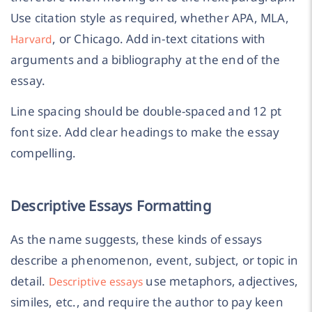
Use citation style as required, whether APA, MLA,
, or Chicago. Add in-text citations with
Harvard
arguments and a bibliography at the end of the
essay.
Line spacing should be double-spaced and 12 pt
font size. Add clear headings to make the essay
compelling.
Descriptive Essays Formatting
As the name suggests, these kinds of essays
describe a phenomenon, event, subject, or topic in
detail.
use metaphors, adjectives,
Descriptive essays
similes, etc., and require the author to pay keen