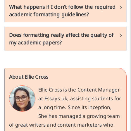
What happens if I don’t follow the required
academic formatting guidelines?
Does formatting really affect the quality of
my academic papers?
About Ellie Cross
Ellie Cross is the Content Manager
at Essays.uk, assisting students for
a long time. Since its inception,
She has managed a growing team
of great writers and content marketers who