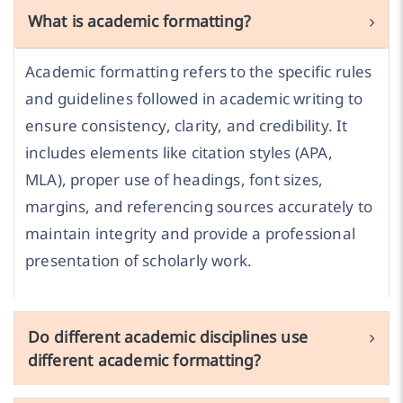
What is academic formatting?
Academic formatting refers to the specific rules
and guidelines followed in academic writing to
ensure consistency, clarity, and credibility. It
includes elements like citation styles (APA,
MLA), proper use of headings, font sizes,
margins, and referencing sources accurately to
maintain integrity and provide a professional
presentation of scholarly work.
Do different academic disciplines use
different academic formatting?