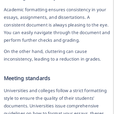
Academic formatting ensures consistency in your
essays, assignments, and dissertations. A
consistent document is always pleasing to the eye.
You can easily navigate through the document and
perform further checks and grading.
On the other hand, cluttering can cause
inconsistency, leading to a reduction in grades.
Meeting standards
Universities and colleges follow a strict formatting
style to ensure the quality of their students’
documents. Universities issue comprehensive
guidelines on how to format your essays, theses,