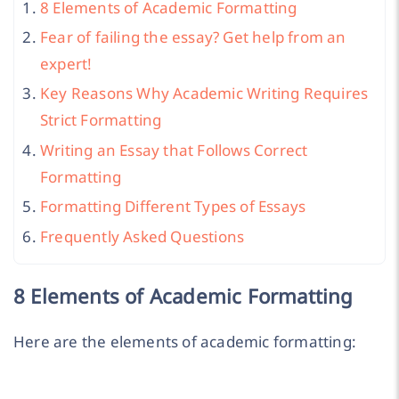
8 Elements of Academic Formatting
Fear of failing the essay? Get help from an
expert!
Key Reasons Why Academic Writing Requires
Strict Formatting
Writing an Essay that Follows Correct
Formatting
Formatting Different Types of Essays
Frequently Asked Questions
8 Elements of Academic Formatting
Here are the elements of academic formatting: