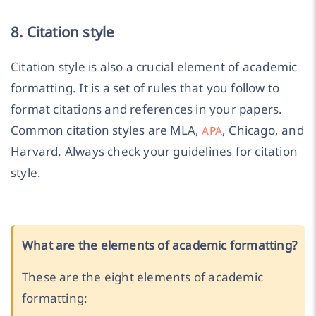
8. Citation style
Citation style is also a crucial element of academic
formatting. It is a set of rules that you follow to
format citations and references in your papers.
Common citation styles are MLA,
, Chicago, and
APA
Harvard. Always check your guidelines for citation
style.
What are the elements of academic formatting?
These are the eight elements of academic
formatting: