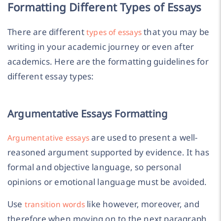
Formatting Different Types of Essays
There are different
that you may be
types of essays
writing in your academic journey or even after
academics. Here are the formatting guidelines for
different essay types:
Argumentative Essays Formatting
are used to present a well-
Argumentative essays
reasoned argument supported by evidence. It has
formal and objective language, so personal
opinions or emotional language must be avoided.
Use
like however, moreover, and
transition words
therefore when moving on to the next paragraph.