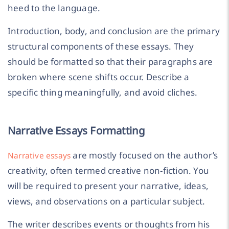
heed to the language.
Introduction, body, and conclusion are the primary
structural components of these essays. They
should be formatted so that their paragraphs are
broken where scene shifts occur. Describe a
specific thing meaningfully, and avoid cliches.
Narrative Essays Formatting
are mostly focused on the author’s
Narrative essays
creativity, often termed creative non-fiction. You
will be required to present your narrative, ideas,
views, and observations on a particular subject.
The writer describes events or thoughts from his