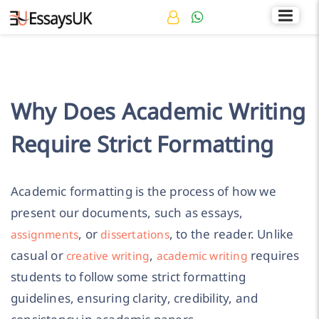
Rated 4.7/5
+44 141 536 0269
Why Does Academic Writing
Require Strict Formatting
Academic formatting is the process of how we
present our documents, such as essays,
, or
, to the reader. Unlike
assignments
dissertations
casual or
,
requires
creative writing
academic writing
students to follow some strict formatting
guidelines, ensuring clarity, credibility, and