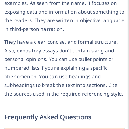
examples. As seen from the name, it focuses on
exposing data and information about something to
the readers. They are written in objective language
in third-person narration.
They have a clear, concise, and formal structure.
Also, expository essays don’t contain slang and
personal opinions. You can use bullet points or
numbered lists if you’re explaining a specific
phenomenon. You can use headings and
subheadings to break the text into sections. Cite
the sources used in the required referencing style.
Frequently Asked Questions