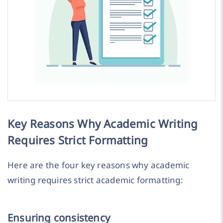
Key Reasons Why Academic Writing
Requires Strict Formatting
Here are the four key reasons why academic
writing requires strict academic formatting:
Ensuring consistency