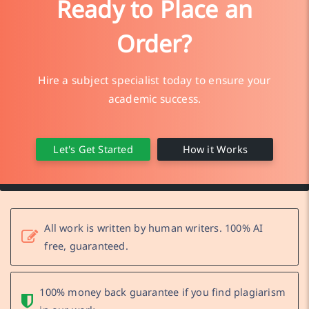
Ready to Place an
Order?
Hire a subject specialist today to ensure your
academic success.
Let's Get Started
How it Works
All work is written by human writers. 100% AI
free, guaranteed.
100% money back guarantee if you find plagiarism