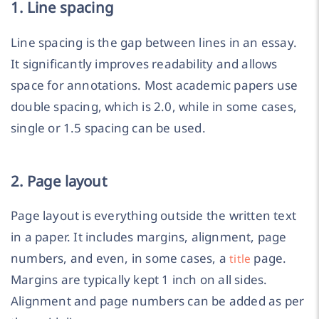
1. Line spacing
Line spacing is the gap between lines in an essay.
It significantly improves readability and allows
space for annotations. Most academic papers use
double spacing, which is 2.0, while in some cases,
single or 1.5 spacing can be used.
2. Page layout
Page layout is everything outside the written text
in a paper. It includes margins, alignment, page
numbers, and even, in some cases, a
page.
title
Margins are typically kept 1 inch on all sides.
Alignment and page numbers can be added as per