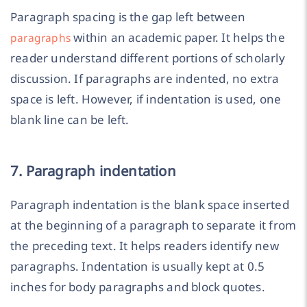
Paragraph spacing is the gap left between
within an academic paper. It helps the
paragraphs
reader understand different portions of scholarly
discussion. If paragraphs are indented, no extra
space is left. However, if indentation is used, one
blank line can be left.
7. Paragraph indentation
Paragraph indentation is the blank space inserted
at the beginning of a paragraph to separate it from
the preceding text. It helps readers identify new
paragraphs. Indentation is usually kept at 0.5
inches for body paragraphs and block quotes.