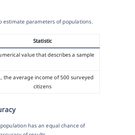
 to estimate parameters of populations.
Statistic
umerical value that describes a sample
., the average income of 500 surveyed
citizens
uracy
opulation has an equal chance of
accuracy of results.