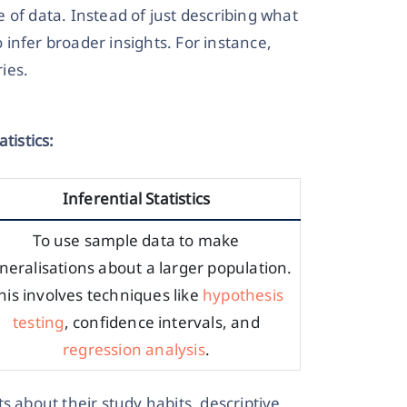
 of data. Instead of just describing what
o infer broader insights. For instance,
ries.
tistics:
Inferential Statistics
To use sample data to make
neralisations about a larger population.
his involves techniques like
hypothesis
testing
, confidence intervals, and
regression analysis
.
s about their study habits, descriptive