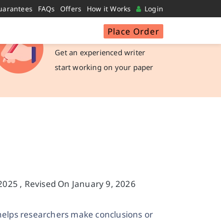
uarantees
FAQs
Offers
How it Works
Login
Place Order
Hire a Writer
Get an experienced writer
start working on your paper
025 , Revised On January 9, 2026
helps researchers make conclusions or