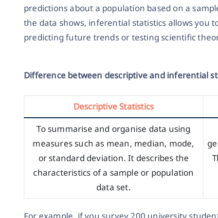
predictions about a population based on a sample
the data shows, inferential statistics allows you t
predicting future trends or testing scientific theo
Difference between descriptive and inferential sta
Descriptive Statistics
To summarise and organise data using
measures such as mean, median, mode,
ge
or standard deviation. It describes the
T
characteristics of a sample or population
data set.
For example, if you survey 200 university student