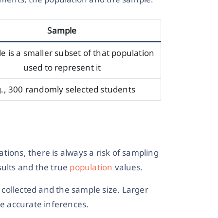
Sample
e is a smaller subset of that population
used to represent it
g., 300 randomly selected students
tions, there is always a risk of sampling
sults and the true
population
values.
collected and the sample size. Larger
e accurate inferences.