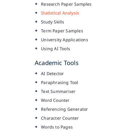
Research Paper Samples
Statistical Analysis
Study Skills
Term Paper Samples
University Applications
Using AI Tools
Academic Tools
AI Detector
Paraphrasing Tool
Text Summariser
Word Counter
Referencing Generator
Character Counter
Words to Pages