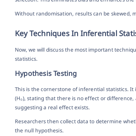
Without randomisation, results can be skewed, ma
Key Techniques In Inferential Stati
Now, we will discuss the most important techniqu
statistics.
Hypothesis Testing
This is the cornerstone of inferential statistics. 
(H₀), stating that there is no effect or difference
suggesting a real effect exists.
Researchers then collect data to determine whet
the null hypothesis.