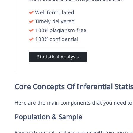
Well formulated
Timely delivered
100% plagiarism-free
100% confidential
Statistical Analysis
Core Concepts Of Inferential Statis
Here are the main components that you need t
Population & Sample
Every inferential analysis begins with two key e