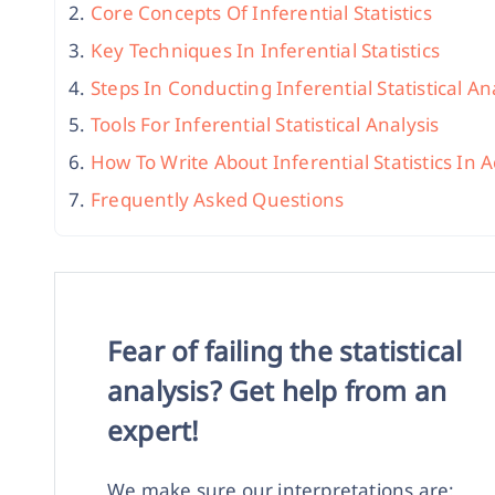
Core Concepts Of Inferential Statistics
Key Techniques In Inferential Statistics
Steps In Conducting Inferential Statistical An
Tools For Inferential Statistical Analysis
How To Write About Inferential Statistics In
Frequently Asked Questions
Fear of failing the statistical
analysis? Get help from an
expert!
We make sure our interpretations are: