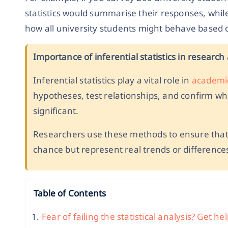
statistics would summarise their responses, while 
how all university students might behave based 
Importance of inferential statistics in researc
Inferential statistics play a vital role in
academi
hypotheses, test relationships, and confirm whet
significant.
Researchers use these methods to ensure that 
chance but represent real trends or differences
Table of Contents
Fear of failing the statistical analysis? Get h