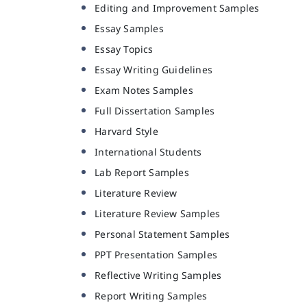
Editing and Improvement Samples
Essay Samples
Essay Topics
Essay Writing Guidelines
Exam Notes Samples
Full Dissertation Samples
Harvard Style
International Students
Lab Report Samples
Literature Review
Literature Review Samples
Personal Statement Samples
PPT Presentation Samples
Reflective Writing Samples
Report Writing Samples