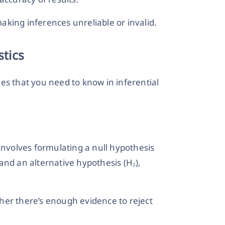
king inferences unreliable or invalid.
stics
es that you need to know in inferential
It involves formulating a null hypothesis
, and an alternative hypothesis (H₁),
her there’s enough evidence to reject