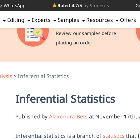
WhatsApp
Rated 4.7/5
by Students
G
g
Editing
Experts
Samples
Resources
Offers
Check Samples
c
Review our samples before
placing an order
alysis
>
Inferential Statistics
Inferential Statistics
Published by
Alaxendra Bets
at November 17th, 2
Inferential statistics is a branch of
statistics
that 