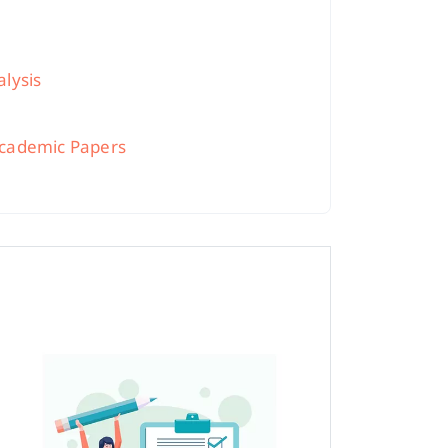
alysis
 Academic Papers