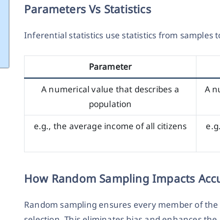
Parameters Vs Statistics
Inferential statistics use statistics from samples
Parameter
A numerical value that describes a
A n
population
e.g., the average income of all citizens
e.g
How Random Sampling Impacts Acc
Random sampling ensures every member of the p
selection. This eliminates bias and enhances the 