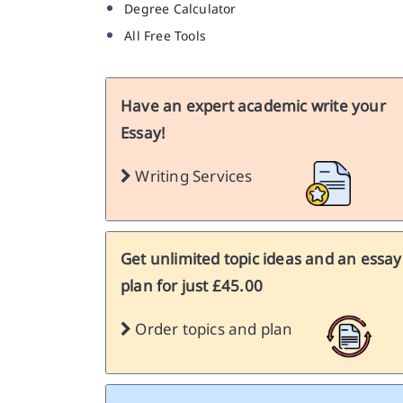
Degree Calculator
All Free Tools
Have an expert academic write your
Essay!
Writing Services
Get unlimited topic ideas and an essay
plan for just £45.00
Order topics and plan