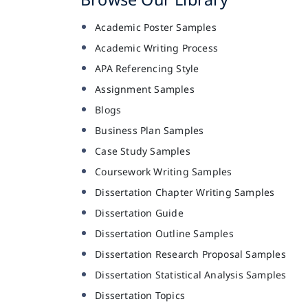
Academic Poster Samples
Academic Writing Process
APA Referencing Style
Assignment Samples
Blogs
Business Plan Samples
Case Study Samples
Coursework Writing Samples
Dissertation Chapter Writing Samples
Dissertation Guide
Dissertation Outline Samples
Dissertation Research Proposal Samples
Dissertation Statistical Analysis Samples
Dissertation Topics