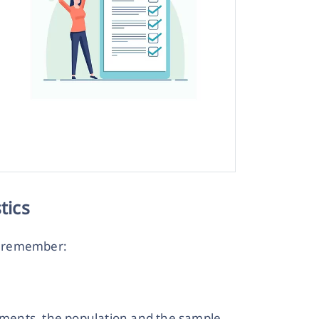
tics
o remember:
lements, the population and the sample.