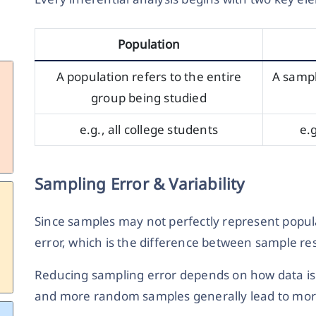
Population
A population refers to the entire
A sampl
group being studied
e.g., all college students
e.
Sampling Error & Variability
Since samples may not perfectly represent popula
error, which is the difference between sample re
Reducing sampling error depends on how data is 
and more random samples generally lead to mor