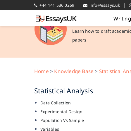
|
|
+44 141 536 0269
info@essays.uk
Writin
Academic Library
Learn how to draft academi
papers
Home
>
Knowledge Base
>
Statistical An
Statistical Analysis
Data Collection
Experimental Design
Population Vs Sample
Variables