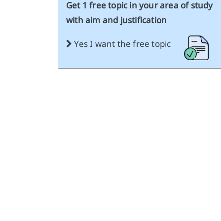
Get 1 free topic in your area of study
with aim and justification
Yes I want the free topic