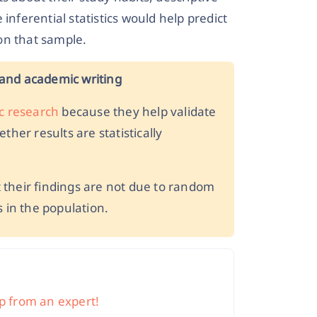
inferential statistics would help predict
on that sample.
h and academic writing
c research
because they help validate
her results are statistically
their findings are not due to random
 in the population.
elp from an expert!