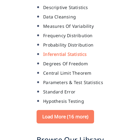
Descriptive Statistics
Data Cleansing
Measures Of Variability
Frequency Distribution
Probability Distribution
Inferential Statistics
Degrees Of Freedom
Central Limit Theorem
Parameters & Test Statistics
Standard Error
Hypothesis Testing
Load More (16 more)
Browse Our Library