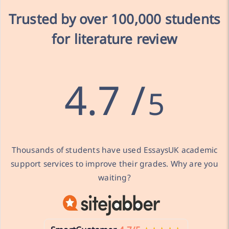
Trusted by over
100,000 students
for literature review
4.7 /
5
Thousands of students have used EssaysUK academic
support services to improve their grades. Why are you
waiting?