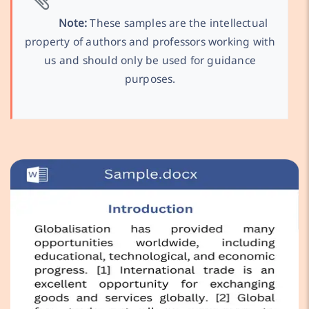
Note:
These samples are the intellectual
property of authors and professors working with
us and should only be used for guidance
purposes.