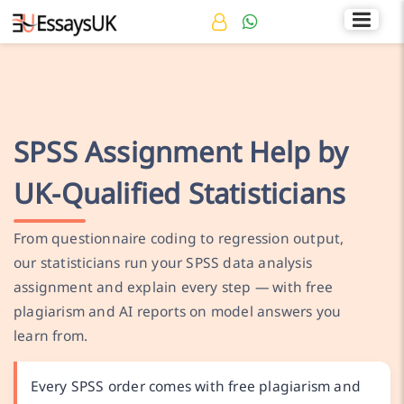
Rated 4.7/5
+44 141 536 0269
SPSS Assignment Help by
UK-Qualified Statisticians
From questionnaire coding to regression output,
our statisticians run your SPSS data analysis
assignment and explain every step — with free
plagiarism and AI reports on model answers you
learn from.
Every SPSS order comes with free plagiarism and