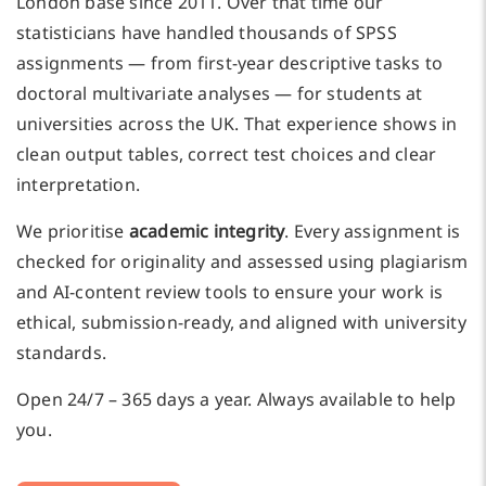
London base since 2011. Over that time our
statisticians have handled thousands of SPSS
assignments — from first-year descriptive tasks to
doctoral multivariate analyses — for students at
universities across the UK. That experience shows in
clean output tables, correct test choices and clear
interpretation.
We prioritise
academic integrity
. Every assignment is
checked for originality and assessed using plagiarism
and AI-content review tools to ensure your work is
ethical, submission-ready, and aligned with university
standards.
Open 24/7 – 365 days a year. Always available to help
you.