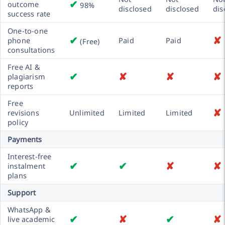
✔
outcome
98%
disclosed
disclosed
dis
success rate
One-to-one
✔
✘
phone
Paid
Paid
(Free)
consultations
Free AI &
✔
✘
✘
✘
plagiarism
reports
Free
✘
revisions
Unlimited
Limited
Limited
policy
Payments
Interest-free
✔
✔
✘
✘
instalment
plans
Support
WhatsApp &
✔
✘
✔
✘
live academic