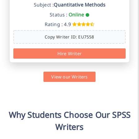
Subject :
Quantitative Methods
Status :
Online
Rating : 4.9
Copy Writer ID: EU7558
Hire Writer
View our Writers
Why Students Choose Our SPSS
Writers