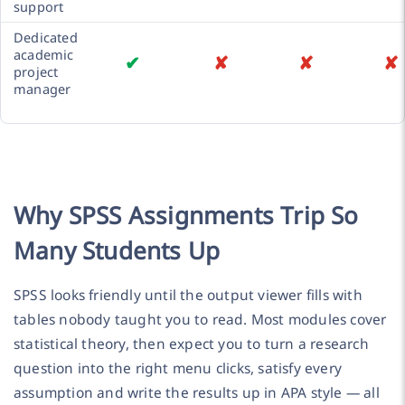
support
Dedicated
academic
✔
✘
✘
✘
project
manager
Why SPSS Assignments Trip So
Many Students Up
SPSS looks friendly until the output viewer fills with
tables nobody taught you to read. Most modules cover
statistical theory, then expect you to turn a research
question into the right menu clicks, satisfy every
assumption and write the results up in APA style — all