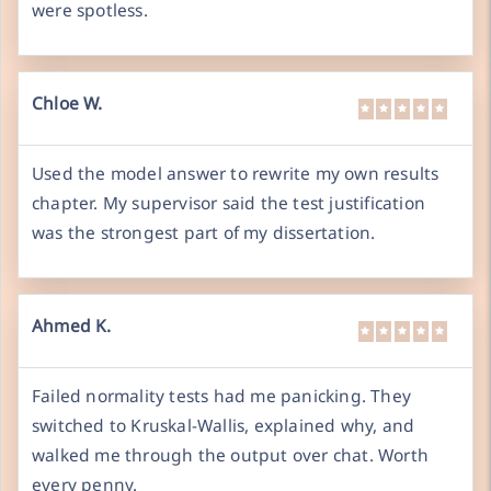
were spotless.
Chloe W.
Used the model answer to rewrite my own results
chapter. My supervisor said the test justification
was the strongest part of my dissertation.
Ahmed K.
Failed normality tests had me panicking. They
switched to Kruskal-Wallis, explained why, and
walked me through the output over chat. Worth
every penny.