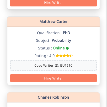
Hire Writer
Matthew Carter
Qualification :
PhD
Subject :
Probability
Status :
Online
Rating : 4.9
Copy Writer ID: EU1610
Hire Writer
Charles Robinson