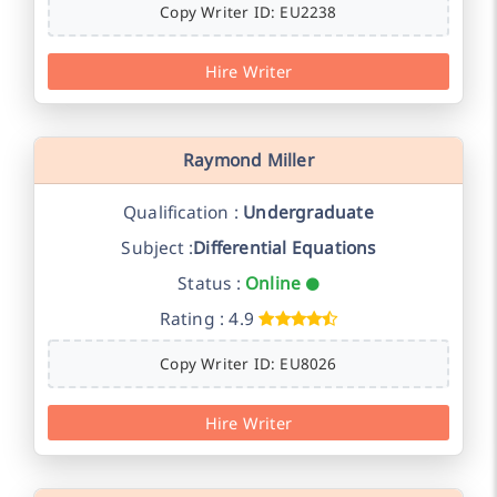
Copy Writer ID: EU2238
Hire Writer
Raymond Miller
Qualification :
Undergraduate
Subject :
Differential Equations
Status :
Online
Rating : 4.9
Copy Writer ID: EU8026
Hire Writer