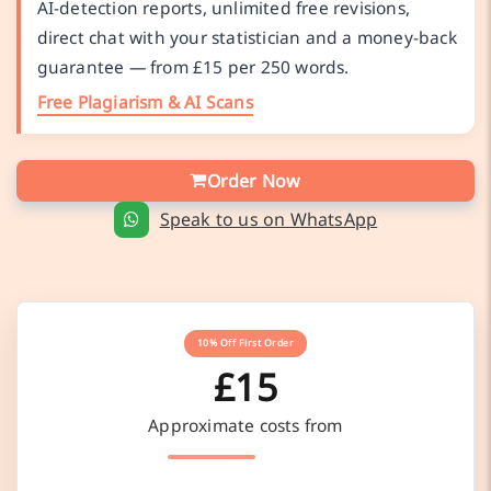
AI-detection reports, unlimited free revisions,
direct chat with your statistician and a money-back
guarantee — from £15 per 250 words.
Free Plagiarism & AI Scans
Order Now
Speak to us on WhatsApp
10% Off First Order
£15
Approximate costs from