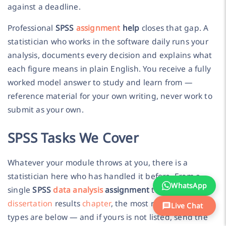
against a deadline.
Professional
SPSS
assignment
help
closes that gap. A
statistician who works in the software daily runs your
analysis, documents every decision and explains what
each figure means in plain English. You receive a fully
worked model answer to study and learn from —
reference material for your own writing, never work to
submit as your own.
SPSS Tasks We Cover
Whatever your module throws at you, there is a
statistician here who has handled it before. From a
WhatsApp
single
SPSS
data analysis
assignment
to a complete
dissertation
results
chapter
, the most requested task
Live Chat
types are below — and if yours is not listed, send the