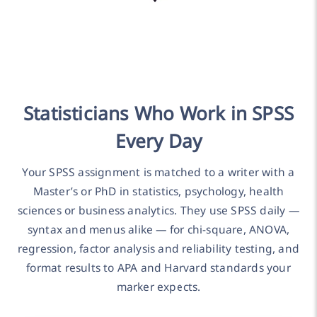
Statisticians Who Work in SPSS
Every Day
Your SPSS assignment is matched to a writer with a
Master’s or PhD in statistics, psychology, health
sciences or business analytics. They use SPSS daily —
syntax and menus alike — for chi-square, ANOVA,
regression, factor analysis and reliability testing, and
format results to APA and Harvard standards your
marker expects.