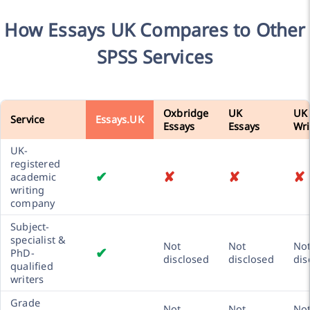
How Essays UK Compares to Other
SPSS Services
Oxbridge
UK
UK
Service
Essays.UK
Essays
Essays
Wri
UK-
registered
✔
✘
✘
✘
academic
writing
company
Subject-
specialist &
Not
Not
No
✔
PhD-
disclosed
disclosed
dis
qualified
writers
Grade
Not
Not
No