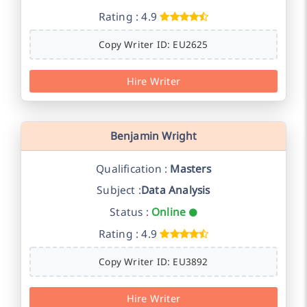
Rating : 4.9
Copy Writer ID: EU2625
Hire Writer
Benjamin Wright
Qualification :
Masters
Subject :
Data Analysis
Status :
Online
Rating : 4.9
Copy Writer ID: EU3892
Hire Writer