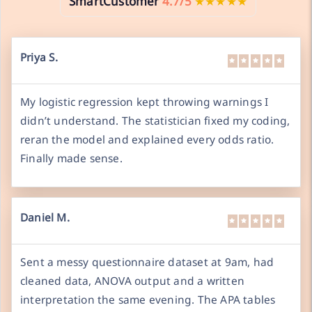
SmartCustomer
4.7/5
★★★★★
Priya S.
My logistic regression kept throwing warnings I
didn’t understand. The statistician fixed my coding,
reran the model and explained every odds ratio.
Finally made sense.
Daniel M.
Sent a messy questionnaire dataset at 9am, had
cleaned data, ANOVA output and a written
interpretation the same evening. The APA tables