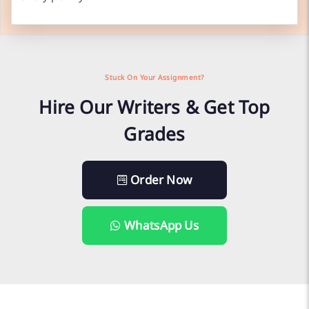
Stuck On Your Assignment?
Hire Our Writers & Get Top
Grades
Order Now
WhatsApp Us