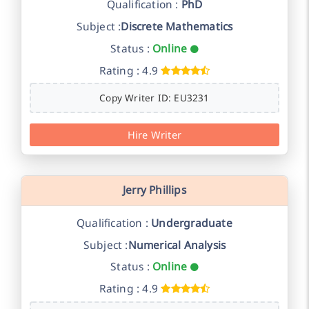
Qualification :
PhD
Subject :
Discrete Mathematics
Status :
Online
Rating : 4.9
Copy Writer ID: EU3231
Hire Writer
Jerry Phillips
Qualification :
Undergraduate
Subject :
Numerical Analysis
Status :
Online
Rating : 4.9