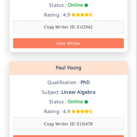
Status :
Online
Rating : 4.9
Copy Writer ID: EU2942
Hire Writer
Paul Young
Qualification :
PhD
Subject :
Linear Algebra
Status :
Online
Rating : 4.9
Copy Writer ID: EU5478