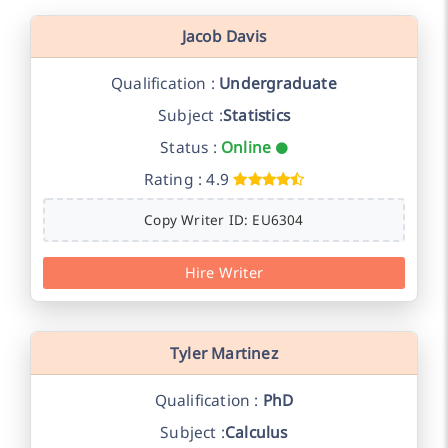
Jacob Davis
Qualification :
Undergraduate
Subject :
Statistics
Status :
Online
Rating : 4.9
Copy Writer ID: EU6304
Hire Writer
Tyler Martinez
Qualification :
PhD
Subject :
Calculus