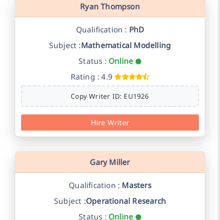
Ryan Thompson
Qualification :
PhD
Subject :
Mathematical Modelling
Status :
Online
Rating : 4.9
Copy Writer ID: EU1926
Hire Writer
Gary Miller
Qualification :
Masters
Subject :
Operational Research
Status :
Online