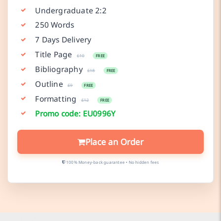
Undergraduate 2:2
250 Words
7 Days Delivery
Title Page
£10
FREE
Bibliography
£18
FREE
Outline
£9
FREE
Formatting
£12
FREE
Promo code: EU0996Y
Place an Order
100% Money-back guarantee • No hidden fees