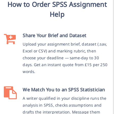
How to Order SPSS Assignment
Help
Share Your Brief and Dataset
Upload your assignment brief, dataset (.sav,
Excel or CSV) and marking rubric, then
choose your deadline — same-day to 30
days. Get an instant quote from £15 per 250
words.
We Match You to an SPSS Statistician
A writer qualified in your discipline runs the
analysis in SPSS, checks assumptions and
drafts the interpretation. Message them