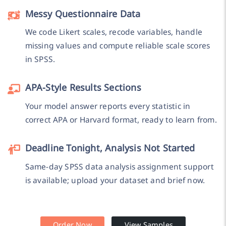
Messy Questionnaire Data
We code Likert scales, recode variables, handle
missing values and compute reliable scale scores
in SPSS.
APA-Style Results Sections
Your model answer reports every statistic in
correct APA or Harvard format, ready to learn from.
Deadline Tonight, Analysis Not Started
Same-day SPSS data analysis assignment support
is available; upload your dataset and brief now.
Order Now
View Samples