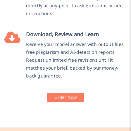
directly at any point to ask questions or add
instructions.
Download, Review and Learn
Receive your model answer with output files,
free plagiarism and AI-detection reports.
Request unlimited free revisions until it
matches your brief, backed by our money-
back guarantee.
Order Now