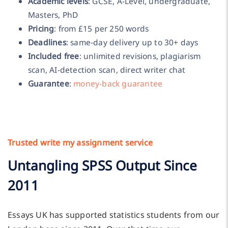
Academic levels
: GCSE, A-Level, undergraduate,
Masters, PhD
Pricing
: from £15 per 250 words
Deadlines
: same-day delivery up to 30+ days
Included free
: unlimited revisions, plagiarism
scan, AI-detection scan, direct writer chat
Guarantee
:
money-back guarantee
Trusted write my assignment service
Untangling SPSS Output Since
2011
Essays UK has supported statistics students from our