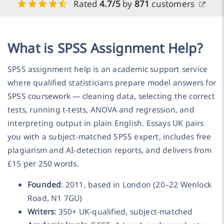
Rated
4.7/5
by
871
customers
What is SPSS Assignment Help?
SPSS assignment help is an academic support service
where qualified statisticians prepare model answers for
SPSS coursework — cleaning data, selecting the correct
tests, running t-tests, ANOVA and regression, and
interpreting output in plain English. Essays UK pairs
you with a subject-matched SPSS expert, includes free
plagiarism and AI-detection reports, and delivers from
£15 per 250 words.
Founded
: 2011, based in London (20–22 Wenlock
Road, N1 7GU)
Writers
: 350+ UK-qualified, subject-matched