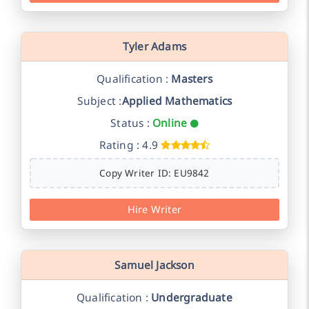
Tyler Adams
Qualification :
Masters
Subject :
Applied Mathematics
Status :
Online
Rating : 4.9
Copy Writer ID: EU9842
Hire Writer
Samuel Jackson
Qualification :
Undergraduate