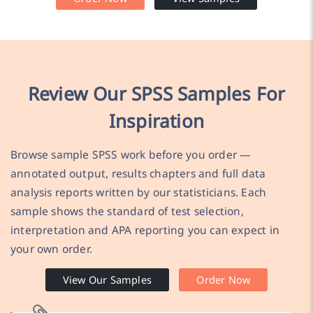
Review Our SPSS Samples For
Inspiration
Browse sample SPSS work before you order —
annotated output, results chapters and full data
analysis reports written by our statisticians. Each
sample shows the standard of test selection,
interpretation and APA reporting you can expect in
your own order.
View Our Samples
Order Now