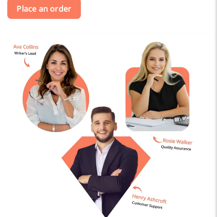
Place an order