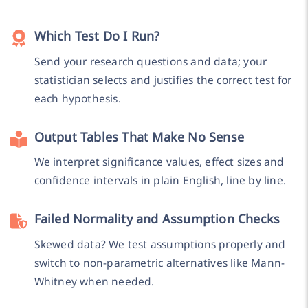
Which Test Do I Run?
Send your research questions and data; your
statistician selects and justifies the correct test for
each hypothesis.
Output Tables That Make No Sense
We interpret significance values, effect sizes and
confidence intervals in plain English, line by line.
Failed Normality and Assumption Checks
Skewed data? We test assumptions properly and
switch to non-parametric alternatives like Mann-
Whitney when needed.