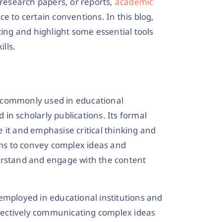
 research papers, or reports,
academic
e to certain conventions. In this blog,
ting and highlight some essential tools
ills.
le commonly used in educational
d in scholarly publications. Its formal
 it and emphasise critical thinking and
ms to convey complex ideas and
erstand and engage with the content
employed in educational institutions and
effectively communicating complex ideas