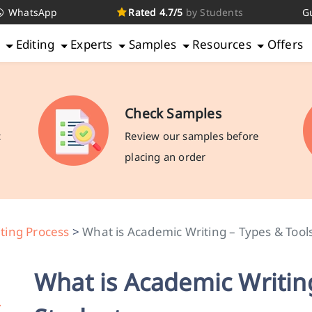
WhatsApp
Rated 4.7/5
by Students
G
g
Editing
Experts
Samples
Resources
Offers
Check Samples
c
Review our samples before
placing an order
ting Process
>
What is Academic Writing – Types & Tool
What is Academic Writing
r