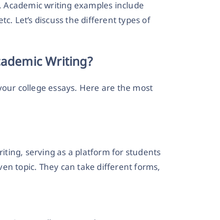
 Academic writing examples include
etc. Let’s discuss the different types of
cademic Writing?
your college essays. Here are the
most
ting, serving as a platform for students
en topic. They can take different forms,