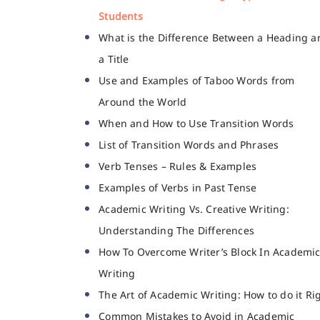
Students
What is the Difference Between a Heading a
a Title
Use and Examples of Taboo Words from
Around the World
When and How to Use Transition Words
List of Transition Words and Phrases
Verb Tenses – Rules & Examples
Examples of Verbs in Past Tense
Academic Writing Vs. Creative Writing:
Understanding The Differences
How To Overcome Writer’s Block In Academi
Writing
The Art of Academic Writing: How to do it Ri
Common Mistakes to Avoid in Academic