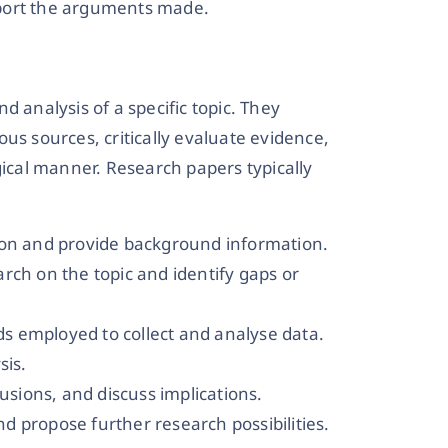
pport the arguments made.
d analysis of a specific topic. They
us sources, critically evaluate evidence,
gical manner. Research papers typically
ion and provide background information.
rch on the topic and identify gaps or
s employed to collect and analyse data.
sis.
lusions, and discuss implications.
d propose further research possibilities.