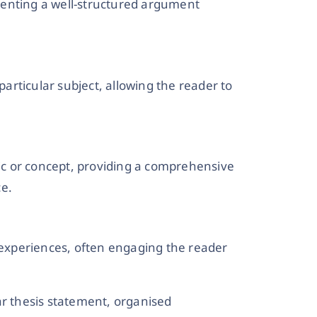
senting a well-structured argument
particular subject, allowing the reader to
pic or concept, providing a comprehensive
ce.
l experiences, often engaging the reader
ar thesis statement, organised