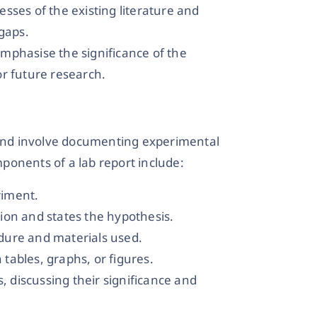
sses of the existing literature and
 gaps.
mphasise the significance of the
r future research.
s and involve documenting experimental
ponents of a lab report include:
riment.
ion and states the hypothesis.
dure and materials used.
n tables, graphs, or figures.
s, discussing their significance and