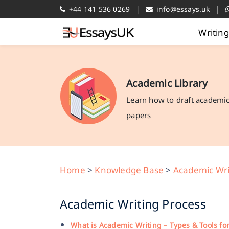
|
|
+44 141 536 0269
info@essays.uk
Writin
Academic Library
Learn how to draft academi
papers
Home
>
Knowledge Base
>
Academic Wri
Academic Writing Process
What is Academic Writing – Types & Tools fo