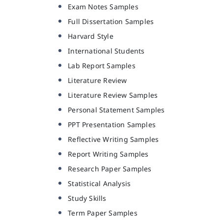
Exam Notes Samples
Full Dissertation Samples
Harvard Style
International Students
Lab Report Samples
Literature Review
Literature Review Samples
Personal Statement Samples
PPT Presentation Samples
Reflective Writing Samples
Report Writing Samples
Research Paper Samples
Statistical Analysis
Study Skills
Term Paper Samples