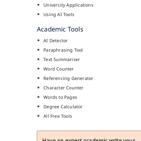
University Applications
Using AI Tools
Academic Tools
AI Detector
Paraphrasing Tool
Text Summariser
Word Counter
Referencing Generator
Character Counter
Words to Pages
Degree Calculator
All Free Tools
Have an expert academic write your