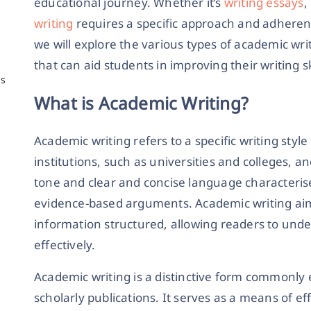
educational journey. Whether it’s
writing essays
,
writing
requires a specific approach and adherenc
we will explore the various types of academic wri
that can aid students in improving their writing sk
ns
What is Academic Writing?
Academic writing refers to a specific writing sty
institutions, such as universities and colleges, an
tone and clear and concise language characterise
evidence-based arguments. Academic writing ai
information structured, allowing readers to und
effectively.
Academic writing is a distinctive form commonly 
scholarly publications. It serves as a means of 