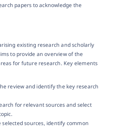
esearch papers to acknowledge the
rising existing research and scholarly
 aims to provide an overview of the
areas for future research. Key elements
he review and identify the key research
arch for relevant sources and select
topic.
he selected sources, identify common