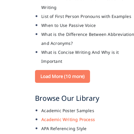
Writing
List of First Person Pronouns with Examples
When to Use Passive Voice
What is the Difference Between Abbreviatio
and Acronyms?
What is Concise Writing And Why is it
Important
Load More (10 more)
Browse Our Library
Academic Poster Samples
Academic Writing Process
APA Referencing Style