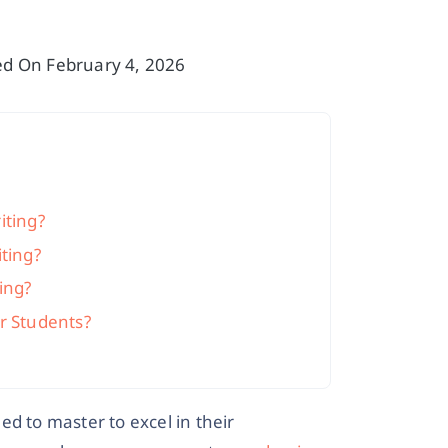
sed On February 4, 2026
iting?
ting?
ing?
r Students?
eed to master to excel in their