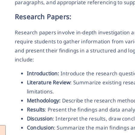
paragraphs, and appropriate referencing to su
Research Papers:
Research papers involve in-depth investigation an
require students to gather information from vario
and present their findings in a structured and lo
include:
Introduction:
Introduce the research quest
Literature Review
: Summarize existing resea
limitations.
Methodology:
Describe the research method
Results
: Present the findings and data analy
Discussion
: Interpret the results, draw conc
Conclusion
: Summarize the main findings an