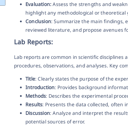
Evaluation:
Assess the strengths and weakne
highlight any methodological or theoretical
Conclusion
: Summarize the main findings, e
reviewed literature, and propose avenues fo
Lab Reports:
Lab reports are common in scientific discipline
procedures, observations, and analyses. Key com
Title
: Clearly states the purpose of the expe
Introduction
: Provides background informat
Methods
: Describes the experimental proce
Results
: Presents the data collected, often i
Discussion
: Analyze and interpret the result
potential sources of error.