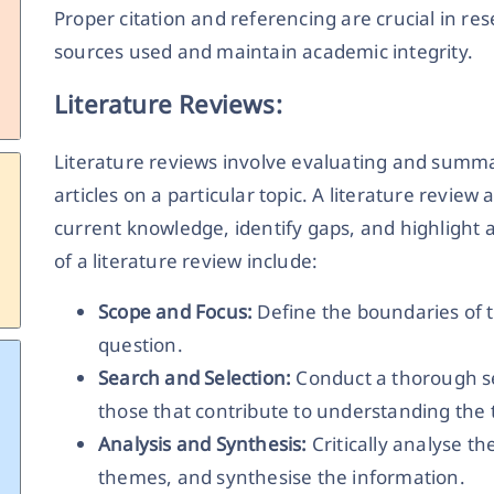
Proper citation and referencing are crucial in r
sources used and maintain academic integrity.
Literature Reviews:
Literature reviews involve evaluating and summa
articles on a particular topic. A literature review
current knowledge, identify gaps, and highlight 
of a literature review include:
Scope and Focus:
Define the boundaries of t
question.
Search and Selection:
Conduct a thorough se
those that contribute to understanding the 
Analysis and Synthesis:
Critically analyse t
themes, and synthesise the information.