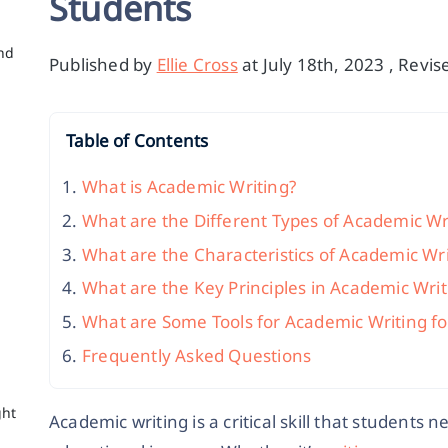
Students
nd
Published by
Ellie Cross
at July 18th, 2023 , Revi
Table of Contents
What is Academic Writing?
What are the Different Types of Academic Wr
What are the Characteristics of Academic Wri
What are the Key Principles in Academic Writ
What are Some Tools for Academic Writing fo
c
Frequently Asked Questions
ght
Academic writing is a critical skill that students n