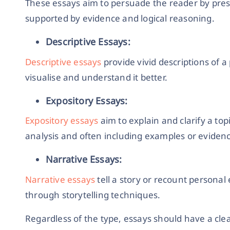
These essays aim to persuade the reader by pre
supported by evidence and logical reasoning.
Descriptive Essays:
Descriptive essays
provide vivid descriptions of a 
visualise and understand it better.
Expository Essays:
Expository essays
aim to explain and clarify a to
analysis and often including examples or eviden
Narrative Essays:
Narrative essays
tell a story or recount persona
through storytelling techniques.
Regardless of the type, essays should have a cle