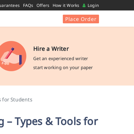
uarantees
FAQs
Offers
How it Works
Login
Place Order
Hire a Writer
Get an experienced writer
start working on your paper
s for Students
 – Types & Tools for