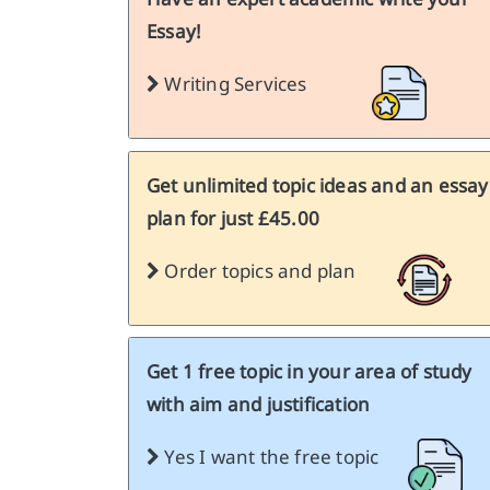
Essay!
Writing Services
Get unlimited topic ideas and an essay
plan for just £45.00
Order topics and plan
Get 1 free topic in your area of study
with aim and justification
Yes I want the free topic