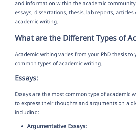
and information within the academic community.
essays, dissertations, thesis, lab reports, articles 
academic writing.
What are the Different Types of A
Academic writing varies from your PhD thesis to 
common types of academic writing.
Essays:
Essays are the most common type of academic wri
to express their thoughts and arguments on a giv
including:
Argumentative Essays: