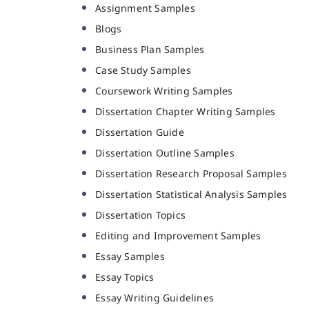
Assignment Samples
Blogs
Business Plan Samples
Case Study Samples
Coursework Writing Samples
Dissertation Chapter Writing Samples
Dissertation Guide
Dissertation Outline Samples
Dissertation Research Proposal Samples
Dissertation Statistical Analysis Samples
Dissertation Topics
Editing and Improvement Samples
Essay Samples
Essay Topics
Essay Writing Guidelines