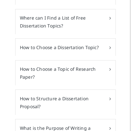
Where can I Find a List of Free
Dissertation Topics?
How to Choose a Dissertation Topic?
How to Choose a Topic of Research
Paper?
How to Structure a Dissertation
Proposal?
What is the Purpose of Writing a