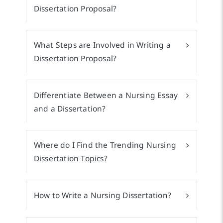
Dissertation Proposal?
What Steps are Involved in Writing a
Dissertation Proposal?
Differentiate Between a Nursing Essay
and a Dissertation?
Where do I Find the Trending Nursing
Dissertation Topics?
How to Write a Nursing Dissertation?