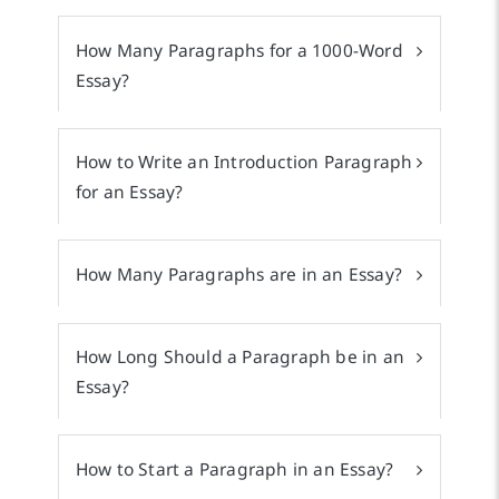
How Many Paragraphs for a 1000-Word
Essay?
How to Write an Introduction Paragraph
for an Essay?
How Many Paragraphs are in an Essay?
How Long Should a Paragraph be in an
Essay?
How to Start a Paragraph in an Essay?