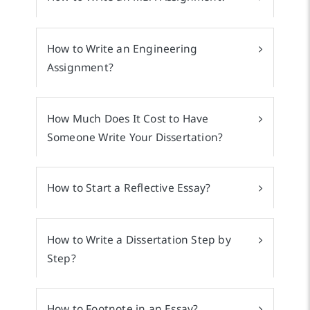
How to Write an Engineering
Assignment?
How Much Does It Cost to Have
Someone Write Your Dissertation?
How to Start a Reflective Essay?
How to Write a Dissertation Step by
Step?
How to Footnote in an Essay?