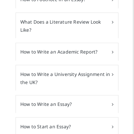
What Does a Literature Review Look
Like?
How to Write an Academic Report?
How to Write a University Assignment in
the UK?
How to Write an Essay?
How to Start an Essay?