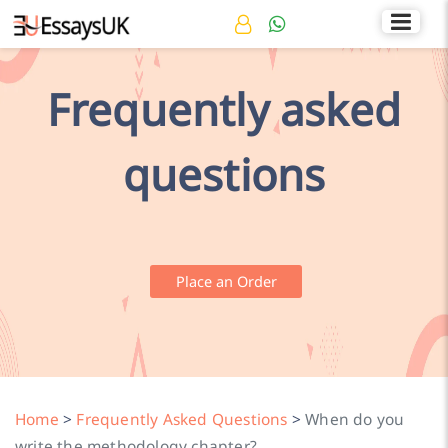
Rated 4.7/5
+44 141 536 0269
Frequently asked
questions
Place an Order
Home
>
Frequently Asked Questions
>
When do you
write the methodology chapter?