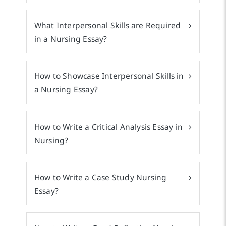
What Interpersonal Skills are Required
in a Nursing Essay?
How to Showcase Interpersonal Skills in
a Nursing Essay?
How to Write a Critical Analysis Essay in
Nursing?
How to Write a Case Study Nursing
Essay?