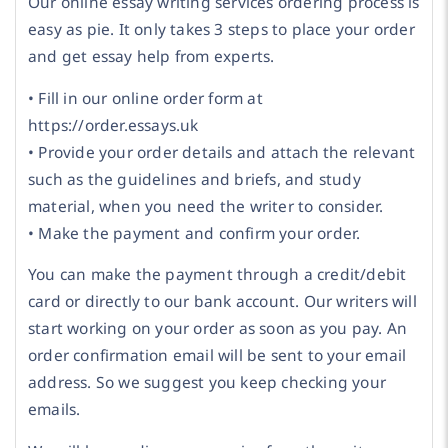
Our online essay writing services ordering process is
easy as pie. It only takes 3 steps to place your order
and get essay help from experts.
• Fill in our online order form at
https://order.essays.uk
• Provide your order details and attach the relevant
such as the guidelines and briefs, and study
material, when you need the writer to consider.
• Make the payment and confirm your order.
You can make the payment through a credit/debit
card or directly to our bank account. Our writers will
start working on your order as soon as you pay. An
order confirmation email will be sent to your email
address. So we suggest you keep checking your
emails.