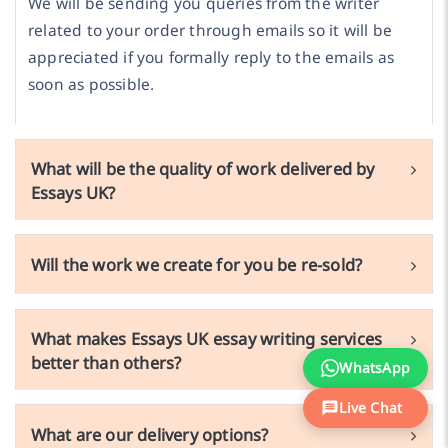
We will be sending you queries from the writer
related to your order through emails so it will be
appreciated if you formally reply to the emails as
soon as possible.
What will be the quality of work delivered by
Essays UK?
Will the work we create for you be re-sold?
What makes Essays UK essay writing services
better than others?
WhatsApp
Live Chat
What are our delivery options?