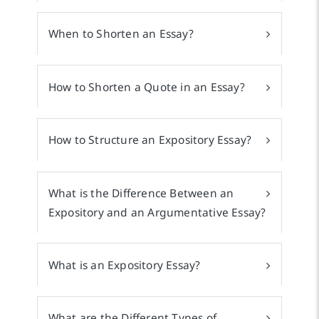
When to Shorten an Essay?
How to Shorten a Quote in an Essay?
How to Structure an Expository Essay?
What is the Difference Between an
Expository and an Argumentative Essay?
What is an Expository Essay?
What are the Different Types of