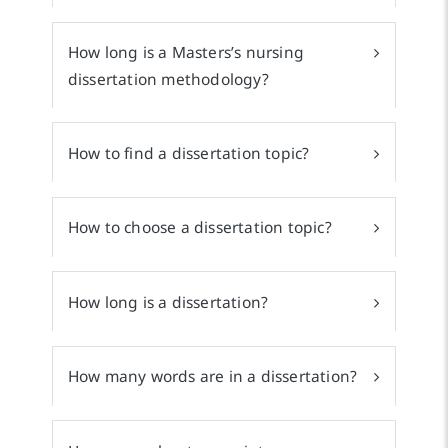
How long is a Masters’s nursing
dissertation methodology?
How to find a dissertation topic?
How to choose a dissertation topic?
How long is a dissertation?
How many words are in a dissertation?