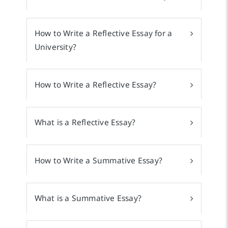
How to Write a Reflective Essay for a
University?
How to Write a Reflective Essay?
What is a Reflective Essay?
How to Write a Summative Essay?
What is a Summative Essay?