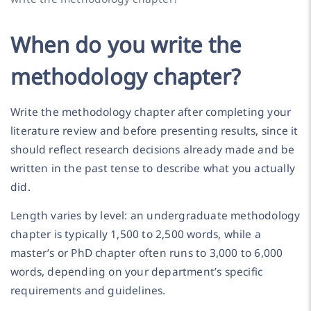
When do you write the
methodology chapter?
Write the methodology chapter after completing your
literature review and before presenting results, since it
should reflect research decisions already made and be
written in the past tense to describe what you actually
did.
Length varies by level: an undergraduate methodology
chapter is typically 1,500 to 2,500 words, while a
master’s or PhD chapter often runs to 3,000 to 6,000
words, depending on your department’s specific
requirements and guidelines.