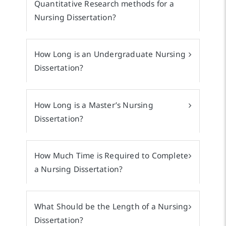
Quantitative Research methods for a
Nursing Dissertation?
How Long is an Undergraduate Nursing
Dissertation?
How Long is a Master’s Nursing
Dissertation?
How Much Time is Required to Complete
a Nursing Dissertation?
What Should be the Length of a Nursing
Dissertation?