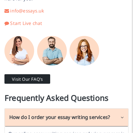
info@essays.uk
Start Live chat
Visit Our FAQ's
Frequently Asked Questions
How do I order your essay writing services?