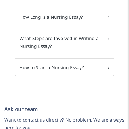
How Long is a Nursing Essay?
What Steps are Involved in Writing a
Nursing Essay?
How to Start a Nursing Essay?
Ask our team
Want to contact us directly? No problem. We are always
here for you!