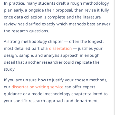
In practice, many students draft a rough methodology
plan early, alongside their proposal, then revise it fully
once data collection is complete and the literature
review has clarified exactly which methods best answer
the research questions.
A strong methodology chapter — often the longest,
most detailed part of a
dissertation
— justifies your
design, sample, and analysis approach in enough
detail that another researcher could replicate the
study.
If you are unsure how to justify your chosen methods,
our
dissertation writing service
can offer expert
guidance or a model methodology chapter tailored to
your specific research approach and department.