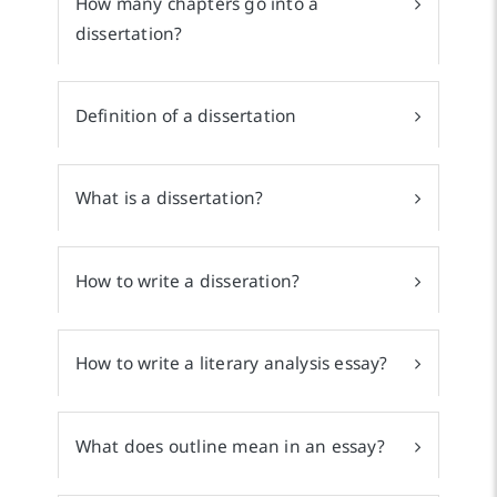
How many chapters go into a
dissertation?
Definition of a dissertation
What is a dissertation?
How to write a disseration?
How to write a literary analysis essay?
What does outline mean in an essay?