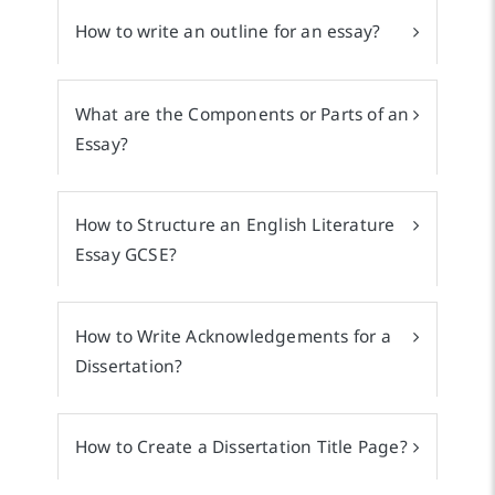
How to write an outline for an essay?
What are the Components or Parts of an
Essay?
How to Structure an English Literature
Essay GCSE?
How to Write Acknowledgements for a
Dissertation?
How to Create a Dissertation Title Page?