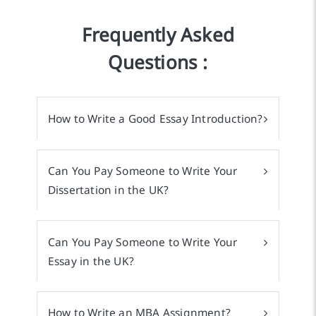
Frequently Asked
Questions :
How to Write a Good Essay Introduction?
Can You Pay Someone to Write Your
Dissertation in the UK?
Can You Pay Someone to Write Your
Essay in the UK?
How to Write an MBA Assignment?