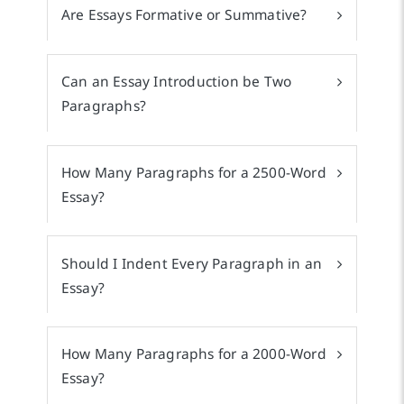
Are Essays Formative or Summative?
Can an Essay Introduction be Two
Paragraphs?
How Many Paragraphs for a 2500-Word
Essay?
Should I Indent Every Paragraph in an
Essay?
How Many Paragraphs for a 2000-Word
Essay?