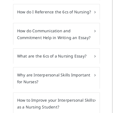
How do I Reference the 6cs of Nursing?
How do Communication and
Commitment Help in Writing an Essay?
What are the 6cs of a Nursing Essay?
Why are Interpersonal Skills Important
for Nurses?
How to Improve your Interpersonal Skills
as a Nursing Student?