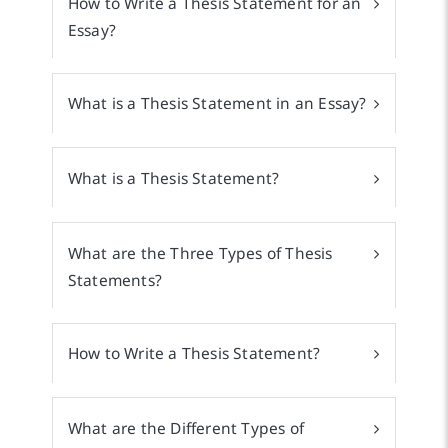
How to Write a Thesis Statement for an
Essay?
What is a Thesis Statement in an Essay?
What is a Thesis Statement?
What are the Three Types of Thesis
Statements?
How to Write a Thesis Statement?
What are the Different Types of