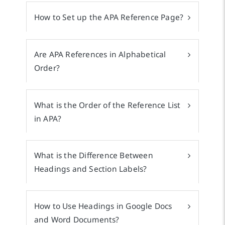
How to Set up the APA Reference Page?
Are APA References in Alphabetical
Order?
What is the Order of the Reference List
in APA?
What is the Difference Between
Headings and Section Labels?
How to Use Headings in Google Docs
and Word Documents?