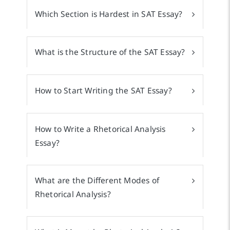
Which Section is Hardest in SAT Essay?
What is the Structure of the SAT Essay?
How to Start Writing the SAT Essay?
How to Write a Rhetorical Analysis
Essay?
What are the Different Modes of
Rhetorical Analysis?