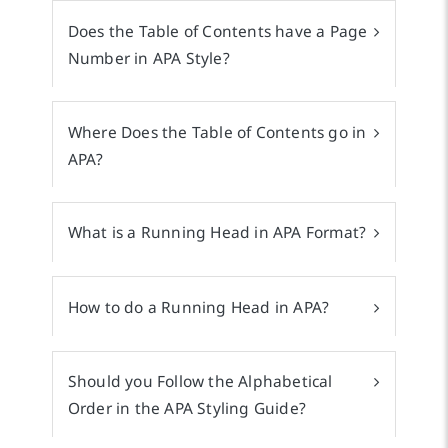
Does the Table of Contents have a Page
Number in APA Style?
Where Does the Table of Contents go in
APA?
What is a Running Head in APA Format?
How to do a Running Head in APA?
Should you Follow the Alphabetical
Order in the APA Styling Guide?