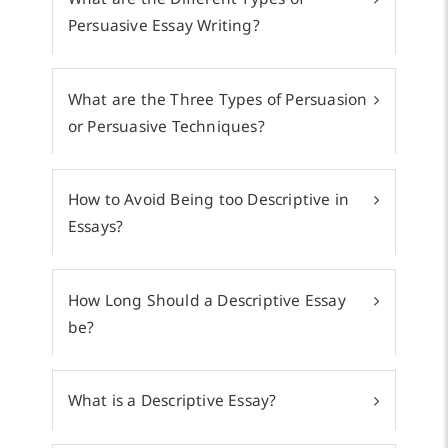
Persuasive Essay Writing?
What are the Three Types of Persuasion
or Persuasive Techniques?
How to Avoid Being too Descriptive in
Essays?
How Long Should a Descriptive Essay
be?
What is a Descriptive Essay?