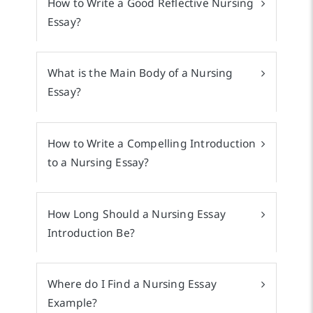
How to Write a Good Reflective Nursing
Essay?
What is the Main Body of a Nursing
Essay?
How to Write a Compelling Introduction
to a Nursing Essay?
How Long Should a Nursing Essay
Introduction Be?
Where do I Find a Nursing Essay
Example?