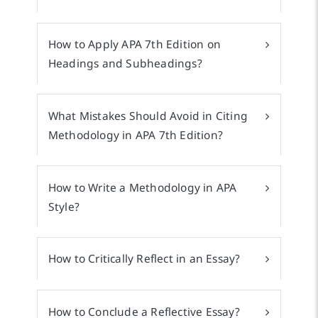
How to Apply APA 7th Edition on
Headings and Subheadings?
What Mistakes Should Avoid in Citing
Methodology in APA 7th Edition?
How to Write a Methodology in APA
Style?
How to Critically Reflect in an Essay?
How to Conclude a Reflective Essay?