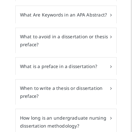
What Are Keywords in an APA Abstract?
What to avoid in a dissertation or thesis
preface?
What is a preface in a dissertation?
When to write a thesis or dissertation
preface?
How long is an undergraduate nursing
dissertation methodology?