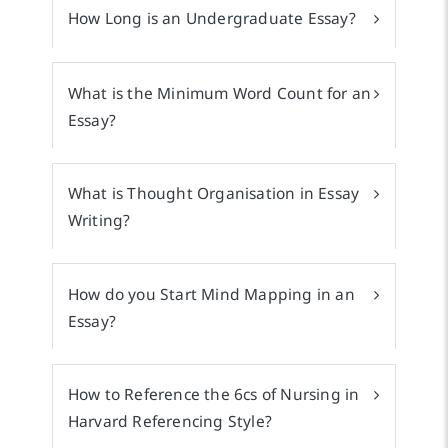
How Long is an Undergraduate Essay?
What is the Minimum Word Count for an
Essay?
What is Thought Organisation in Essay
Writing?
How do you Start Mind Mapping in an
Essay?
How to Reference the 6cs of Nursing in
Harvard Referencing Style?