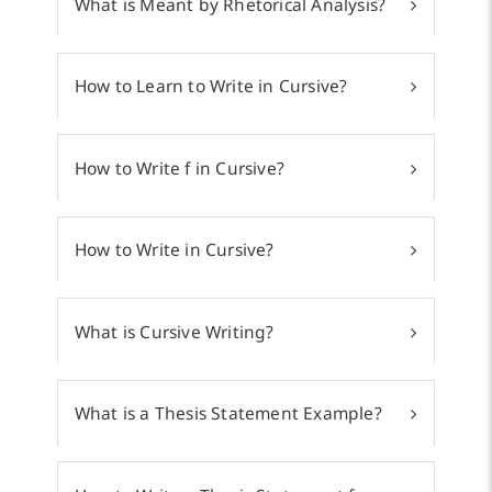
What is Meant by Rhetorical Analysis?
How to Learn to Write in Cursive?
How to Write f in Cursive?
How to Write in Cursive?
What is Cursive Writing?
What is a Thesis Statement Example?