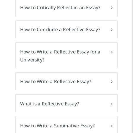
How to Critically Reflect in an Essay?
How to Conclude a Reflective Essay?
How to Write a Reflective Essay for a
University?
How to Write a Reflective Essay?
What is a Reflective Essay?
How to Write a Summative Essay?