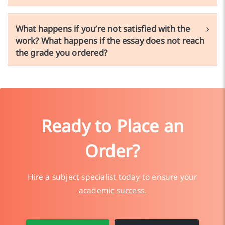
What happens if you’re not satisfied with the
work? What happens if the essay does not reach
the grade you ordered?
Ready to Place an
Order?
Hire a subject specialist today to ensure your
academic success.