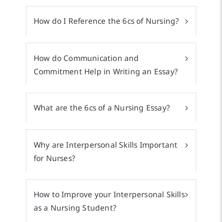
How do I Reference the 6cs of Nursing?
How do Communication and
Commitment Help in Writing an Essay?
What are the 6cs of a Nursing Essay?
Why are Interpersonal Skills Important
for Nurses?
How to Improve your Interpersonal Skills
as a Nursing Student?