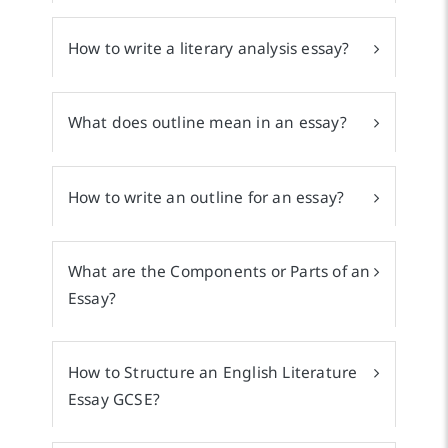
How to write a literary analysis essay?
What does outline mean in an essay?
How to write an outline for an essay?
What are the Components or Parts of an
Essay?
How to Structure an English Literature
Essay GCSE?