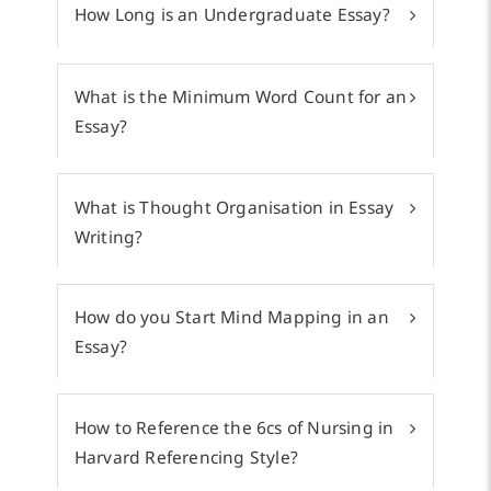
How Long is an Undergraduate Essay?
What is the Minimum Word Count for an
Essay?
What is Thought Organisation in Essay
Writing?
How do you Start Mind Mapping in an
Essay?
How to Reference the 6cs of Nursing in
Harvard Referencing Style?