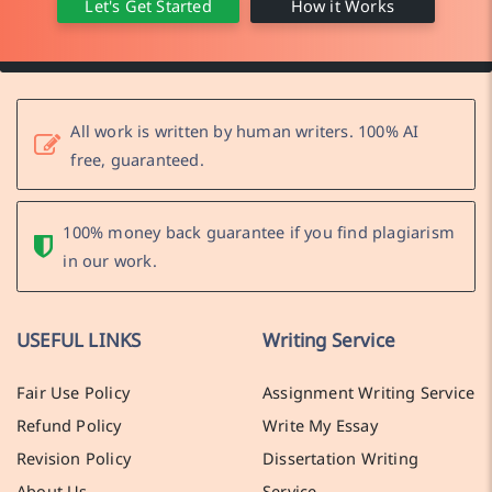
Let's Get Started
How it Works
All work is written by human writers. 100% AI
free, guaranteed.
100% money back guarantee if you find plagiarism
in our work.
USEFUL LINKS
Writing Service
Fair Use Policy
Assignment Writing Service
Refund Policy
Write My Essay
Revision Policy
Dissertation Writing
About Us
Service