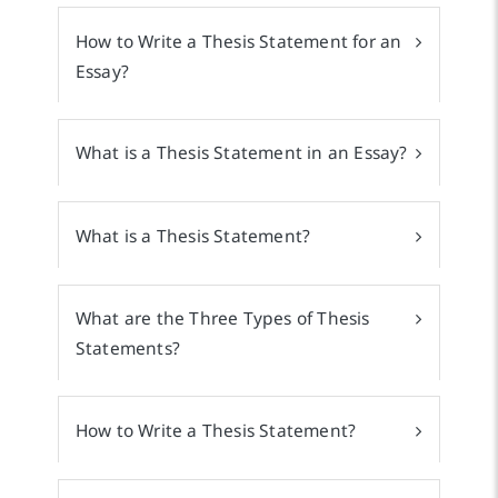
How to Write a Thesis Statement for an
Essay?
What is a Thesis Statement in an Essay?
What is a Thesis Statement?
What are the Three Types of Thesis
Statements?
How to Write a Thesis Statement?