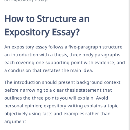
How to Structure an
Expository Essay?
An expository essay follows a five-paragraph structure:
an introduction with a thesis, three body paragraphs
each covering one supporting point with evidence, and
a conclusion that restates the main idea.
The introduction should present background context
before narrowing to a clear thesis statement that
outlines the three points you will explain. Avoid
personal opinion; expository writing explains a topic
objectively using facts and examples rather than
argument.