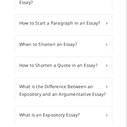
Essay?
How to Start a Paragraph in an Essay?
When to Shorten an Essay?
How to Shorten a Quote in an Essay?
What is the Difference Between an
Expository and an Argumentative Essay?
What is an Expository Essay?