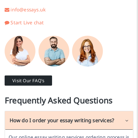
info@essays.uk
Start Live chat
Visit Our FAQ's
Frequently Asked Questions
How do I order your essay writing services?
Our online essay writing services ordering process is