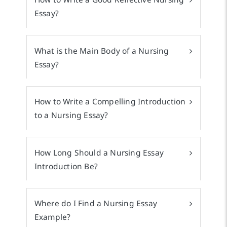
Essay?
What is the Main Body of a Nursing
Essay?
How to Write a Compelling Introduction
to a Nursing Essay?
How Long Should a Nursing Essay
Introduction Be?
Where do I Find a Nursing Essay
Example?