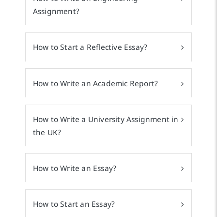
Assignment?
How to Start a Reflective Essay?
How to Write an Academic Report?
How to Write a University Assignment in
the UK?
How to Write an Essay?
How to Start an Essay?