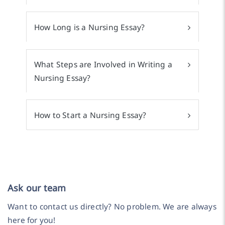
How Long is a Nursing Essay?
What Steps are Involved in Writing a
Nursing Essay?
How to Start a Nursing Essay?
Ask our team
Want to contact us directly? No problem. We are always
here for you!