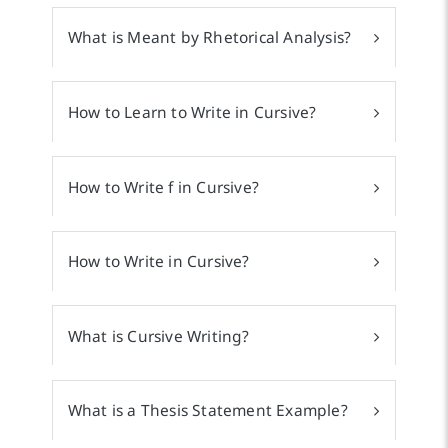
What is Meant by Rhetorical Analysis?
How to Learn to Write in Cursive?
How to Write f in Cursive?
How to Write in Cursive?
What is Cursive Writing?
What is a Thesis Statement Example?