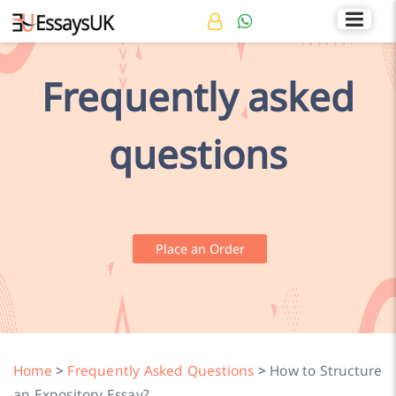
Rated 4.7/5
+44 141 536 0269
Frequently asked
questions
Place an Order
Home
>
Frequently Asked Questions
>
How to Structure
an Expository Essay?