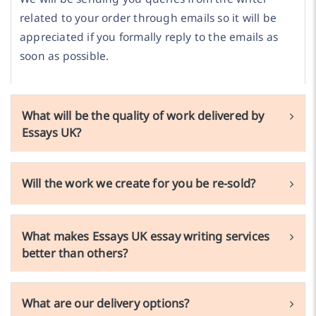
related to your order through emails so it will be
appreciated if you formally reply to the emails as
soon as possible.
What will be the quality of work delivered by
Essays UK?
Will the work we create for you be re-sold?
What makes Essays UK essay writing services
better than others?
What are our delivery options?