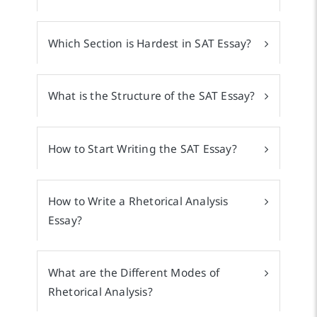
Which Section is Hardest in SAT Essay?
What is the Structure of the SAT Essay?
How to Start Writing the SAT Essay?
How to Write a Rhetorical Analysis
Essay?
What are the Different Modes of
Rhetorical Analysis?