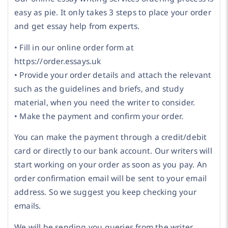
easy as pie. It only takes 3 steps to place your order
and get essay help from experts.
• Fill in our online order form at
https://order.essays.uk
• Provide your order details and attach the relevant
such as the guidelines and briefs, and study
material, when you need the writer to consider.
• Make the payment and confirm your order.
You can make the payment through a credit/debit
card or directly to our bank account. Our writers will
start working on your order as soon as you pay. An
order confirmation email will be sent to your email
address. So we suggest you keep checking your
emails.
We will be sending you queries from the writer