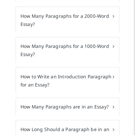
How Many Paragraphs for a 2000-Word
Essay?
How Many Paragraphs for a 1000-Word
Essay?
How to Write an Introduction Paragraph
for an Essay?
How Many Paragraphs are in an Essay?
How Long Should a Paragraph be in an