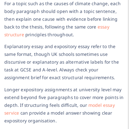
For a topic such as the causes of climate change, each
body paragraph should open with a topic sentence,
then explain one cause with evidence before linking
back to the thesis, following the same core
essay
structure
principles throughout.
Explanatory essay and expository essay refer to the
same format, though UK schools sometimes use
discursive or explanatory as alternative labels for the
task at GCSE and A-level. Always check your
assignment brief for exact structural requirements.
Longer expository assignments at university level may
extend beyond five paragraphs to cover more points in
depth. If structuring feels difficult, our
model essay
service
can provide a model answer showing clear
expository organisation.