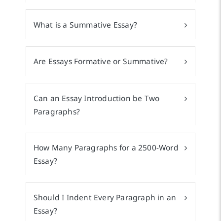
What is a Summative Essay?
Are Essays Formative or Summative?
Can an Essay Introduction be Two
Paragraphs?
How Many Paragraphs for a 2500-Word
Essay?
Should I Indent Every Paragraph in an
Essay?