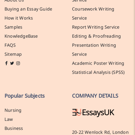
Buying an Essay Guide
Coursework Writing
How it Works
Service
Samples
Report Writing Service
KnowledgeBase
Editing & Proofreading
FAQS
Presentation Writing
Sitemap
Service
Academic Poster Writing
Statistical Analysis (SPSS)
Popular Subjects
COMPANY DETAILS
Nursing
Law
Business
20-22 Wenlock Rd, London