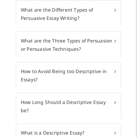
What are the Different Types of
Persuasive Essay Writing?
What are the Three Types of Persuasion
or Persuasive Techniques?
How to Avoid Being too Descriptive in
Essays?
How Long Should a Descriptive Essay
be?
What is a Descriptive Essay?