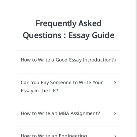
Frequently Asked
Questions : Essay Guide
How to Write a Good Essay Introduction?
Can You Pay Someone to Write Your
Essay in the UK?
How to Write an MBA Assignment?
How to Write an Engineering