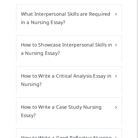
What Interpersonal Skills are Required
in a Nursing Essay?
How to Showcase Interpersonal Skills in
a Nursing Essay?
How to Write a Critical Analysis Essay in
Nursing?
How to Write a Case Study Nursing
Essay?
How to Write a Good Reflective Nursing