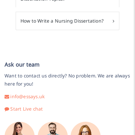
How to Write a Nursing Dissertation?
Ask our team
Want to contact us directly? No problem. We are always
here for you!
info@essays.uk
Start Live chat