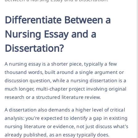
Differentiate Between a
Nursing Essay and a
Dissertation?
A nursing essay is a shorter piece, typically a few
thousand words, built around a single argument or
discussion question, while a nursing dissertation is a
much longer, multi-chapter project involving original
research or a structured literature review.
A dissertation also demands a higher level of critical
analysis: you’re expected to identify a gap in existing
nursing literature or evidence, not just discuss what’s
already published, as an essay typically does.