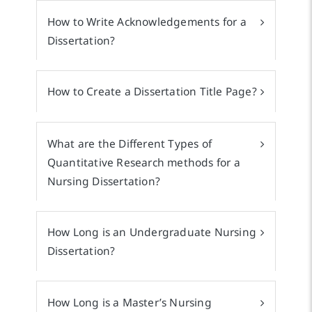
How to Write Acknowledgements for a
Dissertation?
How to Create a Dissertation Title Page?
What are the Different Types of
Quantitative Research methods for a
Nursing Dissertation?
How Long is an Undergraduate Nursing
Dissertation?
How Long is a Master’s Nursing