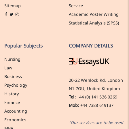
Sitemap
Service
Academic Poster Writing
Statistical Analysis (SPSS)
Popular Subjects
COMPANY DETAILS
Nursing
Law
Business
20-22 Wenlock Rd, London
Psychology
N1 7GU, United Kingdom
History
Tel:
+44 (0) 141 536 0269
Finance
Mob:
+44 7388 619137
Accounting
Economics
"Our services are to be used
MBA