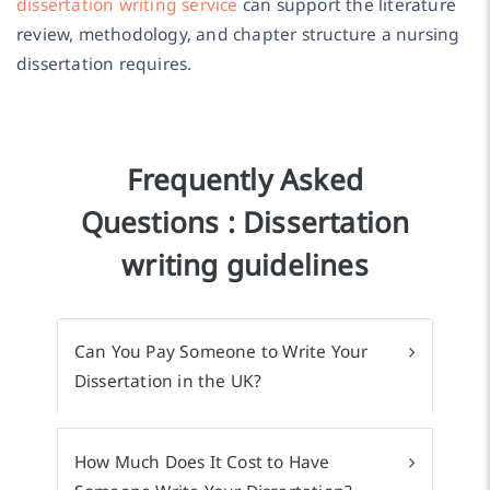
dissertation writing service
can support the literature
review, methodology, and chapter structure a nursing
dissertation requires.
Frequently Asked
Questions : Dissertation
writing guidelines
Can You Pay Someone to Write Your
Dissertation in the UK?
How Much Does It Cost to Have