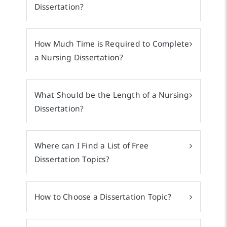
Dissertation?
How Much Time is Required to Complete
a Nursing Dissertation?
What Should be the Length of a Nursing
Dissertation?
Where can I Find a List of Free
Dissertation Topics?
How to Choose a Dissertation Topic?