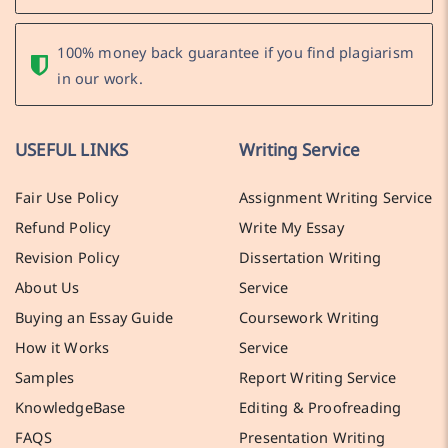
100% money back guarantee if you find plagiarism
in our work.
USEFUL LINKS
Writing Service
Fair Use Policy
Assignment Writing Service
Refund Policy
Write My Essay
Revision Policy
Dissertation Writing
About Us
Service
Buying an Essay Guide
Coursework Writing
How it Works
Service
Samples
Report Writing Service
KnowledgeBase
Editing & Proofreading
FAQS
Presentation Writing