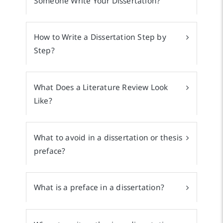
Someone Write Your Dissertation?
How to Write a Dissertation Step by
Step?
What Does a Literature Review Look
Like?
What to avoid in a dissertation or thesis
preface?
What is a preface in a dissertation?