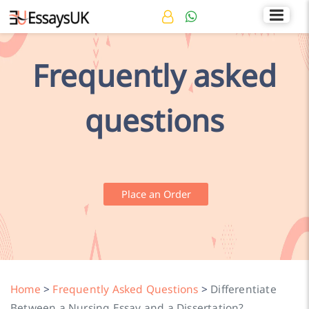
Rated 4.7/5
+44 141 536 0269
Frequently asked
questions
Place an Order
Home
>
Frequently Asked Questions
>
Differentiate
Between a Nursing Essay and a Dissertation?