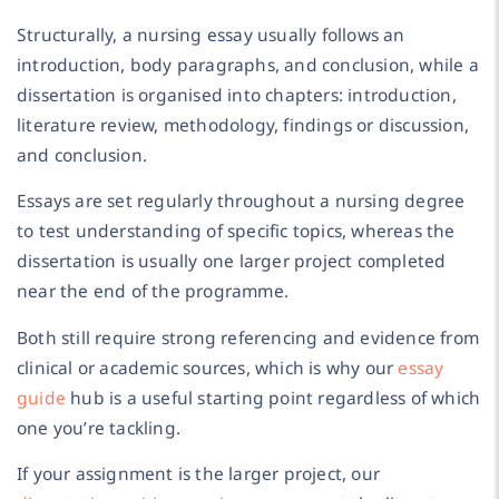
Structurally, a nursing essay usually follows an
introduction, body paragraphs, and conclusion, while a
dissertation is organised into chapters: introduction,
literature review, methodology, findings or discussion,
and conclusion.
Essays are set regularly throughout a nursing degree
to test understanding of specific topics, whereas the
dissertation is usually one larger project completed
near the end of the programme.
Both still require strong referencing and evidence from
clinical or academic sources, which is why our
essay
guide
hub is a useful starting point regardless of which
one you’re tackling.
If your assignment is the larger project, our