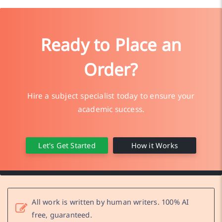
Ready to Place an
Order?
Hire a subject specialist today to ensure your
academic success.
Let's Get Started
How it Works
All work is written by human writers. 100% AI
free, guaranteed.