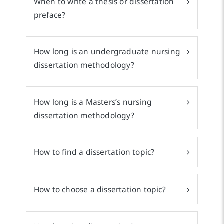
When to write a thesis or dissertation
preface?
How long is an undergraduate nursing
dissertation methodology?
How long is a Masters’s nursing
dissertation methodology?
How to find a dissertation topic?
How to choose a dissertation topic?