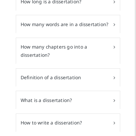
How long is a dissertation?
How many words are in a dissertation?
How many chapters go into a
dissertation?
Definition of a dissertation
What is a dissertation?
How to write a disseration?