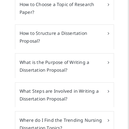
How to Choose a Topic of Research
Paper?
How to Structure a Dissertation
Proposal?
What is the Purpose of Writing a
Dissertation Proposal?
What Steps are Involved in Writing a
Dissertation Proposal?
Where do I Find the Trending Nursing
Dissertation Topics?