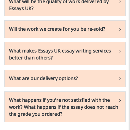
What will be the quality of work delivered by
Essays UK?
Will the work we create for you be re-sold?
What makes Essays UK essay writing services
better than others?
What are our delivery options?
What happens if you’re not satisfied with the
work? What happens if the essay does not reach
the grade you ordered?