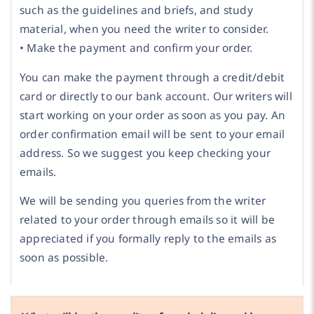
such as the guidelines and briefs, and study
material, when you need the writer to consider.
• Make the payment and confirm your order.
You can make the payment through a credit/debit
card or directly to our bank account. Our writers will
start working on your order as soon as you pay. An
order confirmation email will be sent to your email
address. So we suggest you keep checking your
emails.
We will be sending you queries from the writer
related to your order through emails so it will be
appreciated if you formally reply to the emails as
soon as possible.