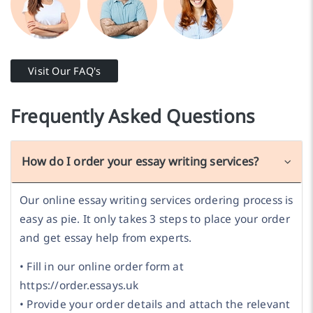
Visit Our FAQ's
Frequently Asked Questions
How do I order your essay writing services?
Our online essay writing services ordering process is
easy as pie. It only takes 3 steps to place your order
and get essay help from experts.
• Fill in our online order form at
https://order.essays.uk
• Provide your order details and attach the relevant