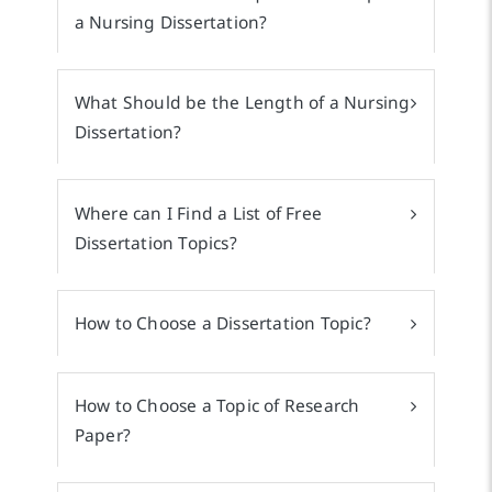
a Nursing Dissertation?
What Should be the Length of a Nursing
Dissertation?
Where can I Find a List of Free
Dissertation Topics?
How to Choose a Dissertation Topic?
How to Choose a Topic of Research
Paper?