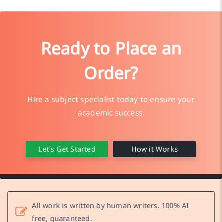
Ready to Place an
Order?
Hire a subject specialist today to ensure your
academic success.
Let's Get Started
How it Works
All work is written by human writers. 100% AI
free, guaranteed.