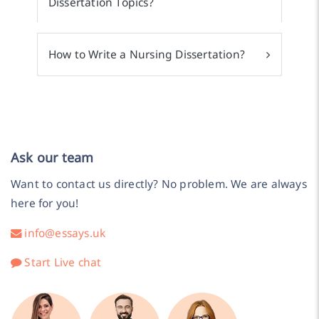
Dissertation Topics?
How to Write a Nursing Dissertation?
Ask our team
Want to contact us directly? No problem. We are always
here for you!
info@essays.uk
Start Live chat