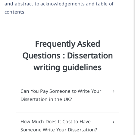
and abstract to acknowledgements and table of
contents.
Frequently Asked
Questions : Dissertation
writing guidelines
Can You Pay Someone to Write Your
Dissertation in the UK?
How Much Does It Cost to Have
Someone Write Your Dissertation?