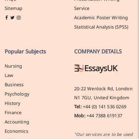
Sitemap
Service
Academic Poster Writing
Statistical Analysis (SPSS)
Popular Subjects
COMPANY DETAILS
Nursing
Law
Business
20-22 Wenlock Rd, London
Psychology
N1 7GU, United Kingdom
History
Tel:
+44 (0) 141 536 0269
Finance
Mob:
+44 7388 619137
Accounting
Economics
"Our services are to be used