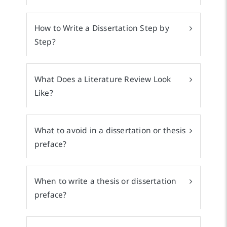
How to Write a Dissertation Step by
Step?
What Does a Literature Review Look
Like?
What to avoid in a dissertation or thesis
preface?
When to write a thesis or dissertation
preface?