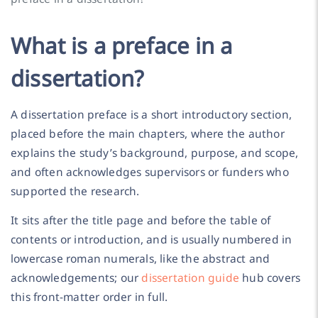
What is a preface in a
dissertation?
A dissertation preface is a short introductory section,
placed before the main chapters, where the author
explains the study’s background, purpose, and scope,
and often acknowledges supervisors or funders who
supported the research.
It sits after the title page and before the table of
contents or introduction, and is usually numbered in
lowercase roman numerals, like the abstract and
acknowledgements; our
dissertation guide
hub covers
this front-matter order in full.