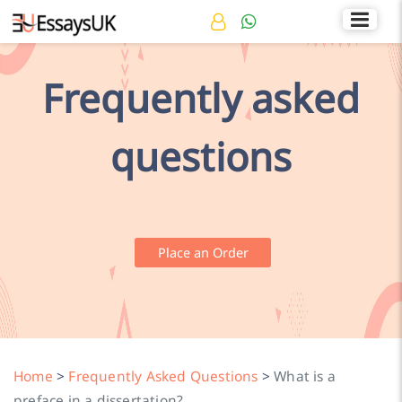
Rated 4.7/5
+44 141 536 0269
Frequently asked
questions
Place an Order
Home
>
Frequently Asked Questions
>
What is a
preface in a dissertation?