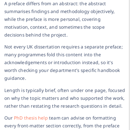
A preface differs from an abstract: the abstract
summarises findings and methodology objectively,
while the preface is more personal, covering
motivation, context, and sometimes the scope
decisions behind the project.
Not every UK dissertation requires a separate preface;
many programmes fold this content into the
acknowledgements or introduction instead, so it’s
worth checking your department’s specific handbook
guidance.
Length is typically brief, often under one page, focused
on why the topic matters and who supported the work,
rather than restating the research questions in detail.
Our
PhD thesis help
team can advise on formatting
every front-matter section correctly, from the preface