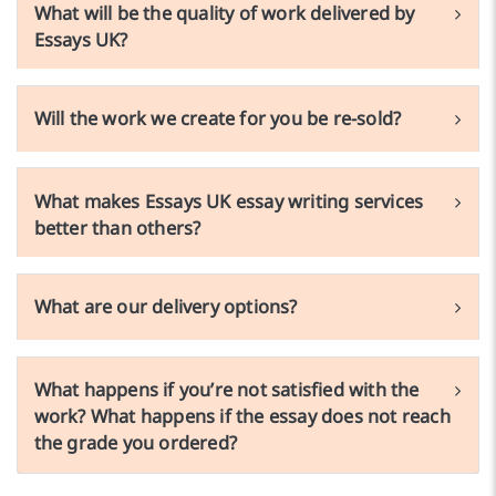
What will be the quality of work delivered by
Essays UK?
Will the work we create for you be re-sold?
What makes Essays UK essay writing services
better than others?
What are our delivery options?
What happens if you’re not satisfied with the
work? What happens if the essay does not reach
the grade you ordered?