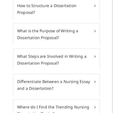
How to Structure a Dissertation
Proposal?
What is the Purpose of Writing a
Dissertation Proposal?
What Steps are Involved in Writing a
Dissertation Proposal?
Differentiate Between a Nursing Essay
and a Dissertation?
Where do I Find the Trending Nursing