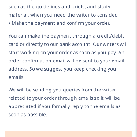
such as the guidelines and briefs, and study
material, when you need the writer to consider.
• Make the payment and confirm your order.
You can make the payment through a credit/debit
card or directly to our bank account. Our writers will
start working on your order as soon as you pay. An
order confirmation email will be sent to your email
address. So we suggest you keep checking your
emails.
We will be sending you queries from the writer
related to your order through emails so it will be
appreciated if you formally reply to the emails as
soon as possible.