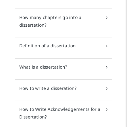
How many chapters go into a
dissertation?
Definition of a dissertation
What is a dissertation?
How to write a disseration?
How to Write Acknowledgements for a
Dissertation?