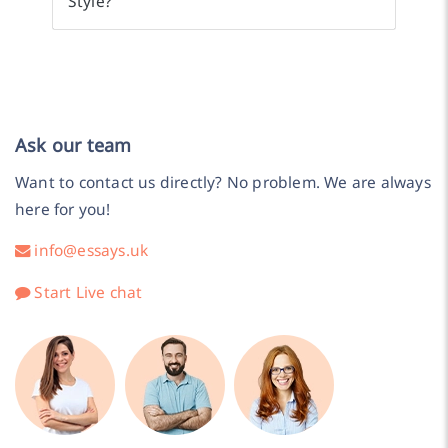
Style?
Ask our team
Want to contact us directly? No problem. We are always
here for you!
info@essays.uk
Start Live chat