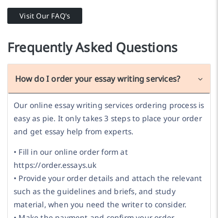
Visit Our FAQ's
Frequently Asked Questions
How do I order your essay writing services?
Our online essay writing services ordering process is
easy as pie. It only takes 3 steps to place your order
and get essay help from experts.
• Fill in our online order form at
https://order.essays.uk
• Provide your order details and attach the relevant
such as the guidelines and briefs, and study
material, when you need the writer to consider.
• Make the payment and confirm your order.