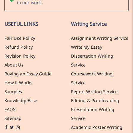
in our work.
USEFUL LINKS
Writing Service
Fair Use Policy
Assignment Writing Service
Refund Policy
Write My Essay
Revision Policy
Dissertation Writing
About Us
Service
Buying an Essay Guide
Coursework Writing
How it Works
Service
Samples
Report Writing Service
KnowledgeBase
Editing & Proofreading
FAQS
Presentation Writing
Sitemap
Service
Academic Poster Writing