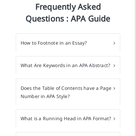
Frequently Asked
Questions : APA Guide
How to Footnote in an Essay?
What Are Keywords in an APA Abstract?
Does the Table of Contents have a Page
Number in APA Style?
What is a Running Head in APA Format?