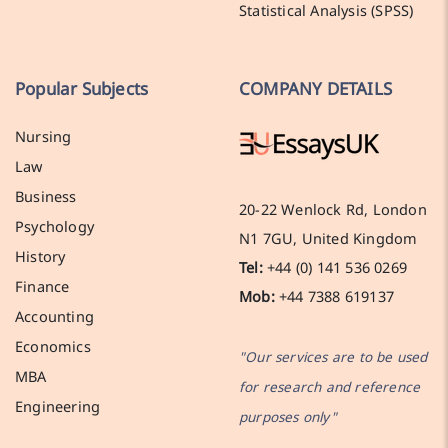
Statistical Analysis (SPSS)
Popular Subjects
COMPANY DETAILS
Nursing
Law
Business
20-22 Wenlock Rd, London
Psychology
N1 7GU, United Kingdom
History
Tel:
+44 (0) 141 536 0269
Finance
Mob:
+44 7388 619137
Accounting
Economics
"Our services are to be used
MBA
for research and reference
Engineering
purposes only"