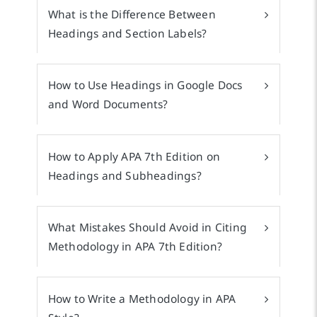
What is the Difference Between
Headings and Section Labels?
How to Use Headings in Google Docs
and Word Documents?
How to Apply APA 7th Edition on
Headings and Subheadings?
What Mistakes Should Avoid in Citing
Methodology in APA 7th Edition?
How to Write a Methodology in APA