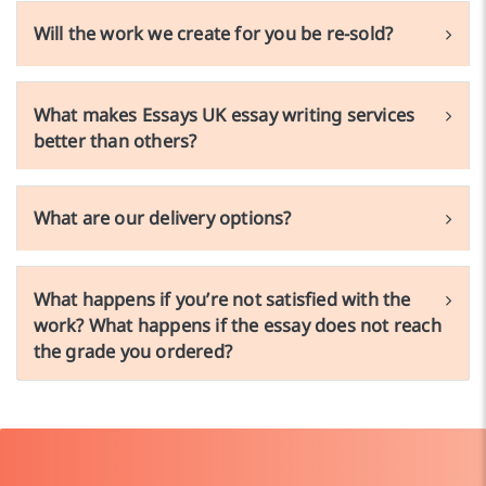
Will the work we create for you be re-sold?
What makes Essays UK essay writing services
better than others?
What are our delivery options?
What happens if you’re not satisfied with the
work? What happens if the essay does not reach
the grade you ordered?