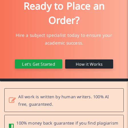
Ready to Place an
Order?
Hire a subject specialist today to ensure your
academic success.
Let's Get Started
How it Works
All work is written by human writers. 100% AI
free, guaranteed.
100% money back guarantee if you find plagiarism