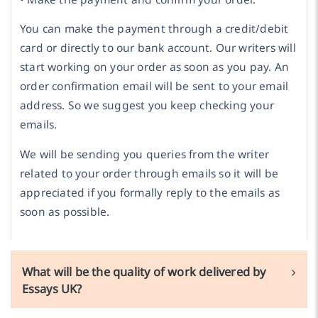
You can make the payment through a credit/debit
card or directly to our bank account. Our writers will
start working on your order as soon as you pay. An
order confirmation email will be sent to your email
address. So we suggest you keep checking your
emails.
We will be sending you queries from the writer
related to your order through emails so it will be
appreciated if you formally reply to the emails as
soon as possible.
What will be the quality of work delivered by
Essays UK?