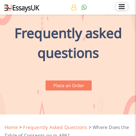
Rated 4.7/5
+44 141 536 0269
Frequently asked
questions
Place an Order
Home
>
Frequently Asked Questions
>
Where Does the
Table of Contents go in APA?