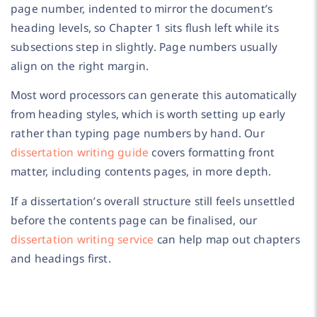
page number, indented to mirror the document’s
heading levels, so Chapter 1 sits flush left while its
subsections step in slightly. Page numbers usually
align on the right margin.
Most word processors can generate this automatically
from heading styles, which is worth setting up early
rather than typing page numbers by hand. Our
dissertation writing guide
covers formatting front
matter, including contents pages, in more depth.
If a dissertation’s overall structure still feels unsettled
before the contents page can be finalised, our
dissertation writing service
can help map out chapters
and headings first.