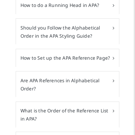
How to do a Running Head in APA?
Should you Follow the Alphabetical
Order in the APA Styling Guide?
How to Set up the APA Reference Page?
Are APA References in Alphabetical
Order?
What is the Order of the Reference List
in APA?