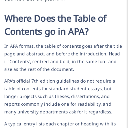
Where Does the Table of
Contents go in APA?
In APA format, the table of contents goes after the title
page and abstract, and before the introduction. Head
it ‘Contents’, centred and bold, in the same font and
size as the rest of the document.
APA’s official 7th edition guidelines do not require a
table of contents for standard student essays, but
longer projects such as theses, dissertations, and
reports commonly include one for readability, and
many university departments ask for it regardless.
A typical entry lists each chapter or heading with its