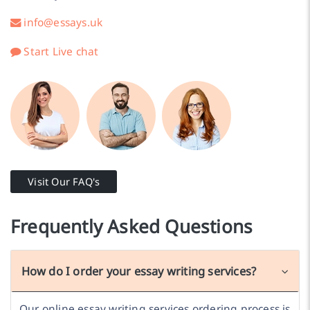
info@essays.uk
Start Live chat
Visit Our FAQ's
Frequently Asked Questions
How do I order your essay writing services?
Our online essay writing services ordering process is