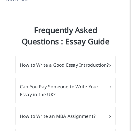
Frequently Asked
Questions : Essay Guide
How to Write a Good Essay Introduction?
Can You Pay Someone to Write Your
Essay in the UK?
How to Write an MBA Assignment?