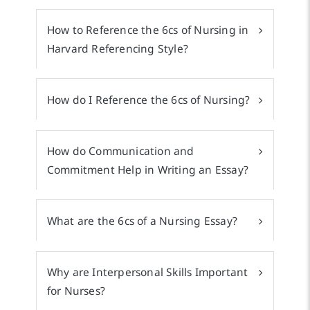
How to Reference the 6cs of Nursing in
Harvard Referencing Style?
How do I Reference the 6cs of Nursing?
How do Communication and
Commitment Help in Writing an Essay?
What are the 6cs of a Nursing Essay?
Why are Interpersonal Skills Important
for Nurses?