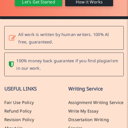
Let's Get Started
How it Works
All work is written by human writers. 100% AI
free, guaranteed.
100% money back guarantee if you find plagiarism
in our work.
USEFUL LINKS
Writing Service
Fair Use Policy
Assignment Writing Service
Refund Policy
Write My Essay
Revision Policy
Dissertation Writing
About Us
Service