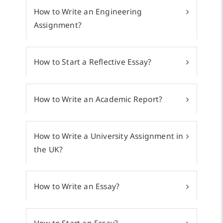
How to Write an Engineering
Assignment?
How to Start a Reflective Essay?
How to Write an Academic Report?
How to Write a University Assignment in
the UK?
How to Write an Essay?