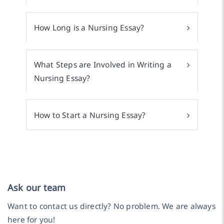
How Long is a Nursing Essay?
What Steps are Involved in Writing a
Nursing Essay?
How to Start a Nursing Essay?
Ask our team
Want to contact us directly? No problem. We are always
here for you!