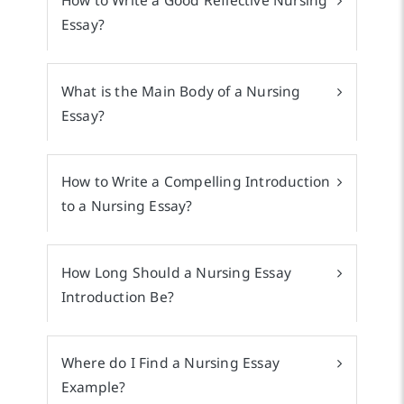
How to Write a Good Reflective Nursing
Essay?
What is the Main Body of a Nursing
Essay?
How to Write a Compelling Introduction
to a Nursing Essay?
How Long Should a Nursing Essay
Introduction Be?
Where do I Find a Nursing Essay
Example?