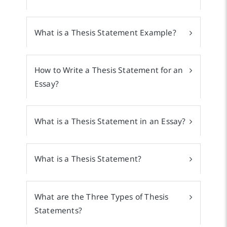
What is a Thesis Statement Example?
How to Write a Thesis Statement for an
Essay?
What is a Thesis Statement in an Essay?
What is a Thesis Statement?
What are the Three Types of Thesis
Statements?