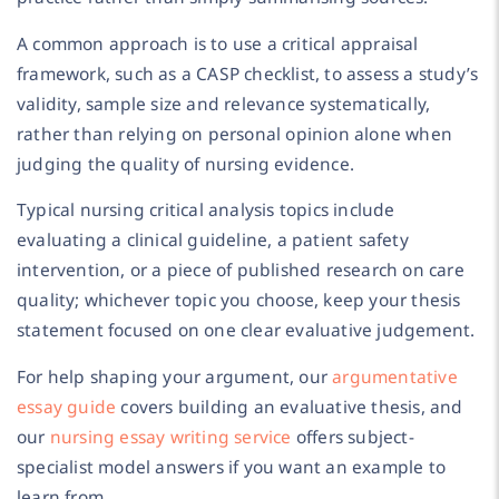
A common approach is to use a critical appraisal
framework, such as a CASP checklist, to assess a study’s
validity, sample size and relevance systematically,
rather than relying on personal opinion alone when
judging the quality of nursing evidence.
Typical nursing critical analysis topics include
evaluating a clinical guideline, a patient safety
intervention, or a piece of published research on care
quality; whichever topic you choose, keep your thesis
statement focused on one clear evaluative judgement.
For help shaping your argument, our
argumentative
essay guide
covers building an evaluative thesis, and
our
nursing essay writing service
offers subject-
specialist model answers if you want an example to
learn from.