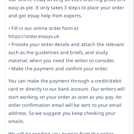
easy as pie. It only takes 3 steps to place your order
and get essay help from experts.
• Fill in our online order form at
https://order.essays.uk
• Provide your order details and attach the relevant
such as the guidelines and briefs, and study
material, when you need the writer to consider.
• Make the payment and confirm your order.
You can make the payment through a credit/debit
card or directly to our bank account. Our writers will
start working on your order as soon as you pay. An
order confirmation email will be sent to your email
address. So we suggest you keep checking your
emails.
We will be sending you queries from the writer