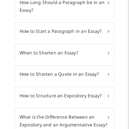
How Long Should a Paragraph be in an
Essay?
How to Start a Paragraph in an Essay?
When to Shorten an Essay?
How to Shorten a Quote in an Essay?
How to Structure an Expository Essay?
What is the Difference Between an
Expository and an Argumentative Essay?