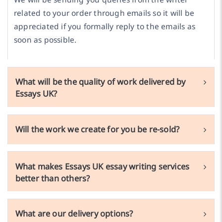
related to your order through emails so it will be
appreciated if you formally reply to the emails as
soon as possible.
What will be the quality of work delivered by
Essays UK?
Will the work we create for you be re-sold?
What makes Essays UK essay writing services
better than others?
What are our delivery options?