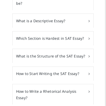
be?
What is a Descriptive Essay?
Which Section is Hardest in SAT Essay?
What is the Structure of the SAT Essay?
How to Start Writing the SAT Essay?
How to Write a Rhetorical Analysis
Essay?