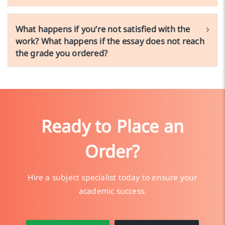
What happens if you’re not satisfied with the
work? What happens if the essay does not reach
the grade you ordered?
Ready to Place an
Order?
Hire a subject specialist today to ensure your
academic success.