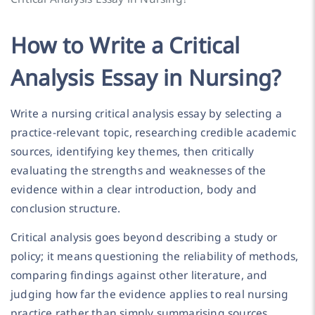
How to Write a Critical
Analysis Essay in Nursing?
Write a nursing critical analysis essay by selecting a
practice-relevant topic, researching credible academic
sources, identifying key themes, then critically
evaluating the strengths and weaknesses of the
evidence within a clear introduction, body and
conclusion structure.
Critical analysis goes beyond describing a study or
policy; it means questioning the reliability of methods,
comparing findings against other literature, and
judging how far the evidence applies to real nursing
practice rather than simply summarising sources.