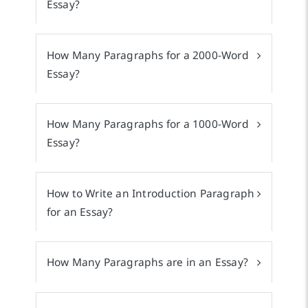
Essay?
How Many Paragraphs for a 2000-Word
Essay?
How Many Paragraphs for a 1000-Word
Essay?
How to Write an Introduction Paragraph
for an Essay?
How Many Paragraphs are in an Essay?