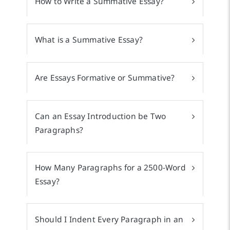
How to Write a Summative Essay?
What is a Summative Essay?
Are Essays Formative or Summative?
Can an Essay Introduction be Two
Paragraphs?
How Many Paragraphs for a 2500-Word
Essay?
Should I Indent Every Paragraph in an