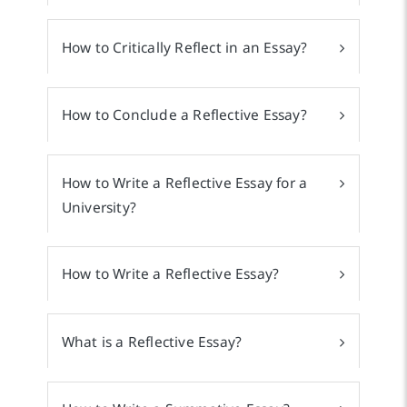
How to Critically Reflect in an Essay?
How to Conclude a Reflective Essay?
How to Write a Reflective Essay for a
University?
How to Write a Reflective Essay?
What is a Reflective Essay?