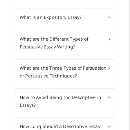
What is an Expository Essay?
What are the Different Types of
Persuasive Essay Writing?
What are the Three Types of Persuasion
or Persuasive Techniques?
How to Avoid Being too Descriptive in
Essays?
How Long Should a Descriptive Essay