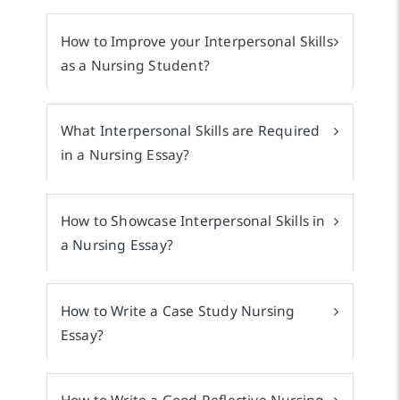
How to Improve your Interpersonal Skills
as a Nursing Student?
What Interpersonal Skills are Required
in a Nursing Essay?
How to Showcase Interpersonal Skills in
a Nursing Essay?
How to Write a Case Study Nursing
Essay?