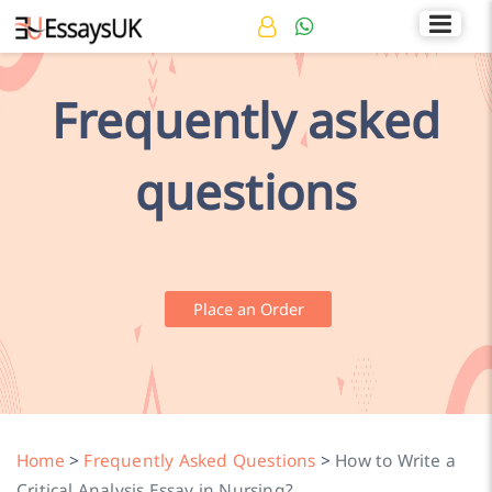
Rated 4.7/5
+44 141 536 0269
Frequently asked
questions
Place an Order
Home
>
Frequently Asked Questions
>
How to Write a
Critical Analysis Essay in Nursing?