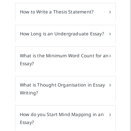
How to Write a Thesis Statement?
How Long is an Undergraduate Essay?
What is the Minimum Word Count for an
Essay?
What is Thought Organisation in Essay
Writing?
How do you Start Mind Mapping in an
Essay?