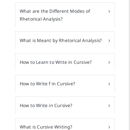
What are the Different Modes of
Rhetorical Analysis?
What is Meant by Rhetorical Analysis?
How to Learn to Write in Cursive?
How to Write f in Cursive?
How to Write in Cursive?
What is Cursive Writing?