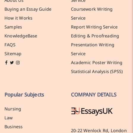
Buying an Essay Guide
Coursework Writing
How it Works
Service
Samples
Report Writing Service
KnowledgeBase
Editing & Proofreading
FAQS
Presentation Writing
Sitemap
Service
Academic Poster Writing
Statistical Analysis (SPSS)
Popular Subjects
COMPANY DETAILS
Nursing
Law
Business
20-22 Wenlock Rd, London