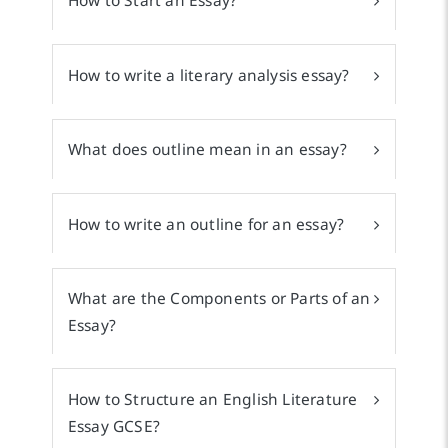
How to Start an Essay?
How to write a literary analysis essay?
What does outline mean in an essay?
How to write an outline for an essay?
What are the Components or Parts of an
Essay?
How to Structure an English Literature
Essay GCSE?