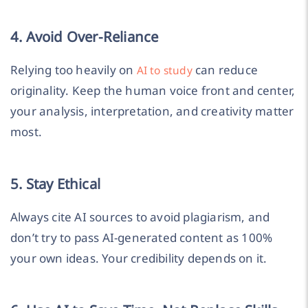
4. Avoid Over-Reliance
Relying too heavily on
can reduce
AI to study
originality. Keep the human voice front and center,
your analysis, interpretation, and creativity matter
most.
5. Stay Ethical
Always cite AI sources to avoid plagiarism, and
don’t try to pass AI-generated content as 100%
your own ideas. Your credibility depends on it.