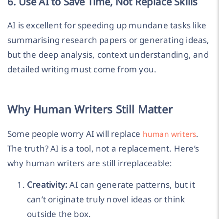
6. Use AI to Save Time, Not Replace Skills
AI is excellent for speeding up mundane tasks like
summarising research papers or generating ideas,
but the deep analysis, context understanding, and
detailed writing must come from you.
Why Human Writers Still Matter
Some people worry AI will replace
.
human writers
The truth? AI is a tool, not a replacement. Here’s
why human writers are still irreplaceable:
Creativity:
AI can generate patterns, but it
can’t originate truly novel ideas or think
outside the box.