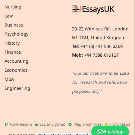
Nursing
Law
Business
20-22 Wenlock Rd, London
Psychology
N1 7GU, United Kingdom
History
Tel:
+44 (0) 141 536 0269
Finance
Mob:
+44 7388 619137
Accounting
Economics
"Our services are to be used
MBA
for research and reference
Engineering
purposes only"
100% Secure
SSL Encrypted
Plagiarism Free
4.6/5 Rated
WhatsApp