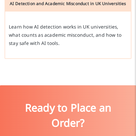
AI Detection and Academic Misconduct in UK Universities
Learn how AI detection works in UK universities,
what counts as academic misconduct, and how to
stay safe with AI tools.
Ready to Place an
Order?