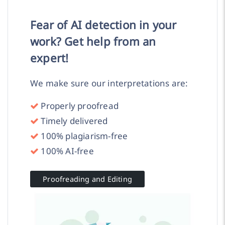
Fear of AI detection in your
work? Get help from an
expert!
We make sure our interpretations are:
Properly proofread
Timely delivered
100% plagiarism-free
100% AI-free
Proofreading and Editing