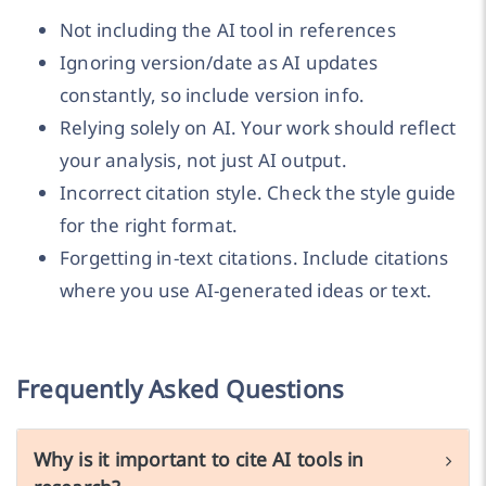
Not including the AI tool in references
Ignoring version/date as AI updates
constantly, so include version info.
Relying solely on AI. Your work should reflect
your analysis, not just AI output.
Incorrect citation style. Check the style guide
for the right format.
Forgetting in-text citations. Include citations
where you use AI-generated ideas or text.
Frequently Asked Questions
Why is it important to cite AI tools in