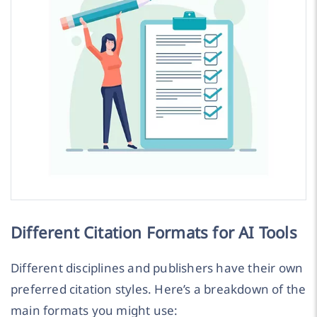
Different Citation Formats for AI Tools
Different disciplines and publishers have their own
preferred citation styles. Here’s a breakdown of the
main formats you might use: