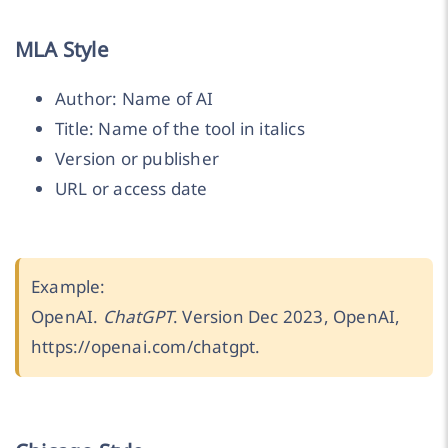
MLA Style
Author: Name of AI
Title: Name of the tool in italics
Version or publisher
URL or access date
Example:
OpenAI.
ChatGPT
. Version Dec 2023, OpenAI,
https://openai.com/chatgpt.