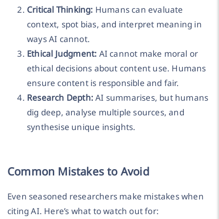
Critical Thinking:
Humans can evaluate
context, spot bias, and interpret meaning in
ways AI cannot.
Ethical Judgment:
AI cannot make moral or
ethical decisions about content use. Humans
ensure content is responsible and fair.
Research Depth:
AI summarises, but humans
dig deep, analyse multiple sources, and
synthesise unique insights.
Common Mistakes to Avoid
Even seasoned researchers make mistakes when
citing AI. Here’s what to watch out for: