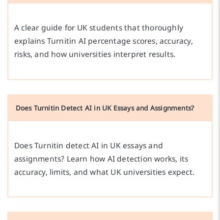
A clear guide for UK students that thoroughly
explains Turnitin AI percentage scores, accuracy,
risks, and how universities interpret results.
Does Turnitin Detect AI in UK Essays and Assignments?
Does Turnitin detect AI in UK essays and
assignments? Learn how AI detection works, its
accuracy, limits, and what UK universities expect.