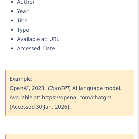
Author
Year
Title
Type
Available at: URL
Accessed: Date
Example:
OpenAI, 2023.
ChatGPT
, AI language model.
Available at: https://openai.com/chatgpt
[Accessed 30 Jan. 2026].