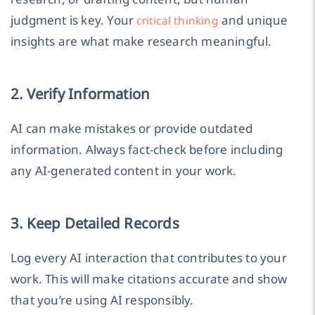
judgment is key. Your
and unique
critical thinking
insights are what make research meaningful.
2. Verify Information
AI can make mistakes or provide outdated
information. Always fact-check before including
any AI-generated content in your work.
3. Keep Detailed Records
Log every AI interaction that contributes to your
work. This will make citations accurate and show
that you’re using AI responsibly.