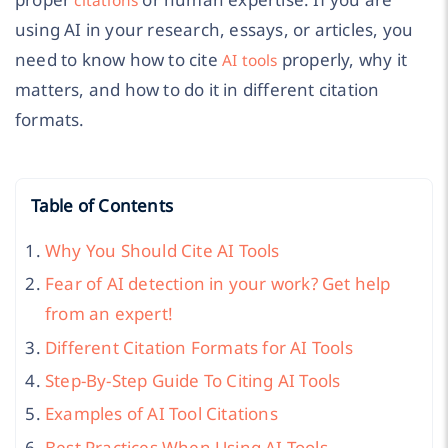
using AI in your research, essays, or articles, you
need to know how to cite
properly, why it
AI tools
matters, and how to do it in different citation
formats.
Table of Contents
Why You Should Cite AI Tools
Fear of AI detection in your work? Get help
from an expert!
Different Citation Formats for AI Tools
Step-By-Step Guide To Citing AI Tools
Examples of AI Tool Citations
Best Practices When Using AI Tools