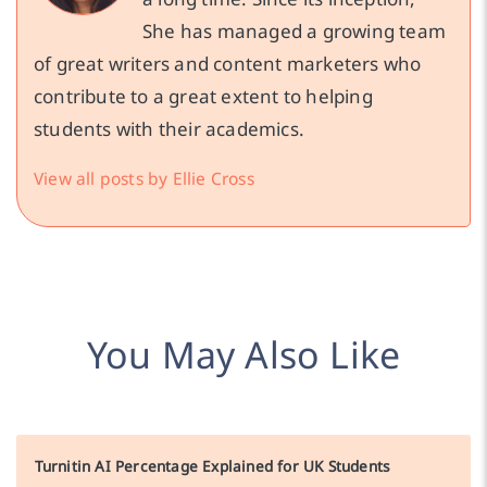
She has managed a growing team
of great writers and content marketers who
contribute to a great extent to helping
students with their academics.
View all posts by Ellie Cross
You May Also Like
Turnitin AI Percentage Explained for UK Students