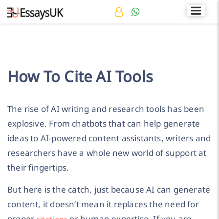
Rated 4.7/5
+44 141 536 0269
How To Cite AI Tools
The rise of AI writing and research tools has been
explosive. From chatbots that can help generate
ideas to AI-powered content assistants, writers and
researchers have a whole new world of support at
their fingertips.
But here is the catch, just because AI can generate
content, it doesn’t mean it replaces the need for
proper
or human expertise. If you are
citations