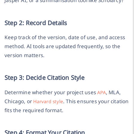
Jasper AI, or a summarisation tool like Scholarcy?
Step 2: Record Details
Keep track of the version, date of use, and access
method. AI tools are updated frequently, so the
version matters.
Step 3: Decide Citation Style
Determine whether your project uses
, MLA,
APA
Chicago, or
. This ensures your citation
Harvard style
fits the required format.
Step 4: Format Your Citation