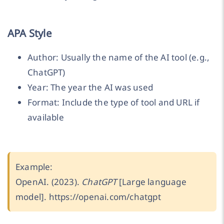
APA Style
Author: Usually the name of the AI tool (e.g.,
ChatGPT)
Year: The year the AI was used
Format: Include the type of tool and URL if
available
Example:
OpenAI. (2023).
ChatGPT
[Large language
model]. https://openai.com/chatgpt