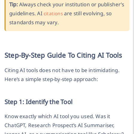
Tip:
Always check your institution or publisher’s
guidelines. AI
are still evolving, so
citations
standards may vary.
Step-By-Step Guide To Citing AI Tools
Citing AI tools does not have to be intimidating.
Here’s a simple step-by-step approach:
Step 1: Identify the Tool
Know exactly which AI tool you used. Was it
ChatGPT, Research Prospect’s AI Summariser,