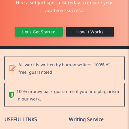
Hire a subject specialist today to ensure your
academic success.
Let's Get Started
How it Works
All work is written by human writers. 100% AI
free, guaranteed.
100% money back guarantee if you find plagiarism
in our work.
USEFUL LINKS
Writing Service