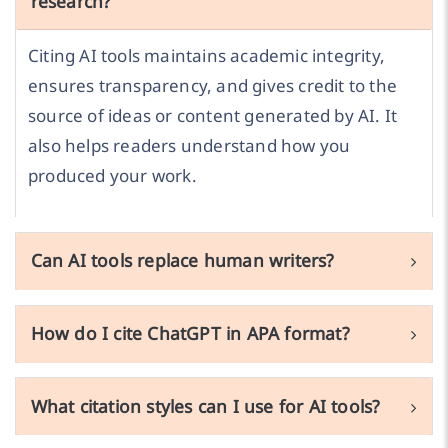
research?
Citing AI tools maintains academic integrity,
ensures transparency, and gives credit to the
source of ideas or content generated by AI. It
also helps readers understand how you
produced your work.
Can AI tools replace human writers?
How do I cite ChatGPT in APA format?
What citation styles can I use for AI tools?