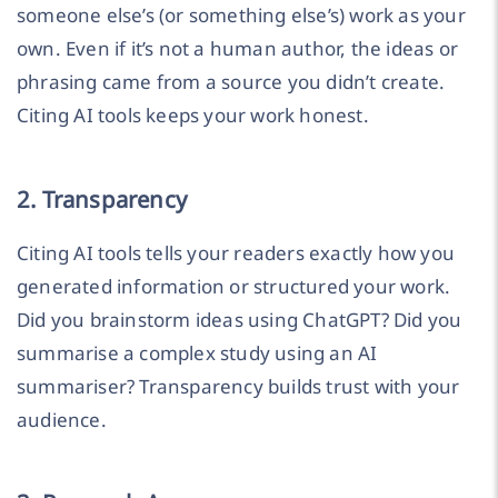
someone else’s (or something else’s) work as your
own. Even if it’s not a human author, the ideas or
phrasing came from a source you didn’t create.
Citing AI tools keeps your work honest.
2. Transparency
Citing AI tools tells your readers exactly how you
generated information or structured your work.
Did you brainstorm ideas using ChatGPT? Did you
summarise a complex study using an AI
summariser? Transparency builds trust with your
audience.