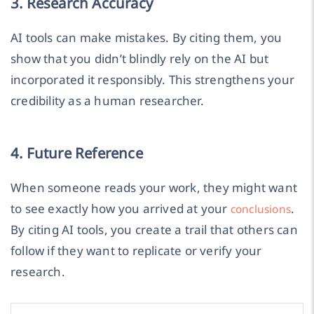
3. Research Accuracy
AI tools can make mistakes. By citing them, you
show that you didn’t blindly rely on the AI but
incorporated it responsibly. This strengthens your
credibility as a human researcher.
4. Future Reference
When someone reads your work, they might want
to see exactly how you arrived at your
.
conclusions
By citing AI tools, you create a trail that others can
follow if they want to replicate or verify your
research.