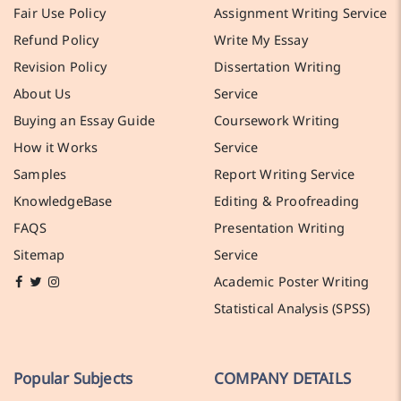
Fair Use Policy
Assignment Writing Service
Refund Policy
Write My Essay
Revision Policy
Dissertation Writing
About Us
Service
Buying an Essay Guide
Coursework Writing
How it Works
Service
Samples
Report Writing Service
KnowledgeBase
Editing & Proofreading
FAQS
Presentation Writing
Sitemap
Service
Academic Poster Writing
Statistical Analysis (SPSS)
Popular Subjects
COMPANY DETAILS