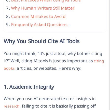
Why Human Writers Still Matter
Common Mistakes to Avoid
Frequently Asked Questions
Why You Should Cite AI Tools
You might think, “It’s just a tool, why bother citing
it?” Well, citing AI tools is just as important as
citing
, articles, or websites. Here’s why:
books
1. Academic Integrity
When you use AI-generated text or insights in
, failing to cite it is basically passing off
research