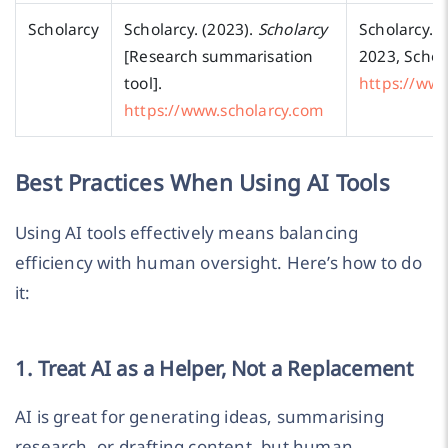
Scholarcy
Scholarcy. (2023).
Scholarcy
Scholarcy.
S
[Research summarisation
2023, Schol
tool].
https://www
https://www.scholarcy.com
Best Practices When Using AI Tools
Using AI tools effectively means balancing
efficiency with human oversight. Here’s how to do
it:
1. Treat AI as a Helper, Not a Replacement
AI is great for generating ideas, summarising
research, or drafting content, but human