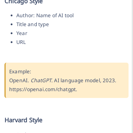
Chicago Style
Author: Name of AI tool
Title and type
Year
URL
Example:
OpenAI.
ChatGPT
. AI language model, 2023.
https://openai.com/chatgpt.
Harvard Style