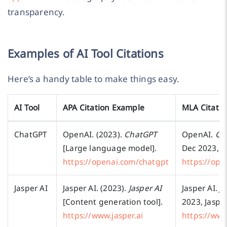
transparency.
Examples of AI Tool Citations
Here’s a handy table to make things easy.
AI Tool
APA Citation Example
MLA Citati
ChatGPT
OpenAI. (2023).
ChatGPT
OpenAI.
Ch
[Large language model].
Dec 2023, 
https://openai.com/chatgpt
https://ope
Jasper AI
Jasper AI. (2023).
Jasper AI
Jasper AI.
Ja
[Content generation tool].
2023, Jasper
https://www.jasper.ai
https://www