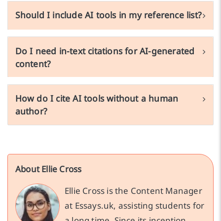
Should I include AI tools in my reference list?
Do I need in-text citations for AI-generated
content?
How do I cite AI tools without a human
author?
About Ellie Cross
Ellie Cross is the Content Manager
at Essays.uk, assisting students for
a long time. Since its inception,