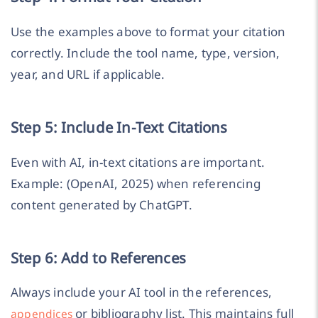
Use the examples above to format your citation
correctly. Include the tool name, type, version,
year, and URL if applicable.
Step 5: Include In-Text Citations
Even with AI, in-text citations are important.
Example: (OpenAI, 2025) when referencing
content generated by ChatGPT.
Step 6: Add to References
Always include your AI tool in the references,
or bibliography list. This maintains full
appendices