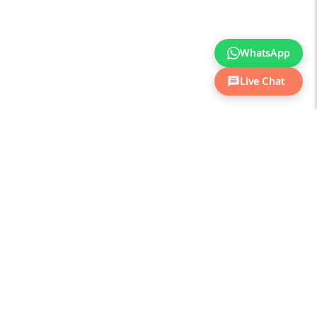
WhatsApp
Live Chat