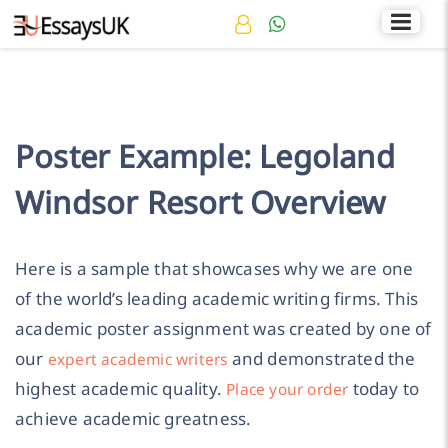
Rated 4.7/5
+44 141 536 0269
Poster Example: Legoland
Windsor Resort Overview
Here is a sample that showcases why we are one
of the world’s leading academic writing firms. This
academic poster assignment was created by one of
our
and demonstrated the
expert academic writers
highest academic quality.
today to
Place your order
achieve academic greatness.