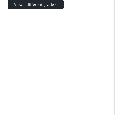
View a different grade