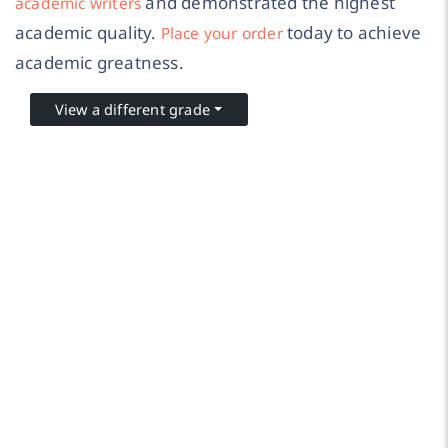
and demonstrated the highest
academic writers
academic quality.
today to achieve
Place your order
academic greatness.
View a different grade