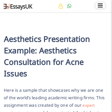
Rated 4.7/5
+44 141 536 0269
Aesthetics Presentation
Example: Aesthetics
Consultation for Acne
Issues
Here is a sample that showcases why we are one
of the world’s leading academic writing firms. This
assignment was created by one of our
expert