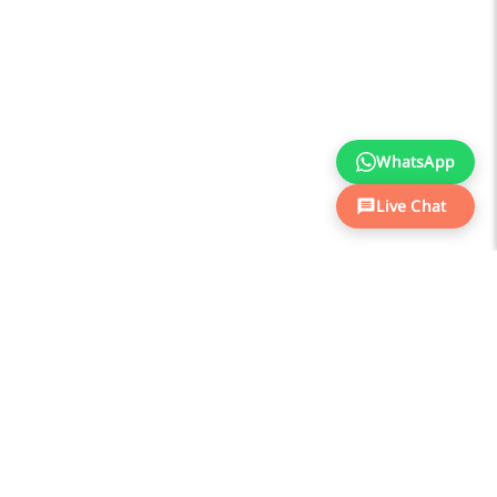
WhatsApp
Live Chat