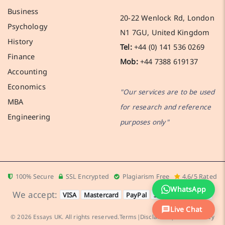
Business
20-22 Wenlock Rd, London
Psychology
N1 7GU, United Kingdom
History
Tel:
+44 (0) 141 536 0269
Finance
Mob:
+44 7388 619137
Accounting
Economics
"Our services are to be used
MBA
for research and reference
Engineering
purposes only"
100% Secure
SSL Encrypted
Plagiarism Free
4.6/5 Rated
WhatsApp
We accept:
VISA
Mastercard
PayPal
Stripe
Apple Pay
Live Chat
© 2026 Essays UK. All rights reserved.
Terms
|
Disclaimer
|
Cookies Policy