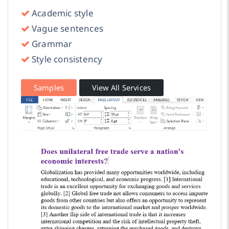
Academic style
Vague sentences
Grammar
Style consistency
Samples
View All Services