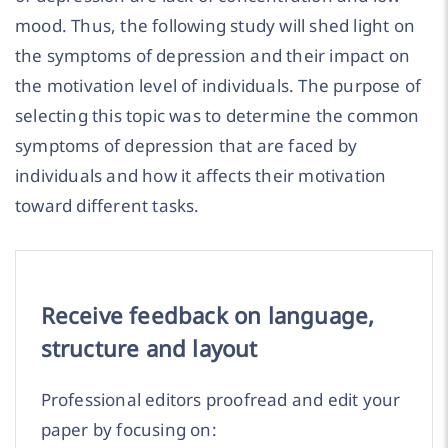
mood. Thus, the following study will shed light on
the symptoms of depression and their impact on
the motivation level of individuals. The purpose of
selecting this topic was to determine the common
symptoms of depression that are faced by
individuals and how it affects their motivation
toward different tasks.
Receive feedback on language,
structure and layout
Professional editors proofread and edit your
paper by focusing on: