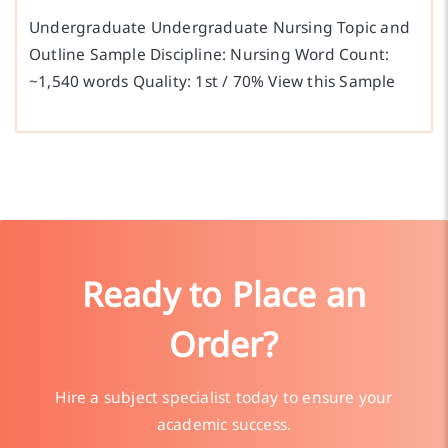
Undergraduate Undergraduate Nursing Topic and
Outline Sample Discipline: Nursing Word Count:
~1,540 words Quality: 1st / 70% View this Sample
Ready to Place an
Order?
Hire a subject specialist today to ensure your
academic success.