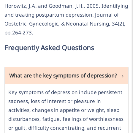
Horowitz, J.A. and Goodman, J.H., 2005. Identifying
and treating postpartum depression. Journal of
Obstetric, Gynecologic, & Neonatal Nursing, 34(2),
pp.264-273.
Frequently Asked Questions
What are the key symptoms of depression?
Key symptoms of depression include persistent
sadness, loss of interest or pleasure in
activities, changes in appetite or weight, sleep
disturbances, fatigue, feelings of worthlessness
or guilt, difficulty concentrating, and recurrent