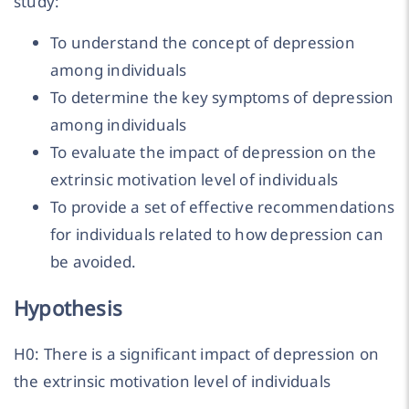
study:
To understand the concept of depression
among individuals
To determine the key symptoms of depression
among individuals
To evaluate the impact of depression on the
extrinsic motivation level of individuals
To provide a set of effective recommendations
for individuals related to how depression can
be avoided.
Hypothesis
H0: There is a significant impact of depression on
the extrinsic motivation level of individuals