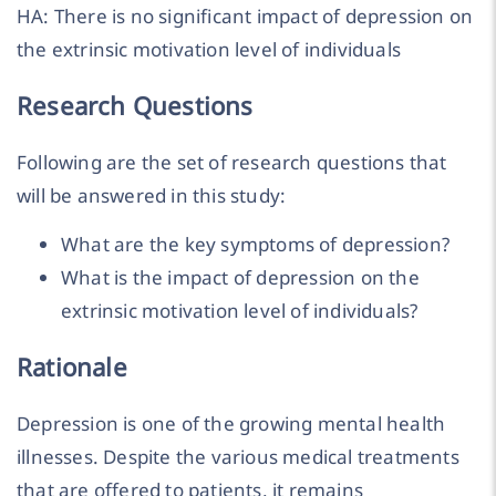
HA: There is no significant impact of depression on
the extrinsic motivation level of individuals
Research Questions
Following are the set of research questions that
will be answered in this study:
What are the key symptoms of depression?
What is the impact of depression on the
extrinsic motivation level of individuals?
Rationale
Depression is one of the growing mental health
illnesses. Despite the various medical treatments
that are offered to patients, it remains