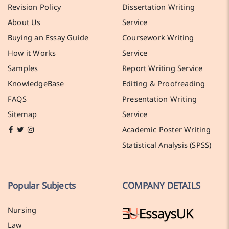
Revision Policy
Dissertation Writing
About Us
Service
Buying an Essay Guide
Coursework Writing
How it Works
Service
Samples
Report Writing Service
KnowledgeBase
Editing & Proofreading
FAQS
Presentation Writing
Sitemap
Service
Academic Poster Writing
Statistical Analysis (SPSS)
Popular Subjects
COMPANY DETAILS
Nursing
Law