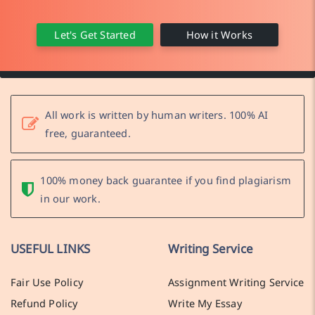
Let's Get Started
How it Works
All work is written by human writers. 100% AI
free, guaranteed.
100% money back guarantee if you find plagiarism
in our work.
USEFUL LINKS
Writing Service
Fair Use Policy
Assignment Writing Service
Refund Policy
Write My Essay