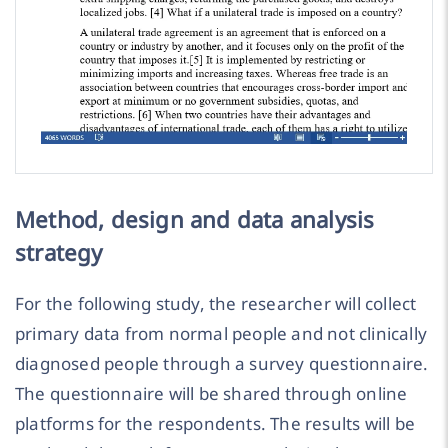
Method, design and data analysis
strategy
For the following study, the researcher will collect
primary data from normal people and not clinically
diagnosed people through a survey questionnaire.
The questionnaire will be shared through online
platforms for the respondents. The results will be