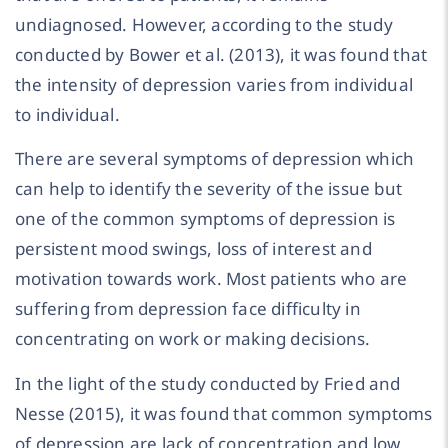
undiagnosed. However, according to the study
conducted by Bower et al. (2013), it was found that
the intensity of depression varies from individual
to individual.
There are several symptoms of depression which
can help to identify the severity of the issue but
one of the common symptoms of depression is
persistent mood swings, loss of interest and
motivation towards work. Most patients who are
suffering from depression face difficulty in
concentrating on work or making decisions.
In the light of the study conducted by Fried and
Nesse (2015), it was found that common symptoms
of depression are lack of concentration and low