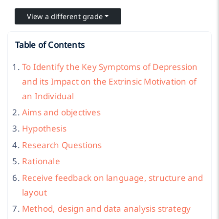
View a different grade
Table of Contents
To Identify the Key Symptoms of Depression
and its Impact on the Extrinsic Motivation of
an Individual
Aims and objectives
Hypothesis
Research Questions
Rationale
Receive feedback on language, structure and
layout
Method, design and data analysis strategy