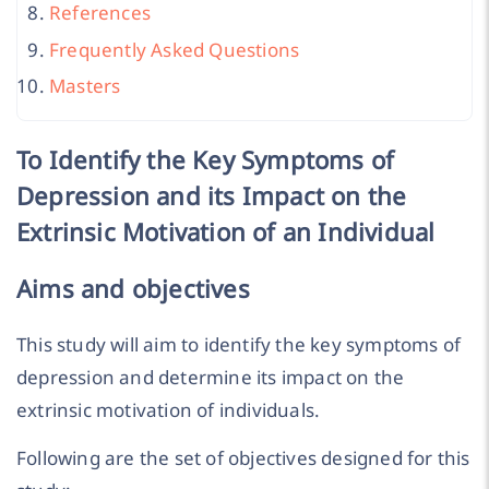
References
Frequently Asked Questions
Masters
To Identify the Key Symptoms of
Depression and its Impact on the
Extrinsic Motivation of an Individual
Aims and objectives
This study will aim to identify the key symptoms of
depression and determine its impact on the
extrinsic motivation of individuals.
Following are the set of objectives designed for this