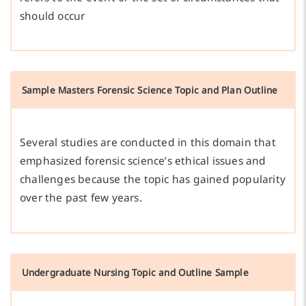
should occur
Sample Masters Forensic Science Topic and Plan Outline
Several studies are conducted in this domain that
emphasized forensic science’s ethical issues and
challenges because the topic has gained popularity
over the past few years.
Undergraduate Nursing Topic and Outline Sample