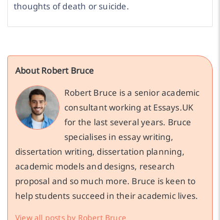
thoughts of death or suicide.
About Robert Bruce
Robert Bruce is a senior academic
consultant working at Essays.UK
for the last several years. Bruce
specialises in essay writing,
dissertation writing, dissertation planning,
academic models and designs, research
proposal and so much more. Bruce is keen to
help students succeed in their academic lives.
View all posts by Robert Bruce