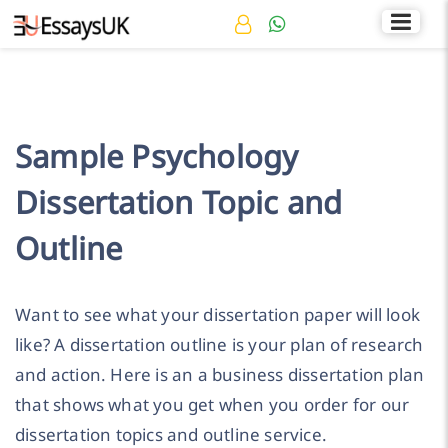
Rated 4.7/5
+44 141 536 0269
Sample Psychology
Dissertation Topic and
Outline
Want to see what your dissertation paper will look
like? A dissertation outline is your plan of research
and action. Here is an a business dissertation plan
that shows what you get when you order for our
dissertation topics and outline service.