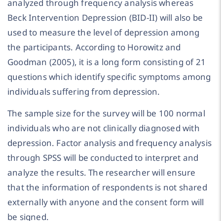
analyzed through frequency analysis whereas
Beck Intervention Depression (BID-II) will also be
used to measure the level of depression among
the participants. According to Horowitz and
Goodman (2005), it is a long form consisting of 21
questions which identify specific symptoms among
individuals suffering from depression.
The sample size for the survey will be 100 normal
individuals who are not clinically diagnosed with
depression. Factor analysis and frequency analysis
through SPSS will be conducted to interpret and
analyze the results. The researcher will ensure
that the information of respondents is not shared
externally with anyone and the consent form will
be signed.