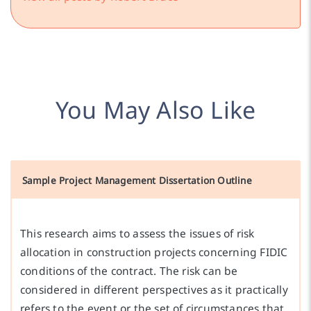
You May Also Like
Sample Project Management Dissertation Outline
This research aims to assess the issues of risk
allocation in construction projects concerning FIDIC
conditions of the contract. The risk can be
considered in different perspectives as it practically
refers to the event or the set of circumstances that