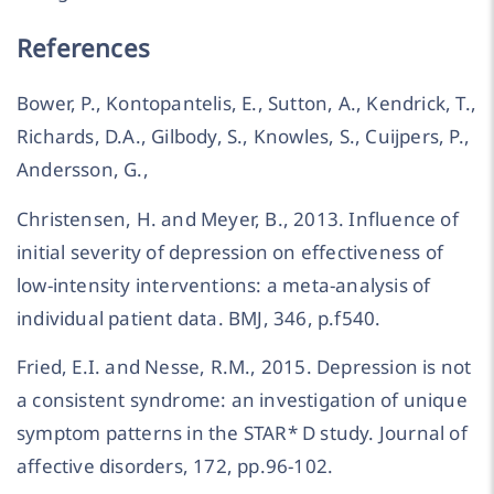
References
Bower, P., Kontopantelis, E., Sutton, A., Kendrick, T.,
Richards, D.A., Gilbody, S., Knowles, S., Cuijpers, P.,
Andersson, G.,
Christensen, H. and Meyer, B., 2013. Influence of
initial severity of depression on effectiveness of
low-intensity interventions: a meta-analysis of
individual patient data. BMJ, 346, p.f540.
Fried, E.I. and Nesse, R.M., 2015. Depression is not
a consistent syndrome: an investigation of unique
symptom patterns in the STAR* D study. Journal of
affective disorders, 172, pp.96-102.