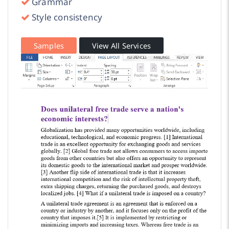
Grammar
Style consistency
Samples
View All Services