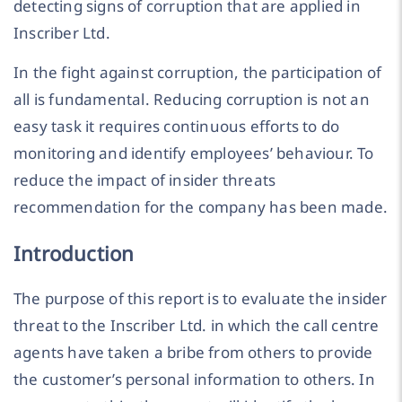
detecting signs of corruption that are applied in
Inscriber Ltd.
In the fight against corruption, the participation of
all is fundamental. Reducing corruption is not an
easy task it requires continuous efforts to do
monitoring and identify employees’ behaviour. To
reduce the impact of insider threats
recommendation for the company has been made.
Introduction
The purpose of this report is to evaluate the insider
threat to the Inscriber Ltd. in which the call centre
agents have taken a bribe from others to provide
the customer’s personal information to others. In