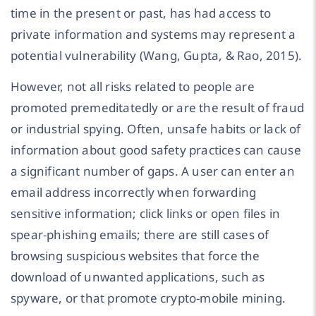
time in the present or past, has had access to
private information and systems may represent a
potential vulnerability (Wang, Gupta, & Rao, 2015).
However, not all risks related to people are
promoted premeditatedly or are the result of fraud
or industrial spying. Often, unsafe habits or lack of
information about good safety practices can cause
a significant number of gaps. A user can enter an
email address incorrectly when forwarding
sensitive information; click links or open files in
spear-phishing emails; there are still cases of
browsing suspicious websites that force the
download of unwanted applications, such as
spyware, or that promote crypto-mobile mining.