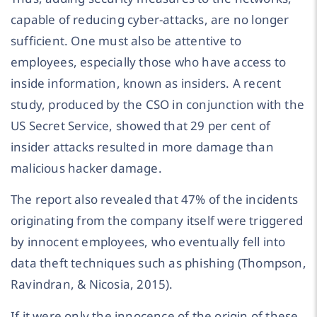
capable of reducing cyber-attacks, are no longer
sufficient. One must also be attentive to
employees, especially those who have access to
inside information, known as insiders. A recent
study, produced by the CSO in conjunction with the
US Secret Service, showed that 29 per cent of
insider attacks resulted in more damage than
malicious hacker damage.
The report also revealed that 47% of the incidents
originating from the company itself were triggered
by innocent employees, who eventually fell into
data theft techniques such as phishing (Thompson,
Ravindran, & Nicosia, 2015).
If it were only the innocence of the origin of these