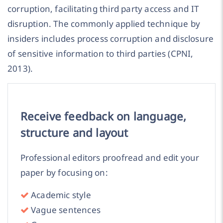
corruption, facilitating third party access and IT
disruption. The commonly applied technique by
insiders includes process corruption and disclosure
of sensitive information to third parties (CPNI,
2013).
Receive feedback on language,
structure and layout
Professional editors proofread and edit your
paper by focusing on:
Academic style
Vague sentences