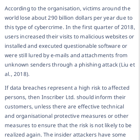
According to the organisation, victims around the
world lose about 290 billion dollars per year due to
this type of cybercrime. In the first quarter of 2018,
users increased their visits to malicious websites or
installed and executed questionable software or
were still lured by e-mails and attachments from
unknown senders through a phishing attack (Liu et
al., 2018).
If data breaches represent a high risk to affected
persons, then Inscriber Ltd. should inform their
customers, unless there are effective technical
and organisational protective measures or other
measures to ensure that the risk is not likely to be
realized again. The insider attackers have some