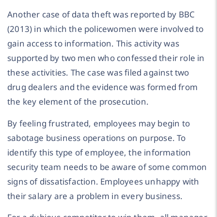
Another case of data theft was reported by BBC
(2013) in which the policewomen were involved to
gain access to information. This activity was
supported by two men who confessed their role in
these activities. The case was filed against two
drug dealers and the evidence was formed from
the key element of the prosecution.
By feeling frustrated, employees may begin to
sabotage business operations on purpose. To
identify this type of employee, the information
security team needs to be aware of some common
signs of dissatisfaction. Employees unhappy with
their salary are a problem in every business.