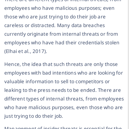
employees who have malicious purposes; even
those who are just trying to do their job are
careless or distracted. Many data breaches
currently originate from internal threats or from
employees who have had their credentials stolen
(Elhai et al., 2017).
Hence, the idea that such threats are only those
employees with bad intentions who are looking for
valuable information to sell to competitors or
leaking to the press needs to be ended. There are
different types of internal threats, from employees
who have malicious purposes, even those who are
just trying to do their job.
Management of insider threats is essential for the