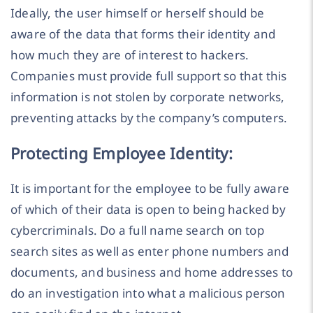
Ideally, the user himself or herself should be
aware of the data that forms their identity and
how much they are of interest to hackers.
Companies must provide full support so that this
information is not stolen by corporate networks,
preventing attacks by the company’s computers.
Protecting Employee Identity:
It is important for the employee to be fully aware
of which of their data is open to being hacked by
cybercriminals. Do a full name search on top
search sites as well as enter phone numbers and
documents, and business and home addresses to
do an investigation into what a malicious person