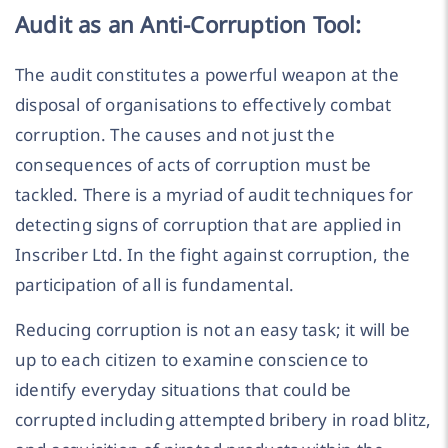
Audit as an Anti-Corruption Tool:
The audit constitutes a powerful weapon at the
disposal of organisations to effectively combat
corruption. The causes and not just the
consequences of acts of corruption must be
tackled. There is a myriad of audit techniques for
detecting signs of corruption that are applied in
Inscriber Ltd. In the fight against corruption, the
participation of all is fundamental.
Reducing corruption is not an easy task; it will be
up to each citizen to examine conscience to
identify everyday situations that could be
corrupted including attempted bribery in road blitz,