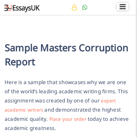
Rated 4.7/5
+44 141 536 0269
Sample Masters Corruption
Report
Here is a sample that showcases why we are one
of the world’s leading academic writing firms. This
assignment was created by one of our
expert
and demonstrated the highest
academic writers
academic quality.
today to achieve
Place your order
academic greatness.