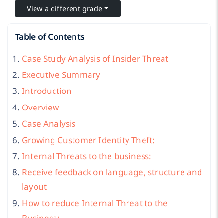
View a different grade
Table of Contents
Case Study Analysis of Insider Threat
Executive Summary
Introduction
Overview
Case Analysis
Growing Customer Identity Theft:
Internal Threats to the business:
Receive feedback on language, structure and
layout
How to reduce Internal Threat to the
Business: