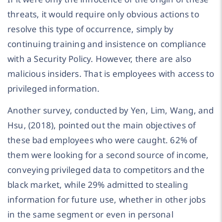
threats, it would require only obvious actions to
resolve this type of occurrence, simply by
continuing training and insistence on compliance
with a Security Policy. However, there are also
malicious insiders. That is employees with access to
privileged information.
Another survey, conducted by Yen, Lim, Wang, and
Hsu, (2018), pointed out the main objectives of
these bad employees who were caught. 62% of
them were looking for a second source of income,
conveying privileged data to competitors and the
black market, while 29% admitted to stealing
information for future use, whether in other jobs
in the same segment or even in personal