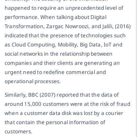
happened to require an unprecedented level of
performance. When talking about Digital
Transformation, Zargar, Nowroozi, and Jalili, (2016)
indicated that the presence of technologies such
as Cloud Computing, Mobility, Big Data, IoT and
social networks in the relationship between
companies and their clients are generating an
urgent need to redefine commercial and
operational processes.
Similarly, BBC (2007) reported that the data of
around 15,000 customers were at the risk of fraud
when a customer data disk was lost by a courier
that contain the personal information of
customers.