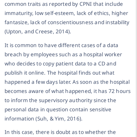
common traits as reported by CPNI that include
immaturity, low self-esteem, lack of ethics, higher
fantasize, lack of conscientiousness and instability
(Upton, and Creese, 2014).
It is common to have different cases of a data
breach by employees such as a hospital worker
who decides to copy patient data to a CD and
publish it online. The hospital finds out what
happened a few days later. As soon as the hospital
becomes aware of what happened, it has 72 hours
to inform the supervisory authority since the
personal data in question contain sensitive
information (Suh, & Yim, 2016).
In this case, there is doubt as to whether the