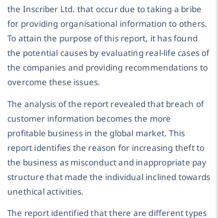
the Inscriber Ltd. that occur due to taking a bribe
for providing organisational information to others.
To attain the purpose of this report, it has found
the potential causes by evaluating real-life cases of
the companies and providing recommendations to
overcome these issues.
The analysis of the report revealed that breach of
customer information becomes the more
profitable business in the global market. This
report identifies the reason for increasing theft to
the business as misconduct and inappropriate pay
structure that made the individual inclined towards
unethical activities.
The report identified that there are different types