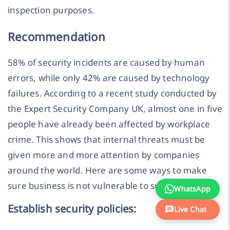
inspection purposes.
Recommendation
58% of security incidents are caused by human
errors, while only 42% are caused by technology
failures. According to a recent study conducted by
the Expert Security Company UK, almost one in five
people have already been affected by workplace
crime. This shows that internal threats must be
given more and more attention by companies
around the world. Here are some ways to make
sure business is not vulnerable to such threats:
WhatsApp
Establish security policies:
Live Chat