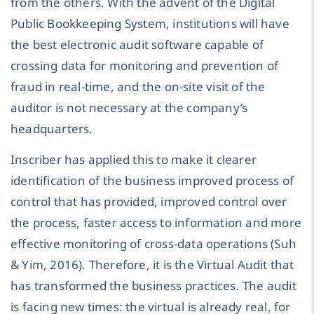
from the others. With the advent of the Digital
Public Bookkeeping System, institutions will have
the best electronic audit software capable of
crossing data for monitoring and prevention of
fraud in real-time, and the on-site visit of the
auditor is not necessary at the company’s
headquarters.
Inscriber has applied this to make it clearer
identification of the business improved process of
control that has provided, improved control over
the process, faster access to information and more
effective monitoring of cross-data operations (Suh
& Yim, 2016). Therefore, it is the Virtual Audit that
has transformed the business practices. The audit
is facing new times: the virtual is already real, for