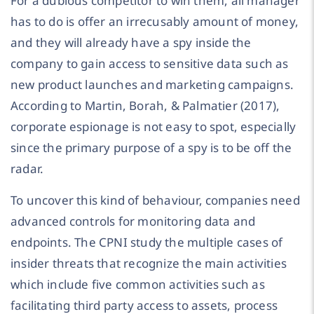
For a dubious competitor to win them, all manager
has to do is offer an irrecusably amount of money,
and they will already have a spy inside the
company to gain access to sensitive data such as
new product launches and marketing campaigns.
According to Martin, Borah, & Palmatier (2017),
corporate espionage is not easy to spot, especially
since the primary purpose of a spy is to be off the
radar.
To uncover this kind of behaviour, companies need
advanced controls for monitoring data and
endpoints. The CPNI study the multiple cases of
insider threats that recognize the main activities
which include five common activities such as
facilitating third party access to assets, process