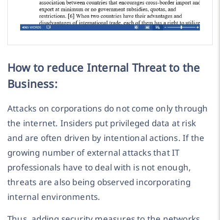
How to reduce Internal Threat to the
Business:
Attacks on corporations do not come only through
the internet. Insiders put privileged data at risk
and are often driven by intentional actions. If the
growing number of external attacks that IT
professionals have to deal with is not enough,
threats are also being observed incorporating
internal environments.
Thus, adding security measures to the networks,