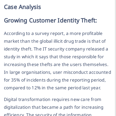
Case Analysis
Growing Customer Identity Theft:
According to a survey report, a more profitable
market than the global illicit drug trade is that of
identity theft. The IT security company released a
study in which it says that those responsible for
increasing these thefts are the users themselves.
In large organisations, user misconduct accounted
for 35% of incidents during the reporting period,
compared to 12% in the same period last year.
Digital transformation requires new care from
digitalization that became a path for increasing
efficiency. The security of the information