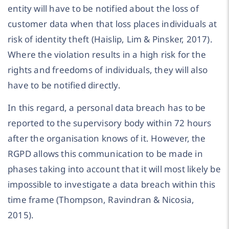
entity will have to be notified about the loss of
customer data when that loss places individuals at
risk of identity theft (Haislip, Lim & Pinsker, 2017).
Where the violation results in a high risk for the
rights and freedoms of individuals, they will also
have to be notified directly.
In this regard, a personal data breach has to be
reported to the supervisory body within 72 hours
after the organisation knows of it. However, the
RGPD allows this communication to be made in
phases taking into account that it will most likely be
impossible to investigate a data breach within this
time frame (Thompson, Ravindran & Nicosia,
2015).