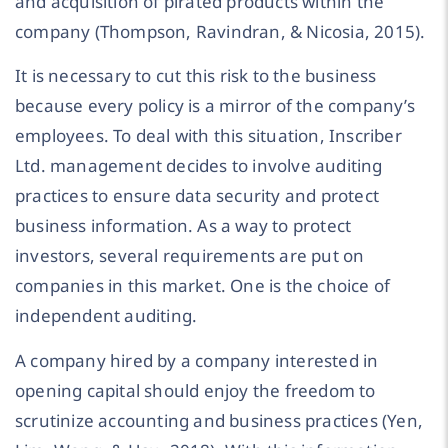
and acquisition of pirated products within the
company (Thompson, Ravindran, & Nicosia, 2015).
It is necessary to cut this risk to the business
because every policy is a mirror of the company’s
employees. To deal with this situation, Inscriber
Ltd. management decides to involve auditing
practices to ensure data security and protect
business information. As a way to protect
investors, several requirements are put on
companies in this market. One is the choice of
independent auditing.
A company hired by a company interested in
opening capital should enjoy the freedom to
scrutinize accounting and business practices (Yen,