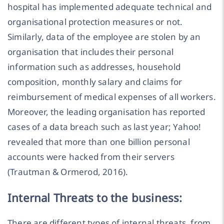
hospital has implemented adequate technical and
organisational protection measures or not.
Similarly, data of the employee are stolen by an
organisation that includes their personal
information such as addresses, household
composition, monthly salary and claims for
reimbursement of medical expenses of all workers.
Moreover, the leading organisation has reported
cases of a data breach such as last year; Yahoo!
revealed that more than one billion personal
accounts were hacked from their servers
(Trautman & Ormerod, 2016).
Internal Threats to the business:
There are different types of internal threats, from