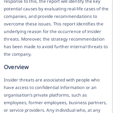
response to this, the report will identify the key
potential causes by evaluating real-life cases of the
companies, and provide recommendations to
overcome these issues. This report identifies the
underlying reason for the occurrence of insider
threats. Moreover, the strategy recommendation
has been made to avoid further internal threats to
the company.
Overview
Insider threats are associated with people who
have access to confidential information or an
organisation’s private platforms, such as
employees, former employees, business partners,
or service providers. Any individual who, at any