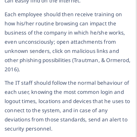
can easily find on the internet.
Each employee should then receive training on
how his/her routine browsing can impact the
business of the company in which he/she works,
even unconsciously; open attachments from
unknown senders, click on malicious links and
other phishing possibilities (Trautman, & Ormerod,
2016).
The IT staff should follow the normal behaviour of
each user, knowing the most common login and
logout times, locations and devices that he uses to
connect to the system, and in case of any
deviations from those standards, send an alert to
security personnel.