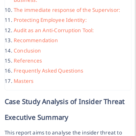
The immediate response of the Supervisor:
Protecting Employee Identity:
Audit as an Anti-Corruption Tool:
Recommendation
Conclusion
References
Frequently Asked Questions
Masters
Case Study Analysis of Insider Threat
Executive Summary
This report aims to analyse the insider threat to