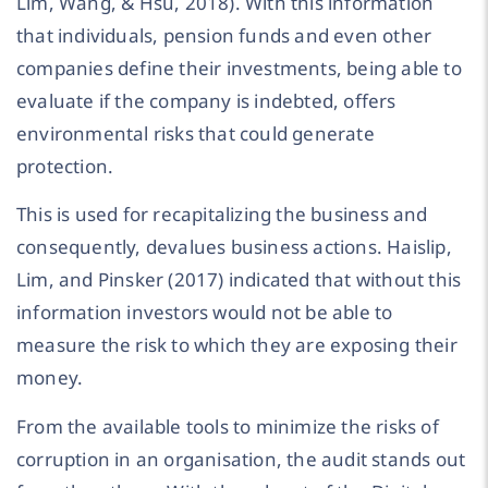
Lim, Wang, & Hsu, 2018). With this information
that individuals, pension funds and even other
companies define their investments, being able to
evaluate if the company is indebted, offers
environmental risks that could generate
protection.
This is used for recapitalizing the business and
consequently, devalues business actions. Haislip,
Lim, and Pinsker (2017) indicated that without this
information investors would not be able to
measure the risk to which they are exposing their
money.
From the available tools to minimize the risks of
corruption in an organisation, the audit stands out