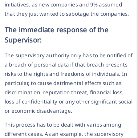
initiatives, as new companies and 9% assumed
that they just wanted to sabotage the companies.
The immediate response of the
Supervisor:
The supervisory authority only has to be notified of
a breach of personal data if that breach presents
risks to the rights and freedoms of individuals. In
particular, to cause detrimental effects such as
discrimination, reputation threat, financial loss,
loss of confidentiality or any other significant social
or economic disadvantage.
This process has to be dealt with varies among
different cases. As an example, the supervisory