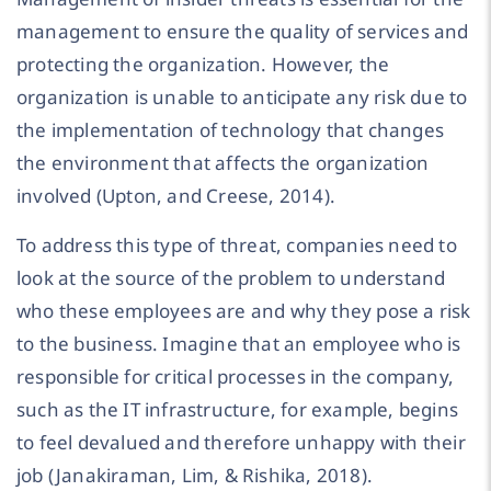
management to ensure the quality of services and
protecting the organization. However, the
organization is unable to anticipate any risk due to
the implementation of technology that changes
the environment that affects the organization
involved (Upton, and Creese, 2014).
To address this type of threat, companies need to
look at the source of the problem to understand
who these employees are and why they pose a risk
to the business. Imagine that an employee who is
responsible for critical processes in the company,
such as the IT infrastructure, for example, begins
to feel devalued and therefore unhappy with their
job (Janakiraman, Lim, & Rishika, 2018).