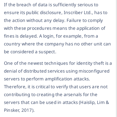
If the breach of data is sufficiently serious to
ensure its public disclosure, Inscriber Ltd., has to
the action without any delay. Failure to comply
with these procedures means the application of
fines is delayed. A login, for example, from a
country where the company has no other unit can
be considered a suspect.
One of the newest techniques for identity theft is a
denial of distributed services using misconfigured
servers to perform amplification attacks.
Therefore, it is critical to verify that users are not
contributing to creating the arsenals for the
servers that can be used in attacks (Haislip, Lim &
Pinsker, 2017).