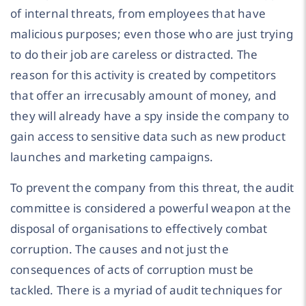
of internal threats, from employees that have
malicious purposes; even those who are just trying
to do their job are careless or distracted. The
reason for this activity is created by competitors
that offer an irrecusably amount of money, and
they will already have a spy inside the company to
gain access to sensitive data such as new product
launches and marketing campaigns.
To prevent the company from this threat, the audit
committee is considered a powerful weapon at the
disposal of organisations to effectively combat
corruption. The causes and not just the
consequences of acts of corruption must be
tackled. There is a myriad of audit techniques for