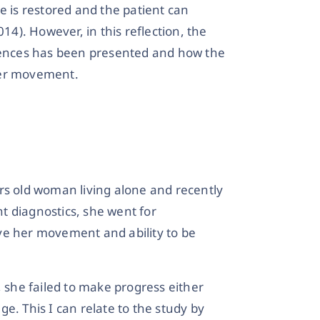
e is restored and the patient can
). However, in this reflection, the
riences has been presented and how the
her movement.
rs old woman living alone and recently
nt diagnostics, she went for
ve her movement and ability to be
, she failed to make progress either
e. This I can relate to the study by