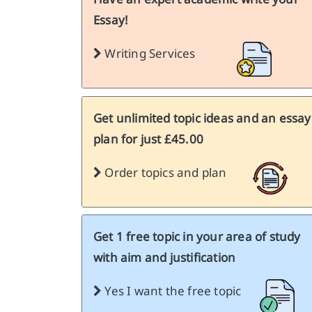
Essay!
Writing Services
Get unlimited topic ideas and an essay
plan for just £45.00
Order topics and plan
Get 1 free topic in your area of study
with aim and justification
Yes I want the free topic