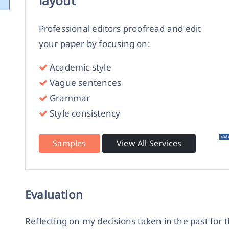
layout
Professional editors proofread and edit
your paper by focusing on:
Academic style
Vague sentences
Grammar
Style consistency
Samples
View All Services
Evaluation
Reflecting on my decisions taken in the past for t