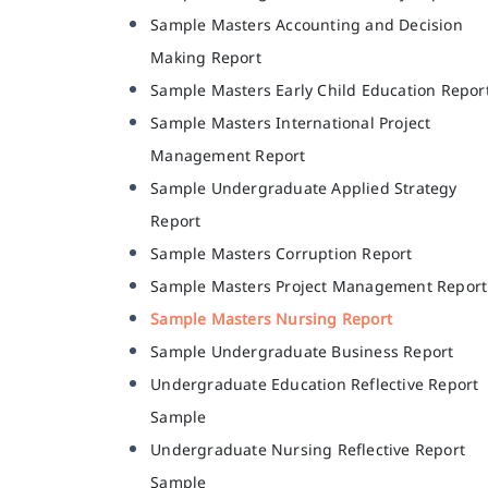
Sample Masters Accounting and Decision
Making Report
Sample Masters Early Child Education Repor
Sample Masters International Project
Management Report
Sample Undergraduate Applied Strategy
Report
Sample Masters Corruption Report
Sample Masters Project Management Report
Sample Masters Nursing Report
Sample Undergraduate Business Report
Undergraduate Education Reflective Report
Sample
Undergraduate Nursing Reflective Report
Sample