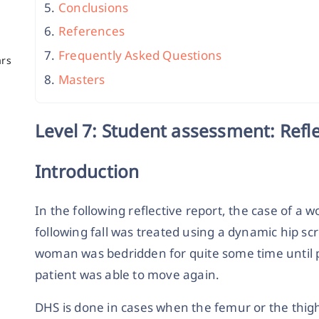
Conclusions
References
Frequently Asked Questions
ars
Masters
Level 7: Student assessment: Refl
Introduction
In the following reflective report, the case of
following fall was treated using a dynamic hip s
woman was bedridden for quite some time until 
patient was able to move again.
DHS is done in cases when the femur or the thigh