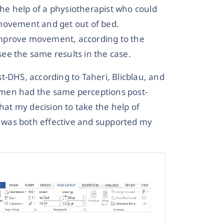
 the help of a physiotherapist who could
 movement and get out of bed.
improve movement, according to the
 see the same results in the case.
t-DHS, according to Taheri, Blicblau, and
 women had the same perceptions post-
hat my decision to take the help of
it was both effective and supported my