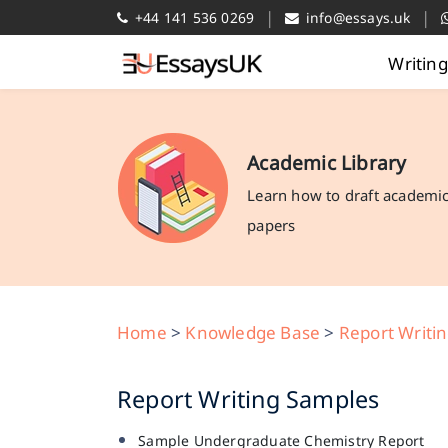
|
|
+44 141 536 0269
info@essays.uk
Writin
Academic Library
Learn how to draft academi
papers
Home
>
Knowledge Base
>
Report Writi
Report Writing Samples
Sample Undergraduate Chemistry Report