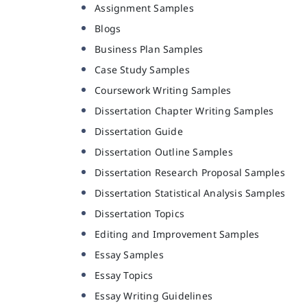
Assignment Samples
Blogs
Business Plan Samples
Case Study Samples
Coursework Writing Samples
Dissertation Chapter Writing Samples
Dissertation Guide
Dissertation Outline Samples
Dissertation Research Proposal Samples
Dissertation Statistical Analysis Samples
Dissertation Topics
Editing and Improvement Samples
Essay Samples
Essay Topics
Essay Writing Guidelines