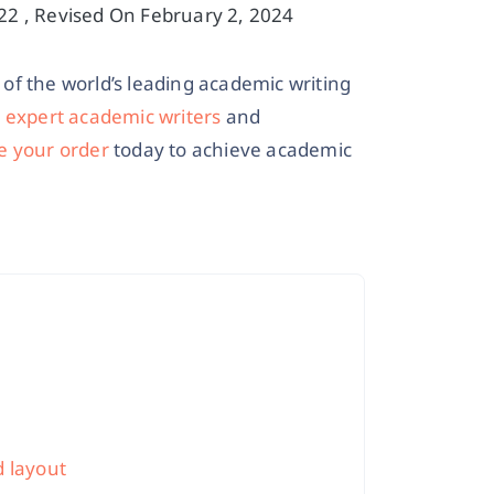
2 , Revised On February 2, 2024
of the world’s leading academic writing
r
expert academic writers
and
e your order
today to achieve academic
d layout