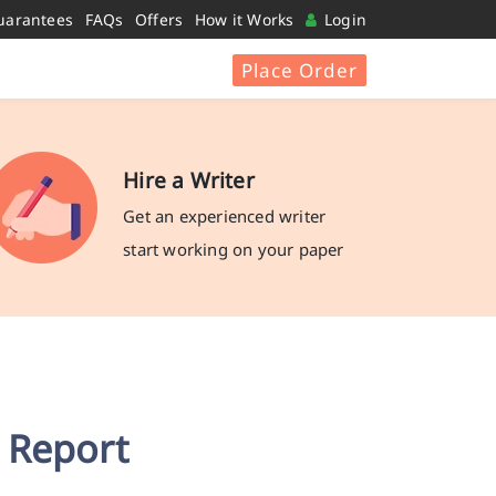
uarantees
FAQs
Offers
How it Works
Login
Place Order
Hire a Writer
Get an experienced writer
start working on your paper
 Report