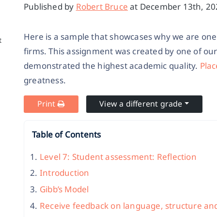
Published by
Robert Bruce
at December 13th, 202
Here is a sample that showcases why we are one 
t
firms. This assignment was created by one of ou
demonstrated the highest academic quality.
Plac
greatness.
Print
View a different grade
Table of Contents
Level 7: Student assessment: Reflection
Introduction
Gibb’s Model
Receive feedback on language, structure an