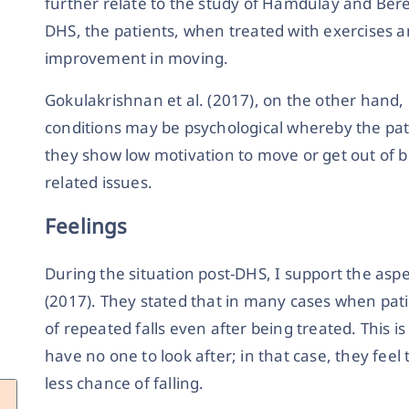
further relate to the study of Hamdulay and Bere
DHS, the patients, when treated with exercises 
improvement in moving.
Gokulakrishnan et al. (2017), on the other hand
conditions may be psychological whereby the pati
they show low motivation to move or get out of
related issues.
Feelings
During the situation post-DHS, I support the asp
(2017). They stated that in many cases when patie
of repeated falls even after being treated. This i
have no one to look after; in that case, they fee
less chance of falling.