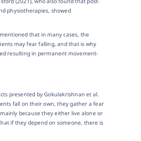
sford (2021), who also found that post-
and physiotherapies, showed
, mentioned that in many cases, the
ents may fear falling, and that is why
 bed resulting in permanent movement-
ects presented by Gokulakrishnan et al.
nts fall on their own, they gather a fear
s mainly because they either live alone or
l that if they depend on someone, there is