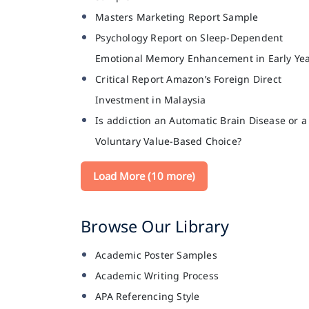
Masters Marketing Report Sample
Psychology Report on Sleep-Dependent
Emotional Memory Enhancement in Early Ye
Critical Report Amazon’s Foreign Direct
Investment in Malaysia
Is addiction an Automatic Brain Disease or a
Voluntary Value-Based Choice?
Load More (10 more)
Browse Our Library
Academic Poster Samples
Academic Writing Process
APA Referencing Style