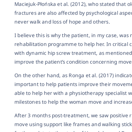
Maciejuk-Płońska et al. (2012), who stated that o
fractures are also affected by psychological aspect
never walk and loss of hope and others.
I believe this is why the patient, in my case, was
rehabilitation programme to help her. In critical 
with dynamic hip screw treatment, as mentioned b
improve the patient’s condition concerning mov
On the other hand, as Ronga et al. (2017) indica
important to help patients improve their movemen
able to help her with a physiotherapy specialist 
milestones to help the woman move and increase
After 3 months post-treatment, we saw positive 
move using support like frames and walking sticks.