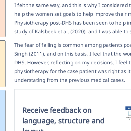
I felt the same way, and this is why I considered
help the women set goals to help improve their
Physiotherapy post-DHS has been seen to help 
study of Kalsbeek et al. (2020), and I was able to
The fear of falling is common among patients pos
Singh (2011), and on this basis, I feel that the
DHS. However, reflecting on my decisions, I feel t
physiotherapy for the case patient was right as 
understating from the previous medical cases.
Receive feedback on
language, structure and