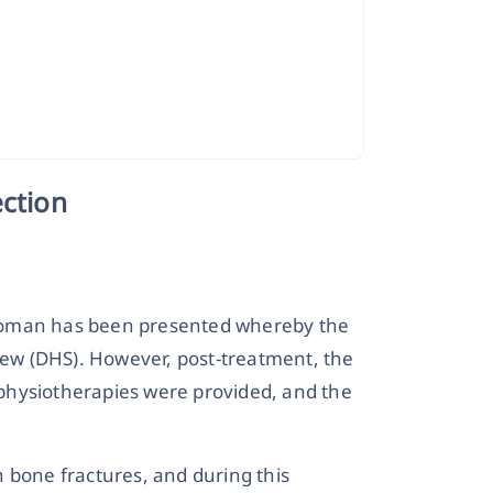
ection
 a woman has been presented whereby the
crew (DHS). However, post-treatment, the
physiotherapies were provided, and the
 bone fractures, and during this