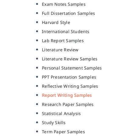
Exam Notes Samples
Full Dissertation Samples
Harvard Style
International Students
Lab Report Samples
Literature Review
Literature Review Samples
Personal Statement Samples
PPT Presentation Samples
Reflective Writing Samples
Report Writing Samples
Research Paper Samples
Statistical Analysis
Study Skills
Term Paper Samples