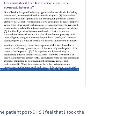
he patient post-DHS I feel that I took the