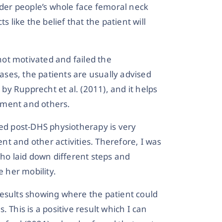
lder people’s whole face femoral neck
s like the belief that the patient will
 not motivated and failed the
cases, the patients are usually advised
y Rupprecht et al. (2011), and it helps
ement and others.
ted post-DHS physiotherapy is very
t and other activities. Therefore, I was
who laid down different steps and
 her mobility.
results showing where the patient could
 This is a positive result which I can