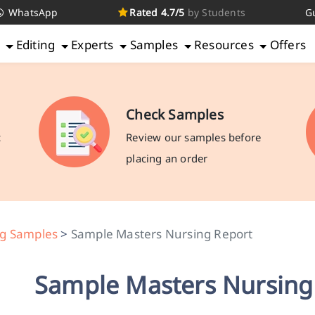
WhatsApp
Rated 4.7/5
by Students
G
g
Editing
Experts
Samples
Resources
Offers
Check Samples
c
Review our samples before
placing an order
ng Samples
>
Sample Masters Nursing Report
Sample Masters Nursing