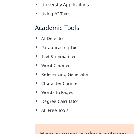
University Applications
Using AI Tools
Academic Tools
AI Detector
Paraphrasing Tool
Text Summariser
Word Counter
Referencing Generator
Character Counter
Words to Pages
Degree Calculator
All Free Tools
Have an expert academic write your