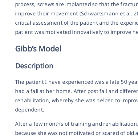
process, screws are implanted so that the fractur
improve their movement (Schwartsmann et al. 2014
critical assessment of the patient and the expe
patient was motivated innovatively to improve 
Gibb’s Model
Description
The patient I have experienced was a late 50 yea
had a fall at her home. After post fall and differe
rehabilitation, whereby she was helped to impro
dependent.
After a few months of training and rehabilitation
because she was not motivated or scared of old ag