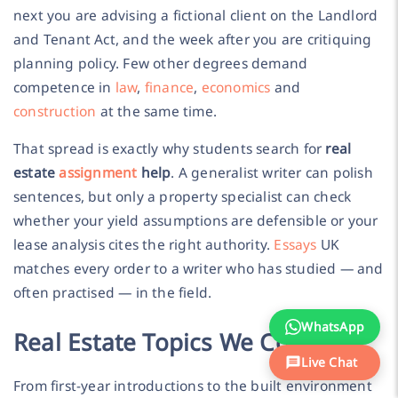
next you are advising a fictional client on the Landlord
and Tenant Act, and the week after you are critiquing
planning policy. Few other degrees demand
competence in
law
,
finance
,
economics
and
construction
at the same time.
That spread is exactly why students search for
real
estate
assignment
help
. A generalist writer can polish
sentences, but only a property specialist can check
whether your yield assumptions are defensible or your
lease analysis cites the right authority.
Essays
UK
matches every order to a writer who has studied — and
often practised — in the field.
WhatsApp
Real Estate Topics We Cover
Live Chat
From first-year introductions to the built environment