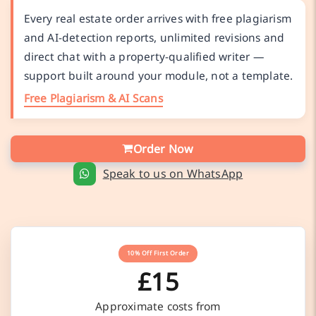
Every real estate order arrives with free plagiarism
and AI-detection reports, unlimited revisions and
direct chat with a property-qualified writer —
support built around your module, not a template.
Free Plagiarism & AI Scans
Order Now
Speak to us on WhatsApp
10% Off First Order
£15
Approximate costs from