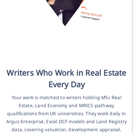
Writers Who Work in Real Estate
Every Day
Your work is matched to writers holding MSc Real
Estate, Land Economy and MRICS-pathway
qualifications from UK universities. They work daily in
Argus Enterprise, Excel DCF models and Land Registry
data, covering valuation, development appraisal,