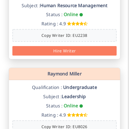
Subject :
Human Resource Management
Status :
Online
Rating : 4.9
Copy Writer ID: EU2238
Hire Writer
Raymond Miller
Qualification :
Undergraduate
Subject :
Leadership
Status :
Online
Rating : 4.9
Copy Writer ID: EU8026