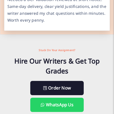
Same-day delivery, clear yield justifications, and the
writer answered my chat questions within minutes.
Worth every penny.
Stuck On Your Assignment?
Hire Our Writers & Get Top
Grades
Order Now
WhatsApp Us