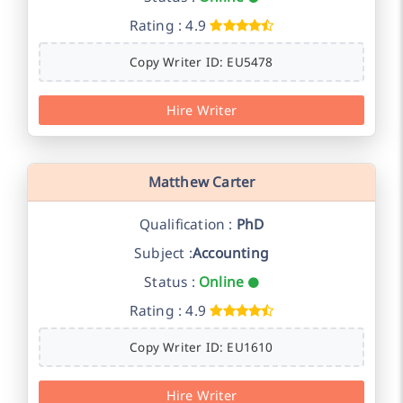
Rating : 4.9
Copy Writer ID: EU5478
Hire Writer
Matthew Carter
Qualification :
PhD
Subject :
Accounting
Status :
Online
Rating : 4.9
Copy Writer ID: EU1610
Hire Writer