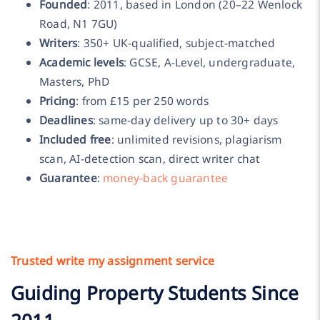
Founded
: 2011, based in London (20–22 Wenlock
Road, N1 7GU)
Writers
: 350+ UK-qualified, subject-matched
Academic levels
: GCSE, A-Level, undergraduate,
Masters, PhD
Pricing
: from £15 per 250 words
Deadlines
: same-day delivery up to 30+ days
Included free
: unlimited revisions, plagiarism
scan, AI-detection scan, direct writer chat
Guarantee
:
money-back guarantee
Trusted write my assignment service
Guiding Property Students Since