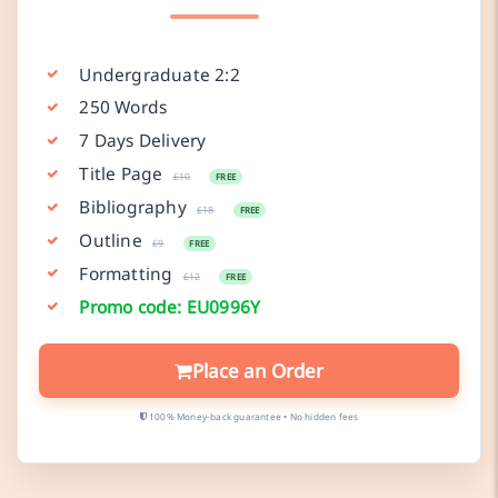
Undergraduate 2:2
250 Words
7 Days Delivery
Title Page
£10
FREE
Bibliography
£18
FREE
Outline
£9
FREE
Formatting
£12
FREE
Promo code: EU0996Y
Place an Order
100% Money-back guarantee • No hidden fees