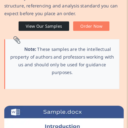
structure, referencing and analysis standard you can
expect before you place an order.
View Our Samples
Order Now
Note:
These samples are the intellectual
property of authors and professors working with
us and should only be used for guidance
purposes.