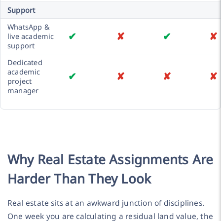
Support
WhatsApp &
✔
✘
✔
✘
live academic
support
Dedicated
academic
✔
✘
✘
✘
project
manager
Why Real Estate Assignments Are
Harder Than They Look
Real estate sits at an awkward junction of disciplines.
One week you are calculating a residual land value, the