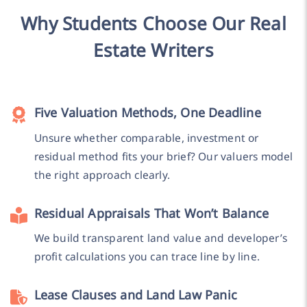
Why Students Choose Our Real
Estate Writers
Five Valuation Methods, One Deadline
Unsure whether comparable, investment or
residual method fits your brief? Our valuers model
the right approach clearly.
Residual Appraisals That Won’t Balance
We build transparent land value and developer’s
profit calculations you can trace line by line.
Lease Clauses and Land Law Panic