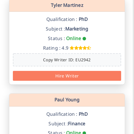
Tyler Martinez
Qualification :
PhD
Subject :
Marketing
Status :
Online
Rating : 4.9
Copy Writer ID: EU2942
Hire Writer
Paul Young
Qualification :
PhD
Subject :
Finance
Status :
Online