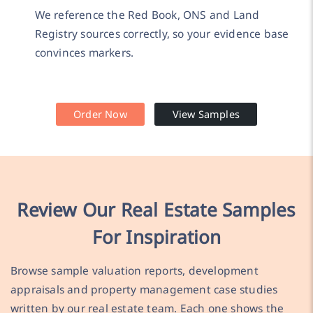
We reference the Red Book, ONS and Land
Registry sources correctly, so your evidence base
convinces markers.
Order Now
View Samples
Review Our Real Estate Samples
For Inspiration
Browse sample valuation reports, development
appraisals and property management case studies
written by our real estate team. Each one shows the