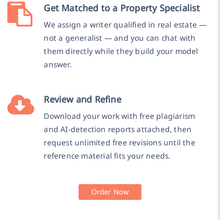
Get Matched to a Property Specialist
We assign a writer qualified in real estate —
not a generalist — and you can chat with
them directly while they build your model
answer.
Review and Refine
Download your work with free plagiarism
and AI-detection reports attached, then
request unlimited free revisions until the
reference material fits your needs.
Order Now