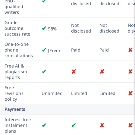
✔
PhD-
disclosed
disclosed
dis
qualified
writers
Grade
Not
Not
No
✔
outcome
98%
disclosed
disclosed
dis
success rate
One-to-one
✔
✘
phone
Paid
Paid
(Free)
consultations
Free AI &
✔
✘
✘
✘
plagiarism
reports
Free
✘
revisions
Unlimited
Limited
Limited
policy
Payments
Interest-free
✔
✔
✘
✘
instalment
plans