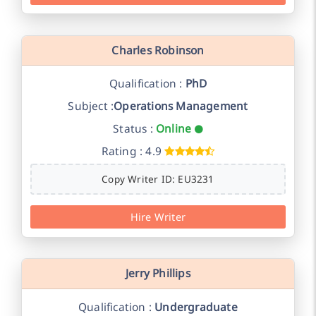
Charles Robinson
Qualification :
PhD
Subject :
Operations Management
Status :
Online
Rating : 4.9
Copy Writer ID: EU3231
Hire Writer
Jerry Phillips
Qualification :
Undergraduate