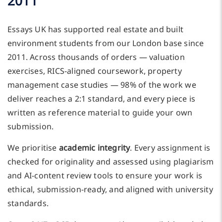
2011
Essays UK has supported real estate and built
environment students from our London base since
2011. Across thousands of orders — valuation
exercises, RICS-aligned coursework, property
management case studies — 98% of the work we
deliver reaches a 2:1 standard, and every piece is
written as reference material to guide your own
submission.
We prioritise
academic integrity
. Every assignment is
checked for originality and assessed using plagiarism
and AI-content review tools to ensure your work is
ethical, submission-ready, and aligned with university
standards.