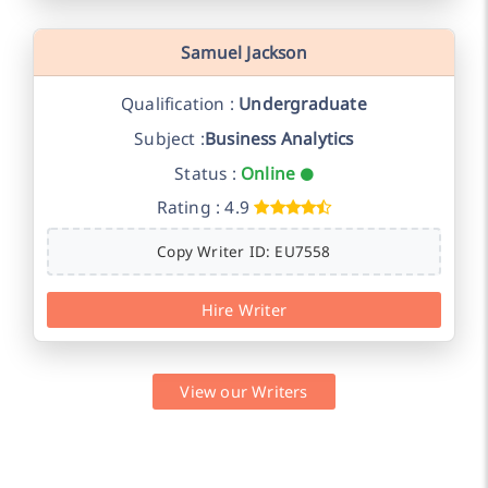
Samuel Jackson
Qualification :
Undergraduate
Subject :
Business Analytics
Status :
Online
Rating : 4.9
Copy Writer ID: EU7558
Hire Writer
View our Writers