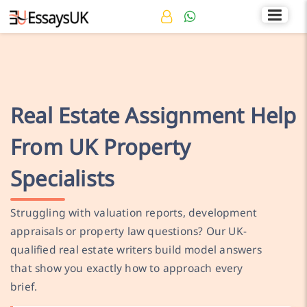
Rated 4.7/5
+44 141 536 0269
Real Estate Assignment Help
From UK Property
Specialists
Struggling with valuation reports, development
appraisals or property law questions? Our UK-
qualified real estate writers build model answers
that show you exactly how to approach every
brief.