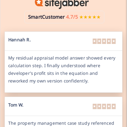
SmartCustomer
4.7/5
★★★★★
Hannah R.
My residual appraisal model answer showed every
calculation step. I finally understood where
developer’s profit sits in the equation and
reworked my own version confidently.
Tom W.
The property management case study referenced