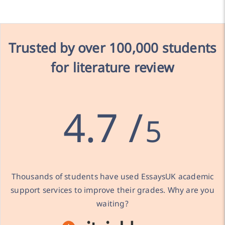
Trusted by over
100,000 students
for literature review
4.7 /
5
Thousands of students have used EssaysUK academic
support services to improve their grades. Why are you
waiting?