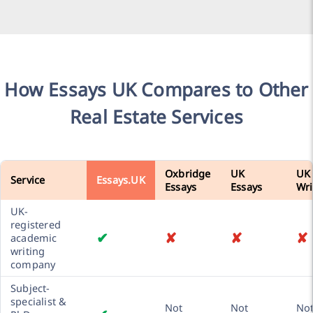
How Essays UK Compares to Other
Real Estate Services
Oxbridge
UK
UK
Service
Essays.UK
Essays
Essays
Wri
UK-
registered
✔
✘
✘
✘
academic
writing
company
Subject-
specialist &
Not
Not
No