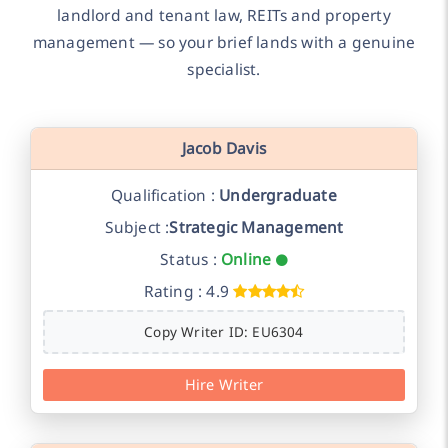
landlord and tenant law, REITs and property
management — so your brief lands with a genuine
specialist.
Jacob Davis
Qualification :
Undergraduate
Subject :
Strategic Management
Status :
Online
Rating : 4.9
Copy Writer ID: EU6304
Hire Writer