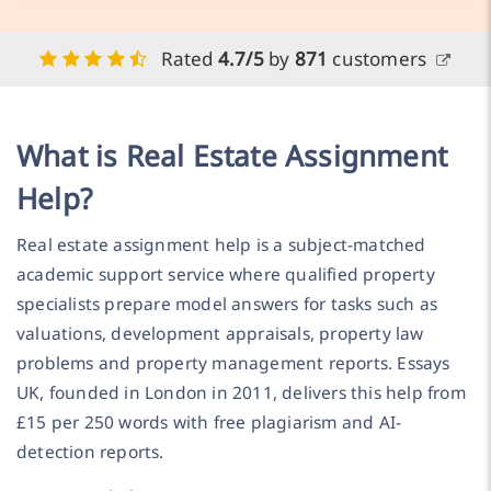
Rated
4.7/5
by
871
customers
What is Real Estate Assignment
Help?
Real estate assignment help is a subject-matched
academic support service where qualified property
specialists prepare model answers for tasks such as
valuations, development appraisals, property law
problems and property management reports. Essays
UK, founded in London in 2011, delivers this help from
£15 per 250 words with free plagiarism and AI-
detection reports.