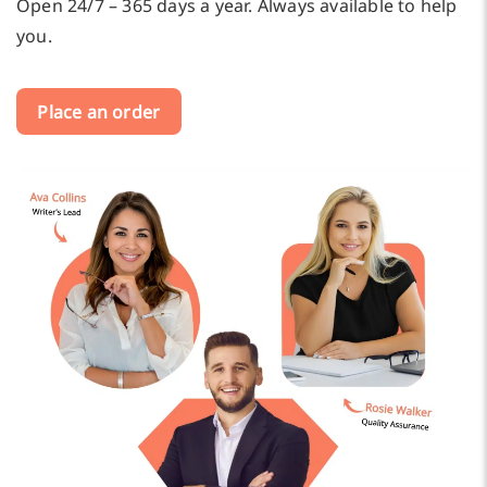
Open 24/7 – 365 days a year. Always available to help
you.
Place an order