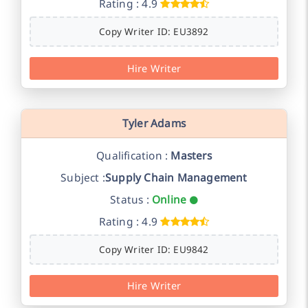
Rating : 4.9
Copy Writer ID: EU3892
Hire Writer
Tyler Adams
Qualification :
Masters
Subject :
Supply Chain Management
Status :
Online
Rating : 4.9
Copy Writer ID: EU9842
Hire Writer