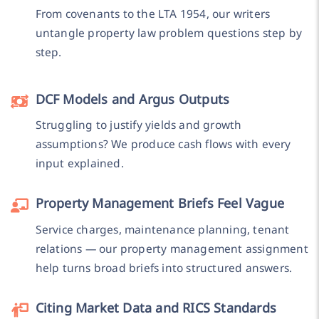
From covenants to the LTA 1954, our writers
untangle property law problem questions step by
step.
DCF Models and Argus Outputs
Struggling to justify yields and growth
assumptions? We produce cash flows with every
input explained.
Property Management Briefs Feel Vague
Service charges, maintenance planning, tenant
relations — our property management assignment
help turns broad briefs into structured answers.
Citing Market Data and RICS Standards