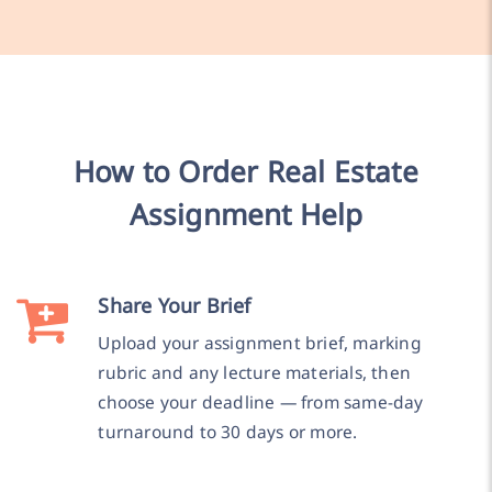
How to Order Real Estate
Assignment Help
Share Your Brief
Upload your assignment brief, marking
rubric and any lecture materials, then
choose your deadline — from same-day
turnaround to 30 days or more.