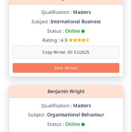
Qualification :
Masters
Subject :
International Business
Status :
Online
Rating : 4.9
Copy Writer ID: EU2625
Hire Writer
Benjamin Wright
Qualification :
Masters
Subject :
Organisational Behaviour
Status :
Online