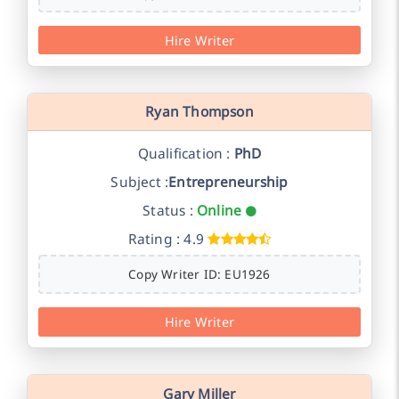
Hire Writer
Ryan Thompson
Qualification :
PhD
Subject :
Entrepreneurship
Status :
Online
Rating : 4.9
Copy Writer ID: EU1926
Hire Writer
Gary Miller