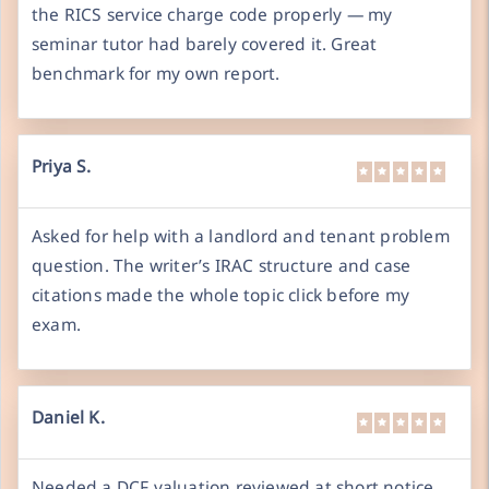
the RICS service charge code properly — my
seminar tutor had barely covered it. Great
benchmark for my own report.
Priya S.
Asked for help with a landlord and tenant problem
question. The writer’s IRAC structure and case
citations made the whole topic click before my
exam.
Daniel K.
Needed a DCF valuation reviewed at short notice.