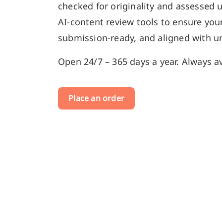
checked for originality and assessed 
AI-content review tools to ensure your
submission-ready, and aligned with un
Open 24/7 – 365 days a year. Always av
Place an order