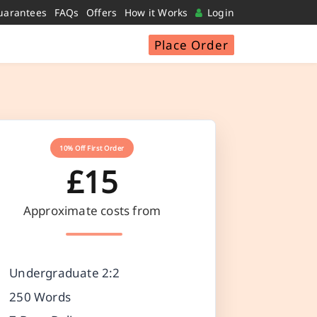
uarantees
FAQs
Offers
How it Works
Login
Place Order
10% Off First Order
£15
Approximate costs from
Undergraduate 2:2
250 Words