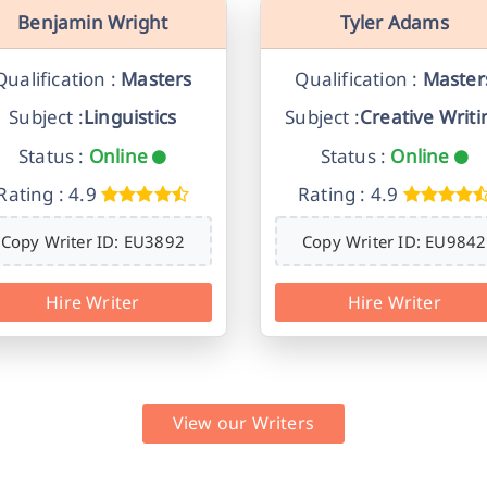
Benjamin Wright
Tyler Adams
Qualification :
Masters
Qualification :
Master
Subject :
Linguistics
Subject :
Creative Writi
Status :
Online
Status :
Online
Rating : 4.9
Rating : 4.9
Copy Writer ID: EU3892
Copy Writer ID: EU9842
Hire Writer
Hire Writer
View our Writers