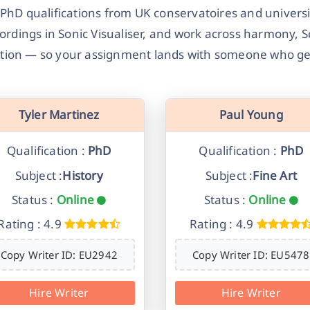
D qualifications from UK conservatoires and universi
cordings in Sonic Visualiser, and work across harmony, 
ction — so your assignment lands with someone who ge
Tyler Martinez
Paul Young
Qualification :
PhD
Qualification :
PhD
Subject :
History
Subject :
Fine Art
Status :
Online
Status :
Online
Rating : 4.9
Rating : 4.9
Copy Writer ID: EU2942
Copy Writer ID: EU5478
Hire Writer
Hire Writer