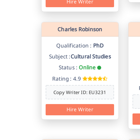
Hire Writer
Charles Robinson
Qualification :
PhD
Subject :
Cultural Studies
Status :
Online
Rating : 4.9
Copy Writer ID: EU3231
Hire Writer