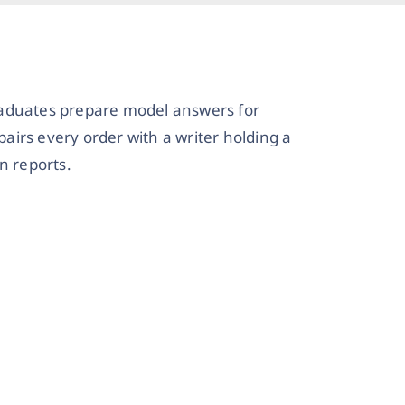
raduates prepare model answers for
irs every order with a writer holding a
n reports.