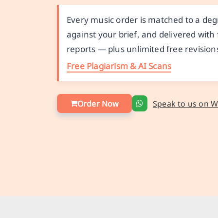
Every music order is matched to a de
against your brief, and delivered with
reports — plus unlimited free revision
Free Plagiarism & AI Scans
Order Now
Speak to us on 