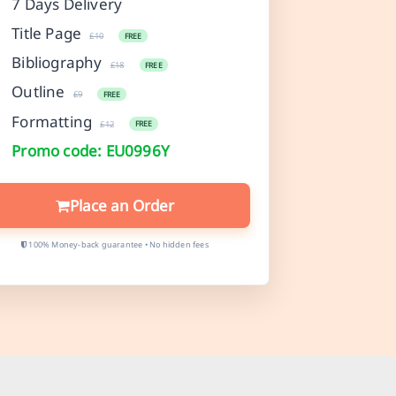
7 Days Delivery
Title Page
£10
FREE
Bibliography
£18
FREE
Outline
£9
FREE
Formatting
£12
FREE
Promo code: EU0996Y
Place an Order
100% Money-back guarantee • No hidden fees