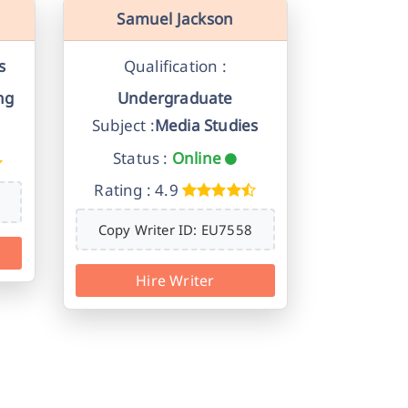
Samuel Jackson
s
Qualification :
ng
Undergraduate
Subject :
Media Studies
Status :
Online
Rating : 4.9
Copy Writer ID: EU7558
Hire Writer