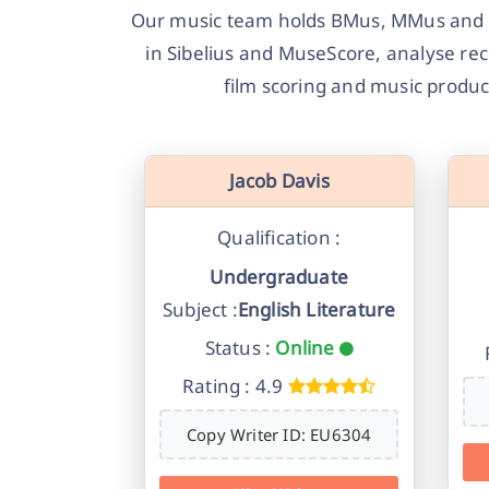
Our music team holds BMus, MMus and Ph
in Sibelius and MuseScore, analyse re
film scoring and music produ
Jacob Davis
Qualification :
Undergraduate
Subject :
English Literature
Status :
Online
Rating : 4.9
Copy Writer ID: EU6304