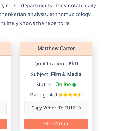
ty music departments. They notate daily
Schenkerian analysis, ethnomusicology,
nuinely knows the repertoire.
Matthew Carter
Qualification :
PhD
Subject :
Film & Media
Status :
Online
Rating : 4.9
Copy Writer ID: EU1610
Hire Writer