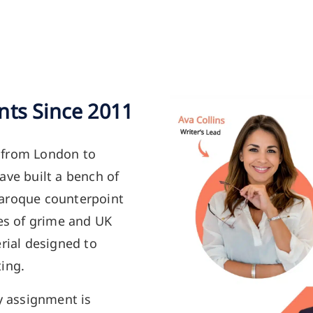
nts Since 2011
 from London to
ave built a bench of
Baroque counterpoint
ies of grime and UK
rial designed to
ing.
y assignment is