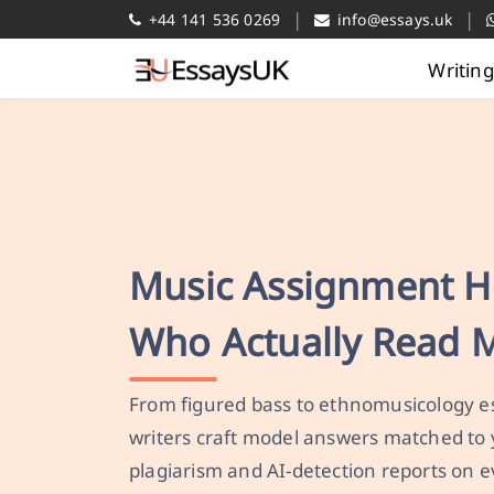
|
|
+44 141 536 0269
info@essays.uk
Writin
Music Assignment H
Who Actually Read 
From figured bass to ethnomusicology es
writers craft model answers matched to 
plagiarism and AI-detection reports on e