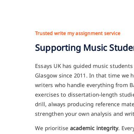
Trusted write my assignment service
Supporting Music Stude
Essays UK has guided music students
Glasgow since 2011. In that time we h
writers who handle everything from 
exercises to dissertation-length stud
drill, always producing reference mate
strengthen your own analysis and writ
We prioritise
academic integrity
. Ever