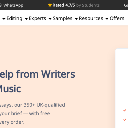
WhatsApp
Rated 4.7/5
by Students
G
g
Editing
Experts
Samples
Resources
Offers
elp from Writers
Music
says, our 350+ UK-qualified
your brief — with free
very order.