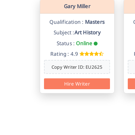
Gary Miller
Qualification :
Masters
Subject :
Art History
Status :
Online
Rating : 4.9
Copy Writer ID: EU2625
Hire Writer