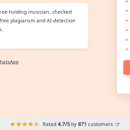
gree-holding musician, checked
 free plagiarism and AI-detection
s.
WhatsApp
Rated
4.7/5
by
871
customers