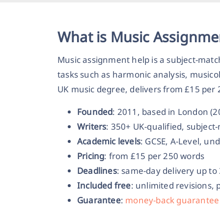
What is Music Assignme
Music assignment help is a subject-mat
tasks such as harmonic analysis, musico
UK music degree, delivers from £15 per 2
Founded
: 2011, based in London (
Writers
: 350+ UK-qualified, subjec
Academic levels
: GCSE, A-Level, un
Pricing
: from £15 per 250 words
Deadlines
: same-day delivery up to
Included free
: unlimited revisions, 
Guarantee
:
money-back guarantee