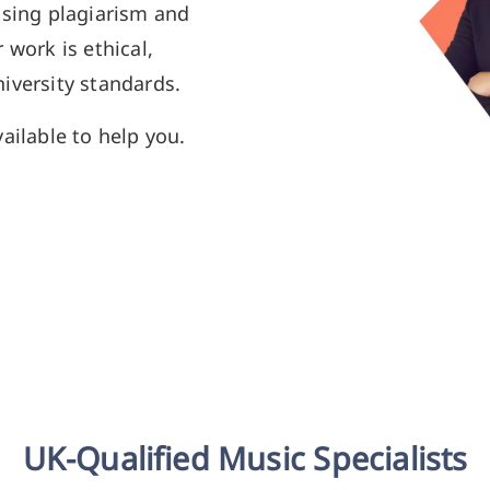
using plagiarism and
 work is ethical,
iversity standards.
ailable to help you.
UK-Qualified Music Specialists