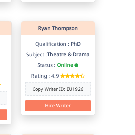
Ryan Thompson
Qualification :
PhD
Subject :
Theatre & Drama
Status :
Online
Rating : 4.9
Copy Writer ID: EU1926
Hire Writer