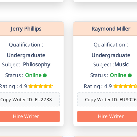
Jerry Phillips
Raymond Miller
Qualification :
Qualification :
Undergraduate
Undergraduate
Subject :
Philosophy
Subject :
Music
Status :
Online
Status :
Online
Rating : 4.9
Rating : 4.9
Copy Writer ID: EU2238
Copy Writer ID: EU8026
Hire Writer
Hire Writer