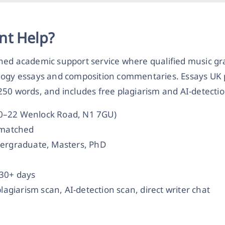
nt Help?
ched academic support service where qualified music g
logy essays and composition commentaries. Essays UK pa
50 words, and includes free plagiarism and AI-detectio
20–22 Wenlock Road, N1 7GU)
t-matched
dergraduate, Masters, PhD
 30+ days
plagiarism scan, AI-detection scan, direct writer chat