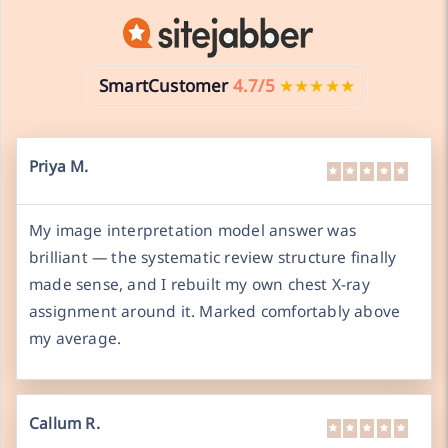
SmartCustomer
4.7/5
★★★★★
Priya M.
My image interpretation model answer was
brilliant — the systematic review structure finally
made sense, and I rebuilt my own chest X-ray
assignment around it. Marked comfortably above
my average.
Callum R.