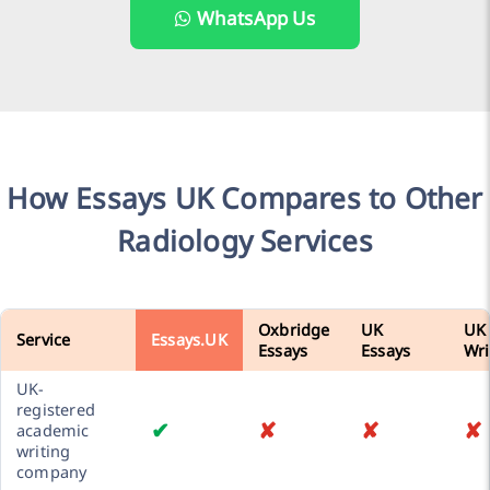
WhatsApp Us
How Essays UK Compares to Other
Radiology Services
Oxbridge
UK
UK
Service
Essays.UK
Essays
Essays
Wri
UK-
registered
✔
✘
✘
✘
academic
writing
company