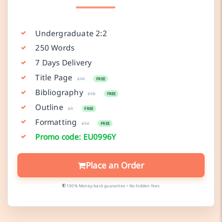
Undergraduate 2:2
250 Words
7 Days Delivery
Title Page
£10
FREE
Bibliography
£18
FREE
Outline
£9
FREE
Formatting
£12
FREE
Promo code: EU0996Y
Place an Order
100% Money-back guarantee • No hidden fees