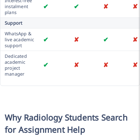
Interest-free
✔
✔
✘
✘
instalment
plans
Support
WhatsApp &
✔
✘
✔
✘
live academic
support
Dedicated
academic
✔
✘
✘
✘
project
manager
Why Radiology Students Search
for Assignment Help