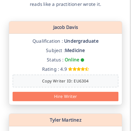
reads like a practitioner wrote it.
Jacob Davis
Qualification :
Undergraduate
Subject :
Medicine
Status :
Online
Rating : 4.9
Copy Writer ID: EU6304
Hire Writer
Tyler Martinez