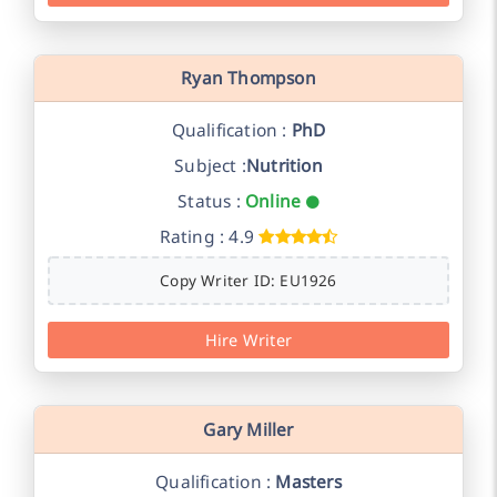
Ryan Thompson
Qualification :
PhD
Subject :
Nutrition
Status :
Online
Rating : 4.9
Copy Writer ID: EU1926
Hire Writer
Gary Miller
Qualification :
Masters