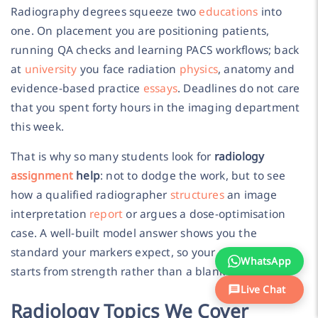
Radiography degrees squeeze two
educations
into
one. On placement you are positioning patients,
running QA checks and learning PACS workflows; back
at
university
you face radiation
physics
, anatomy and
evidence-based practice
essays
. Deadlines do not care
that you spent forty hours in the imaging department
this week.
That is why so many students look for
radiology
assignment
help
: not to dodge the work, but to see
how a qualified radiographer
structures
an image
interpretation
report
or argues a dose-optimisation
case. A well-built model answer shows you the
standard your markers expect, so your next attempt
WhatsApp
starts from strength rather than a blank page.
Live Chat
Radiology Topics We Cover