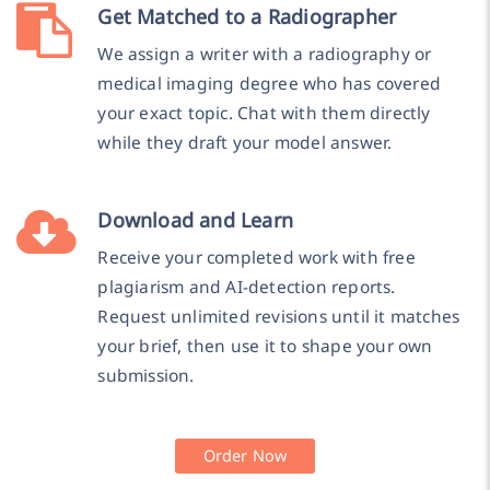
Get Matched to a Radiographer
We assign a writer with a radiography or
medical imaging degree who has covered
your exact topic. Chat with them directly
while they draft your model answer.
Download and Learn
Receive your completed work with free
plagiarism and AI-detection reports.
Request unlimited revisions until it matches
your brief, then use it to shape your own
submission.
Order Now