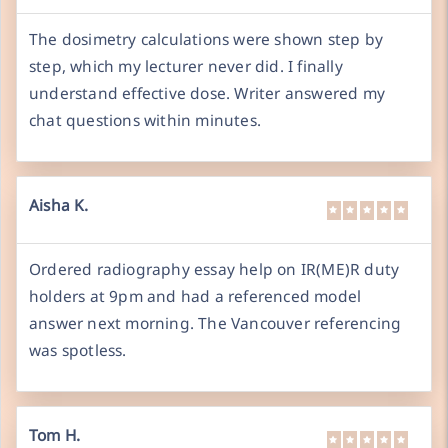
The dosimetry calculations were shown step by
step, which my lecturer never did. I finally
understand effective dose. Writer answered my
chat questions within minutes.
Aisha K.
Ordered radiography essay help on IR(ME)R duty
holders at 9pm and had a referenced model
answer next morning. The Vancouver referencing
was spotless.
Tom H.