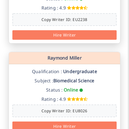
Rating : 4.9
Copy Writer ID: EU2238
Hire Writer
Raymond Miller
Qualification :
Undergraduate
Subject :
Biomedical Science
Status :
Online
Rating : 4.9
Copy Writer ID: EU8026
Hire Writer