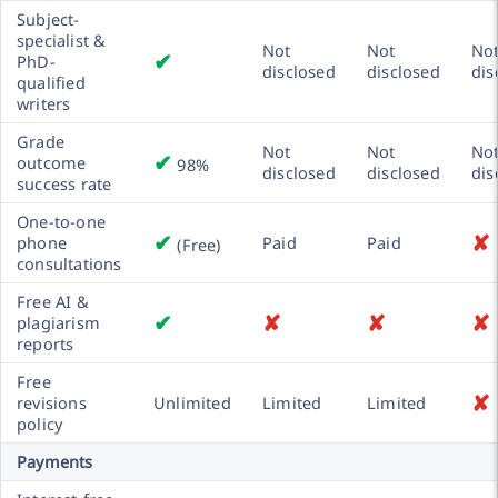
Subject-
specialist &
Not
Not
No
✔
PhD-
disclosed
disclosed
dis
qualified
writers
Grade
Not
Not
No
✔
outcome
98%
disclosed
disclosed
dis
success rate
One-to-one
✔
✘
phone
Paid
Paid
(Free)
consultations
Free AI &
✔
✘
✘
✘
plagiarism
reports
Free
✘
revisions
Unlimited
Limited
Limited
policy
Payments