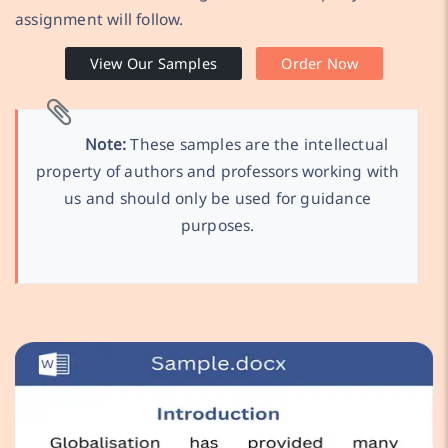
assignment will follow.
View Our Samples
Order Now
Note:
These samples are the intellectual
property of authors and professors working with
us and should only be used for guidance
purposes.