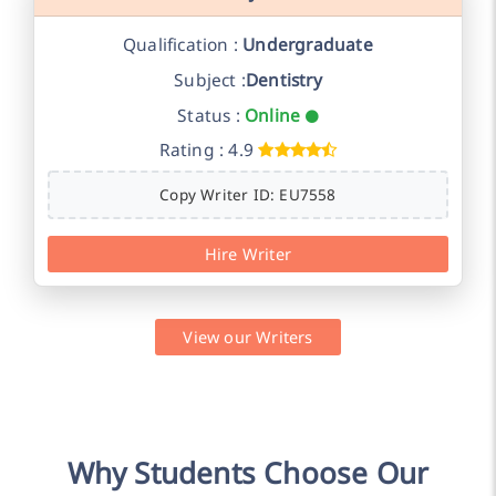
Qualification :
Undergraduate
Subject :
Dentistry
Status :
Online
Rating : 4.9
Copy Writer ID: EU7558
Hire Writer
View our Writers
Why Students Choose Our