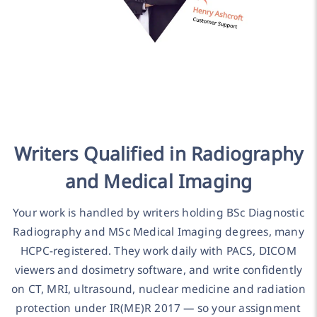
Writers Qualified in Radiography
and Medical Imaging
Your work is handled by writers holding BSc Diagnostic
Radiography and MSc Medical Imaging degrees, many
HCPC-registered. They work daily with PACS, DICOM
viewers and dosimetry software, and write confidently
on CT, MRI, ultrasound, nuclear medicine and radiation
protection under IR(ME)R 2017 — so your assignment