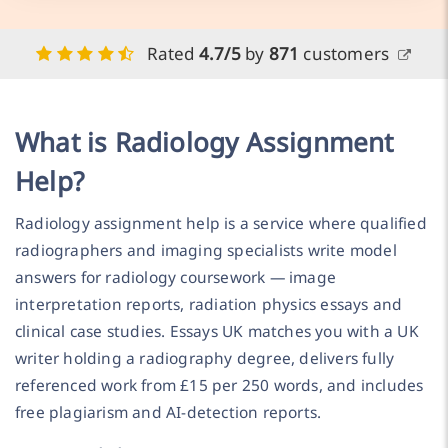
Rated
4.7/5
by
871
customers
What is Radiology Assignment
Help?
Radiology assignment help is a service where qualified
radiographers and imaging specialists write model
answers for radiology coursework — image
interpretation reports, radiation physics essays and
clinical case studies. Essays UK matches you with a UK
writer holding a radiography degree, delivers fully
referenced work from £15 per 250 words, and includes
free plagiarism and AI-detection reports.