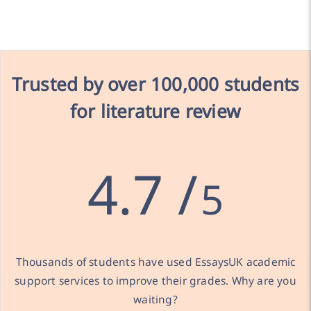
Trusted by over
100,000 students
for literature review
4.7 /
5
Thousands of students have used EssaysUK academic
support services to improve their grades. Why are you
waiting?