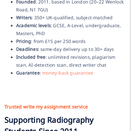
Founded
: 2011, based in London (20–22 Wenlock
Road, N1 7GU)
Writers
: 350+ UK-qualified, subject-matched
Academic levels
: GCSE, A-Level, undergraduate,
Masters, PhD
Pricing
: from £15 per 250 words
Deadlines
: same-day delivery up to 30+ days
Included free
: unlimited revisions, plagiarism
scan, AI-detection scan, direct writer chat
Guarantee
:
money-back guarantee
Trusted write my assignment service
Supporting Radiography