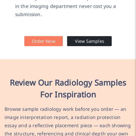
in the imaging department never cost you a
submission.
Order Now
View Samples
Review Our Radiology Samples
For Inspiration
Browse sample radiology work before you order — an
image interpretation report, a radiation protection
essay and a reflective placement piece — each showing
the structure, referencing and clinical depth your own