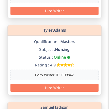
Hire Writer
Tyler Adams
Qualification :
Masters
Subject :
Nursing
Status :
Online
Rating : 4.9
Copy Writer ID: EU9842
Hire Writer
Samuel Jackson