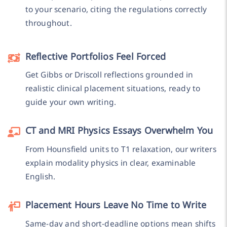
to your scenario, citing the regulations correctly
throughout.
Reflective Portfolios Feel Forced
Get Gibbs or Driscoll reflections grounded in
realistic clinical placement situations, ready to
guide your own writing.
CT and MRI Physics Essays Overwhelm You
From Hounsfield units to T1 relaxation, our writers
explain modality physics in clear, examinable
English.
Placement Hours Leave No Time to Write
Same-day and short-deadline options mean shifts