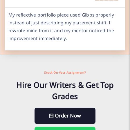
My reflective portfolio piece used Gibbs properly
instead of just describing my placement shift. I
rewrote mine from it and my mentor noticed the
improvement immediately.
Stuck On Your Assignment?
Hire Our Writers & Get Top
Grades
Order Now