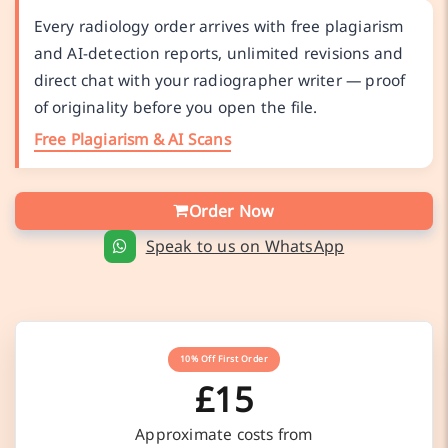
Every radiology order arrives with free plagiarism
and AI-detection reports, unlimited revisions and
direct chat with your radiographer writer — proof
of originality before you open the file.
Free Plagiarism & AI Scans
Order Now
Speak to us on WhatsApp
10% Off First Order
£15
Approximate costs from