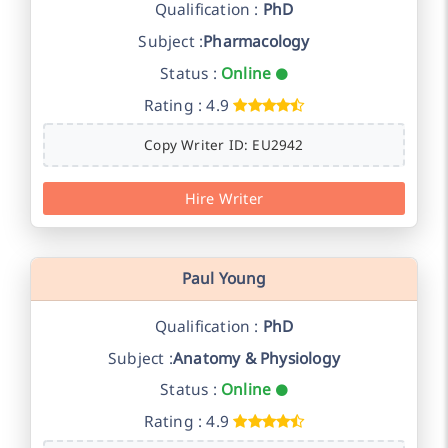
Qualification :
PhD
Subject :
Pharmacology
Status :
Online
Rating : 4.9
Copy Writer ID: EU2942
Hire Writer
Paul Young
Qualification :
PhD
Subject :
Anatomy & Physiology
Status :
Online
Rating : 4.9