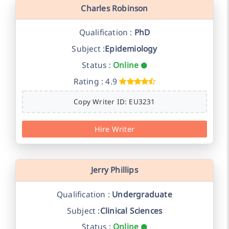
Charles Robinson
Qualification :
PhD
Subject :
Epidemiology
Status :
Online
Rating : 4.9
Copy Writer ID: EU3231
Hire Writer
Jerry Phillips
Qualification :
Undergraduate
Subject :
Clinical Sciences
Status :
Online