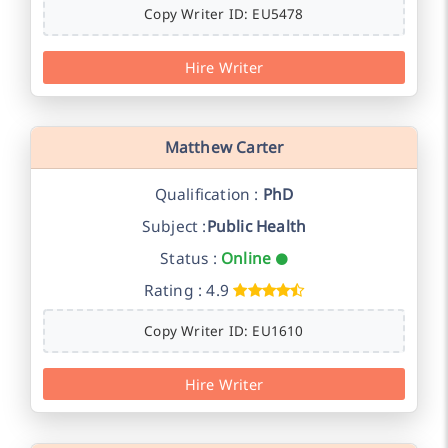
Copy Writer ID: EU5478
Hire Writer
Matthew Carter
Qualification :
PhD
Subject :
Public Health
Status :
Online
Rating : 4.9
Copy Writer ID: EU1610
Hire Writer