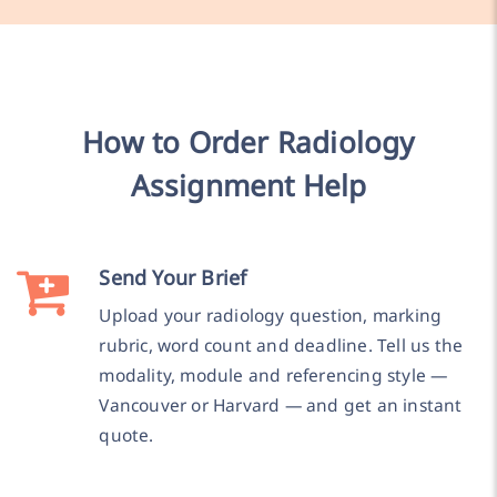
How to Order Radiology
Assignment Help
Send Your Brief
Upload your radiology question, marking
rubric, word count and deadline. Tell us the
modality, module and referencing style —
Vancouver or Harvard — and get an instant
quote.