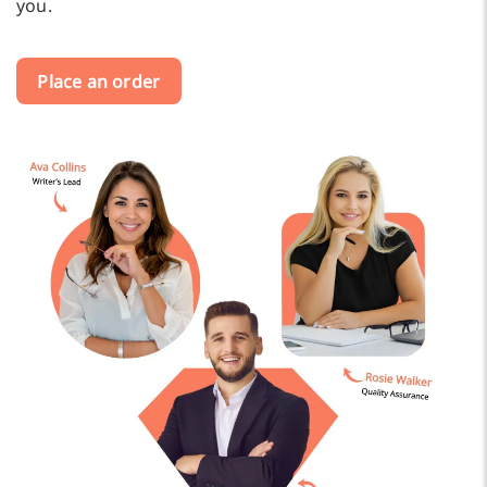
you.
Place an order