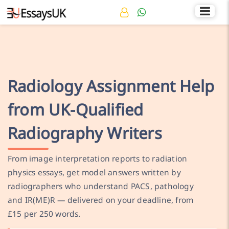
Rated 4.7/5
+44 141 536 0269
Radiology Assignment Help
from UK-Qualified
Radiography Writers
From image interpretation reports to radiation
physics essays, get model answers written by
radiographers who understand PACS, pathology
and IR(ME)R — delivered on your deadline, from
£15 per 250 words.