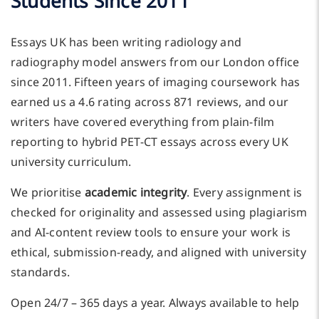
Students Since 2011
Essays UK has been writing radiology and
radiography model answers from our London office
since 2011. Fifteen years of imaging coursework has
earned us a 4.6 rating across 871 reviews, and our
writers have covered everything from plain-film
reporting to hybrid PET-CT essays across every UK
university curriculum.
We prioritise
academic integrity
. Every assignment is
checked for originality and assessed using plagiarism
and AI-content review tools to ensure your work is
ethical, submission-ready, and aligned with university
standards.
Open 24/7 – 365 days a year. Always available to help