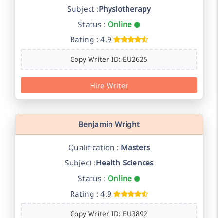
Subject :
Physiotherapy
Status :
Online
Rating : 4.9
Copy Writer ID: EU2625
Hire Writer
Benjamin Wright
Qualification :
Masters
Subject :
Health Sciences
Status :
Online
Rating : 4.9
Copy Writer ID: EU3892