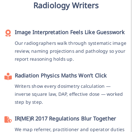
Radiology Writers
Image Interpretation Feels Like Guesswork
Our radiographers walk through systematic image
review, naming projections and pathology so your
report reasoning holds up.
Radiation Physics Maths Won’t Click
Writers show every dosimetry calculation —
inverse square law, DAP, effective dose — worked
step by step.
IR(ME)R 2017 Regulations Blur Together
We map referrer, practitioner and operator duties