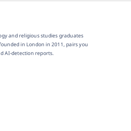
ogy and religious studies graduates
 founded in London in 2011, pairs you
d AI-detection reports.