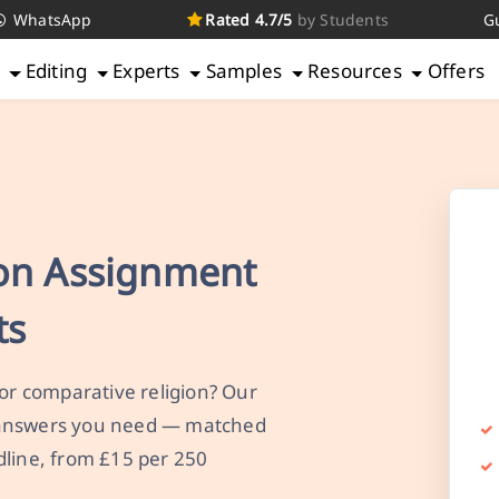
WhatsApp
Rated 4.7/5
by Students
G
g
Editing
Experts
Samples
Resources
Offers
ion Assignment
ts
 or comparative religion? Our
 answers you need — matched
dline, from £15 per 250