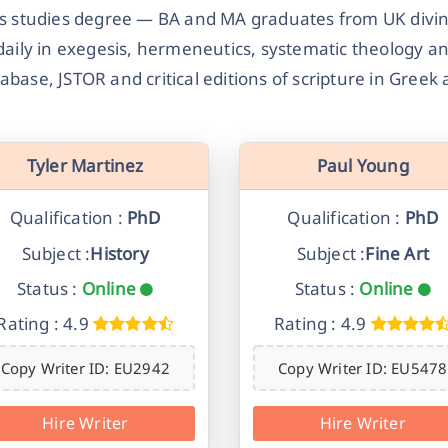
us studies degree — BA and MA graduates from UK divinit
daily in exegesis, hermeneutics, systematic theology a
abase, JSTOR and critical editions of scripture in Gree
Tyler Martinez
Paul Young
Qualification :
PhD
Qualification :
PhD
Subject :
History
Subject :
Fine Art
Status :
Online
Status :
Online
Rating : 4.9
Rating : 4.9
Copy Writer ID: EU2942
Copy Writer ID: EU5478
Hire Writer
Hire Writer