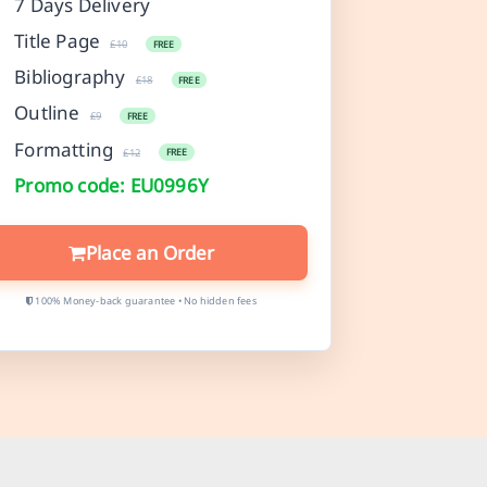
7 Days Delivery
Title Page
£10
FREE
Bibliography
£18
FREE
Outline
£9
FREE
Formatting
£12
FREE
Promo code: EU0996Y
Place an Order
100% Money-back guarantee • No hidden fees