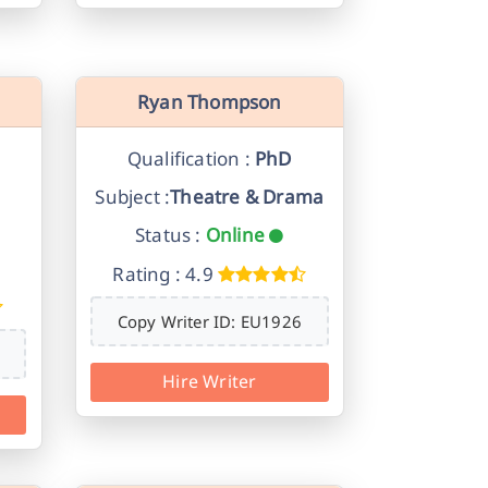
Ryan Thompson
Qualification :
PhD
Subject :
Theatre & Drama
Status :
Online
Rating : 4.9
Copy Writer ID: EU1926
Hire Writer