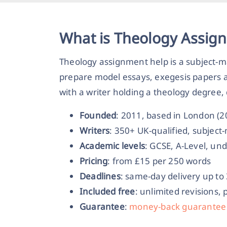
What is Theology Assig
Theology assignment help is a subject-m
prepare model essays, exegesis papers a
with a writer holding a theology degree,
Founded
: 2011, based in London (
Writers
: 350+ UK-qualified, subjec
Academic levels
: GCSE, A-Level, un
Pricing
: from £15 per 250 words
Deadlines
: same-day delivery up to
Included free
: unlimited revisions, 
Guarantee
:
money-back guarantee