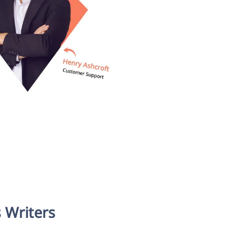
 Writers