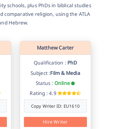
y schools, plus PhDs in biblical studies
nd comparative religion, using the ATLA
k and Hebrew.
Matthew Carter
Qualification :
PhD
Subject :
Film & Media
Status :
Online
Rating : 4.9
Copy Writer ID: EU1610
Hire Writer