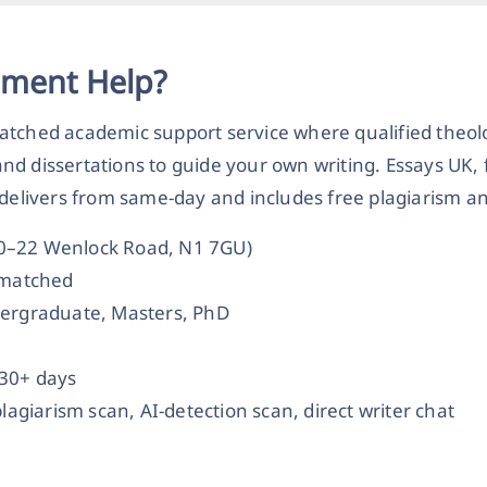
nment Help?
atched academic support service where qualified theol
nd dissertations to guide your own writing. Essays UK,
 delivers from same-day and includes free plagiarism an
20–22 Wenlock Road, N1 7GU)
t-matched
dergraduate, Masters, PhD
 30+ days
plagiarism scan, AI-detection scan, direct writer chat