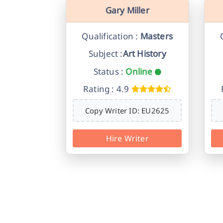
Gary Miller
Qualification :
Masters
Subject :
Art History
Status :
Online
Rating : 4.9
Copy Writer ID: EU2625
Hire Writer