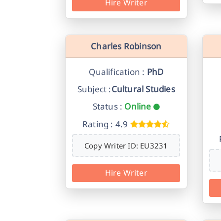
Hire Writer
Charles Robinson
Qualification :
PhD
Subject :
Cultural Studies
Status :
Online
Rating : 4.9
Copy Writer ID: EU3231
Hire Writer