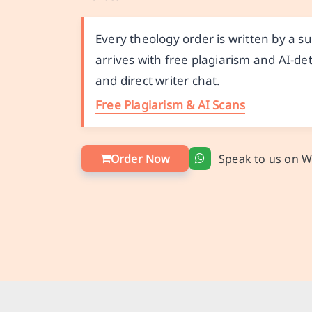
Every theology order is written by a 
arrives with free plagiarism and AI-det
and direct writer chat.
Free Plagiarism & AI Scans
Order Now
Speak to us on 