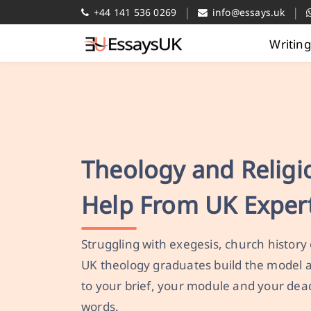
|
|
+44 141 536 0269
info@essays.uk
Writin
Theology and Relig
Help From UK Exper
Struggling with exegesis, church history
UK theology graduates build the model
to your brief, your module and your dea
words.