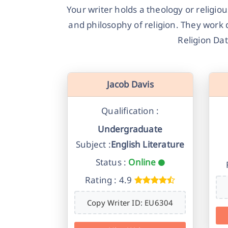
Your writer holds a theology or religio
and philosophy of religion. They work 
Religion Dat
Jacob Davis
Qualification :
Undergraduate
Subject :
English Literature
Status :
Online
Rating : 4.9
Copy Writer ID: EU6304