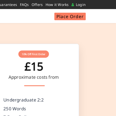
uarantees
FAQs
Offers
How it Works
Login
Place Order
10% Off First Order
£15
Approximate costs from
Undergraduate 2:2
250 Words