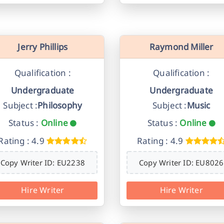
Jerry Phillips
Raymond Miller
Qualification :
Qualification :
Undergraduate
Undergraduate
Subject :
Philosophy
Subject :
Music
Status :
Online
Status :
Online
Rating : 4.9
Rating : 4.9
Copy Writer ID: EU2238
Copy Writer ID: EU8026
Hire Writer
Hire Writer