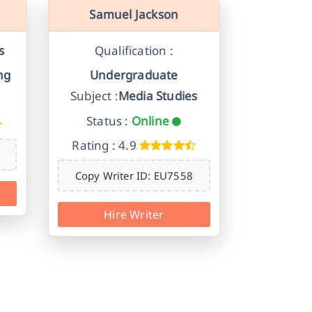
Samuel Jackson
s
Qualification :
ng
Undergraduate
Subject :
Media Studies
Status :
Online
Rating : 4.9
Copy Writer ID: EU7558
Hire Writer