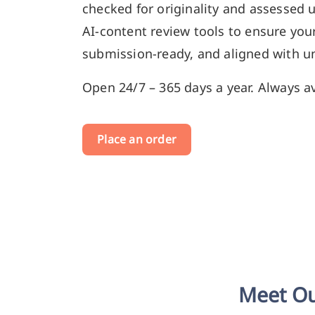
checked for originality and assessed 
AI-content review tools to ensure your
submission-ready, and aligned with un
Open 24/7 – 365 days a year. Always av
Place an order
Meet Ou