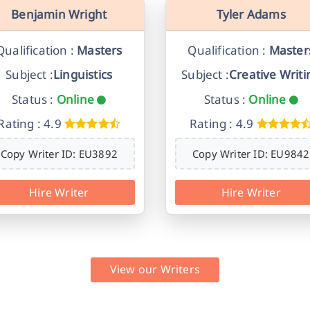
Benjamin Wright
Tyler Adams
Qualification :
Masters
Qualification :
Master
Subject :
Linguistics
Subject :
Creative Writi
Status :
Online
Status :
Online
Rating : 4.9
Rating : 4.9
Copy Writer ID: EU3892
Copy Writer ID: EU9842
Hire Writer
Hire Writer
View our Writers