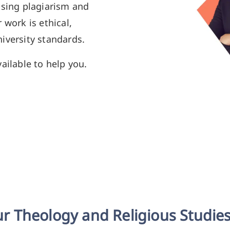
using plagiarism and
 work is ethical,
iversity standards.
ailable to help you.
r Theology and Religious Studies