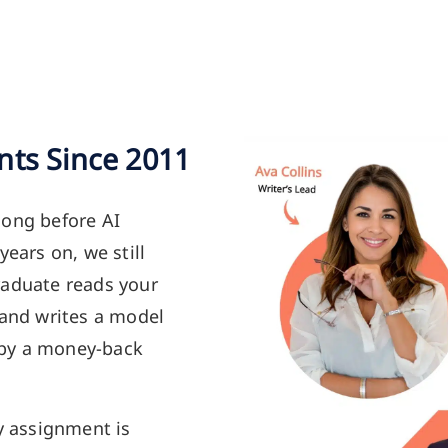
nts Since 2011
long before AI
years on, we still
raduate reads your
 and writes a model
 by a money-back
y assignment is