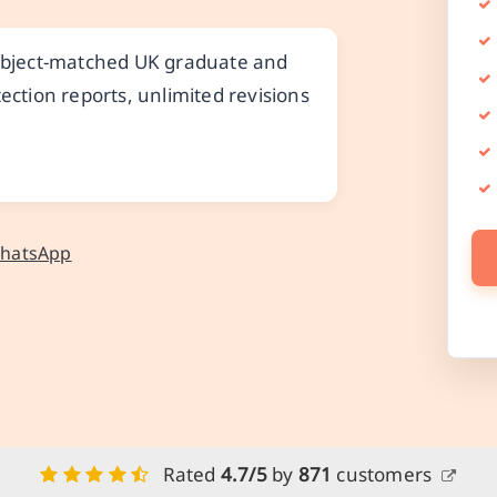
subject-matched UK graduate and
ection reports, unlimited revisions
WhatsApp
Rated
4.7/5
by
871
customers