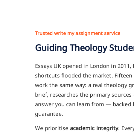
Trusted write my assignment service
Guiding Theology Stude
Essays UK opened in London in 2011, 
shortcuts flooded the market. Fifteen 
work the same way: a real theology g
brief, researches the primary sources
answer you can learn from — backed
guarantee.
We prioritise
academic integrity
. Ever