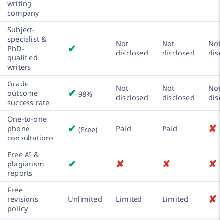
writing
company
Subject-
specialist &
Not
Not
No
✔
PhD-
disclosed
disclosed
dis
qualified
writers
Grade
Not
Not
No
✔
outcome
98%
disclosed
disclosed
dis
success rate
One-to-one
✔
✘
phone
Paid
Paid
(Free)
consultations
Free AI &
✔
✘
✘
✘
plagiarism
reports
Free
✘
revisions
Unlimited
Limited
Limited
policy