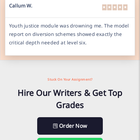
Callum W.
Youth justice module was drowning me. The model
report on diversion schemes showed exactly the
critical depth needed at level six.
Stuck On Your Assignment?
Hire Our Writers & Get Top
Grades
Order Now