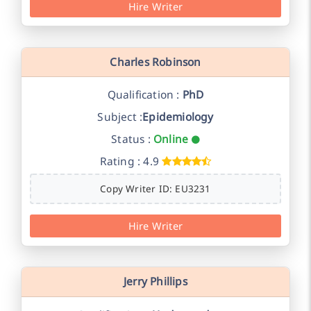
Hire Writer
Charles Robinson
Qualification :
PhD
Subject :
Epidemiology
Status :
Online
Rating : 4.9
Copy Writer ID: EU3231
Hire Writer
Jerry Phillips