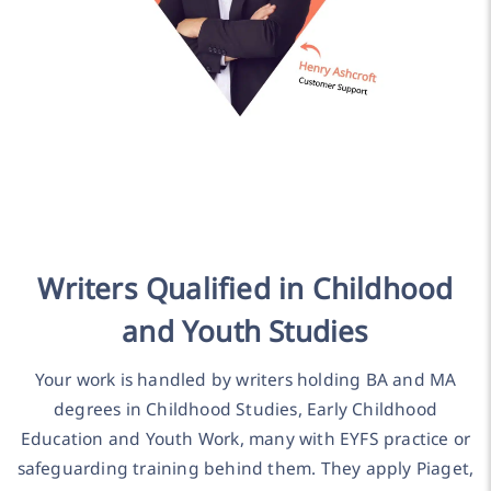
Writers Qualified in Childhood
and Youth Studies
Your work is handled by writers holding BA and MA
degrees in Childhood Studies, Early Childhood
Education and Youth Work, many with EYFS practice or
safeguarding training behind them. They apply Piaget,