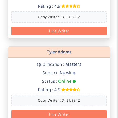
Rating : 4.9
Copy Writer ID: EU3892
Hire Writer
Tyler Adams
Qualification :
Masters
Subject :
Nursing
Status :
Online
Rating : 4.9
Copy Writer ID: EU9842
Hire Writer