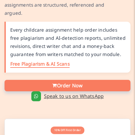
assignments are structured, referenced and
argued.
Every childcare assignment help order includes
free plagiarism and AI-detection reports, unlimited
revisions, direct writer chat and a money-back
guarantee from writers matched to your module.
Free Plagiarism & AI Scans
Order Now
Speak to us on WhatsApp
10% Off First Order