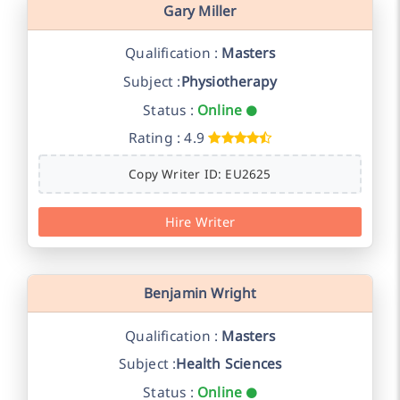
Gary Miller
Qualification :
Masters
Subject :
Physiotherapy
Status :
Online
Rating : 4.9
Copy Writer ID: EU2625
Hire Writer
Benjamin Wright
Qualification :
Masters
Subject :
Health Sciences
Status :
Online