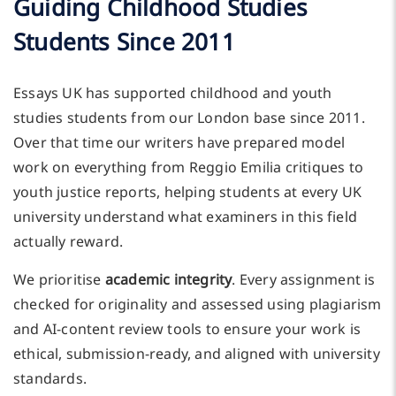
Guiding Childhood Studies
Students Since 2011
Essays UK has supported childhood and youth
studies students from our London base since 2011.
Over that time our writers have prepared model
work on everything from Reggio Emilia critiques to
youth justice reports, helping students at every UK
university understand what examiners in this field
actually reward.
We prioritise
academic integrity
. Every assignment is
checked for originality and assessed using plagiarism
and AI-content review tools to ensure your work is
ethical, submission-ready, and aligned with university
standards.