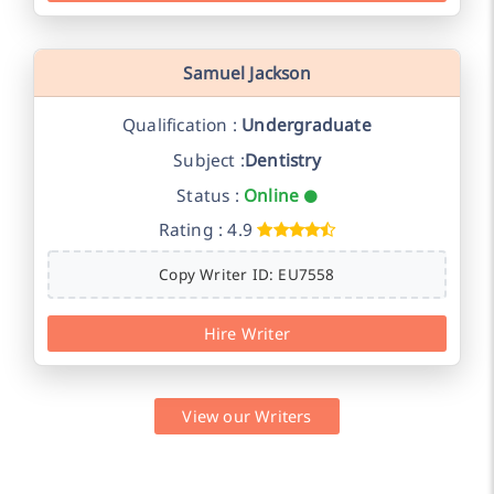
Samuel Jackson
Qualification :
Undergraduate
Subject :
Dentistry
Status :
Online
Rating : 4.9
Copy Writer ID: EU7558
Hire Writer
View our Writers