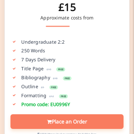
£15
Approximate costs from
Undergraduate 2:2
250 Words
7 Days Delivery
Title Page
£10
FREE
Bibliography
£18
FREE
Outline
£9
FREE
Formatting
£12
FREE
Promo code: EU0996Y
Place an Order
100% Money-back guarantee • No hidden fees