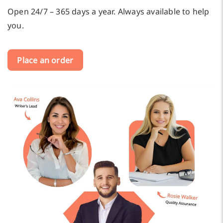
Open 24/7 – 365 days a year. Always available to help
you.
Place an order