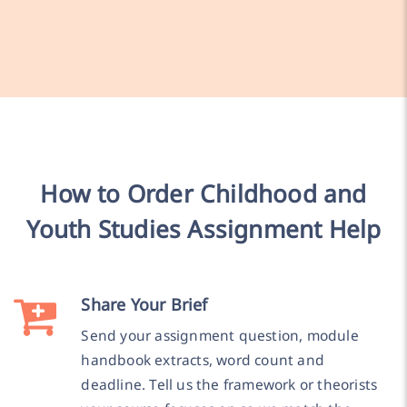
How to Order Childhood and
Youth Studies Assignment Help
Share Your Brief
Send your assignment question, module
handbook extracts, word count and
deadline. Tell us the framework or theorists