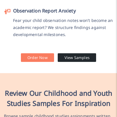
Observation Report Anxiety
Fear your child observation notes won’t become an
academic report? We structure findings against
developmental milestones.
Order Now
View Samples
Review Our Childhood and Youth
Studies Samples For Inspiration
Browse sample childhood studies assignments written