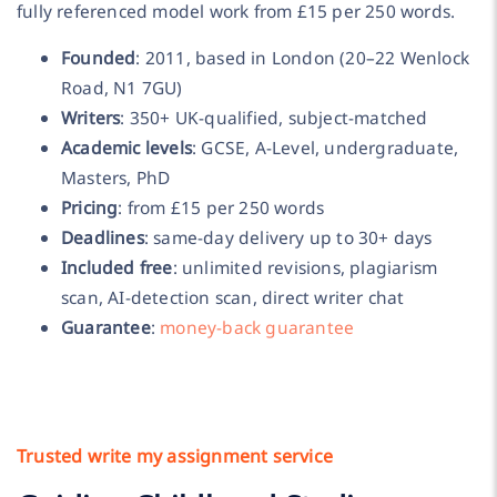
fully referenced model work from £15 per 250 words.
Founded
: 2011, based in London (20–22 Wenlock
Road, N1 7GU)
Writers
: 350+ UK-qualified, subject-matched
Academic levels
: GCSE, A-Level, undergraduate,
Masters, PhD
Pricing
: from £15 per 250 words
Deadlines
: same-day delivery up to 30+ days
Included free
: unlimited revisions, plagiarism
scan, AI-detection scan, direct writer chat
Guarantee
:
money-back guarantee
Trusted write my assignment service