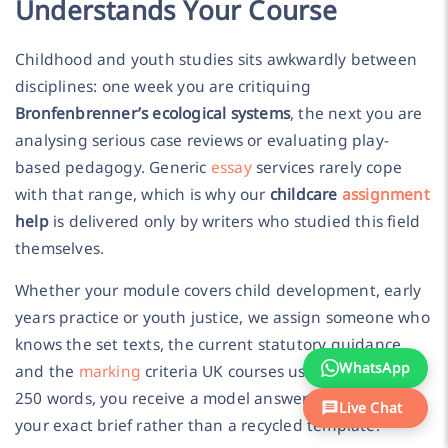
Understands Your Course
Childhood and youth studies sits awkwardly between
disciplines: one week you are critiquing
Bronfenbrenner’s ecological systems
, the next you are
analysing serious case reviews or evaluating play-
based pedagogy. Generic
essay
services rarely cope
with that range, which is why our
childcare
assignment
help
is delivered only by writers who studied this field
themselves.
Whether your module covers child development, early
years practice or youth justice, we assign someone who
knows the set texts, the current statutory guidance
WhatsApp
and the
marking
criteria UK courses use. From £15 per
250 words, you receive a model answer built around
Live Chat
your exact brief rather than a recycled template.