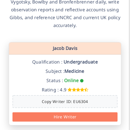
Vygotsky, Bowlby and Bronfenbrenner daily, write
observation reports and reflective accounts using
Gibbs, and reference UNCRC and current UK policy
accurately.
Jacob Davis
Qualification :
Undergraduate
Subject :
Medicine
Status :
Online
Rating : 4.9
Copy Writer ID: EU6304
Hire Writer