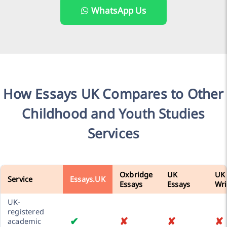
WhatsApp Us
How Essays UK Compares to Other
Childhood and Youth Studies
Services
Oxbridge
UK
UK
Service
Essays.UK
Essays
Essays
Wri
UK-
registered
✔
✘
✘
✘
academic