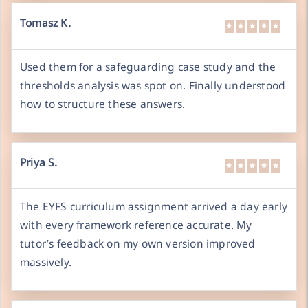
Tomasz K.
Used them for a safeguarding case study and the
thresholds analysis was spot on. Finally understood
how to structure these answers.
Priya S.
The EYFS curriculum assignment arrived a day early
with every framework reference accurate. My
tutor’s feedback on my own version improved
massively.