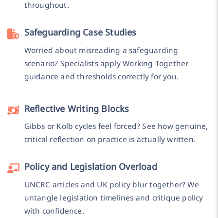
throughout.
Safeguarding Case Studies
Worried about misreading a safeguarding
scenario? Specialists apply Working Together
guidance and thresholds correctly for you.
Reflective Writing Blocks
Gibbs or Kolb cycles feel forced? See how genuine,
critical reflection on practice is actually written.
Policy and Legislation Overload
UNCRC articles and UK policy blur together? We
untangle legislation timelines and critique policy
with confidence.