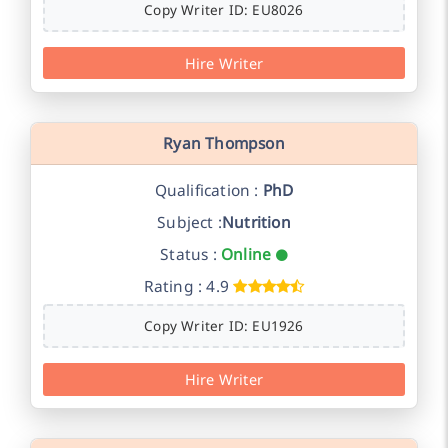
Copy Writer ID: EU8026
Hire Writer
Ryan Thompson
Qualification :
PhD
Subject :
Nutrition
Status :
Online
Rating : 4.9
Copy Writer ID: EU1926
Hire Writer