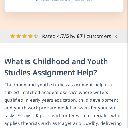
Rated
4.7/5
by
871
customers
What is Childhood and Youth
Studies Assignment Help?
Childhood and youth studies assignment help is a
subject-matched academic service where writers
qualified in early years education, child development
and youth work prepare model answers for your set
tasks. Essays UK pairs each order with a specialist who
applies theorists such as Piaget and Bowlby, delivering