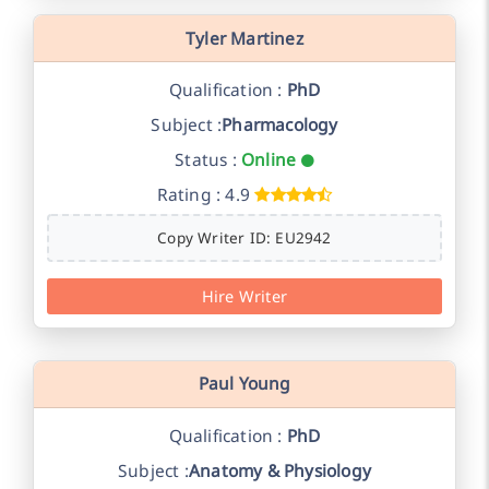
Tyler Martinez
Qualification :
PhD
Subject :
Pharmacology
Status :
Online
Rating : 4.9
Copy Writer ID: EU2942
Hire Writer
Paul Young
Qualification :
PhD
Subject :
Anatomy & Physiology