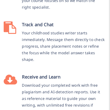
your course focuses on so we match the
right specialist.
Track and Chat
Your childhood studies writer starts
immediately. Message them directly to check
progress, share placement notes or refine
the focus while the model answer takes
shape.
Receive and Learn
Download your completed work with free
plagiarism and AI-detection reports. Use it
as reference material to guide your own
writing, with unlimited free revisions if