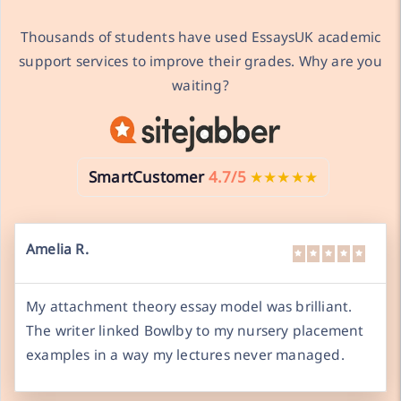
Thousands of students have used EssaysUK academic
support services to improve their grades. Why are you
waiting?
SmartCustomer
4.7/5
★★★★★
Amelia R.
My attachment theory essay model was brilliant.
The writer linked Bowlby to my nursery placement
examples in a way my lectures never managed.