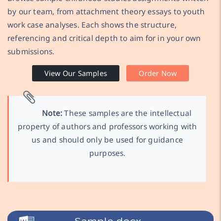
by our team, from attachment theory essays to youth
work case analyses. Each shows the structure,
referencing and critical depth to aim for in your own
submissions.
View Our Samples
Order Now
Note:
These samples are the intellectual
property of authors and professors working with
us and should only be used for guidance
purposes.