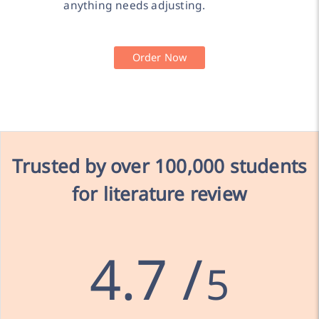
anything needs adjusting.
Order Now
Trusted by over
100,000 students
for literature review
4.7 /
5