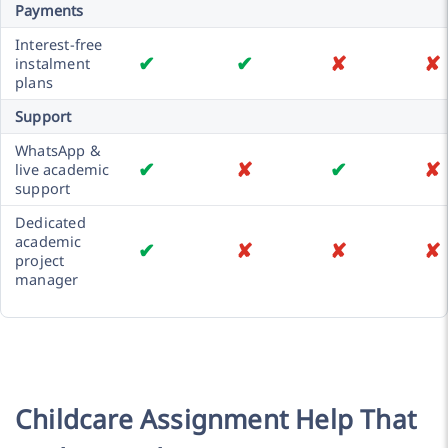
Payments
Interest-free
✔
✔
✘
✘
instalment
plans
Support
WhatsApp &
✔
✘
✔
✘
live academic
support
Dedicated
academic
✔
✘
✘
✘
project
manager
Childcare Assignment Help That