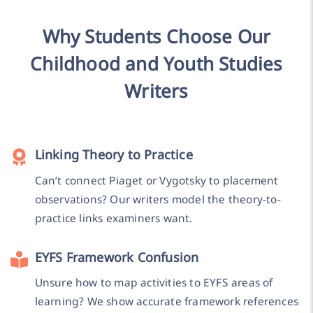
Why Students Choose Our
Childhood and Youth Studies
Writers
Linking Theory to Practice
Can’t connect Piaget or Vygotsky to placement
observations? Our writers model the theory-to-
practice links examiners want.
EYFS Framework Confusion
Unsure how to map activities to EYFS areas of
learning? We show accurate framework references