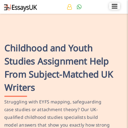
Rated 4.7/5
+44 141 536 0269
Childhood and Youth
Studies Assignment Help
From Subject-Matched UK
Writers
Struggling with EYFS mapping, safeguarding
case studies or attachment theory? Our UK-
qualified childhood studies specialists build
model answers that show you exactly how strong