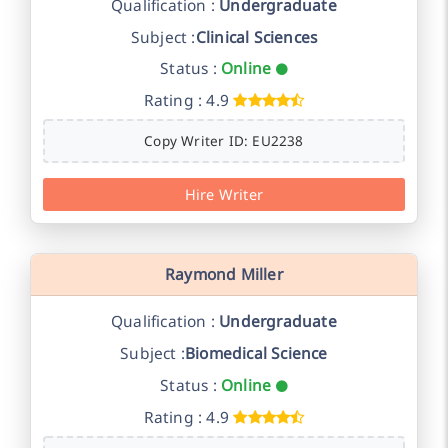
Qualification :
Undergraduate
Subject :
Clinical Sciences
Status :
Online
Rating : 4.9
Copy Writer ID: EU2238
Hire Writer
Raymond Miller
Qualification :
Undergraduate
Subject :
Biomedical Science
Status :
Online
Rating : 4.9