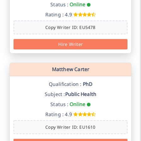
Status :
Online
Rating : 4.9
Copy Writer ID: EU5478
Hire Writer
Matthew Carter
Qualification :
PhD
Subject :
Public Health
Status :
Online
Rating : 4.9
Copy Writer ID: EU1610