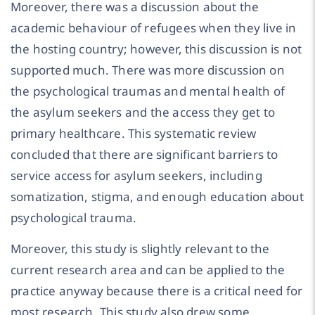
Moreover, there was a discussion about the
academic behaviour of refugees when they live in
the hosting country; however, this discussion is not
supported much. There was more discussion on
the psychological traumas and mental health of
the asylum seekers and the access they get to
primary healthcare. This systematic review
concluded that there are significant barriers to
service access for asylum seekers, including
somatization, stigma, and enough education about
psychological trauma.
Moreover, this study is slightly relevant to the
current research area and can be applied to the
practice anyway because there is a critical need for
most research. This study also drew some