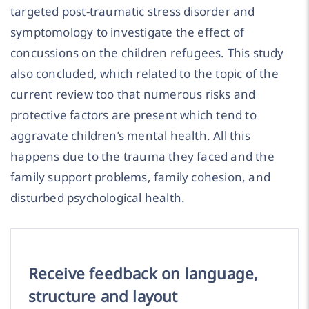
targeted post-traumatic stress disorder and
symptomology to investigate the effect of
concussions on the children refugees. This study
also concluded, which related to the topic of the
current review too that numerous risks and
protective factors are present which tend to
aggravate children’s mental health. All this
happens due to the trauma they faced and the
family support problems, family cohesion, and
disturbed psychological health.
Receive feedback on language,
structure and layout