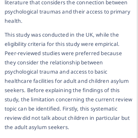
literature that considers the connection between
psychological traumas and their access to primary
health.
This study was conducted in the UK, while the
eligibility criteria for this study were empirical.
Peer-reviewed studies were preferred because
they consider the relationship between
psychological trauma and access to basic
healthcare facilities for adult and children asylum
seekers. Before explaining the findings of this
study, the limitation concerning the current review
topic can be identified. Firstly, this systematic
review did not talk about children in particular but
the adult asylum seekers.