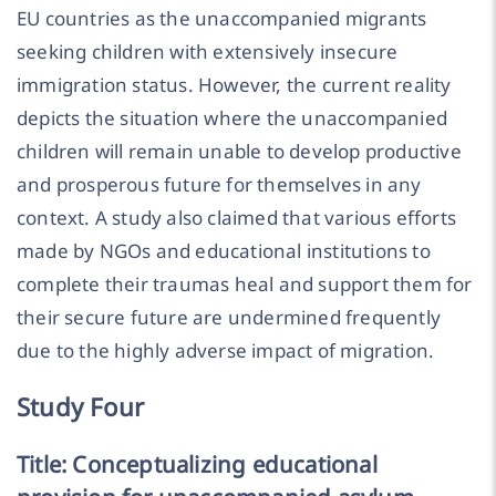
EU countries as the unaccompanied migrants
seeking children with extensively insecure
immigration status. However, the current reality
depicts the situation where the unaccompanied
children will remain unable to develop productive
and prosperous future for themselves in any
context. A study also claimed that various efforts
made by NGOs and educational institutions to
complete their traumas heal and support them for
their secure future are undermined frequently
due to the highly adverse impact of migration.
Study Four
Title: Conceptualizing educational