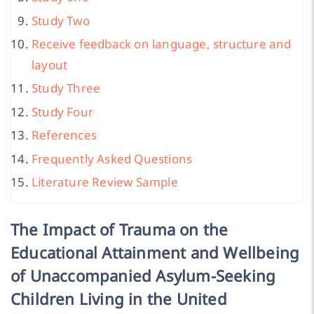
Study Two
Receive feedback on language, structure and
layout
Study Three
Study Four
References
Frequently Asked Questions
Literature Review Sample
The Impact of Trauma on the
Educational Attainment and Wellbeing
of Unaccompanied Asylum-Seeking
Children Living in the United