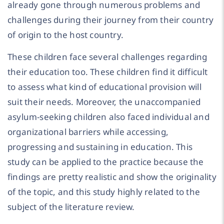
already gone through numerous problems and
challenges during their journey from their country
of origin to the host country.
These children face several challenges regarding
their education too. These children find it difficult
to assess what kind of educational provision will
suit their needs. Moreover, the unaccompanied
asylum-seeking children also faced individual and
organizational barriers while accessing,
progressing and sustaining in education. This
study can be applied to the practice because the
findings are pretty realistic and show the originality
of the topic, and this study highly related to the
subject of the literature review.