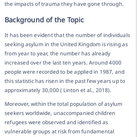
the impacts of trauma they have gone through.
Background of the Topic
It has been evident that the number of individuals
seeking asylum in the United Kingdom is rising as
from year to year, the number has already
increased over the last ten years. Around 4000
people were recorded to be applied in 1987, and
this statistic has risen in the past few years up to
approximately 30,000 ( Linton et al., 2018).
Moreover, within the total population of asylum
seekers worldwide, unaccompanied children
refugees were observed and identified as
vulnerable groups at risk from fundamental