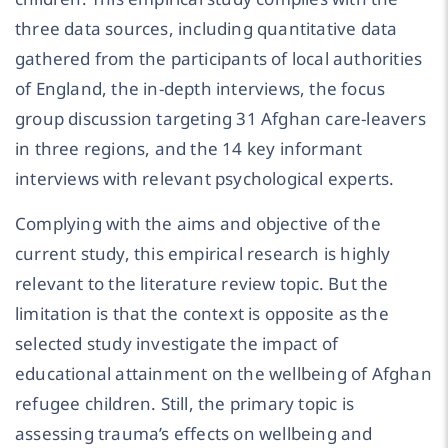
three data sources, including quantitative data
gathered from the participants of local authorities
of England, the in-depth interviews, the focus
group discussion targeting 31 Afghan care-leavers
in three regions, and the 14 key informant
interviews with relevant psychological experts.
Complying with the aims and objective of the
current study, this empirical research is highly
relevant to the literature review topic. But the
limitation is that the context is opposite as the
selected study investigate the impact of
educational attainment on the wellbeing of Afghan
refugee children. Still, the primary topic is
assessing trauma’s effects on wellbeing and