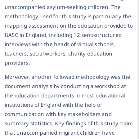
unaccompanied asylum-seeking children. The
methodology used for this study is particularly the
mapping assessment on the education provided to
UASC in England, including 12 semi-structured
interviews with the heads of virtual schools,
teachers, social workers, charity education
providers.
Moreover, another followed methodology was the
document analysis by conducting a workshop at
the education departments in most educational
institutions of England with the help of
communication with key stakeholders and
summary statistics. Key findings of this study claim
that unaccompanied migrant children have