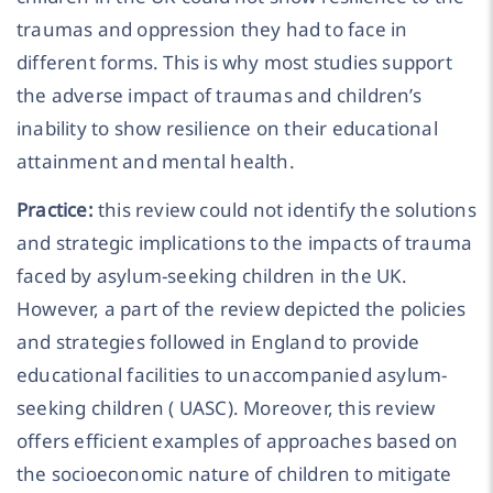
traumas and oppression they had to face in
different forms. This is why most studies support
the adverse impact of traumas and children’s
inability to show resilience on their educational
attainment and mental health.
Practice:
this review could not identify the solutions
and strategic implications to the impacts of trauma
faced by asylum-seeking children in the UK.
However, a part of the review depicted the policies
and strategies followed in England to provide
educational facilities to unaccompanied asylum-
seeking children ( UASC). Moreover, this review
offers efficient examples of approaches based on
the socioeconomic nature of children to mitigate