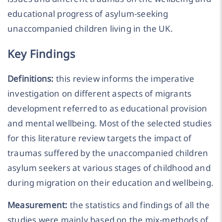
educational progress of asylum-seeking
unaccompanied children living in the UK.
Key Findings
Definitions:
this review informs the imperative
investigation on different aspects of migrants
development referred to as educational provision
and mental wellbeing. Most of the selected studies
for this literature review targets the impact of
traumas suffered by the unaccompanied children
asylum seekers at various stages of childhood and
during migration on their education and wellbeing.
Measurement:
the statistics and findings of all the
studies were mainly based on the mix-methods of