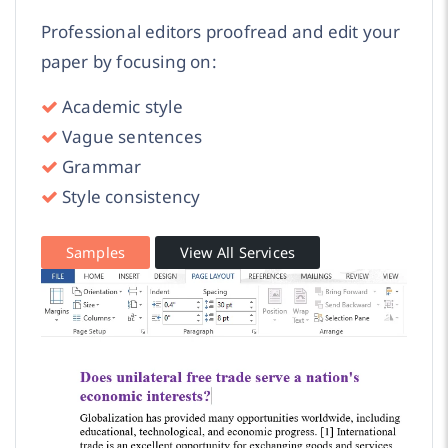
Professional editors proofread and edit your
paper by focusing on:
Academic style
Vague sentences
Grammar
Style consistency
Samples
View All Services