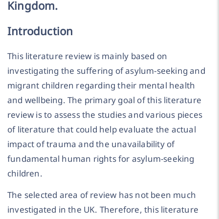
Kingdom.
Introduction
This literature review is mainly based on
investigating the suffering of asylum-seeking and
migrant children regarding their mental health
and wellbeing. The primary goal of this literature
review is to assess the studies and various pieces
of literature that could help evaluate the actual
impact of trauma and the unavailability of
fundamental human rights for asylum-seeking
children.
The selected area of review has not been much
investigated in the UK. Therefore, this literature