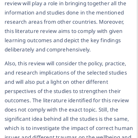
review will play a role in bringing together all the
information and studies done in the mentioned
research areas from other countries. Moreover,
this literature review aims to comply with given
learning outcomes and depict the key findings
deliberately and comprehensively.
Also, this review will consider the policy, practice,
and research implications of the selected studies
and will also put a light on other different
perspectives of the studies to strengthen their
outcomes. The literature identified for this review
does not comply with the exact topic. Still, the
significant idea behind all the studies is the same,
which is to investigate the impact of correct human
issues and different traumas on the wellbeing and