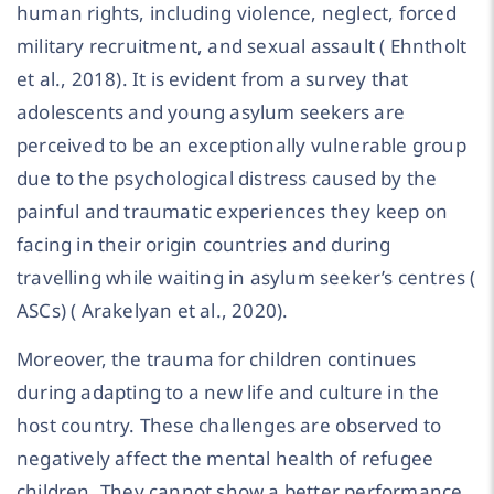
human rights, including violence, neglect, forced
military recruitment, and sexual assault ( Ehntholt
et al., 2018). It is evident from a survey that
adolescents and young asylum seekers are
perceived to be an exceptionally vulnerable group
due to the psychological distress caused by the
painful and traumatic experiences they keep on
facing in their origin countries and during
travelling while waiting in asylum seeker’s centres (
ASCs) ( Arakelyan et al., 2020).
Moreover, the trauma for children continues
during adapting to a new life and culture in the
host country. These challenges are observed to
negatively affect the mental health of refugee
children. They cannot show a better performance