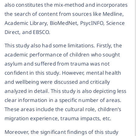
also constitutes the mix-method and incorporates
the search of content from sources like Medline,
Academic Library, BioMedNet, PsycINFO, Science
Direct, and EBSCO.
This study also had some limitations. Firstly, the
academic performance of children who sought
asylum and suffered from trauma was not
confident in this study. However, mental health
and wellbeing were discussed and critically
analyzed in detail. This study is also depicting less
clear information in a specific number of areas.
These areas include the cultural role, children’s
migration experience, trauma impacts, etc.
Moreover, the significant findings of this study