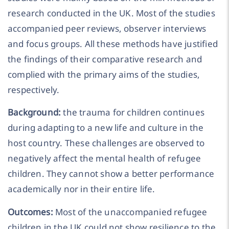
research conducted in the UK. Most of the studies
accompanied peer reviews, observer interviews
and focus groups. All these methods have justified
the findings of their comparative research and
complied with the primary aims of the studies,
respectively.
Background:
the trauma for children continues
during adapting to a new life and culture in the
host country. These challenges are observed to
negatively affect the mental health of refugee
children. They cannot show a better performance
academically nor in their entire life.
Outcomes:
Most of the unaccompanied refugee
children in the UK could not show resilience to the