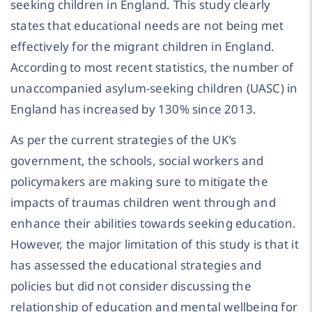
seeking children in England. This study clearly
states that educational needs are not being met
effectively for the migrant children in England.
According to most recent statistics, the number of
unaccompanied asylum-seeking children (UASC) in
England has increased by 130% since 2013.
As per the current strategies of the UK’s
government, the schools, social workers and
policymakers are making sure to mitigate the
impacts of traumas children went through and
enhance their abilities towards seeking education.
However, the major limitation of this study is that it
has assessed the educational strategies and
policies but did not consider discussing the
relationship of education and mental wellbeing for