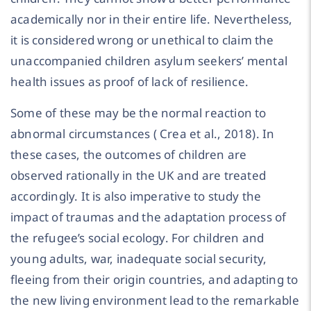
academically nor in their entire life. Nevertheless,
it is considered wrong or unethical to claim the
unaccompanied children asylum seekers’ mental
health issues as proof of lack of resilience.
Some of these may be the normal reaction to
abnormal circumstances ( Crea et al., 2018). In
these cases, the outcomes of children are
observed rationally in the UK and are treated
accordingly. It is also imperative to study the
impact of traumas and the adaptation process of
the refugee’s social ecology. For children and
young adults, war, inadequate social security,
fleeing from their origin countries, and adapting to
the new living environment lead to the remarkable