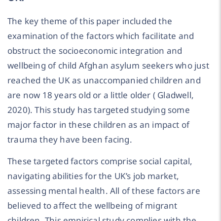
The key theme of this paper included the
examination of the factors which facilitate and
obstruct the socioeconomic integration and
wellbeing of child Afghan asylum seekers who just
reached the UK as unaccompanied children and
are now 18 years old or a little older ( Gladwell,
2020). This study has targeted studying some
major factor in these children as an impact of
trauma they have been facing.
These targeted factors comprise social capital,
navigating abilities for the UK’s job market,
assessing mental health. All of these factors are
believed to affect the wellbeing of migrant
children. This empirical study complies with the