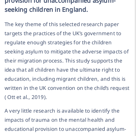
provision for unaccompanied asylum-
seeking children in England.
The key theme of this selected research paper
targets the practices of the UK’s government to
regulate enough strategies for the children
seeking asylum to mitigate the adverse impacts of
their migration process. This study supports the
idea that all children have the ultimate right to
education, including migrant children, and this is
written in the UK convention on the child’s request
( Ott et al., 2019).
A very little research is available to identify the
impacts of trauma on the mental health and
educational provision to unaccompanied asylum-