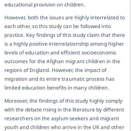
educational provision on children.
However, both the issues are highly interrelated to
each other, so this study can be followed into
practice. Key findings of this study claim that there
is a highly positive interrelationship among higher
levels of education and efficient socioeconomic
outcomes for the Afghan migrant children in the
regions of England. However, the impact of
migration and its entire traumatic process has
limited education benefits in many children.
Moreover, the findings of this study highly comply
with the debate rising in the literature by different
researchers on the asylum seekers and migrant
youth and children who arrive in the UK and other