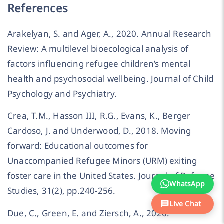
References
Arakelyan, S. and Ager, A., 2020. Annual Research
Review: A multilevel bioecological analysis of
factors influencing refugee children’s mental
health and psychosocial wellbeing. Journal of Child
Psychology and Psychiatry.
Crea, T.M., Hasson III, R.G., Evans, K., Berger
Cardoso, J. and Underwood, D., 2018. Moving
forward: Educational outcomes for
Unaccompanied Refugee Minors (URM) exiting
foster care in the United States. Journal of Refugee
WhatsApp
Studies, 31(2), pp.240-256.
Live Chat
Due, C., Green, E. and Ziersch, A., 2020.