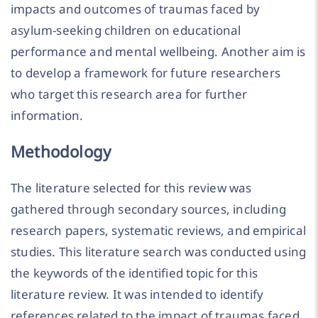
impacts and outcomes of traumas faced by
asylum-seeking children on educational
performance and mental wellbeing. Another aim is
to develop a framework for future researchers
who target this research area for further
information.
Methodology
The literature selected for this review was
gathered through secondary sources, including
research papers, systematic reviews, and empirical
studies. This literature search was conducted using
the keywords of the identified topic for this
literature review. It was intended to identify
references related to the impact of traumas faced