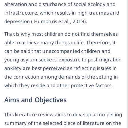
alteration and disturbance of social ecology and
infrastructure, which results in high traumas and
depression ( Humphris et al., 2019).
That is why most children do not find themselves
able to achieve many things in life. Therefore, it
can be said that unaccompanied children and
young asylum seekers’ exposure to post-migration
anxiety are best perceived as reflecting issues in
the connection among demands of the setting in
which they reside and other protective factors.
Aims and Objectives
This literature review aims to develop a compelling
summary of the selected piece of literature on the