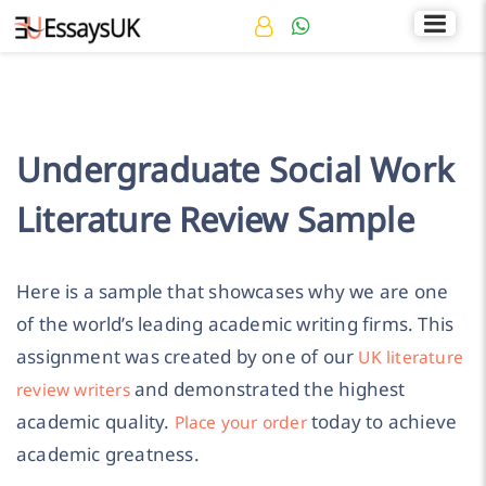
Rated 4.7/5
+44 141 536 0269
Undergraduate Social Work
Literature Review Sample
Here is a sample that showcases why we are one
of the world’s leading academic writing firms. This
assignment was created by one of our
UK literature
and demonstrated the highest
review writers
academic quality.
today to achieve
Place your order
academic greatness.