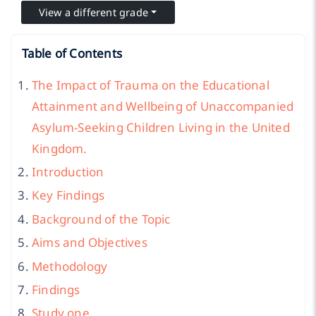
View a different grade
Table of Contents
The Impact of Trauma on the Educational
Attainment and Wellbeing of Unaccompanied
Asylum-Seeking Children Living in the United
Kingdom.
Introduction
Key Findings
Background of the Topic
Aims and Objectives
Methodology
Findings
Study one