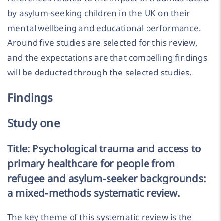
by asylum-seeking children in the UK on their
mental wellbeing and educational performance.
Around five studies are selected for this review,
and the expectations are that compelling findings
will be deducted through the selected studies.
Findings
Study one
Title: Psychological trauma and access to
primary healthcare for people from
refugee and asylum-seeker backgrounds:
a mixed-methods systematic review.
The key theme of this systematic review is the