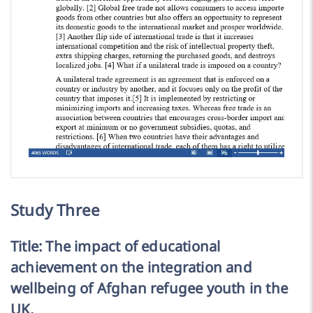
Study Three
Title: The impact of educational
achievement on the integration and
wellbeing of Afghan refugee youth in the
UK.