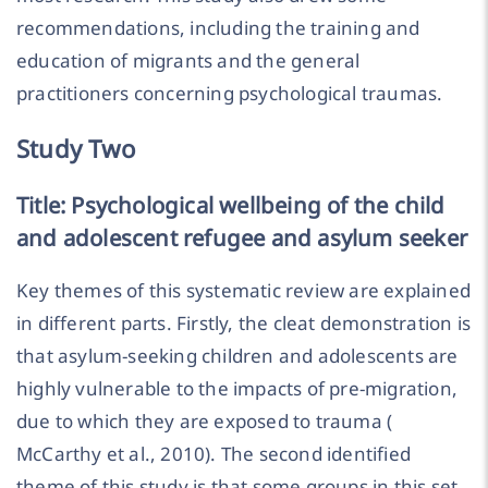
recommendations, including the training and
education of migrants and the general
practitioners concerning psychological traumas.
Study Two
Title: Psychological wellbeing of the child
and adolescent refugee and asylum seeker
Key themes of this systematic review are explained
in different parts. Firstly, the cleat demonstration is
that asylum-seeking children and adolescents are
highly vulnerable to the impacts of pre-migration,
due to which they are exposed to trauma (
McCarthy et al., 2010). The second identified
theme of this study is that some groups in this set