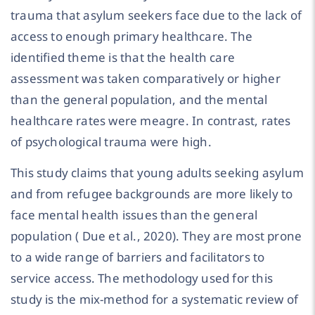
trauma that asylum seekers face due to the lack of
access to enough primary healthcare. The
identified theme is that the health care
assessment was taken comparatively or higher
than the general population, and the mental
healthcare rates were meagre. In contrast, rates
of psychological trauma were high.
This study claims that young adults seeking asylum
and from refugee backgrounds are more likely to
face mental health issues than the general
population ( Due et al., 2020). They are most prone
to a wide range of barriers and facilitators to
service access. The methodology used for this
study is the mix-method for a systematic review of