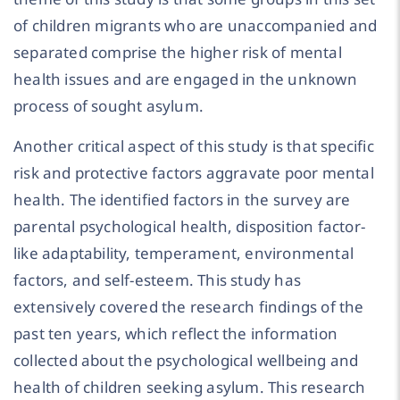
of children migrants who are unaccompanied and
separated comprise the higher risk of mental
health issues and are engaged in the unknown
process of sought asylum.
Another critical aspect of this study is that specific
risk and protective factors aggravate poor mental
health. The identified factors in the survey are
parental psychological health, disposition factor-
like adaptability, temperament, environmental
factors, and self-esteem. This study has
extensively covered the research findings of the
past ten years, which reflect the information
collected about the psychological wellbeing and
health of children seeking asylum. This research