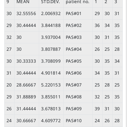
9
MEAN
STD.DEV.
patient no.
1
2
3
30
32.55556
2.006932
PAS#01
29
30
31
29
30.44444
3.844188
PAS#02
36
34
35
32
30
3.937004
PAS#03
30
31
35
27
30
3.807887
PAS#04
26
25
28
30
30.33333
3.708099
PAS#05
30
35
34
31
30.44444
4.901814
PAS#06
34
35
31
20
28.66667
5.220153
PAS#07
25
28
25
29
31.88889
3.855011
PAS#08
32
25
35
26
31.44444
3.678013
PAS#09
39
31
30
24
30.66667
4.609772
PAS#10
24
26
28