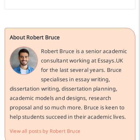
About Robert Bruce
Robert Bruce is a senior academic
consultant working at Essays.UK
for the last several years. Bruce
specialises in essay writing,
dissertation writing, dissertation planning,
academic models and designs, research
proposal and so much more. Bruce is keen to
help students succeed in their academic lives.
View all posts by Robert Bruce