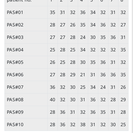
PAS#01
35
31
32
36
34
32
31
32
PAS#02
28
27
26
35
34
36
32
27
PAS#03
27
27
28
24
30
35
36
31
PAS#04
25
28
25
34
32
32
32
35
PAS#05
26
25
28
30
35
36
31
32
PAS#06
27
28
29
21
31
36
36
35
PAS#07
36
32
30
25
34
24
31
26
PAS#08
40
32
30
31
36
32
28
29
PAS#09
28
36
31
32
36
35
31
28
PAS#10
28
36
32
38
31
32
30
25