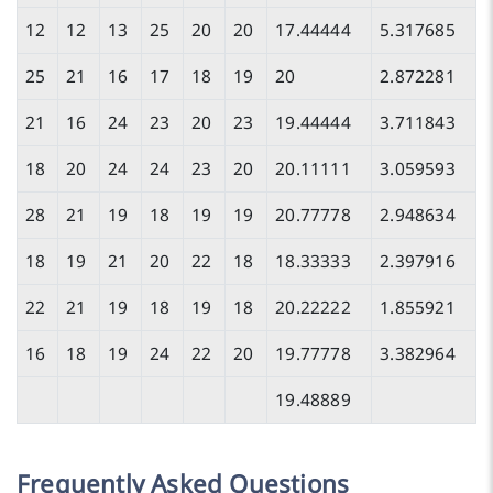
12
12
13
25
20
20
17.44444
5.317685
25
21
16
17
18
19
20
2.872281
21
16
24
23
20
23
19.44444
3.711843
18
20
24
24
23
20
20.11111
3.059593
28
21
19
18
19
19
20.77778
2.948634
18
19
21
20
22
18
18.33333
2.397916
22
21
19
18
19
18
20.22222
1.855921
16
18
19
24
22
20
19.77778
3.382964
19.48889
Frequently Asked Questions