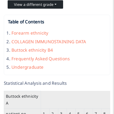
View a different grade
Table of Contents
Forearm ethnicity
COLLAGEN IMMUNOSTAINING DATA
Buttock ethnicity B4
Frequently Asked Questions
Undergraduate
Statistical Analysis and Results
Buttock ethnicity
A
patient no.
1
2
3
4
5
6
7
8