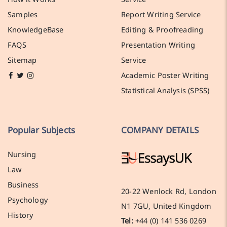
Samples
Report Writing Service
KnowledgeBase
Editing & Proofreading
FAQS
Presentation Writing
Sitemap
Service
Academic Poster Writing
Statistical Analysis (SPSS)
Popular Subjects
COMPANY DETAILS
Nursing
Law
Business
20-22 Wenlock Rd, London
Psychology
N1 7GU, United Kingdom
History
Tel:
+44 (0) 141 536 0269