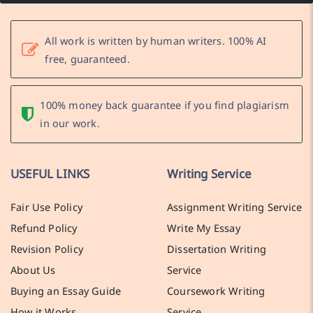
All work is written by human writers. 100% AI
free, guaranteed.
100% money back guarantee if you find plagiarism
in our work.
USEFUL LINKS
Writing Service
Fair Use Policy
Assignment Writing Service
Refund Policy
Write My Essay
Revision Policy
Dissertation Writing
About Us
Service
Buying an Essay Guide
Coursework Writing
How it Works
Service