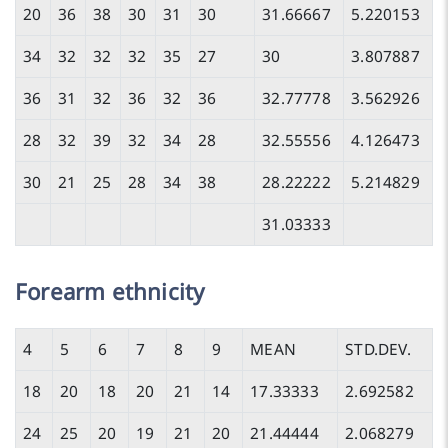
20
36
38
30
31
30
31.66667
5.220153
34
32
32
32
35
27
30
3.807887
36
31
32
36
32
36
32.77778
3.562926
28
32
39
32
34
28
32.55556
4.126473
30
21
25
28
34
38
28.22222
5.214829
31.03333
Forearm ethnicity
4
5
6
7
8
9
MEAN
STD.DEV.
18
20
18
20
21
14
17.33333
2.692582
24
25
20
19
21
20
21.44444
2.068279