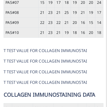
PAS#07
15
19
17
18
19
20
20
24
PAS#08
21
23
21
25
19
21
19
17
PAS#09
22
23
22
21
20
16
15
14
PAS#10
21
23
21
19
18
16
20
18
T TEST VALUE FOR COLLAGEN IMMUNOSTAI
T TEST VALUE FOR COLLAGEN IMMUNOSTAI
T TEST VALUE FOR COLLAGEN IMMUNOSTAI
T TEST VALUE FOR COLLAGEN IMMUNOSTAI
COLLAGEN IMMUNOSTAINING DATA