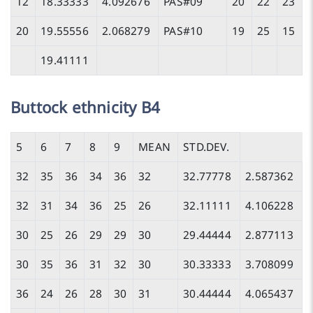
12
18.33333
4.092676
PAS#09
20
22
23
20
19.55556
2.068279
PAS#10
19
25
15
19.41111
Buttock ethnicity B4
5
6
7
8
9
MEAN
STD.DEV.
32
35
36
34
36
32
32.77778
2.587362
32
31
34
36
25
26
32.11111
4.106228
30
25
26
29
29
30
29.44444
2.877113
30
35
36
31
32
30
30.33333
3.708099
36
24
26
28
30
31
30.44444
4.065437