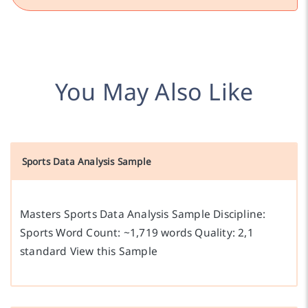
You May Also Like
Sports Data Analysis Sample
Masters Sports Data Analysis Sample Discipline:
Sports Word Count: ~1,719 words Quality: 2,1
standard View this Sample