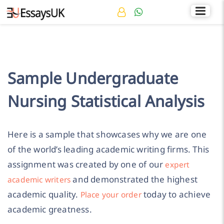
Rated 4.7/5
+44 141 536 0269
Sample Undergraduate
Nursing Statistical Analysis
Here is a sample that showcases why we are one
of the world’s leading academic writing firms. This
assignment was created by one of our
expert
and demonstrated the highest
academic writers
academic quality.
today to achieve
Place your order
academic greatness.