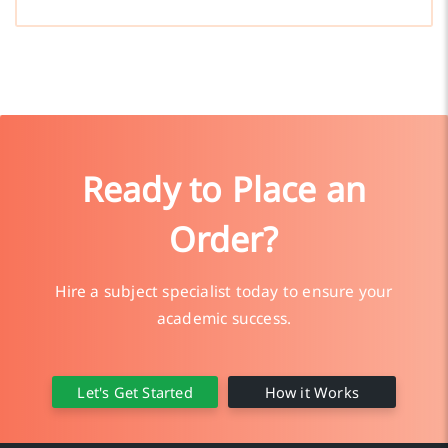
Ready to Place an
Order?
Hire a subject specialist today to ensure your
academic success.
Let's Get Started
How it Works