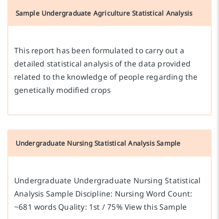
Sample Undergraduate Agriculture Statistical Analysis
This report has been formulated to carry out a
detailed statistical analysis of the data provided
related to the knowledge of people regarding the
genetically modified crops
Undergraduate Nursing Statistical Analysis Sample
Undergraduate Undergraduate Nursing Statistical
Analysis Sample Discipline: Nursing Word Count:
~681 words Quality: 1st / 75% View this Sample