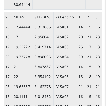
30.64444
9
MEAN
STD.DEV.
Patient no
1
2
3
20
17.44444
5.317685
PAS#01
14
15
16
19
17
2.95804
PAS#02
20
21
23
17
19.22222
3.419714
PAS#03
25
17
13
23
19.77778
3.898005
PAS#04
20
21
23
17
21
3.807887
PAS#05
14
15
19
17
22
3.354102
PAS#06
15
18
19
25
19.66667
3.162278
PAS#07
21
21
21
15
20.11111
3.018462
PAS#08
16
15
16