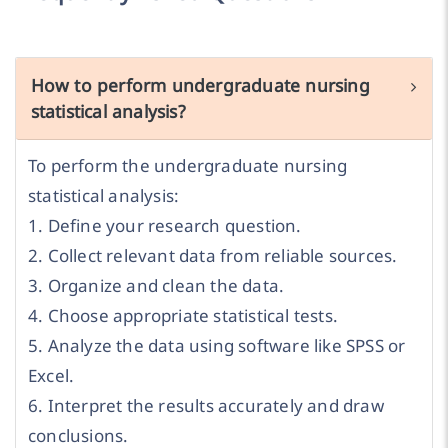
How to perform undergraduate nursing
statistical analysis?
To perform the undergraduate nursing
statistical analysis:
1. Define your research question.
2. Collect relevant data from reliable sources.
3. Organize and clean the data.
4. Choose appropriate statistical tests.
5. Analyze the data using software like SPSS or
Excel.
6. Interpret the results accurately and draw
conclusions.