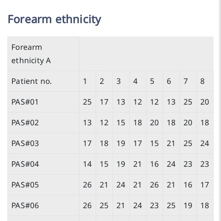
Forearm ethnicity
Forearm
ethnicity A
Patient no.
1
2
3
4
5
6
7
8
PAS#01
25
17
13
12
12
13
25
20
PAS#02
13
12
15
18
20
18
20
18
PAS#03
17
18
19
17
15
21
25
24
PAS#04
14
15
19
21
16
24
23
23
PAS#05
26
21
24
21
26
21
16
17
PAS#06
26
25
21
24
23
25
19
18