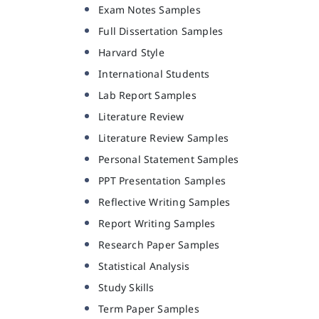
Exam Notes Samples
Full Dissertation Samples
Harvard Style
International Students
Lab Report Samples
Literature Review
Literature Review Samples
Personal Statement Samples
PPT Presentation Samples
Reflective Writing Samples
Report Writing Samples
Research Paper Samples
Statistical Analysis
Study Skills
Term Paper Samples