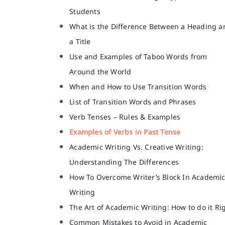
Students
What is the Difference Between a Heading a
a Title
Use and Examples of Taboo Words from
Around the World
When and How to Use Transition Words
List of Transition Words and Phrases
Verb Tenses – Rules & Examples
Examples of Verbs in Past Tense
Academic Writing Vs. Creative Writing:
Understanding The Differences
How To Overcome Writer’s Block In Academi
Writing
The Art of Academic Writing: How to do it Ri
Common Mistakes to Avoid in Academic