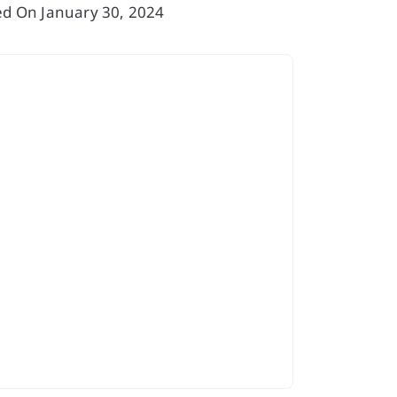
sed On January 30, 2024