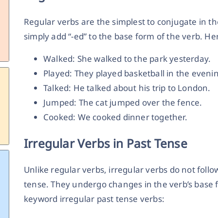
Regular verbs are the simplest to conjugate in th
simply add “-ed” to the base form of the verb. H
Walked: She walked to the park yesterday.
Played: They played basketball in the eveni
Talked: He talked about his trip to London.
Jumped: The cat jumped over the fence.
Cooked: We cooked dinner together.
Irregular Verbs in Past Tense
Unlike regular verbs, irregular verbs do not foll
tense. They undergo changes in the verb’s base 
keyword
irregular past tense verbs: