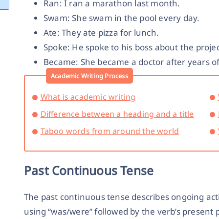
Ran: I ran a marathon last month.
Swam: She swam in the pool every day.
Ate: They ate pizza for lunch.
Spoke: He spoke to his boss about the projec
Became: She became a doctor after years of
Academic Writing Process
What is academic writing
Difference between a heading and a title
Taboo words from around the world
Past Continuous Tense
The past continuous tense describes ongoing actio
using “was/were” followed by the verb’s present p