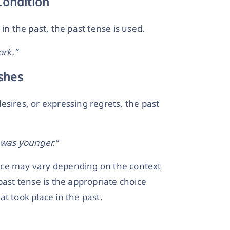
Condition
in the past, the past tense is used.
ork.”
shes
esires, or expressing regrets, the past
 was younger.”
hoice may vary depending on the context
past tense is the appropriate choice
t took place in the past.