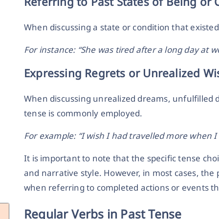
Referring to Past States of Being or 
When discussing a state or condition that existed 
For instance: “She was tired after a long day at w
Expressing Regrets or Unrealized Wi
When discussing unrealized dreams, unfulfilled d
tense is commonly employed.
For example: “I wish I had travelled more when I
It is important to note that the specific tense c
and narrative style. However, in most cases, the 
when referring to completed actions or events tha
Regular Verbs in Past Tense