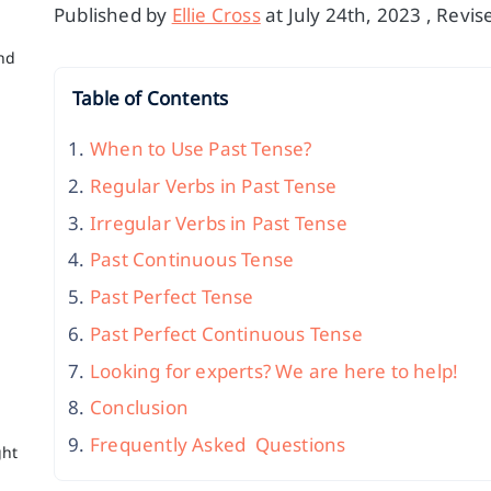
Published by
Ellie Cross
at July 24th, 2023 , Revi
nd
Table of Contents
When to Use Past Tense?
Regular Verbs in Past Tense
Irregular Verbs in Past Tense
Past Continuous Tense
Past Perfect Tense
Past Perfect Continuous Tense
Looking for experts? We are here to help!
c
Conclusion
Frequently Asked Questions
ght