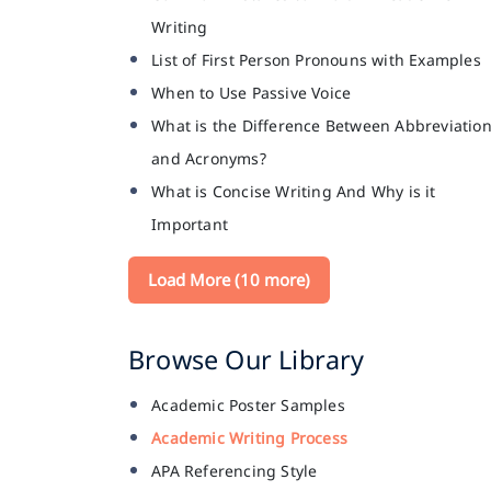
Writing
List of First Person Pronouns with Examples
When to Use Passive Voice
What is the Difference Between Abbreviatio
and Acronyms?
What is Concise Writing And Why is it
Important
Load More (10 more)
Browse Our Library
Academic Poster Samples
Academic Writing Process
APA Referencing Style