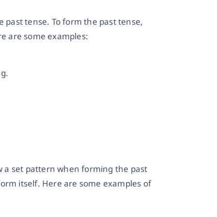
e past tense. To form the past tense,
ere are some examples:
ng.
ow a set pattern when forming the past
form itself. Here are some examples of