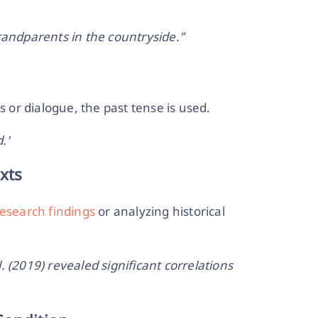
randparents in the countryside.”
or dialogue, the past tense is used.
.’
xts
research findings
or analyzing historical
 (2019) revealed significant correlations