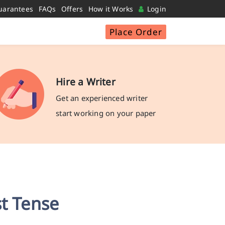
uarantees
FAQs
Offers
How it Works
Login
Place Order
Hire a Writer
Get an experienced writer
start working on your paper
st Tense