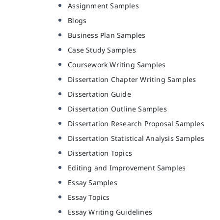
Assignment Samples
Blogs
Business Plan Samples
Case Study Samples
Coursework Writing Samples
Dissertation Chapter Writing Samples
Dissertation Guide
Dissertation Outline Samples
Dissertation Research Proposal Samples
Dissertation Statistical Analysis Samples
Dissertation Topics
Editing and Improvement Samples
Essay Samples
Essay Topics
Essay Writing Guidelines