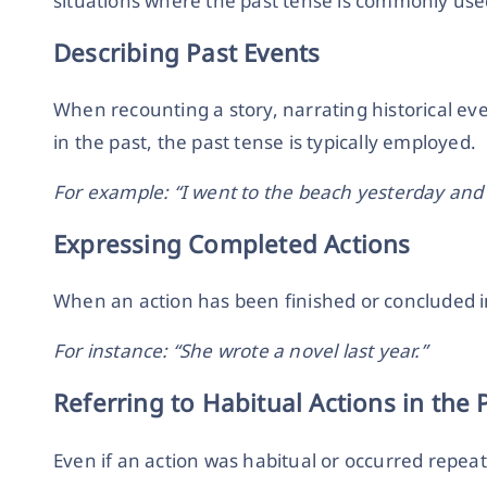
situations where the past tense is commonly use
Describing Past Events
When recounting a story, narrating historical ev
in the past, the past tense is typically employed.
For example: “I went to the beach yesterday an
Expressing Completed Actions
When an action has been finished or concluded in
For instance: “She wrote a novel last year.”
Referring to Habitual Actions in the 
Even if an action was habitual or occurred repeated