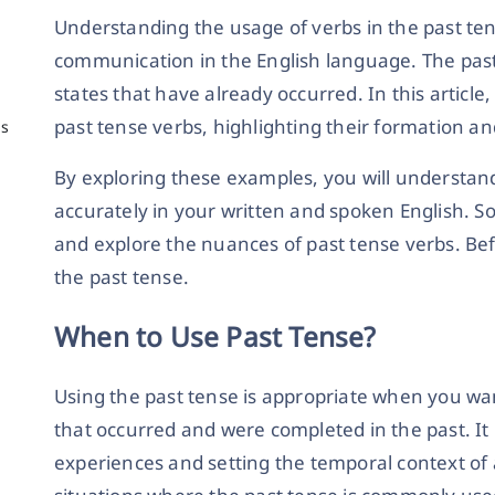
Understanding the usage of verbs in the past tens
communication in the English language. The past 
states that have already occurred. In this article
past tense verbs, highlighting their formation a
ns
By exploring these examples, you will understan
accurately in your written and spoken English. So,
and explore the nuances of past tense verbs. Bef
the past tense.
When to Use Past Tense?
Using the past tense is appropriate when you want
that occurred and were completed in the past. It 
experiences and setting the temporal context of 