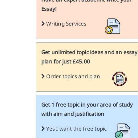
Essay!
Writing Services
Get unlimited topic ideas and an essay
plan for just £45.00
Order topics and plan
Get 1 free topic in your area of study
with aim and justification
Yes I want the free topic