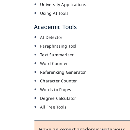
University Applications
Using AI Tools
Academic Tools
AI Detector
Paraphrasing Tool
Text Summariser
Word Counter
Referencing Generator
Character Counter
Words to Pages
Degree Calculator
All Free Tools
Have an expert academic write your