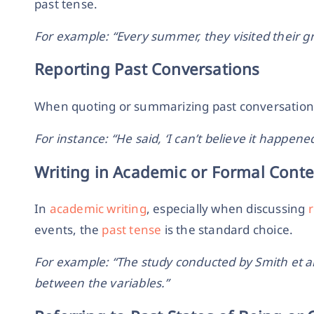
past tense.
For example: “Every summer, they visited their g
Reporting Past Conversations
When quoting or summarizing past conversations 
For instance: “He said, ‘I can’t believe it happened
Writing in Academic or Formal Conte
In
academic writing
, especially when discussing
events, the
past tense
is the standard choice.
For example: “The study conducted by Smith et al.
between the variables.”