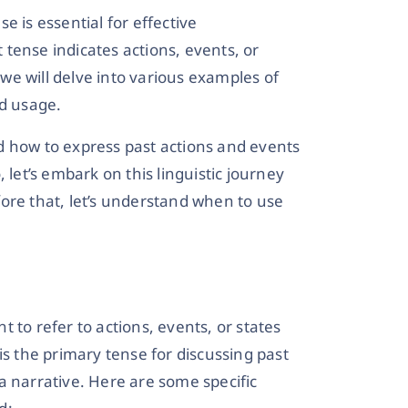
e is essential for effective
tense indicates actions, events, or
, we will delve into various examples of
nd usage.
d how to express past actions and events
 let’s embark on this linguistic journey
ore that, let’s understand when to use
 to refer to actions, events, or states
is the primary tense for discussing past
a narrative. Here are some specific