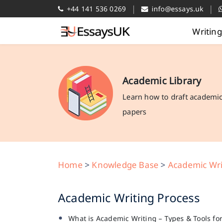
|
|
+44 141 536 0269
info@essays.uk
Writin
Academic Library
Learn how to draft academi
papers
Home
>
Knowledge Base
>
Academic Wri
Academic Writing Process
What is Academic Writing – Types & Tools fo