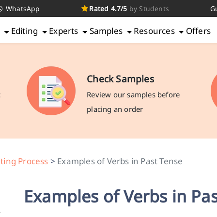
WhatsApp
Rated 4.7/5
by Students
G
g
Editing
Experts
Samples
Resources
Offers
Check Samples
c
Review our samples before
placing an order
ting Process
>
Examples of Verbs in Past Tense
Examples of Verbs in Pa
r