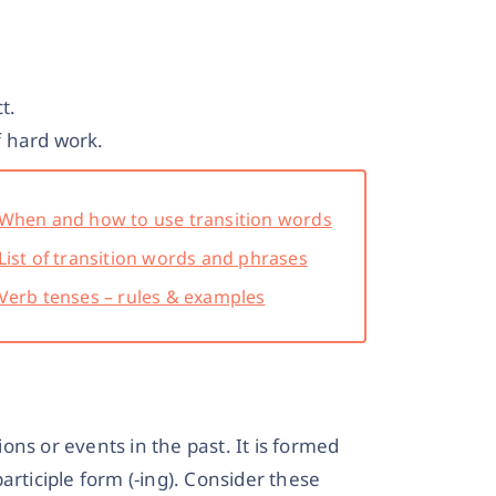
t.
 hard work.
When and how to use transition words
List of transition words and phrases
Verb tenses – rules & examples
ns or events in the past. It is formed
articiple form (-ing). Consider these