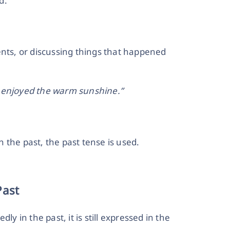
d:
ents, or discussing things that happened
d enjoyed the warm sunshine.”
 the past, the past tense is used.
Past
ly in the past, it is still expressed in the