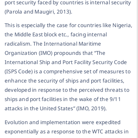
port security faced by countries is internal security
(Parola and Maugiri, 2013).
This is especially the case for countries like Nigeria,
the Middle East block etc., facing internal
radicalism. The International Maritime
Organization (IMO) propounds that “The
International Ship and Port Facility Security Code
(ISPS Code) is a comprehensive set of measures to
enhance the security of ships and port facilities,
developed in response to the perceived threats to
ships and port facilities in the wake of the 9/11
attacks in the United States” (IMO, 2019).
Evolution and implementation were expedited
exponentially as a response to the WTC attacks in