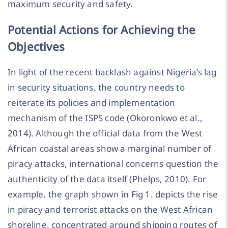
maximum security and safety.
Potential Actions for Achieving the
Objectives
In light of the recent backlash against Nigeria’s lag
in security situations, the country needs to
reiterate its policies and implementation
mechanism of the ISPS code (Okoronkwo et al.,
2014). Although the official data from the West
African coastal areas show a marginal number of
piracy attacks, international concerns question the
authenticity of the data itself (Phelps, 2010). For
example, the graph shown in Fig 1. depicts the rise
in piracy and terrorist attacks on the West African
shoreline, concentrated around shipping routes of