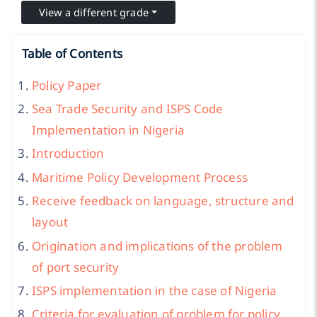
View a different grade
Table of Contents
Policy Paper
Sea Trade Security and ISPS Code
Implementation in Nigeria
Introduction
Maritime Policy Development Process
Receive feedback on language, structure and
layout
Origination and implications of the problem
of port security
ISPS implementation in the case of Nigeria
Criteria for evaluation of problem for policy