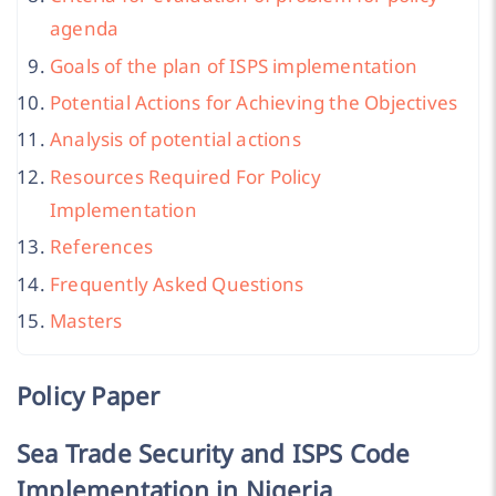
agenda
Goals of the plan of ISPS implementation
Potential Actions for Achieving the Objectives
Analysis of potential actions
Resources Required For Policy
Implementation
References
Frequently Asked Questions
Masters
Policy Paper
Sea Trade Security and ISPS Code
Implementation in Nigeria