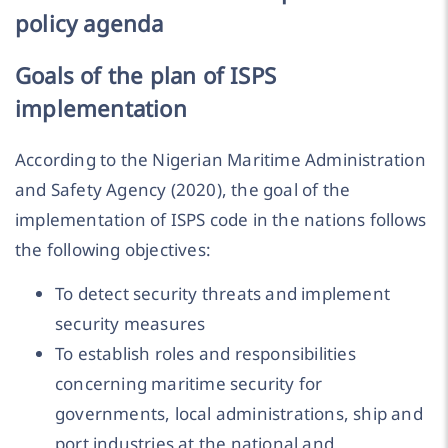
policy agenda
Goals of the plan of ISPS
implementation
According to the Nigerian Maritime Administration
and Safety Agency (2020), the goal of the
implementation of ISPS code in the nations follows
the following objectives:
To detect security threats and implement
security measures
To establish roles and responsibilities
concerning maritime security for
governments, local administrations, ship and
port industries at the national and