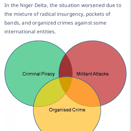
In the Niger Delta, the situation worsened due to
the mixture of radical insurgency, pockets of
bands, and organized crimes against some
international entities.