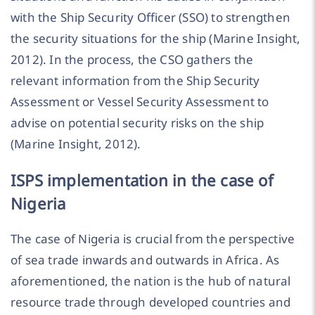
with the Ship Security Officer (SSO) to strengthen
the security situations for the ship (Marine Insight,
2012). In the process, the CSO gathers the
relevant information from the Ship Security
Assessment or Vessel Security Assessment to
advise on potential security risks on the ship
(Marine Insight, 2012).
ISPS implementation in the case of
Nigeria
The case of Nigeria is crucial from the perspective
of sea trade inwards and outwards in Africa. As
aforementioned, the nation is the hub of natural
resource trade through developed countries and