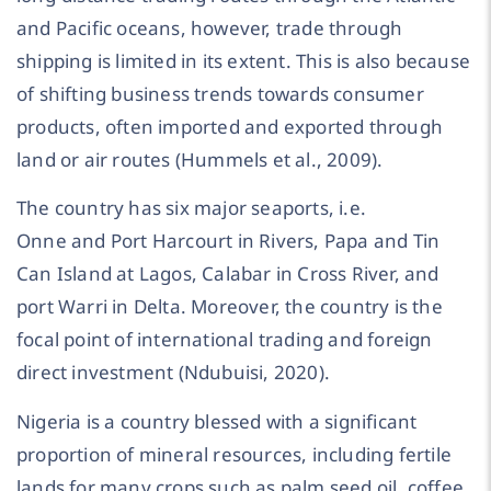
and Pacific oceans, however, trade through
shipping is limited in its extent. This is also because
of shifting business trends towards consumer
products, often imported and exported through
land or air routes (Hummels et al., 2009).
The country has six major seaports, i.e.
Onne and Port Harcourt in Rivers, Papa and Tin
Can Island at Lagos, Calabar in Cross River, and
port Warri in Delta. Moreover, the country is the
focal point of international trading and foreign
direct investment (Ndubuisi, 2020).
Nigeria is a country blessed with a significant
proportion of mineral resources, including fertile
lands for many crops such as palm seed oil, coffee,