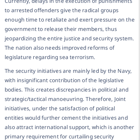
Currently, delays in the execution of punishments
to arrested offenders give the radical groups
enough time to retaliate and exert pressure on the
government to release their members, thus
jeopardizing the entire justice and security system.
The nation also needs improved reforms of
legislature regarding sea terrorism.
The security initiatives are mainly led by the Navy,
with insignificant contribution of the legislative
bodies. This creates discrepancies in political and
strategic/tactical manoeuvring. Therefore, Joint
initiatives, under the satisfaction of political
entities would further cement the initiatives and
also attract international support, which is another
primary requirement for curtailing security