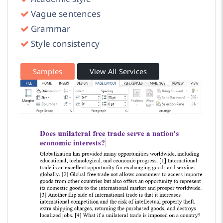
Vague sentences
Grammar
Style consistency
Samples
View All Services