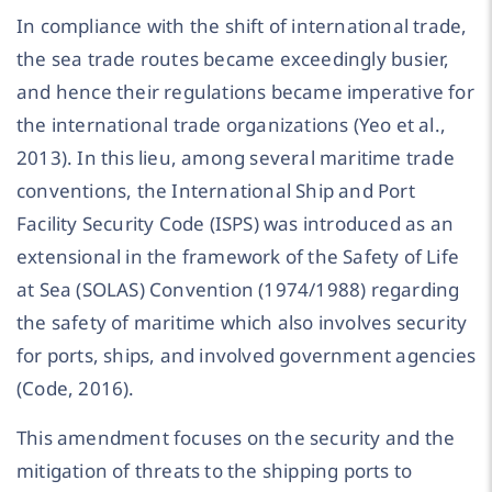
In compliance with the shift of international trade,
the sea trade routes became exceedingly busier,
and hence their regulations became imperative for
the international trade organizations (Yeo et al.,
2013). In this lieu, among several maritime trade
conventions, the International Ship and Port
Facility Security Code (ISPS) was introduced as an
extensional in the framework of the Safety of Life
at Sea (SOLAS) Convention (1974/1988) regarding
the safety of maritime which also involves security
for ports, ships, and involved government agencies
(Code, 2016).
This amendment focuses on the security and the
mitigation of threats to the shipping ports to