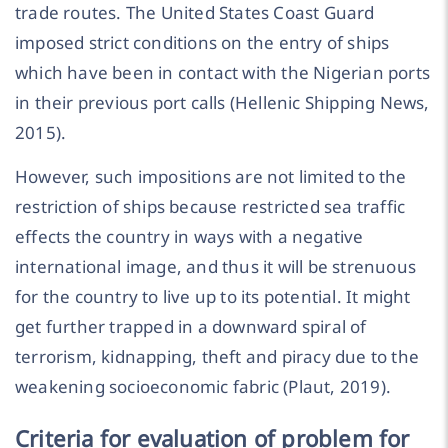
trade routes. The United States Coast Guard
imposed strict conditions on the entry of ships
which have been in contact with the Nigerian ports
in their previous port calls (Hellenic Shipping News,
2015).
However, such impositions are not limited to the
restriction of ships because restricted sea traffic
effects the country in ways with a negative
international image, and thus it will be strenuous
for the country to live up to its potential. It might
get further trapped in a downward spiral of
terrorism, kidnapping, theft and piracy due to the
weakening socioeconomic fabric (Plaut, 2019).
Criteria for evaluation of problem for