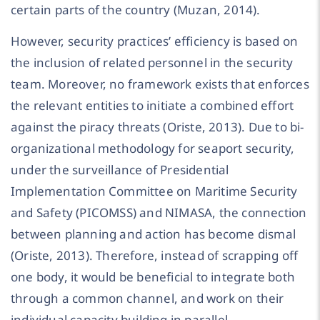
certain parts of the country (Muzan, 2014).
However, security practices’ efficiency is based on
the inclusion of related personnel in the security
team. Moreover, no framework exists that enforces
the relevant entities to initiate a combined effort
against the piracy threats (Oriste, 2013). Due to bi-
organizational methodology for seaport security,
under the surveillance of Presidential
Implementation Committee on Maritime Security
and Safety (PICOMSS) and NIMASA, the connection
between planning and action has become dismal
(Oriste, 2013). Therefore, instead of scrapping off
one body, it would be beneficial to integrate both
through a common channel, and work on their
individual capacity building in parallel.