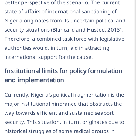
better perspective of the scenario. The current
state of affairs of international sanctioning of
Nigeria originates from its uncertain political and
security situations (Blancard and Husted, 2013).
Therefore, a combined task force with legislative
authorities would, in turn, aid in attracting
international support for the cause.
Institutional limits for policy formulation
and implementation
Currently, Nigeria’s political fragmentation is the
major institutional hindrance that obstructs the
way towards efficient and sustained seaport
security. This situation, in turn, originates due to
historical struggles of some radical groups in