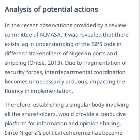
Analysis of potential actions
In the recent observations provided by a review
committee of NIMASA, it was revealed that there
exists lag in understanding of the ISPS code in
different stakeholders of Nigerian ports and
shipping (Oritse, 2013). Due to fragmentation of
security forces, interdepartmental coordination
becomes unnecessarily arduous, impacting the
fluency in implementation.
Therefore, establishing a singular body involving
all the shareholders, would provide a conducive
platform for information and opinion sharing.
Since Nigeria’s political coherence has become