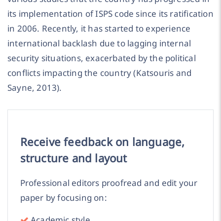
its implementation of ISPS code since its ratification
in 2006. Recently, it has started to experience
international backlash due to lagging internal
security situations, exacerbated by the political
conflicts impacting the country (Katsouris and
Sayne, 2013).
Receive feedback on language,
structure and layout
Professional editors proofread and edit your
paper by focusing on:
Academic style