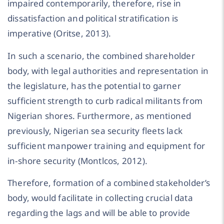
impaired contemporarily, therefore, rise in
dissatisfaction and political stratification is
imperative (Oritse, 2013).
In such a scenario, the combined shareholder
body, with legal authorities and representation in
the legislature, has the potential to garner
sufficient strength to curb radical militants from
Nigerian shores. Furthermore, as mentioned
previously, Nigerian sea security fleets lack
sufficient manpower training and equipment for
in-shore security (Montlcos, 2012).
Therefore, formation of a combined stakeholder’s
body, would facilitate in collecting crucial data
regarding the lags and will be able to provide