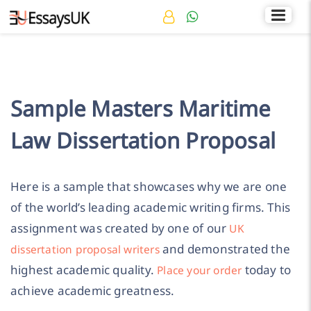
Rated 4.7/5
+44 141 536 0269
Sample Masters Maritime
Law Dissertation Proposal
Here is a sample that showcases why we are one
of the world’s leading academic writing firms. This
assignment was created by one of our
UK
and demonstrated the
dissertation proposal writers
highest academic quality.
today to
Place your order
achieve academic greatness.