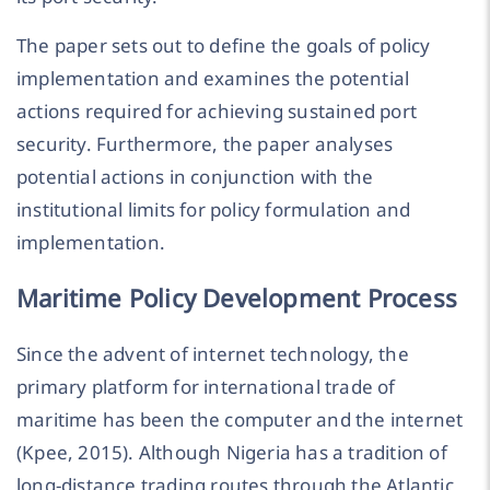
The paper sets out to define the goals of policy
implementation and examines the potential
actions required for achieving sustained port
security. Furthermore, the paper analyses
potential actions in conjunction with the
institutional limits for policy formulation and
implementation.
Maritime Policy Development Process
Since the advent of internet technology, the
primary platform for international trade of
maritime has been the computer and the internet
(Kpee, 2015). Although Nigeria has a tradition of
long-distance trading routes through the Atlantic