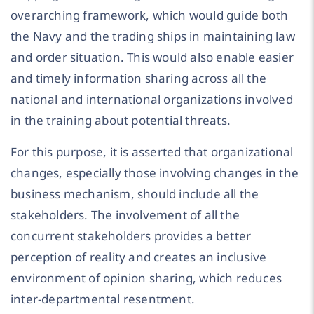
overarching framework, which would guide both
the Navy and the trading ships in maintaining law
and order situation. This would also enable easier
and timely information sharing across all the
national and international organizations involved
in the training about potential threats.
For this purpose, it is asserted that organizational
changes, especially those involving changes in the
business mechanism, should include all the
stakeholders. The involvement of all the
concurrent stakeholders provides a better
perception of reality and creates an inclusive
environment of opinion sharing, which reduces
inter-departmental resentment.