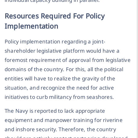
Resources Required For Policy
Implementation
Policy implementation regarding a joint-
shareholder legislative platform would have a
foremost requirement of approval from legislative
domains of the country. For this, all the political
entities will have to realize the gravity of the
situation, and recognize the need for active
initiatives to curb militancy from seashores.
The Navy is reported to lack appropriate
equipment and manpower training for riverine
and inshore security. Therefore, the country