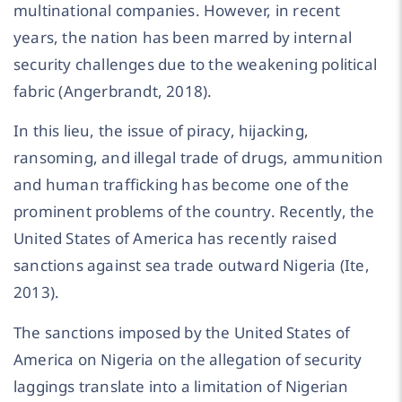
multinational companies. However, in recent
years, the nation has been marred by internal
security challenges due to the weakening political
fabric (Angerbrandt, 2018).
In this lieu, the issue of piracy, hijacking,
ransoming, and illegal trade of drugs, ammunition
and human trafficking has become one of the
prominent problems of the country. Recently, the
United States of America has recently raised
sanctions against sea trade outward Nigeria (Ite,
2013).
The sanctions imposed by the United States of
America on Nigeria on the allegation of security
laggings translate into a limitation of Nigerian