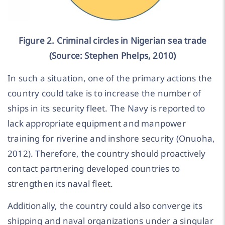
Figure 2. Criminal circles in Nigerian sea trade
(Source: Stephen Phelps, 2010)
In such a situation, one of the primary actions the
country could take is to increase the number of
ships in its security fleet. The Navy is reported to
lack appropriate equipment and manpower
training for riverine and inshore security (Onuoha,
2012). Therefore, the country should proactively
contact partnering developed countries to
strengthen its naval fleet.
Additionally, the country could also converge its
shipping and naval organizations under a singular