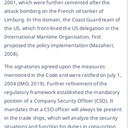
2001, which were further cemented after the
attack bombing on the French oil tanker of
Limburg. In this domain, the Coast Guard team of
the US, which front-lined the US delegation in the
International Maritime Organisation, first
proposed the policy implementation (Mazaheri,
2008).
The signatories agreed upon the measures
mentioned in the Code and were ratified on July 1,
2004 (IMO, 2019). Further refinement of the
regulatory framework established the mandatory
position of a Company Security Officer (CSO). It
mandates that a CSO officer will always be present
in the trade ships, which will analyze the security
situations and function his duties in conjunction