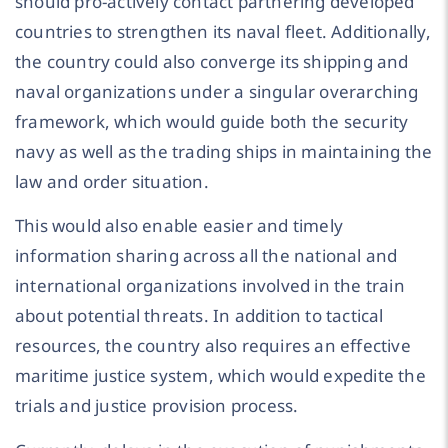
should pro-actively contact partnering developed
countries to strengthen its naval fleet. Additionally,
the country could also converge its shipping and
naval organizations under a singular overarching
framework, which would guide both the security
navy as well as the trading ships in maintaining the
law and order situation.
This would also enable easier and timely
information sharing across all the national and
international organizations involved in the train
about potential threats. In addition to tactical
resources, the country also requires an effective
maritime justice system, which would expedite the
trials and justice provision process.