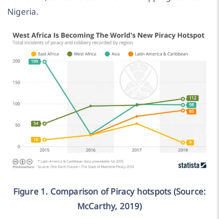
Nigeria.
Figure 1. Comparison of Piracy hotspots (Source:
McCarthy, 2019)