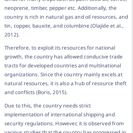
neoprene, timber, pepper etc. Additionally, the
country is rich in natural gas and oil resources, and
tin, copper, bauxite, and columbine (Olajide et al.,
2012).
Therefore, to exploit its resources for national
growth, the country has allowed conducive trade
tracts for developed countries and multinational
organizations. Since the country mainly excels at
natural resources, it is also a hub of resource theft
and conflicts (Boris, 2015).
Due to this, the country needs strict
implementation of international shipping and
security regulations. However, it is observed from
various studies that the country has progressed in