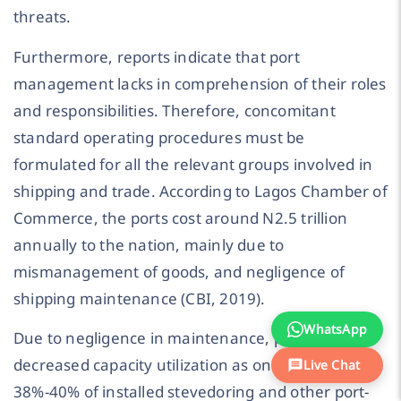
threats.
Furthermore, reports indicate that port
management lacks in comprehension of their roles
and responsibilities. Therefore, concomitant
standard operating procedures must be
formulated for all the relevant groups involved in
shipping and trade. According to Lagos Chamber of
Commerce, the ports cost around N2.5 trillion
annually to the nation, mainly due to
mismanagement of goods, and negligence of
shipping maintenance (CBI, 2019).
WhatsApp
Due to negligence in maintenance, ports have
decreased capacity utilization as only between
Live Chat
38%-40% of installed stevedoring and other port-