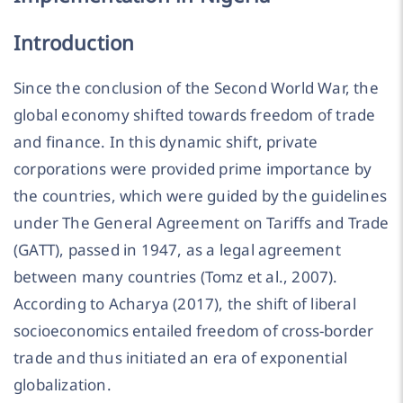
Introduction
Since the conclusion of the Second World War, the
global economy shifted towards freedom of trade
and finance. In this dynamic shift, private
corporations were provided prime importance by
the countries, which were guided by the guidelines
under The General Agreement on Tariffs and Trade
(GATT), passed in 1947, as a legal agreement
between many countries (Tomz et al., 2007).
According to Acharya (2017), the shift of liberal
socioeconomics entailed freedom of cross-border
trade and thus initiated an era of exponential
globalization.