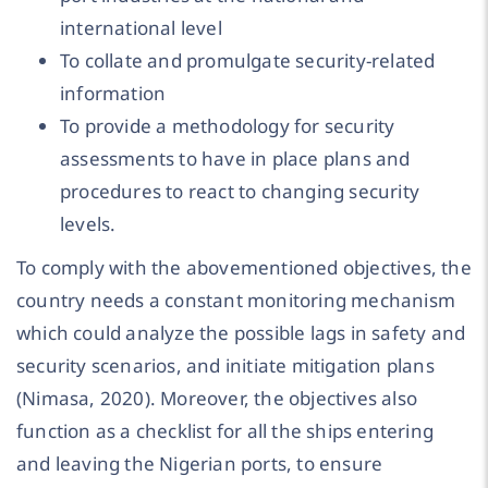
international level
To collate and promulgate security-related
information
To provide a methodology for security
assessments to have in place plans and
procedures to react to changing security
levels.
To comply with the abovementioned objectives, the
country needs a constant monitoring mechanism
which could analyze the possible lags in safety and
security scenarios, and initiate mitigation plans
(Nimasa, 2020). Moreover, the objectives also
function as a checklist for all the ships entering
and leaving the Nigerian ports, to ensure