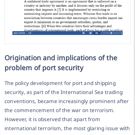
Origination and implications of the
problem of port security
The policy development for port and shipping
security, as part of the International Sea trading
conventions, became increasingly prominent after
the commencement of the war on terrorism.
However, it is observed that apart from
international terrorism, the most glaring issue with