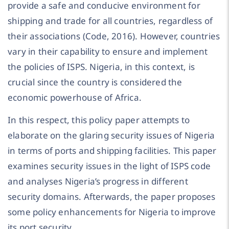
provide a safe and conducive environment for
shipping and trade for all countries, regardless of
their associations (Code, 2016). However, countries
vary in their capability to ensure and implement
the policies of ISPS. Nigeria, in this context, is
crucial since the country is considered the
economic powerhouse of Africa.
In this respect, this policy paper attempts to
elaborate on the glaring security issues of Nigeria
in terms of ports and shipping facilities. This paper
examines security issues in the light of ISPS code
and analyses Nigeria’s progress in different
security domains. Afterwards, the paper proposes
some policy enhancements for Nigeria to improve
its port security.