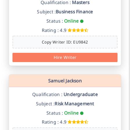
Qualification :
Masters
Subject :
Business Finance
Status :
Online
Rating : 4.9
Copy Writer ID: EU9842
Hire Writer
Samuel Jackson
Qualification :
Undergraduate
Subject :
Risk Management
Status :
Online
Rating : 4.9