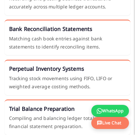
accurately across multiple ledger accounts.
Bank Reconciliation Statements
Matching cash book entries against bank
statements to identify reconciling items.
Perpetual Inventory Systems
Tracking stock movements using FIFO, LIFO or
weighted average costing methods.
Trial Balance Preparation
WhatsApp
Compiling and balancing ledger totals ahead of
Live Chat
financial statement preparation.