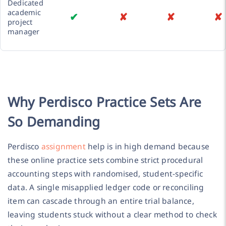
Dedicated
academic
✔
✘
✘
✘
project
manager
Why Perdisco Practice Sets Are
So Demanding
Perdisco
assignment
help is in high demand because
these online practice sets combine strict procedural
accounting steps with randomised, student-specific
data. A single misapplied ledger code or reconciling
item can cascade through an entire trial balance,
leaving students stuck without a clear method to check