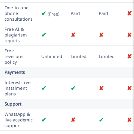
One-to-one
✔
✘
phone
Paid
Paid
(Free)
consultations
Free AI &
✔
✘
✘
✘
plagiarism
reports
Free
✘
revisions
Unlimited
Limited
Limited
policy
Payments
Interest-free
✔
✔
✘
✘
instalment
plans
Support
WhatsApp &
✔
✘
✔
✘
live academic
support