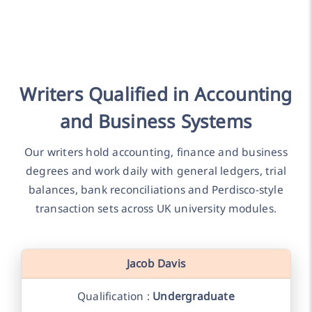
Writers Qualified in Accounting
and Business Systems
Our writers hold accounting, finance and business
degrees and work daily with general ledgers, trial
balances, bank reconciliations and Perdisco-style
transaction sets across UK university modules.
Jacob Davis
Qualification :
Undergraduate