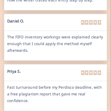
how the writer traced each entry step by step.
Daniel O.
The FIFO inventory workings were explained clearly
enough that I could apply the method myself
afterwards.
Priya S.
Fast turnaround before my Perdisco deadline, with
a free plagiarism report that gave me real
confidence.