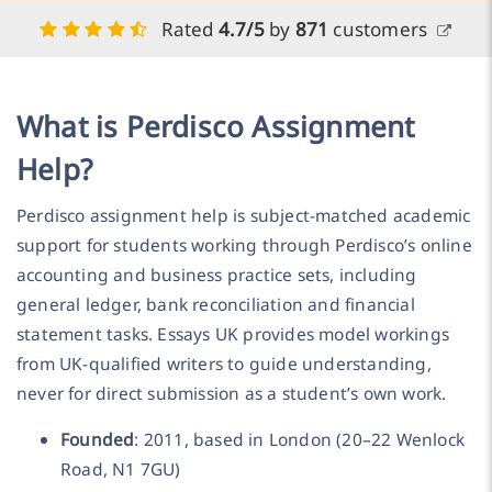
Rated
4.7/5
by
871
customers
What is Perdisco Assignment
Help?
Perdisco assignment help is subject-matched academic
support for students working through Perdisco’s online
accounting and business practice sets, including
general ledger, bank reconciliation and financial
statement tasks. Essays UK provides model workings
from UK-qualified writers to guide understanding,
never for direct submission as a student’s own work.
Founded
: 2011, based in London (20–22 Wenlock
Road, N1 7GU)