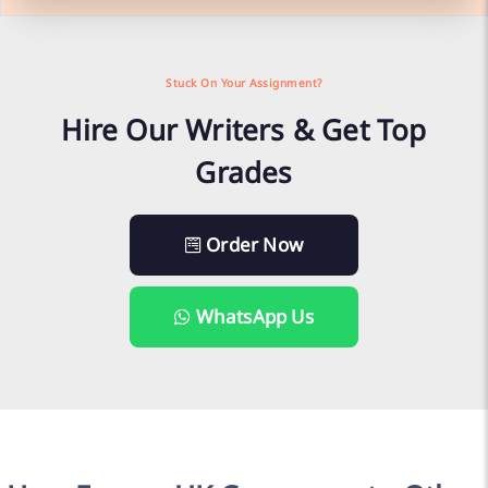
Stuck On Your Assignment?
Hire Our Writers & Get Top
Grades
Order Now
WhatsApp Us