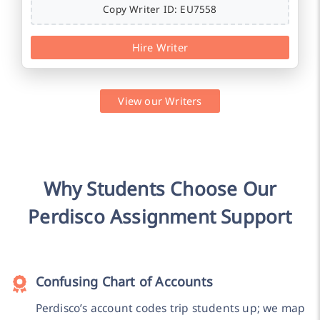
Copy Writer ID: EU7558
Hire Writer
View our Writers
Why Students Choose Our
Perdisco Assignment Support
Confusing Chart of Accounts
Perdisco’s account codes trip students up; we map