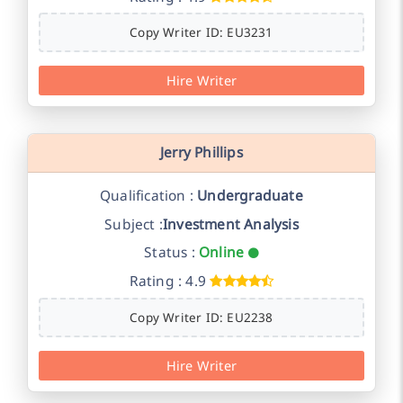
Copy Writer ID: EU3231
Hire Writer
Jerry Phillips
Qualification :
Undergraduate
Subject :
Investment Analysis
Status :
Online
Rating : 4.9
Copy Writer ID: EU2238
Hire Writer