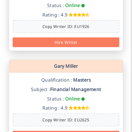
Status :
Online
Rating : 4.9
Copy Writer ID: EU1926
Hire Writer
Gary Miller
Qualification :
Masters
Subject :
Financial Management
Status :
Online
Rating : 4.9
Copy Writer ID: EU2625