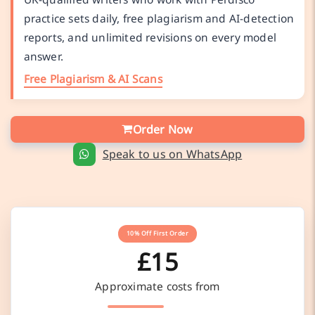
practice sets daily, free plagiarism and AI-detection
reports, and unlimited revisions on every model
answer.
Free Plagiarism & AI Scans
Order Now
Speak to us on WhatsApp
10% Off First Order
£15
Approximate costs from