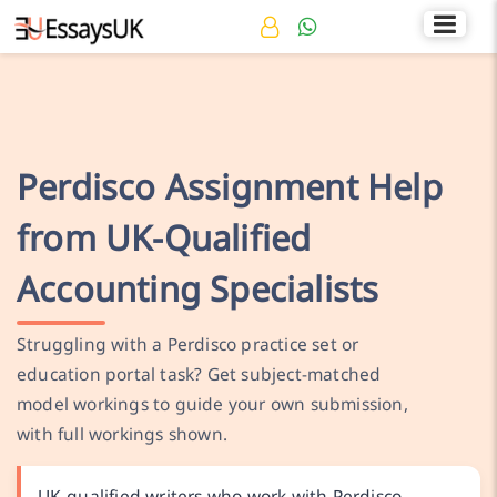
Rated 4.7/5
+44 141 536 0269
Perdisco Assignment Help
from UK-Qualified
Accounting Specialists
Struggling with a Perdisco practice set or
education portal task? Get subject-matched
model workings to guide your own submission,
with full workings shown.
UK-qualified writers who work with Perdisco