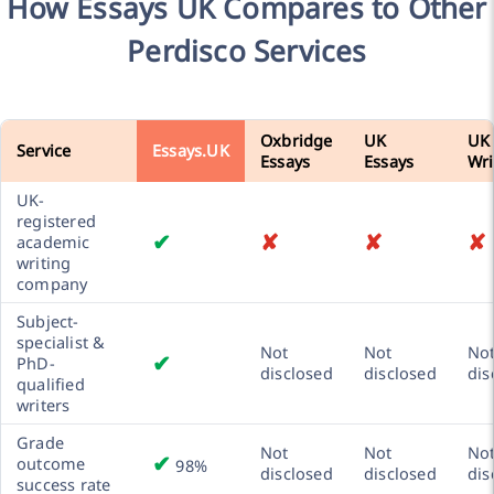
How Essays UK Compares to Other
Perdisco Services
Oxbridge
UK
UK
Service
Essays.UK
Essays
Essays
Wri
UK-
registered
✔
✘
✘
✘
academic
writing
company
Subject-
specialist &
Not
Not
No
✔
PhD-
disclosed
disclosed
dis
qualified
writers
Grade
Not
Not
No
✔
outcome
98%
disclosed
disclosed
dis
success rate