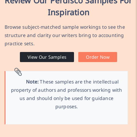
Review Our Perdisco Samples For
Inspiration
Browse subject-matched sample workings to see the
structure and clarity our writers bring to accounting
practice sets.
View Our Samples
Order Now
Note:
These samples are the intellectual
property of authors and professors working with
us and should only be used for guidance
purposes.