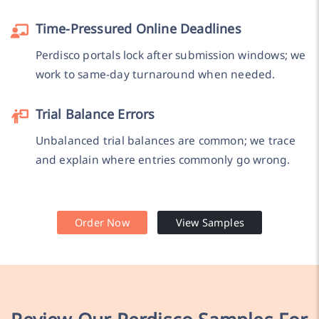
Time-Pressured Online Deadlines
Perdisco portals lock after submission windows; we
work to same-day turnaround when needed.
Trial Balance Errors
Unbalanced trial balances are common; we trace
and explain where entries commonly go wrong.
Order Now
View Samples