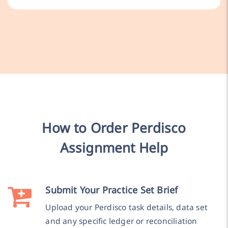
How to Order Perdisco
Assignment Help
Submit Your Practice Set Brief
Upload your Perdisco task details, data set
and any specific ledger or reconciliation