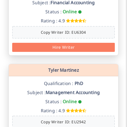
Subject :
Financial Accounting
Status :
Online
Rating : 4.9
Copy Writer ID: EU6304
Hire Writer
Tyler Martinez
Qualification :
PhD
Subject :
Management Accounting
Status :
Online
Rating : 4.9
Copy Writer ID: EU2942