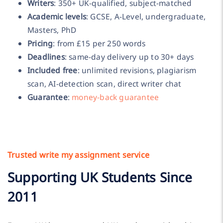
Writers
: 350+ UK-qualified, subject-matched
Academic levels
: GCSE, A-Level, undergraduate,
Masters, PhD
Pricing
: from £15 per 250 words
Deadlines
: same-day delivery up to 30+ days
Included free
: unlimited revisions, plagiarism
scan, AI-detection scan, direct writer chat
Guarantee
:
money-back guarantee
Trusted write my assignment service
Supporting UK Students Since
2011