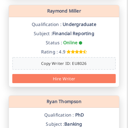
Raymond Miller
Qualification :
Undergraduate
Subject :
Financial Reporting
Status :
Online
Rating : 4.9
Copy Writer ID: EU8026
Hire Writer
Ryan Thompson
Qualification :
PhD
Subject :
Banking