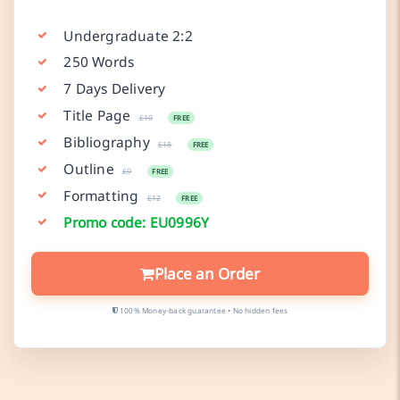
Undergraduate 2:2
250 Words
7 Days Delivery
Title Page
£10
FREE
Bibliography
£18
FREE
Outline
£9
FREE
Formatting
£12
FREE
Promo code: EU0996Y
Place an Order
100% Money-back guarantee • No hidden fees