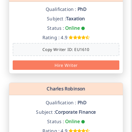
Qualification :
PhD
Subject :
Taxation
Status :
Online
Rating : 4.9
Copy Writer ID: EU1610
Hire Writer
Charles Robinson
Qualification :
PhD
Subject :
Corporate Finance
Status :
Online
Rating : 4.9