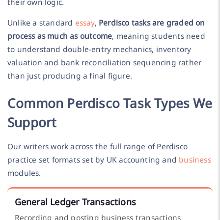
their own logic.
Unlike a standard
essay
,
Perdisco tasks are graded on
process as much as outcome
, meaning students need
to understand double-entry mechanics, inventory
valuation and bank reconciliation sequencing rather
than just producing a final figure.
Common Perdisco Task Types We
Support
Our writers work across the full range of Perdisco
practice set formats set by UK accounting and
business
modules.
General Ledger Transactions
Recording and posting business transactions