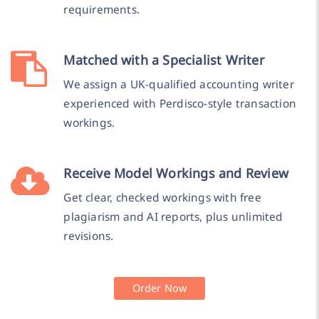
requirements.
Matched with a Specialist Writer
We assign a UK-qualified accounting writer
experienced with Perdisco-style transaction
workings.
Receive Model Workings and Review
Get clear, checked workings with free
plagiarism and AI reports, plus unlimited
revisions.
Order Now