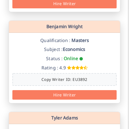
Hire Writer
Benjamin Wright
Qualification :
Masters
Subject :
Economics
Status :
Online
Rating : 4.9
Copy Writer ID: EU3892
Hire Writer
Tyler Adams