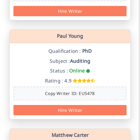
Hire Writer
Paul Young
Qualification :
PhD
Subject :
Auditing
Status :
Online
Rating : 4.9
Copy Writer ID: EU5478
Hire Writer
Matthew Carter