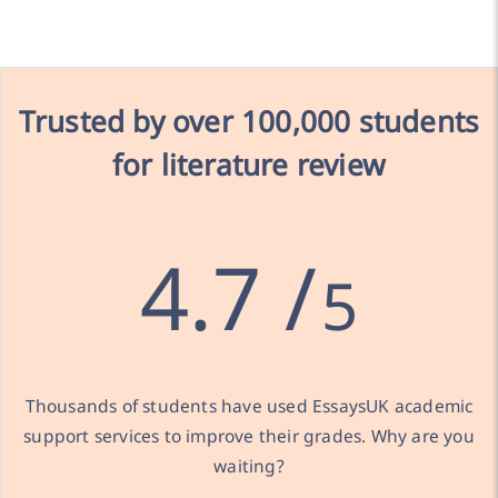
Trusted by over
100,000 students
for literature review
4.7 /
5
Thousands of students have used EssaysUK academic
support services to improve their grades. Why are you
waiting?