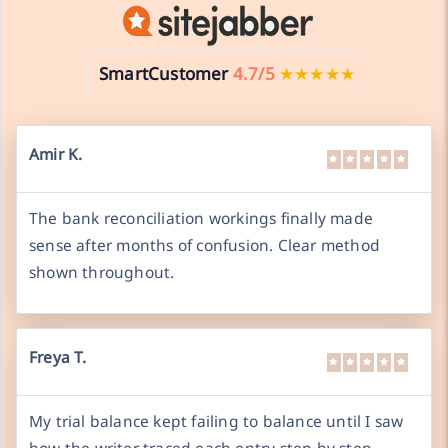
SmartCustomer
4.7/5
★★★★★
Amir K.
The bank reconciliation workings finally made
sense after months of confusion. Clear method
shown throughout.
Freya T.
My trial balance kept failing to balance until I saw