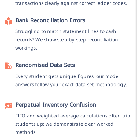
transactions clearly against correct ledger codes.
Bank Reconciliation Errors
Struggling to match statement lines to cash
records? We show step-by-step reconciliation
workings.
Randomised Data Sets
Every student gets unique figures; our model
answers follow your exact data set methodology.
Perpetual Inventory Confusion
FIFO and weighted average calculations often trip
students up; we demonstrate clear worked
methods.