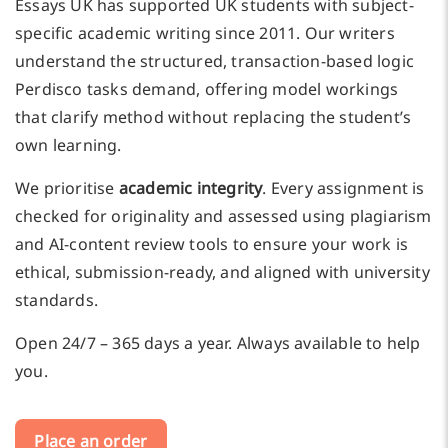
Essays UK has supported UK students with subject-
specific academic writing since 2011. Our writers
understand the structured, transaction-based logic
Perdisco tasks demand, offering model workings
that clarify method without replacing the student’s
own learning.
We prioritise
academic integrity
. Every assignment is
checked for originality and assessed using plagiarism
and AI-content review tools to ensure your work is
ethical, submission-ready, and aligned with university
standards.
Open 24/7 – 365 days a year. Always available to help
you.
Place an order